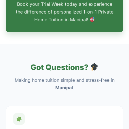
Book your Trial Week today and experience
the difference of personalized 1-on-1 Private
Home Tuition in Manipal!
Got Questions?
Making home tuition simple and stress-free in
Manipal
.