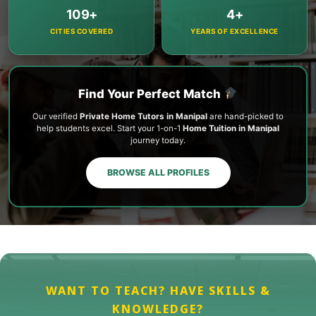
109+
4+
CITIES COVERED
YEARS OF EXCELLENCE
Find Your Perfect Match
Our verified
Private Home Tutors in Manipal
are hand-picked to
help students excel. Start your 1-on-1
Home Tuition in Manipal
journey today.
BROWSE ALL PROFILES
WANT TO TEACH? HAVE SKILLS &
KNOWLEDGE?