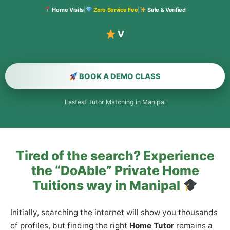
Home Visits
|
Zero Service Fee
|
Safe & Verified
Verified
BOOK A DEMO CLASS
Fastest Tutor Matching in Manipal
Tired of the search? Experience
the “DoAble” Private Home
Tuitions way in Manipal
Initially, searching the internet will show you thousands
of profiles, but finding the right
Home Tutor
remains a