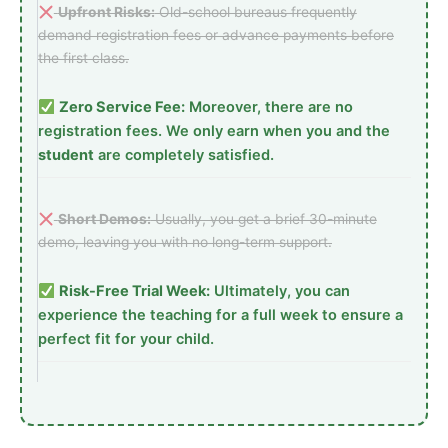
Upfront Risks:
Old-school bureaus frequently
demand registration fees or advance payments before
the first class.
Zero Service Fee:
Moreover, there are no
registration fees. We only earn when you and the
student
are completely satisfied.
Short Demos:
Usually, you get a brief 30-minute
demo, leaving you with no long-term support.
Risk-Free Trial Week:
Ultimately, you can
experience the teaching for a full week to ensure a
perfect fit for your child.