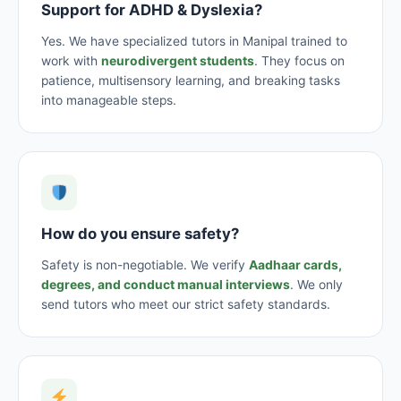
Support for ADHD & Dyslexia?
Yes. We have specialized tutors in Manipal trained to
work with
neurodivergent students
. They focus on
patience, multisensory learning, and breaking tasks
into manageable steps.
How do you ensure safety?
Safety is non-negotiable. We verify
Aadhaar cards,
degrees, and conduct manual interviews
. We only
send tutors who meet our strict safety standards.