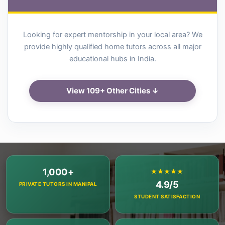
Looking for expert mentorship in your local area? We
provide highly qualified home tutors across all major
educational hubs in India.
View 109+ Other Cities ↓
1,000+
★★★★★
4.9/5
PRIVATE TUTORS IN MANIPAL
STUDENT SATISFACTION