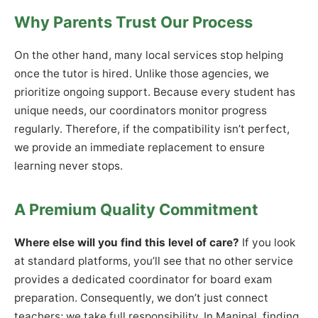
Why Parents Trust Our Process
On the other hand, many local services stop helping
once the tutor is hired. Unlike those agencies, we
prioritize ongoing support. Because every student has
unique needs, our coordinators monitor progress
regularly. Therefore, if the compatibility isn’t perfect,
we provide an immediate replacement to ensure
learning never stops.
A Premium Quality Commitment
Where else will you find this level of care?
If you look
at standard platforms, you’ll see that no other service
provides a dedicated coordinator for board exam
preparation. Consequently, we don’t just connect
teachers; we take full responsibility. In Manipal, finding