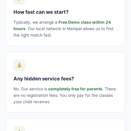
How fast can we start?
Typically, we arrange a
Free Demo class within 24
hours
. Our local network in Manipal allows us to find
the right match fast.
Any hidden service fees?
No. Our service is
completely free for parents
. There
are no registration fees. You only pay for the classes
your child receives.