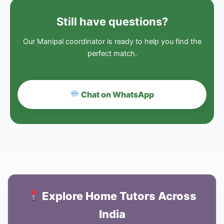
Still have questions?
Our Manipal coordinator is ready to help you find the
perfect match.
Chat on WhatsApp
Explore Home Tutors Across
India