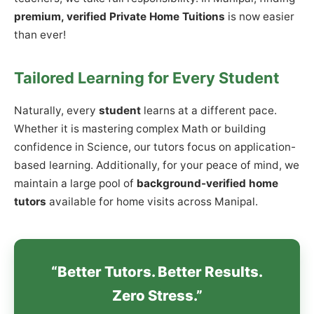
premium, verified Private Home Tuitions
is now easier
than ever!
Tailored Learning for Every Student
Naturally, every
student
learns at a different pace.
Whether it is mastering complex Math or building
confidence in Science, our tutors focus on application-
based learning. Additionally, for your peace of mind, we
maintain a large pool of
background-verified home
tutors
available for home visits across Manipal.
“Better Tutors. Better Results.
Zero Stress.”