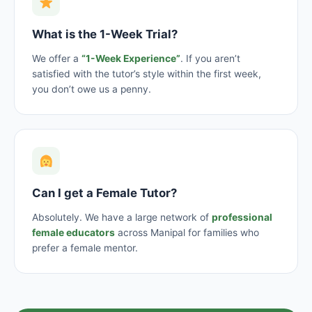
What is the 1-Week Trial?
We offer a
“1-Week Experience”
. If you aren’t
satisfied with the tutor’s style within the first week,
you don’t owe us a penny.
Can I get a Female Tutor?
Absolutely. We have a large network of
professional
female educators
across Manipal for families who
prefer a female mentor.