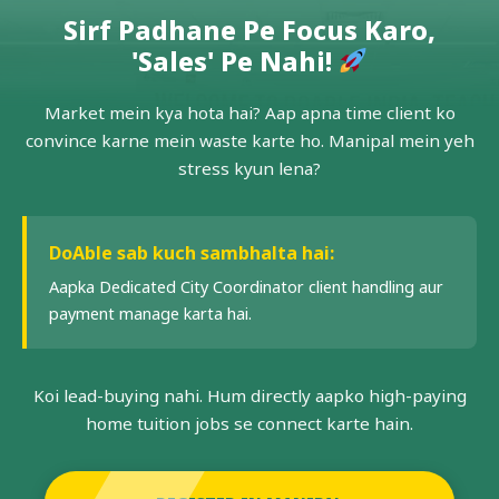
Sirf Padhane Pe Focus Karo,
'Sales' Pe Nahi!
Market mein kya hota hai? Aap apna time client ko
convince karne mein waste karte ho. Manipal mein yeh
stress kyun lena?
DoAble sab kuch sambhalta hai:
Aapka Dedicated City Coordinator client handling aur
payment manage karta hai.
Koi lead-buying nahi. Hum directly aapko high-paying
home tuition jobs se connect karte hain.