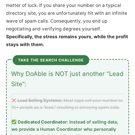
matter of luck. If you share your number on a typical
directory site, you are unfortunately hit with an infinite
wave of spam calls. Consequently, you end up
negotiating and verifying degrees yourself.
Specifically, the stress remains yours, while the profit
stays with them.
TAKE THE SEARCH CHALLENGE
Why DoAble is NOT just another “Lead
Site”:
Lead Selling Systems:
Most apps sell your number to
10+ people as a “lead,” resulting in annoying spam calls.
Dedicated Coordinator:
Instead of selling data,
we provide a Human Coordinator who personally