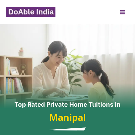
Skip
to
content
Top Rated Private Home Tuitions in
Manipal