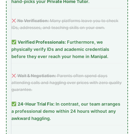
hand-picks your
Private Home Tutor
.
No Verification:
Many platforms leave you to check
IDs, addresses, and teaching skills on your own.
Verified Professionals:
Furthermore, we
physically verify IDs and academic credentials
before they ever reach your home in Manipal.
Wait & Negotiation:
Parents often spend days
attending calls and haggling over prices with zero quality
guarantee.
24-Hour Trial Fix:
In contrast, our team arranges
a professional demo within 24 hours without any
awkward haggling.