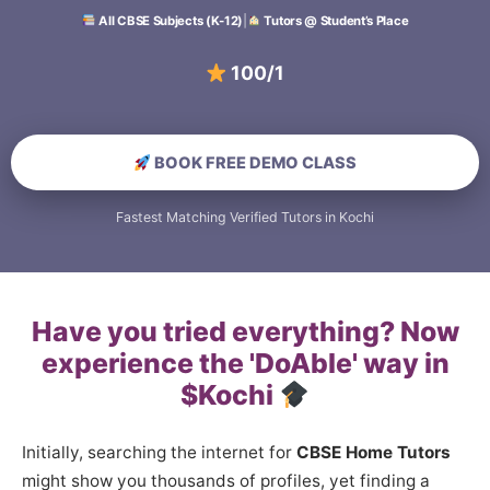
All CBSE Subjects (K-12)
|
Tutors @ Student’s Place
100/100 Scori
BOOK FREE DEMO CLASS
Fastest Matching Verified Tutors in Kochi
Have you tried everything? Now
experience the 'DoAble' way in
$Kochi
Initially, searching the internet for
CBSE Home Tutors
might show you thousands of profiles, yet finding a