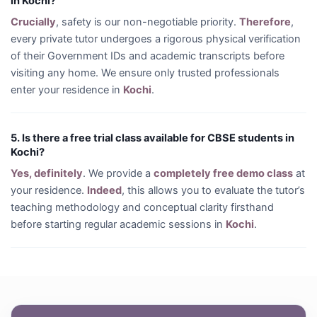
in Kochi?
Crucially
, safety is our non-negotiable priority.
Therefore
,
every private tutor undergoes a rigorous physical verification
of their Government IDs and academic transcripts before
visiting any home. We ensure only trusted professionals
enter your residence in
Kochi
.
5. Is there a free trial class available for CBSE students in
Kochi?
Yes, definitely
. We provide a
completely free demo class
at
your residence.
Indeed
, this allows you to evaluate the tutor’s
teaching methodology and conceptual clarity firsthand
before starting regular academic sessions in
Kochi
.