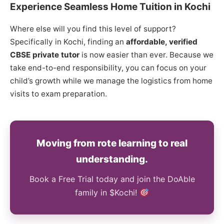
Experience Seamless Home Tuition in Kochi
Where else will you find this level of support?
Specifically in Kochi, finding an
affordable, verified
CBSE private tutor
is now easier than ever. Because we
take end-to-end responsibility, you can focus on your
child’s growth while we manage the logistics from home
visits to exam preparation.
Moving from rote learning to real
understanding.
Book a Free Trial today and join the DoAble
family in $Kochi!