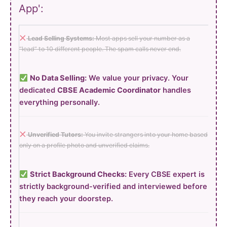
App':
Lead Selling Systems:
Most apps sell your number as a
“lead” to 10 different people. The spam calls never end.
No Data Selling:
We value your privacy. Your
dedicated
CBSE Academic Coordinator
handles
everything personally.
Unverified Tutors:
You invite strangers into your home based
only on a profile photo and unverified claims.
Strict Background Checks:
Every CBSE expert is
strictly background-verified and interviewed before
they reach your doorstep.