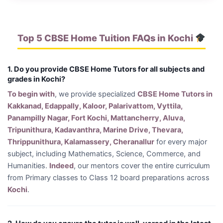
Top 5 CBSE Home Tuition FAQs in Kochi
1. Do you provide CBSE Home Tutors for all subjects and
grades in Kochi?
To begin with
, we provide specialized
CBSE Home Tutors in
Kakkanad, Edappally, Kaloor, Palarivattom, Vyttila,
Panampilly Nagar, Fort Kochi, Mattancherry, Aluva,
Tripunithura, Kadavanthra, Marine Drive, Thevara,
Thrippunithura, Kalamassery, Cheranallur
for every major
subject, including Mathematics, Science, Commerce, and
Humanities.
Indeed
, our mentors cover the entire curriculum
from Primary classes to Class 12 board preparations across
Kochi
.