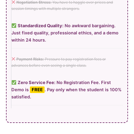
Negotiation Stress:
You have to haggle over prices and
session timings with multiple strangers.
Standardized Quality:
No awkward bargaining.
Just fixed quality, professional ethics, and a demo
within 24 hours.
Payment Risks:
Pressure to pay registration fees or
advances before even seeing a single class.
Zero Service Fee:
No Registration Fee. First
Demo is
FREE
. Pay only when the student is 100%
satisfied.