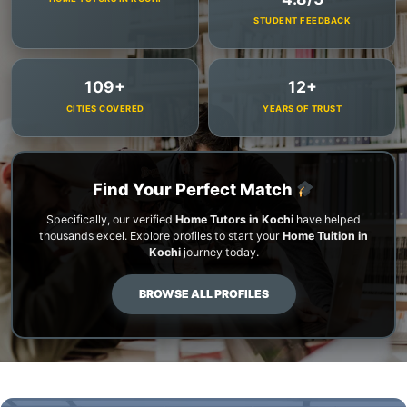
STUDENT FEEDBACK
109+
12+
CITIES COVERED
YEARS OF TRUST
Find Your Perfect Match
Specifically, our verified
Home Tutors in Kochi
have helped
thousands excel. Explore profiles to start your
Home Tuition in
Kochi
journey today.
BROWSE ALL PROFILES