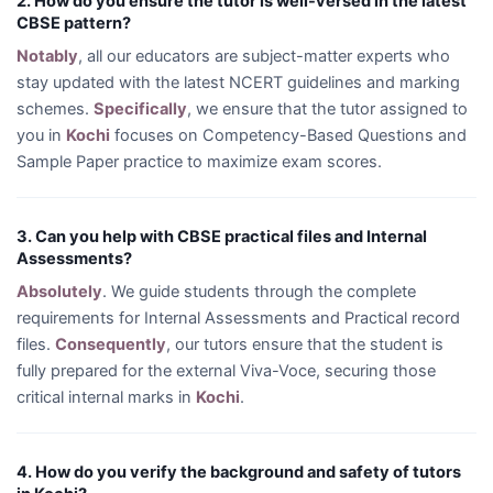
2. How do you ensure the tutor is well-versed in the latest
CBSE pattern?
Notably
, all our educators are subject-matter experts who
stay updated with the latest NCERT guidelines and marking
schemes.
Specifically
, we ensure that the tutor assigned to
you in
Kochi
focuses on Competency-Based Questions and
Sample Paper practice to maximize exam scores.
3. Can you help with CBSE practical files and Internal
Assessments?
Absolutely
. We guide students through the complete
requirements for Internal Assessments and Practical record
files.
Consequently
, our tutors ensure that the student is
fully prepared for the external Viva-Voce, securing those
critical internal marks in
Kochi
.
4. How do you verify the background and safety of tutors