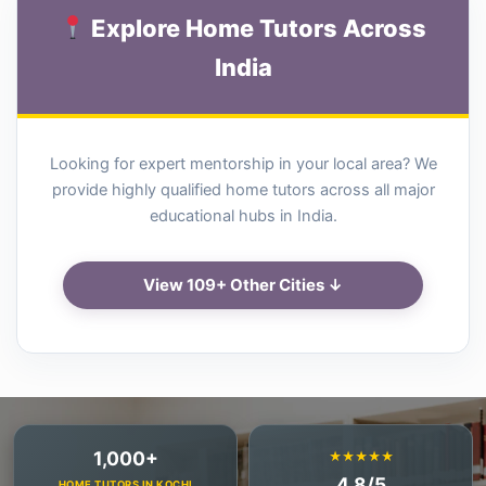
Explore Home Tutors Across
India
Looking for expert mentorship in your local area? We
provide highly qualified home tutors across all major
educational hubs in India.
View 109+ Other Cities ↓
1,000+
★★★★★
4.8/5
HOME TUTORS IN KOCHI