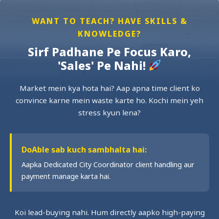
WANT TO TEACH? HAVE SKILLS &
KNOWLEDGE?
Sirf Padhane Pe Focus Karo,
'Sales' Pe Nahi!
Market mein kya hota hai? Aap apna time client ko
convince karne mein waste karte ho. Kochi mein yeh
stress kyun lena?
DoAble sab kuch sambhalta hai:
Aapka Dedicated City Coordinator client handling aur
payment manage karta hai.
Koi lead-buying nahi. Hum directly aapko high-paying