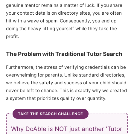
genuine mentor remains a matter of luck. If you share
your contact details on directory sites, you are often
hit with a wave of spam. Consequently, you end up
doing the heavy lifting yourself while they take the
profit.
The Problem with Traditional Tutor Search
Furthermore, the stress of verifying credentials can be
overwhelming for parents. Unlike standard directories,
we believe the safety and success of your child should
never be left to chance. This is exactly why we created
a system that prioritizes quality over quantity.
TAKE THE SEARCH CHALLENGE
Why DoAble is NOT just another 'Tutor