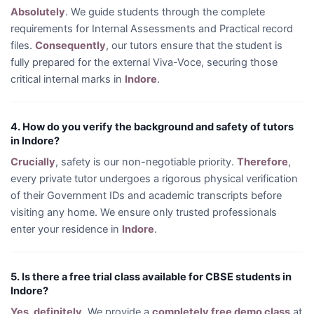
Absolutely
. We guide students through the complete
requirements for Internal Assessments and Practical record
files.
Consequently
, our tutors ensure that the student is
fully prepared for the external Viva-Voce, securing those
critical internal marks in
Indore
.
4. How do you verify the background and safety of tutors
in Indore?
Crucially
, safety is our non-negotiable priority.
Therefore
,
every private tutor undergoes a rigorous physical verification
of their Government IDs and academic transcripts before
visiting any home. We ensure only trusted professionals
enter your residence in
Indore
.
5. Is there a free trial class available for CBSE students in
Indore?
Yes, definitely
. We provide a
completely free demo class
at