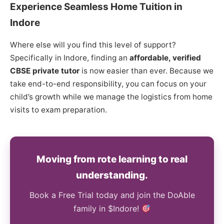
Experience Seamless Home Tuition in
Indore
Where else will you find this level of support?
Specifically in Indore, finding an
affordable, verified
CBSE private tutor
is now easier than ever. Because we
take end-to-end responsibility, you can focus on your
child’s growth while we manage the logistics from home
visits to exam preparation.
Moving from rote learning to real
understanding.
Book a Free Trial today and join the DoAble
family in $Indore!