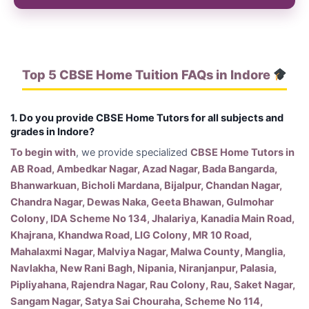
Top 5 CBSE Home Tuition FAQs in Indore
1. Do you provide CBSE Home Tutors for all subjects and
grades in Indore?
To begin with
, we provide specialized
CBSE Home Tutors in
AB Road, Ambedkar Nagar, Azad Nagar, Bada Bangarda,
Bhanwarkuan, Bicholi Mardana, Bijalpur, Chandan Nagar,
Chandra Nagar, Dewas Naka, Geeta Bhawan, Gulmohar
Colony, IDA Scheme No 134, Jhalariya, Kanadia Main Road,
Khajrana, Khandwa Road, LIG Colony, MR 10 Road,
Mahalaxmi Nagar, Malviya Nagar, Malwa County, Manglia,
Navlakha, New Rani Bagh, Nipania, Niranjanpur, Palasia,
Pipliyahana, Rajendra Nagar, Rau Colony, Rau, Saket Nagar,
Sangam Nagar, Satya Sai Chouraha, Scheme No 114,