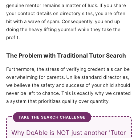
genuine mentor remains a matter of luck. If you share
your contact details on directory sites, you are often
hit with a wave of spam. Consequently, you end up
doing the heavy lifting yourself while they take the
profit.
The Problem with Traditional Tutor Search
Furthermore, the stress of verifying credentials can be
overwhelming for parents. Unlike standard directories,
we believe the safety and success of your child should
never be left to chance. This is exactly why we created
a system that prioritizes quality over quantity.
TAKE THE SEARCH CHALLENGE
Why DoAble is NOT just another 'Tutor