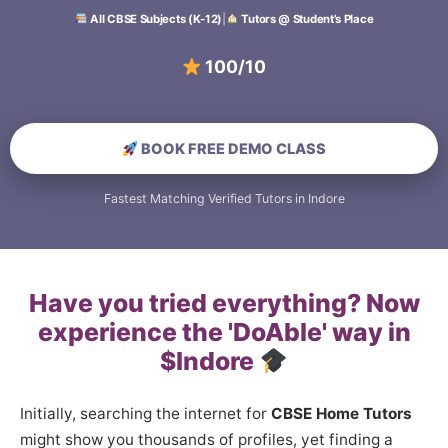
All CBSE Subjects (K-12)
|
Tutors @ Student’s Place
100/100 Scori
BOOK FREE DEMO CLASS
Fastest Matching Verified Tutors in Indore
Have you tried everything? Now
experience the 'DoAble' way in
$Indore
Initially, searching the internet for
CBSE Home Tutors
might show you thousands of profiles, yet finding a