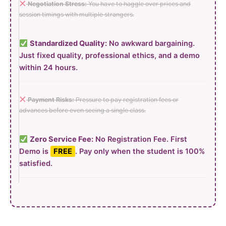
Negotiation Stress:
You have to haggle over prices and
session timings with multiple strangers.
Standardized Quality:
No awkward bargaining.
Just fixed quality, professional ethics, and a demo
within 24 hours.
Payment Risks:
Pressure to pay registration fees or
advances before even seeing a single class.
Zero Service Fee:
No Registration Fee. First
Demo is
FREE
. Pay only when the student is 100%
satisfied.