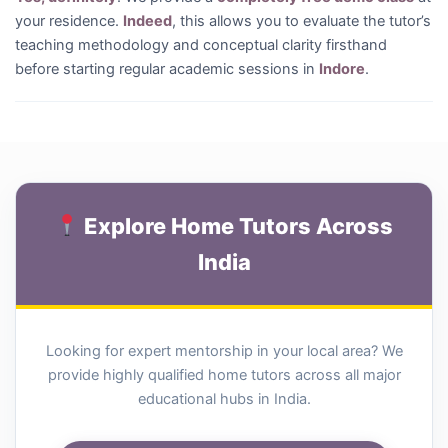
your residence.
Indeed
, this allows you to evaluate the tutor’s
teaching methodology and conceptual clarity firsthand
before starting regular academic sessions in
Indore
.
Explore Home Tutors Across
India
Looking for expert mentorship in your local area? We
provide highly qualified home tutors across all major
educational hubs in India.