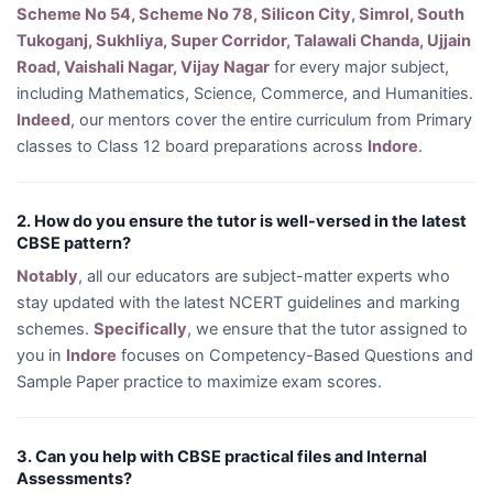
Scheme No 54, Scheme No 78, Silicon City, Simrol, South
Tukoganj, Sukhliya, Super Corridor, Talawali Chanda, Ujjain
Road, Vaishali Nagar, Vijay Nagar
for every major subject,
including Mathematics, Science, Commerce, and Humanities.
Indeed
, our mentors cover the entire curriculum from Primary
classes to Class 12 board preparations across
Indore
.
2. How do you ensure the tutor is well-versed in the latest
CBSE pattern?
Notably
, all our educators are subject-matter experts who
stay updated with the latest NCERT guidelines and marking
schemes.
Specifically
, we ensure that the tutor assigned to
you in
Indore
focuses on Competency-Based Questions and
Sample Paper practice to maximize exam scores.
3. Can you help with CBSE practical files and Internal
Assessments?