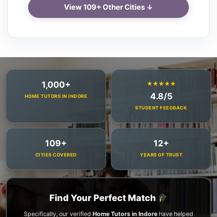
View 109+ Other Cities ↓
1,000+
★★★★★
4.8/5
HOME TUTORS IN INDORE
STUDENT FEEDBACK
109+
12+
CITIES COVERED
YEARS OF TRUST
Find Your Perfect Match
Specifically, our verified
Home Tutors in Indore
have helped