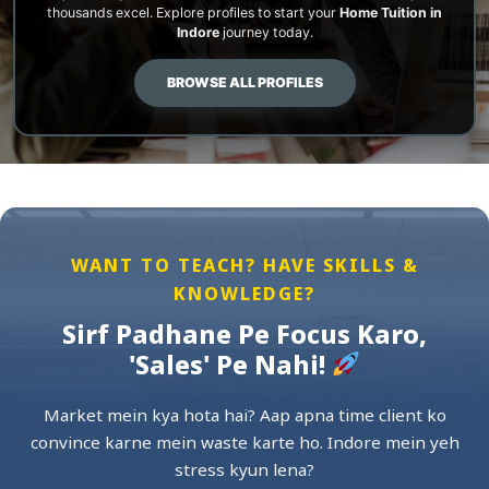
thousands excel. Explore profiles to start your
Home Tuition in
Indore
journey today.
BROWSE ALL PROFILES
WANT TO TEACH? HAVE SKILLS &
KNOWLEDGE?
Sirf Padhane Pe Focus Karo,
'Sales' Pe Nahi!
Market mein kya hota hai? Aap apna time client ko
convince karne mein waste karte ho. Indore mein yeh
stress kyun lena?