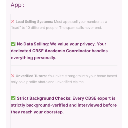
App':
Lead Selling Systems:
Most apps sell your number as a
“lead” to 10 different people. The spam calls never end.
No Data Selling:
We value your privacy. Your
dedicated
CBSE Academic Coordinator
handles
everything personally.
Unverified Tutors:
You invite strangers into your home based
only on a profile photo and unverified claims.
Strict Background Checks:
Every CBSE expert is
strictly background-verified and interviewed before
they reach your doorstep.