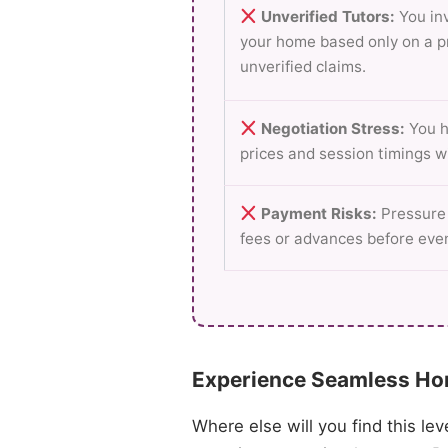
Unverified Tutors:
You inv
your home based only on a p
unverified claims.
Negotiation Stress:
You h
prices and session timings w
Payment Risks:
Pressure 
fees or advances before even
Experience Seamless Hom
Where else will you find this lev