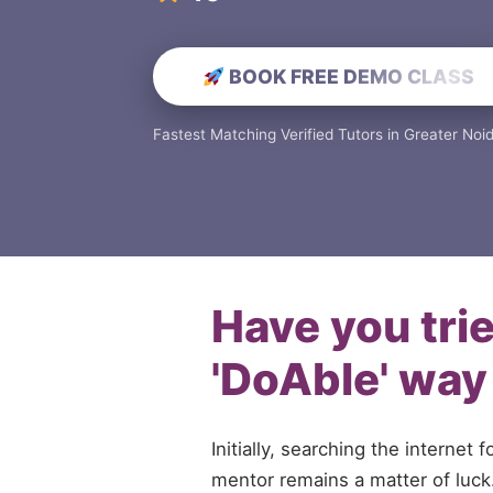
BOOK FREE DEMO CLASS
Fastest Matching Verified Tutors in Greater Noi
Have you tri
'DoAble' way
Initially, searching the internet f
mentor remains a matter of luck. 