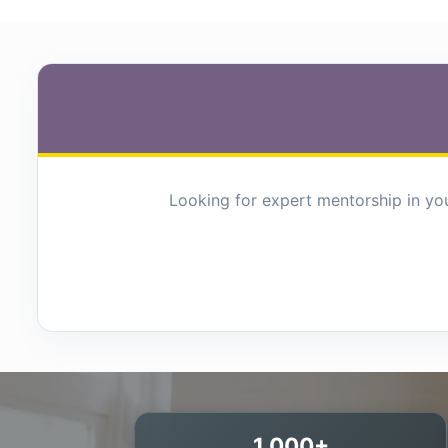
Looking for expert mentorship in you
1,000+