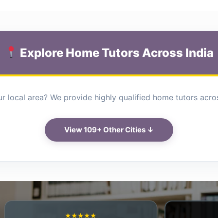
Explore Home Tutors Across India
r local area? We provide highly qualified home tutors across
View 109+ Other Cities ↓
★★★★★