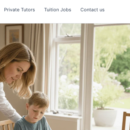
Private Tutors
Tuition Jobs
Contact us