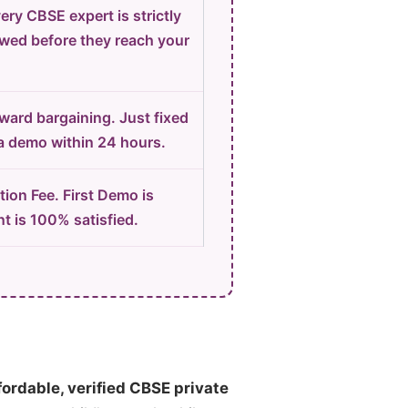
ery CBSE expert is strictly
ewed before they reach your
ard bargaining. Just fixed
 a demo within 24 hours.
ion Fee. First Demo is
t is 100% satisfied.
fordable, verified CBSE private