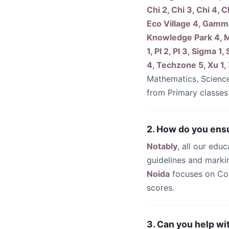
Chi 2, Chi 3, Chi 4, C
Eco Village 4, Gamm
Knowledge Park 4, M
1, PI 2, PI 3, Sigma
4, Techzone 5, Xu 1,
Mathematics, Scienc
from Primary classes
2. How do you ensu
Notably
, all our edu
guidelines and mark
Noida
focuses on Co
scores.
3. Can you help wi