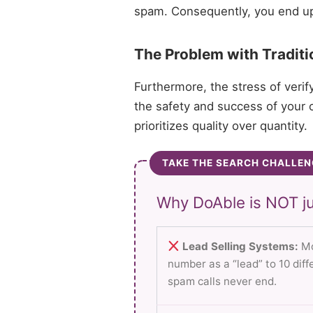
spam. Consequently, you end up d
The Problem with Traditi
Furthermore, the stress of verif
the safety and success of your c
prioritizes quality over quantity.
TAKE THE SEARCH CHALLEN
Why DoAble is NOT ju
Lead Selling Systems:
Mo
number as a “lead” to 10 dif
spam calls never end.