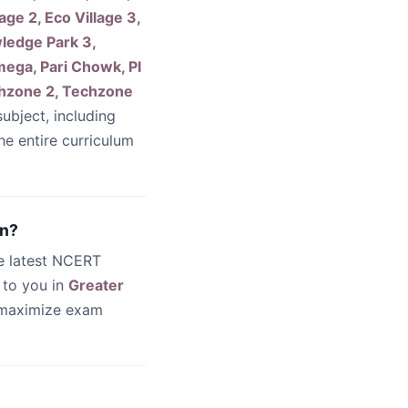
lage 2, Eco Village 3,
ledge Park 3,
ega, Pari Chowk, PI
echzone 2, Techzone
ubject, including
he entire curriculum
rn?
he latest NCERT
 to you in
Greater
 maximize exam