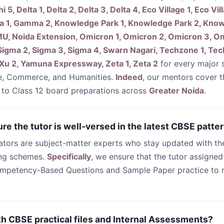
hi 5, Delta 1, Delta 2, Delta 3, Delta 4, Eco Village 1, Eco Vil
a 1, Gamma 2, Knowledge Park 1, Knowledge Park 2, Know
U, Noida Extension, Omicron 1, Omicron 2, Omicron 3, Om
 1, Sigma 2, Sigma 3, Sigma 4, Swarn Nagari, Techzone 1, T
 Xu 2, Yamuna Expressway, Zeta 1, Zeta 2
for every major s
e, Commerce, and Humanities.
Indeed
, our mentors cover t
 to Class 12 board preparations across
Greater Noida
.
re the tutor is well-versed in the latest CBSE patte
cators are subject-matter experts who stay updated with t
ing schemes.
Specifically
, we ensure that the tutor assigned
mpetency-Based Questions and Sample Paper practice to
th CBSE practical files and Internal Assessments?