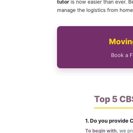
tutor
is now easier than ever. B
manage the logistics from home 
Moving
Book a F
Top 5 CB
1. Do you provide 
To begin with
, we p