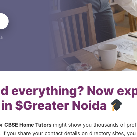
da
ed everything? Now ex
 in $Greater Noida
or
CBSE Home Tutors
might show you thousands of profil
If you share your contact details on directory sites, you