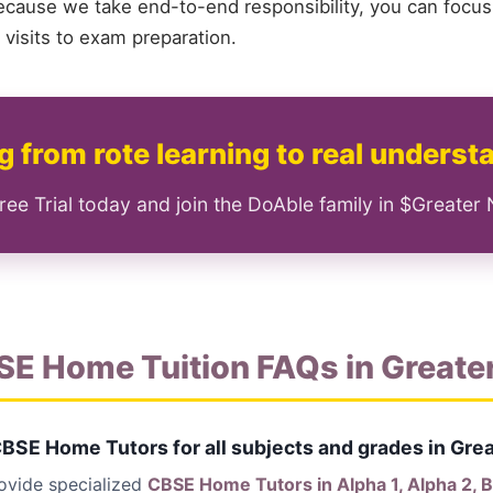
ecause we take end-to-end responsibility, you can focus
visits to exam preparation.
 from rote learning to real underst
ree Trial today and join the DoAble family in $Greater
SE Home Tuition FAQs in Greate
CBSE Home Tutors for all subjects and grades in Gre
rovide specialized
CBSE Home Tutors in Alpha 1, Alpha 2, Bet