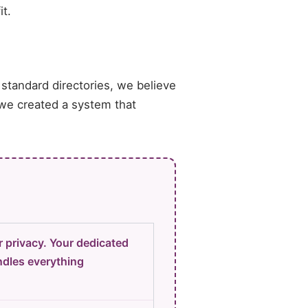
it.
 standard directories, we believe
 we created a system that
 privacy. Your dedicated
dles everything