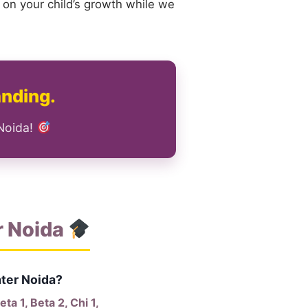
 on your child’s growth while we
anding.
 Noida!
r Noida
ater Noida?
a 1, Beta 2, Chi 1,