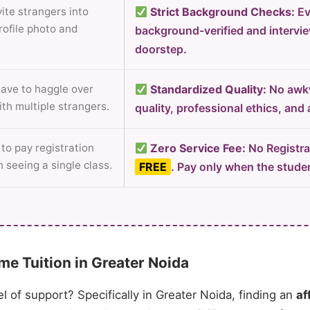
ite strangers into
Strict Background Checks:
Ev
rofile photo and
background-verified and intervi
doorstep.
ave to haggle over
Standardized Quality:
No awkw
ith multiple strangers.
quality, professional ethics, and
to pay registration
Zero Service Fee:
No Registrat
 seeing a single class.
FREE
. Pay only when the studen
e Tuition in Greater Noida
el of support? Specifically in Greater Noida, finding an
af