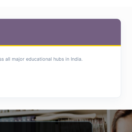
 all major educational hubs in India.