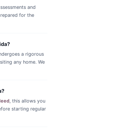
 Assessments and
 prepared for the
ida?
undergoes a rigorous
isiting any home. We
a?
deed
, this allows you
fore starting regular