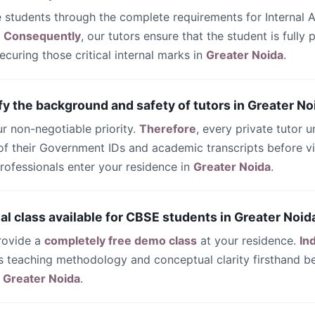
e students through the complete requirements for Internal
.
Consequently
, our tutors ensure that the student is fully
ecuring those critical internal marks in
Greater Noida
.
fy the background and safety of tutors in Greater No
our non-negotiable priority.
Therefore
, every private tutor 
n of their Government IDs and academic transcripts before v
rofessionals enter your residence in
Greater Noida
.
trial class available for CBSE students in Greater Noid
rovide a
completely free demo class
at your residence.
In
’s teaching methodology and conceptual clarity firsthand be
n
Greater Noida
.