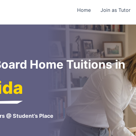
Home
Join as Tutor
oard Home Tuitions in
ida
rs @ Student’s Place
e