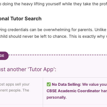
oing the heavy lifting yourself while they take the prof
onal Tutor Search
ying credentials can be overwhelming for parents. Unlike
hild should never be left to chance. This is exactly why
GE
st another 'Tutor App':
st apps sell your
No Data Selling:
We value your
ferent people. The
CBSE Academic Coordinator
han
personally.