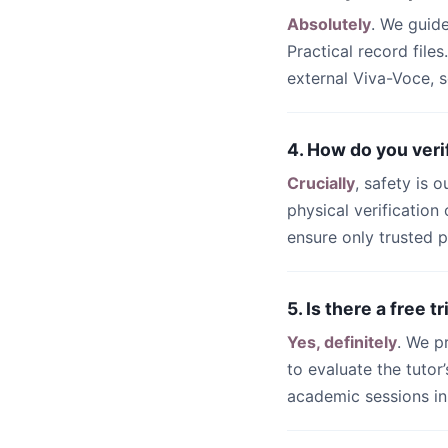
Absolutely
. We guid
Practical record files
external Viva-Voce, s
4. How do you veri
Crucially
, safety is 
physical verificatio
ensure only trusted p
5. Is there a free 
Yes, definitely
. We p
to evaluate the tutor
academic sessions i