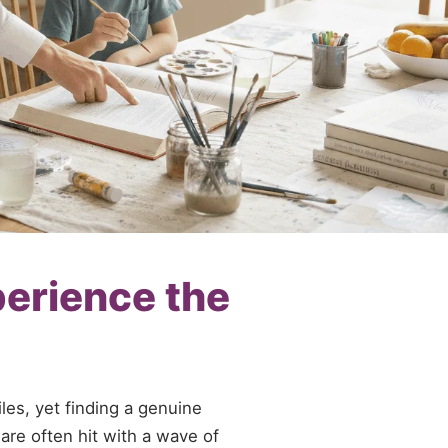
perience the
es, yet finding a genuine
 are often hit with a wave of