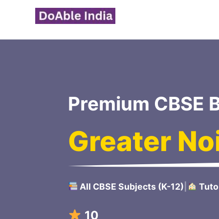
Skip
to
content
Premium CBSE B
Greater No
All CBSE Subjects (K-12)
|
Tuto
100/100 Scoring Strat