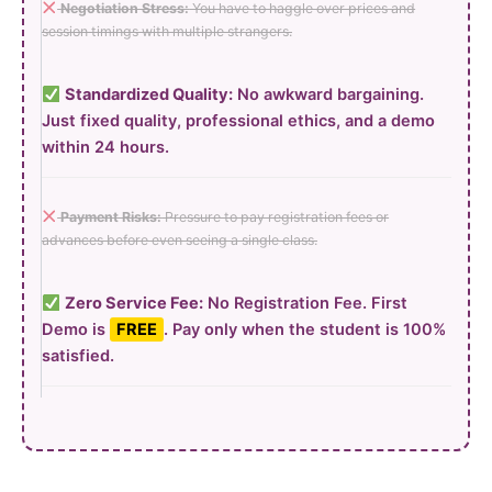
Negotiation Stress:
You have to haggle over prices and
session timings with multiple strangers.
Standardized Quality:
No awkward bargaining.
Just fixed quality, professional ethics, and a demo
within 24 hours.
Payment Risks:
Pressure to pay registration fees or
advances before even seeing a single class.
Zero Service Fee:
No Registration Fee. First
Demo is
FREE
. Pay only when the student is 100%
satisfied.