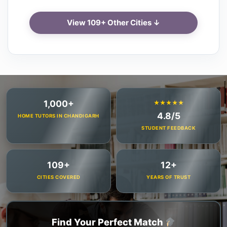
View 109+ Other Cities ↓
1,000+
★★★★★
4.8/5
HOME TUTORS IN CHANDIGARH
STUDENT FEEDBACK
109+
12+
CITIES COVERED
YEARS OF TRUST
Find Your Perfect Match