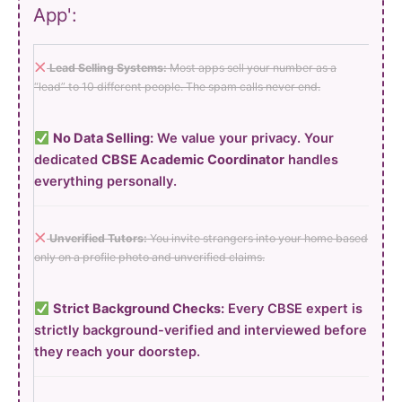
App':
Lead Selling Systems:
Most apps sell your number as a
“lead” to 10 different people. The spam calls never end.
No Data Selling:
We value your privacy. Your
dedicated
CBSE Academic Coordinator
handles
everything personally.
Unverified Tutors:
You invite strangers into your home based
only on a profile photo and unverified claims.
Strict Background Checks:
Every CBSE expert is
strictly background-verified and interviewed before
they reach your doorstep.