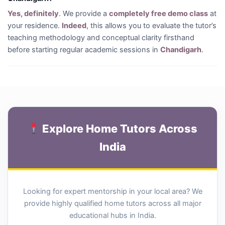
Yes, definitely
. We provide a
completely free demo class
at
your residence.
Indeed
, this allows you to evaluate the tutor’s
teaching methodology and conceptual clarity firsthand
before starting regular academic sessions in
Chandigarh
.
Explore Home Tutors Across
India
Looking for expert mentorship in your local area? We
provide highly qualified home tutors across all major
educational hubs in India.