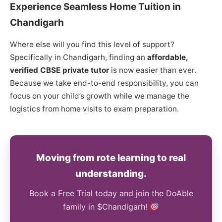
Experience Seamless Home Tuition in
Chandigarh
Where else will you find this level of support?
Specifically in Chandigarh, finding an
affordable,
verified CBSE private tutor
is now easier than ever.
Because we take end-to-end responsibility, you can
focus on your child’s growth while we manage the
logistics from home visits to exam preparation.
Moving from rote learning to real
understanding.
Book a Free Trial today and join the DoAble
family in $Chandigarh!