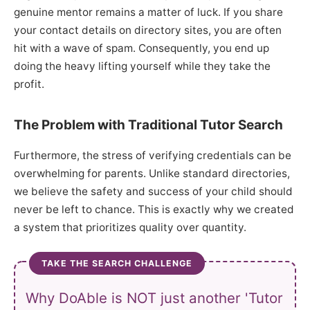
genuine mentor remains a matter of luck. If you share
your contact details on directory sites, you are often
hit with a wave of spam. Consequently, you end up
doing the heavy lifting yourself while they take the
profit.
The Problem with Traditional Tutor Search
Furthermore, the stress of verifying credentials can be
overwhelming for parents. Unlike standard directories,
we believe the safety and success of your child should
never be left to chance. This is exactly why we created
a system that prioritizes quality over quantity.
TAKE THE SEARCH CHALLENGE
Why DoAble is NOT just another 'Tutor