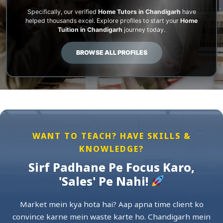
Specifically, our verified
Home Tutors in Chandigarh
have
helped thousands excel. Explore profiles to start your
Home
Tuition in Chandigarh
journey today.
BROWSE ALL PROFILES
WANT TO TEACH? HAVE SKILLS &
KNOWLEDGE?
Sirf Padhane Pe Focus Karo,
'Sales' Pe Nahi!
Market mein kya hota hai? Aap apna time client ko
convince karne mein waste karte ho. Chandigarh mein