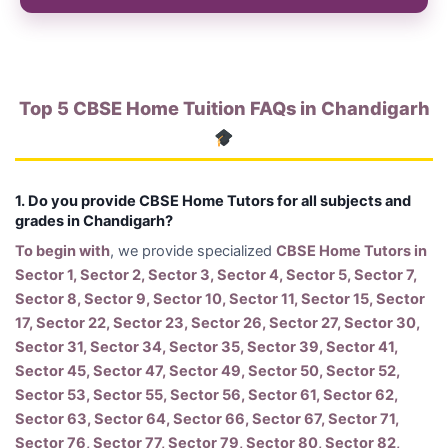
Top 5 CBSE Home Tuition FAQs in Chandigarh
1. Do you provide CBSE Home Tutors for all subjects and
grades in Chandigarh?
To begin with
, we provide specialized
CBSE Home Tutors in
Sector 1, Sector 2, Sector 3, Sector 4, Sector 5, Sector 7,
Sector 8, Sector 9, Sector 10, Sector 11, Sector 15, Sector
17, Sector 22, Sector 23, Sector 26, Sector 27, Sector 30,
Sector 31, Sector 34, Sector 35, Sector 39, Sector 41,
Sector 45, Sector 47, Sector 49, Sector 50, Sector 52,
Sector 53, Sector 55, Sector 56, Sector 61, Sector 62,
Sector 63, Sector 64, Sector 66, Sector 67, Sector 71,
Sector 76, Sector 77, Sector 79, Sector 80, Sector 82,