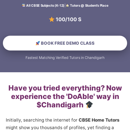
All CBSE Subjects (K-12)
|
Tutors @ Student’s Place
100/100 Scoring S
BOOK FREE DEMO CLASS
Fastest Matching Verified Tutors in Chandigarh
Have you tried everything? Now
experience the 'DoAble' way in
$Chandigarh
Initially, searching the internet for
CBSE Home Tutors
might show you thousands of profiles, yet finding a