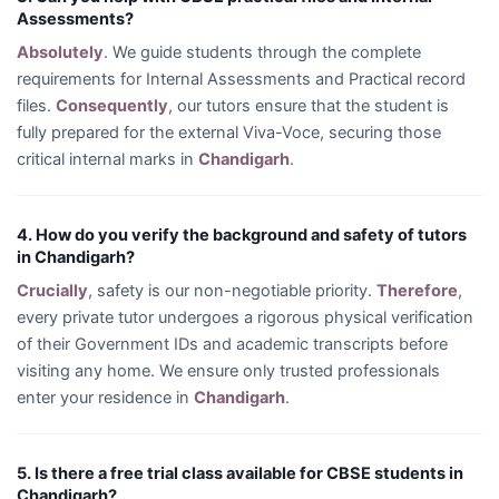
Assessments?
Absolutely
. We guide students through the complete
requirements for Internal Assessments and Practical record
files.
Consequently
, our tutors ensure that the student is
fully prepared for the external Viva-Voce, securing those
critical internal marks in
Chandigarh
.
4. How do you verify the background and safety of tutors
in Chandigarh?
Crucially
, safety is our non-negotiable priority.
Therefore
,
every private tutor undergoes a rigorous physical verification
of their Government IDs and academic transcripts before
visiting any home. We ensure only trusted professionals
enter your residence in
Chandigarh
.
5. Is there a free trial class available for CBSE students in
Chandigarh?