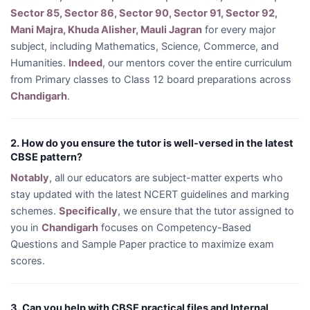
Sector 85, Sector 86, Sector 90, Sector 91, Sector 92,
Mani Majra, Khuda Alisher, Mauli Jagran
for every major
subject, including Mathematics, Science, Commerce, and
Humanities.
Indeed
, our mentors cover the entire curriculum
from Primary classes to Class 12 board preparations across
Chandigarh
.
2. How do you ensure the tutor is well-versed in the latest
CBSE pattern?
Notably
, all our educators are subject-matter experts who
stay updated with the latest NCERT guidelines and marking
schemes.
Specifically
, we ensure that the tutor assigned to
you in
Chandigarh
focuses on Competency-Based
Questions and Sample Paper practice to maximize exam
scores.
3. Can you help with CBSE practical files and Internal