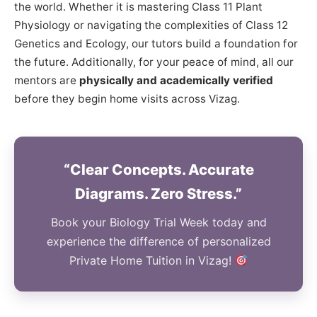
the world. Whether it is mastering Class 11 Plant
Physiology or navigating the complexities of Class 12
Genetics and Ecology, our tutors build a foundation for
the future. Additionally, for your peace of mind, all our
mentors are
physically and academically verified
before they begin home visits across Vizag.
“Clear Concepts. Accurate
Diagrams. Zero Stress.”
Book your Biology Trial Week today and
experience the difference of personalized
Private Home Tuition in Vizag!