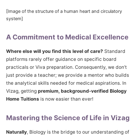
[Image of the structure of a human heart and circulatory
system]
A Commitment to Medical Excellence
Where else will you find this level of care?
Standard
platforms rarely offer guidance on specific board
practicals or Viva preparation. Consequently, we don’t
just provide a teacher; we provide a mentor who builds
the analytical skills needed for medical aspirations. In
Vizag, getting
premium, background-verified Biology
Home Tuitions
is now easier than ever!
Mastering the Science of Life in Vizag
Naturally
, Biology is the bridge to our understanding of