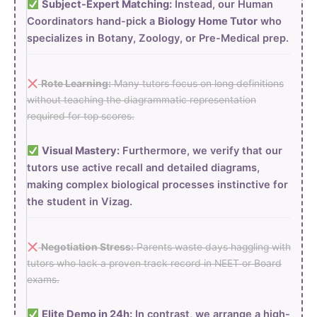
Subject-Expert Matching:
Instead, our Human
Coordinators hand-pick a
Biology Home Tutor
who
specializes in Botany, Zoology, or Pre-Medical prep.
Rote Learning:
Many tutors focus on long definitions
without teaching the diagrammatic representation
required for top scores.
Visual Mastery:
Furthermore, we verify that our
tutors use active recall and detailed diagrams,
making complex biological processes instinctive for
the student in Vizag.
Negotiation Stress:
Parents waste days haggling with
tutors who lack a proven track record in NEET or Board
exams.
Elite Demo in 24h:
In contrast, we arrange a high-