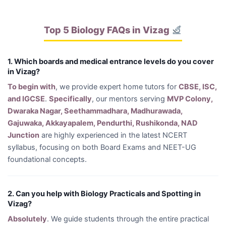
Top 5 Biology FAQs in Vizag
1. Which boards and medical entrance levels do you cover
in Vizag?
To begin with
, we provide expert home tutors for
CBSE, ISC,
and IGCSE
.
Specifically
, our mentors serving
MVP Colony,
Dwaraka Nagar, Seethammadhara, Madhurawada,
Gajuwaka, Akkayapalem, Pendurthi, Rushikonda, NAD
Junction
are highly experienced in the latest NCERT
syllabus, focusing on both Board Exams and NEET-UG
foundational concepts.
2. Can you help with Biology Practicals and Spotting in
Vizag?
Absolutely
. We guide students through the entire practical