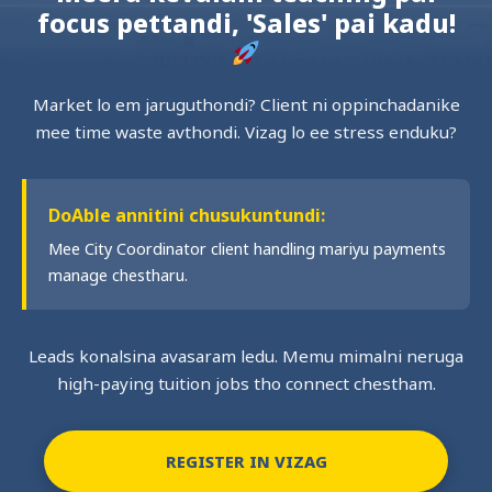
focus pettandi, 'Sales' pai kadu!
Market lo em jaruguthondi? Client ni oppinchadanike
mee time waste avthondi. Vizag lo ee stress enduku?
DoAble annitini chusukuntundi:
Mee City Coordinator client handling mariyu payments
manage chestharu.
Leads konalsina avasaram ledu. Memu mimalni neruga
high-paying tuition jobs tho connect chestham.
REGISTER IN VIZAG