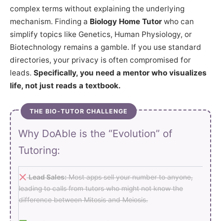
complex terms without explaining the underlying
mechanism. Finding a
Biology Home Tutor
who can
simplify topics like Genetics, Human Physiology, or
Biotechnology remains a gamble. If you use standard
directories, your privacy is often compromised for
leads.
Specifically, you need a mentor who visualizes
life, not just reads a textbook.
THE BIO-TUTOR CHALLENGE
Why DoAble is the “Evolution” of
Tutoring:
Lead Sales:
Most apps sell your number to anyone,
leading to calls from tutors who might not know the
difference between Mitosis and Meiosis.