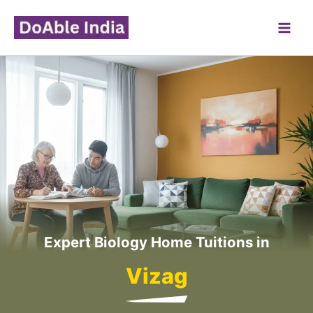
Skip
to
content
Expert Biology Home Tuitions in
Vizag