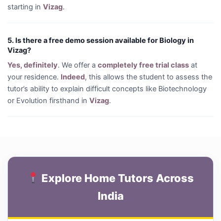
starting in
Vizag
.
5. Is there a free demo session available for Biology in
Vizag?
Yes, definitely
. We offer a
completely free trial class
at
your residence.
Indeed
, this allows the student to assess the
tutor’s ability to explain difficult concepts like Biotechnology
or Evolution firsthand in
Vizag
.
Explore Home Tutors Across
India