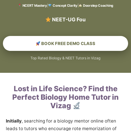
NCERT Mastery
|
Concept Clarity
|
Doorstep Coaching
BOOK FREE DEMO CLASS
Top Rated Biology & NEET Tutors in Vizag
Lost in Life Science? Find the
Perfect Biology Home Tutor in
Vizag
Initially
, searching for a biology mentor online often
leads to tutors who encourage rote memorization of