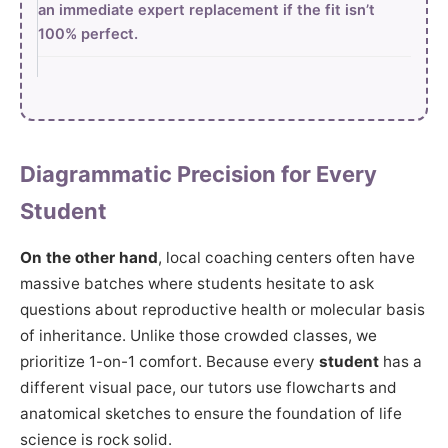
an immediate expert replacement if the fit isn’t
100% perfect.
Diagrammatic Precision for Every
Student
On the other hand
, local coaching centers often have
massive batches where students hesitate to ask
questions about reproductive health or molecular basis
of inheritance. Unlike those crowded classes, we
prioritize 1-on-1 comfort. Because every
student
has a
different visual pace, our tutors use flowcharts and
anatomical sketches to ensure the foundation of life
science is rock solid.