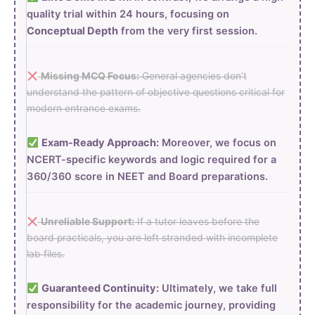
quality trial within 24 hours, focusing on
Conceptual Depth
from the very first session.
Missing MCQ Focus:
General agencies don’t
understand the pattern of objective questions critical for
modern entrance exams.
Exam-Ready Approach:
Moreover, we focus on
NCERT-specific keywords and logic required for a
360/360 score in NEET and Board preparations.
Unreliable Support:
If a tutor leaves before the
board practicals, you are left stranded with incomplete
lab files.
Guaranteed Continuity:
Ultimately, we take full
responsibility for the academic journey, providing