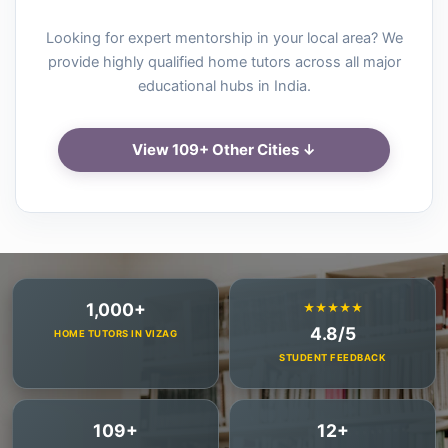
Looking for expert mentorship in your local area? We
provide highly qualified home tutors across all major
educational hubs in India.
View 109+ Other Cities ↓
1,000+
★★★★★
4.8/5
HOME TUTORS IN VIZAG
STUDENT FEEDBACK
109+
12+