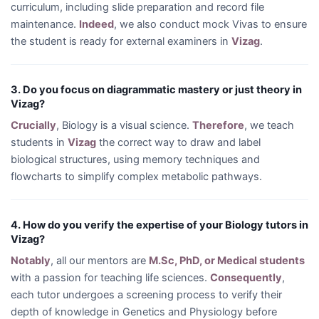
curriculum, including slide preparation and record file
maintenance.
Indeed
, we also conduct mock Vivas to ensure
the student is ready for external examiners in
Vizag
.
3. Do you focus on diagrammatic mastery or just theory in
Vizag?
Crucially
, Biology is a visual science.
Therefore
, we teach
students in
Vizag
the correct way to draw and label
biological structures, using memory techniques and
flowcharts to simplify complex metabolic pathways.
4. How do you verify the expertise of your Biology tutors in
Vizag?
Notably
, all our mentors are
M.Sc, PhD, or Medical students
with a passion for teaching life sciences.
Consequently
,
each tutor undergoes a screening process to verify their
depth of knowledge in Genetics and Physiology before