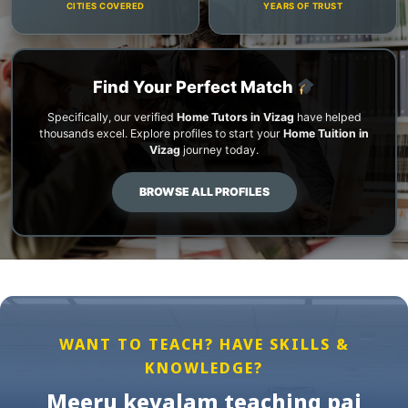
CITIES COVERED
YEARS OF TRUST
Find Your Perfect Match
Specifically, our verified
Home Tutors in Vizag
have helped
thousands excel. Explore profiles to start your
Home Tuition in
Vizag
journey today.
BROWSE ALL PROFILES
WANT TO TEACH? HAVE SKILLS &
KNOWLEDGE?
Meeru kevalam teaching pai