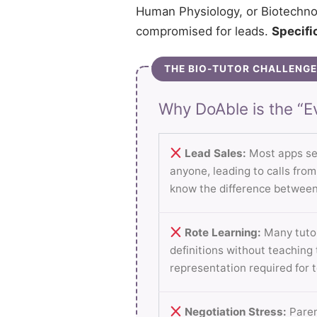
Human Physiology, or Biotechnol
compromised for leads.
Specific
THE BIO-TUTOR CHALLENGE
Why DoAble is the “Ev
Lead Sales:
Most apps se
anyone, leading to calls fro
know the difference between
Rote Learning:
Many tutor
definitions without teaching
representation required for 
Negotiation Stress:
Paren