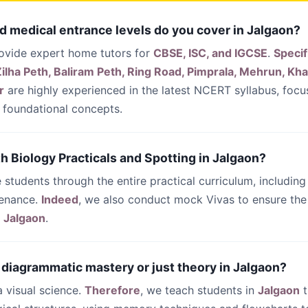
d medical entrance levels do you cover in Jalgaon?
rovide expert home tutors for
CBSE, ISC, and IGCSE
.
Specif
ilha Peth, Baliram Peth, Ring Road, Pimprala, Mehrun, Kh
r
are highly experienced in the latest NCERT syllabus, foc
foundational concepts.
th Biology Practicals and Spotting in Jalgaon?
 students through the entire practical curriculum, including
tenance.
Indeed
, we also conduct mock Vivas to ensure the 
n
Jalgaon
.
 diagrammatic mastery or just theory in Jalgaon?
 a visual science.
Therefore
, we teach students in
Jalgaon
t