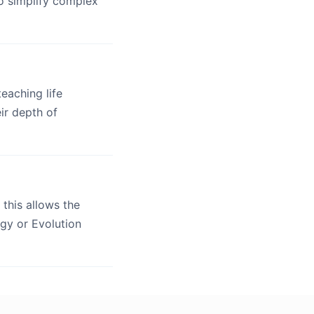
o simplify complex
eaching life
ir depth of
, this allows the
ogy or Evolution