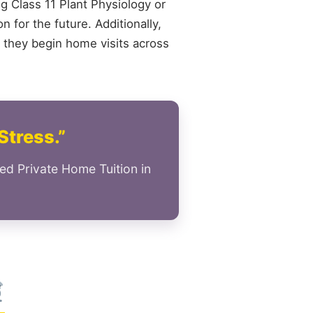
ng Class 11 Plant Physiology or
 for the future. Additionally,
 they begin home visits across
Stress.”
ed Private Home Tuition in