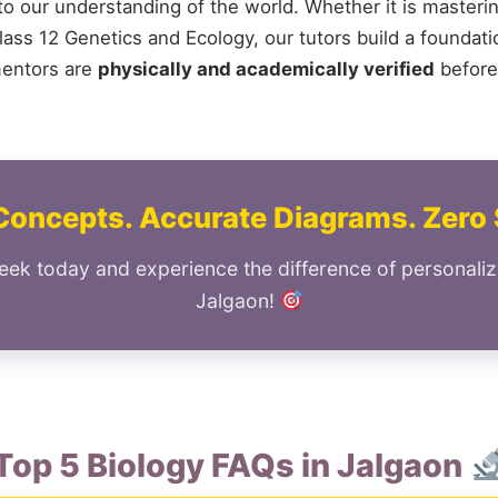
 to our understanding of the world. Whether it is masteri
ass 12 Genetics and Ecology, our tutors build a foundation
mentors are
physically and academically verified
before
Concepts. Accurate Diagrams. Zero 
eek today and experience the difference of personaliz
Jalgaon!
Top 5 Biology FAQs in Jalgaon