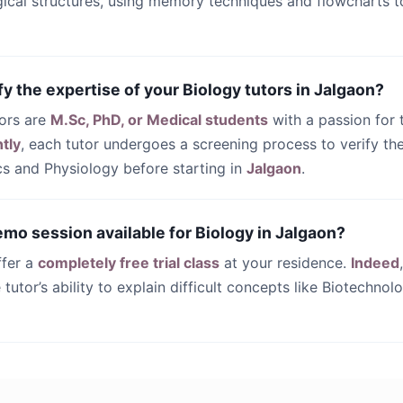
gical structures, using memory techniques and flowcharts t
fy the expertise of your Biology tutors in Jalgaon?
tors are
M.Sc, PhD, or Medical students
with a passion for t
tly
, each tutor undergoes a screening process to verify the
s and Physiology before starting in
Jalgaon
.
demo session available for Biology in Jalgaon?
ffer a
completely free trial class
at your residence.
Indeed
 tutor’s ability to explain difficult concepts like Biotechnol