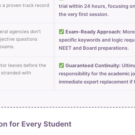
k a proven track record
trial within 24 hours, focusing o
the very first session.
ral agencies don’t
Exam-Ready Approach:
Moreo
jective questions
specific keywords and logic requ
 exams.
NEET and Board preparations.
utor leaves before the
Guaranteed Continuity:
Ultima
t stranded with
responsibility for the academic j
immediate expert replacement if t
on for Every Student