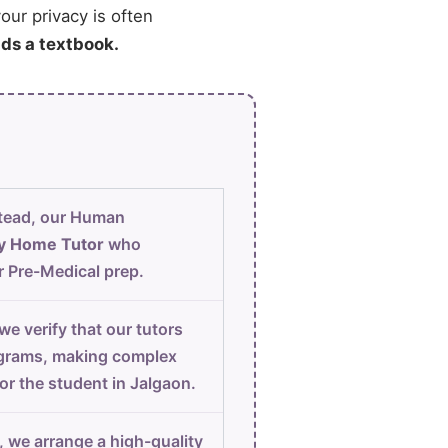
our privacy is often
ads a textbook.
tead, our Human
y Home Tutor
who
r Pre-Medical prep.
e verify that our tutors
iagrams, making complex
for the student in Jalgaon.
, we arrange a high-quality