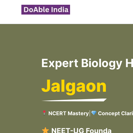
Skip
to
content
Expert Biology H
Jalgaon
NCERT Mastery
|
Concept Clari
C