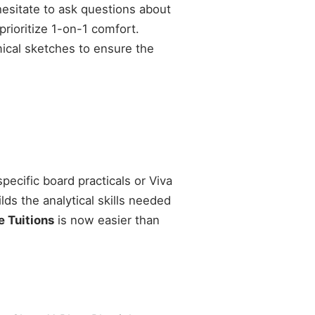
esitate to ask questions about
prioritize 1-on-1 comfort.
mical sketches to ensure the
pecific board practicals or Viva
ds the analytical skills needed
 Tuitions
is now easier than