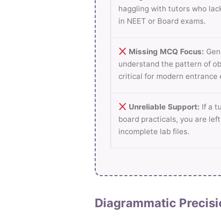
haggling with tutors who lac
in NEET or Board exams.
Missing MCQ Focus:
Gene
understand the pattern of ob
critical for modern entrance
Unreliable Support:
If a t
board practicals, you are lef
incomplete lab files.
Diagrammatic Precisi