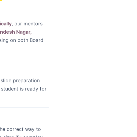
ically
, our mentors
andesh Nagar,
using on both Board
 slide preparation
student is ready for
he correct way to