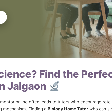
Science? Find the Perfe
in Jalgaon
gy mentor online often leads to tutors who encourage ro
ing mechanism. Finding a
Biology Home Tutor
who can sim