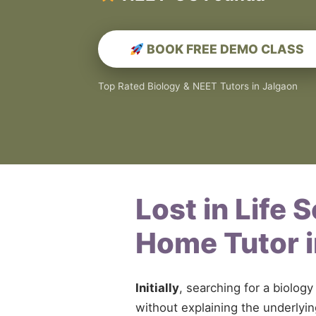
BOOK FREE DEMO CLASS
Top Rated Biology & NEET Tutors in Jalgaon
Lost in Life 
Home Tutor 
Initially
, searching for a biolo
without explaining the underly