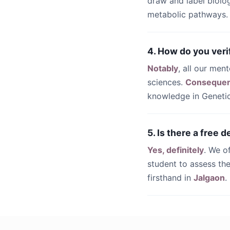
draw and label biolo
metabolic pathways.
4. How do you veri
Notably
, all our men
sciences.
Consequen
knowledge in Genetic
5. Is there a free 
Yes, definitely
. We o
student to assess the
firsthand in
Jalgaon
.