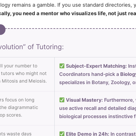
ogy remains a gamble. If you use standard directories, y
ally, you need a mentor who visualizes life, not just re
olution” of Tutoring:
ll your number to
Subject-Expert Matching:
Ins
m tutors who might not
Coordinators hand-pick a
Biolog
 Mitosis and Meiosis.
specializes in Botany, Zoology, o
s focus on long
Visual Mastery:
Furthermore, w
 the diagrammatic
use active recall and detailed d
top scores.
biological processes instinctive 
ts waste days
Elite Demo in 24h:
In contrast