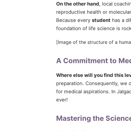
On the other hand
, local coach
reproductive health or molecular
Because every
student
has a di
foundation of life science is rock
[Image of the structure of a huma
A Commitment to Med
Where else will you find this le
preparation. Consequently, we do
for medical aspirations. In Jalga
ever!
Mastering the Science