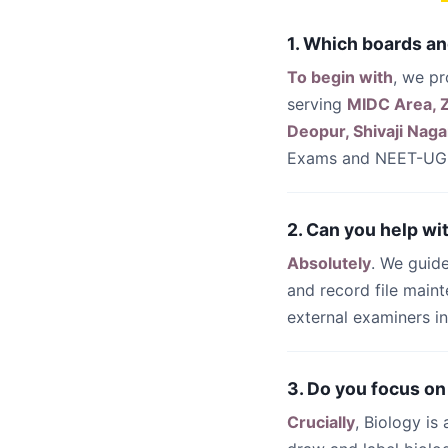
1. Which boards an
To begin with
, we p
serving
MIDC Area, Z
Deopur, Shivaji Naga
Exams and NEET-UG 
2. Can you help wi
Absolutely
. We guide
and record file main
external examiners i
3. Do you focus on
Crucially
, Biology is