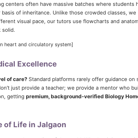
ing centers often have massive batches where students h
 basis of inheritance. Unlike those crowded classes, we 
fferent visual pace, our tutors use flowcharts and anato
 solid.
n heart and circulatory system]
ical Excellence
vel of care?
Standard platforms rarely offer guidance on s
n’t just provide a teacher; we provide a mentor who buil
on, getting
premium, background-verified Biology Home
 of Life in Jalgaon