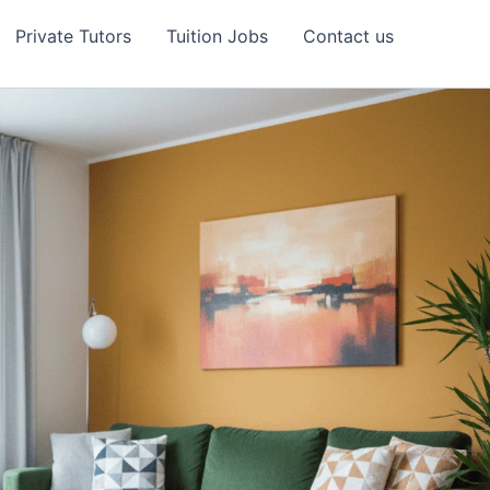
Private Tutors
Tuition Jobs
Contact us