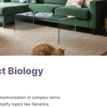
ct Biology
te memorization of complex terms
plify topics like Genetics,