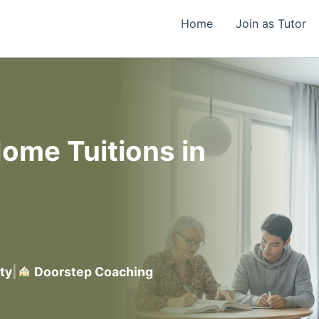
Home
Join as Tutor
ome Tuitions in
ty
|
Doorstep Coaching