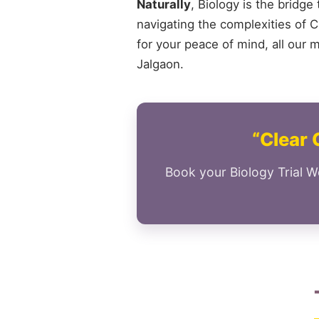
Naturally
, Biology is the bridge
navigating the complexities of Cl
for your peace of mind, all our 
Jalgaon.
“Clear 
Book your Biology Trial W