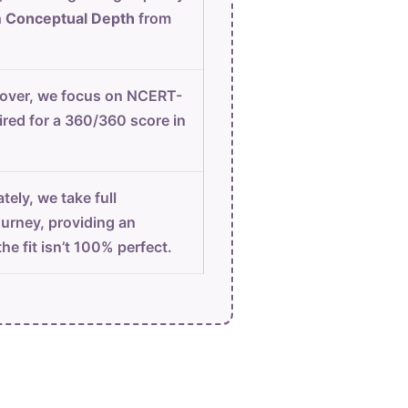
n
Conceptual Depth
from
ver, we focus on NCERT-
ired for a 360/360 score in
tely, we take full
ourney, providing an
he fit isn’t 100% perfect.