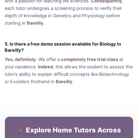
with a passion for teaching life sciences.
Consequently
,
each tutor undergoes a screening process to verify their
depth of knowledge in Genetics and Physiology before
starting in
Bareilly
.
5. Is there a free demo session available for Biology in
Bareilly?
Yes, definitely
. We offer a
completely free trial class
at
your residence.
Indeed
, this allows the student to assess the
tutor’s ability to explain difficult concepts like Biotechnology
or Evolution firsthand in
Bareilly
.
Explore Home Tutors Across