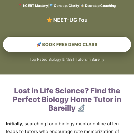
NCERT Mastery
|
Concept Clarity
|
Doorstep Coaching
BOOK FREE DEMO CLASS
Top Rated Biology & NEET Tutors in Bareilly
Lost in Life Science? Find the
Perfect Biology Home Tutor in
Bareilly
Initially
, searching for a biology mentor online often
leads to tutors who encourage rote memorization of