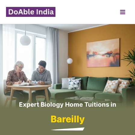
Skip
to
content
Expert Biology Home Tuitions in
Bareilly