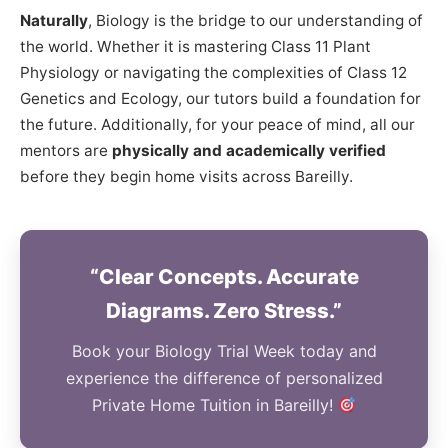
Naturally
, Biology is the bridge to our understanding of
the world. Whether it is mastering Class 11 Plant
Physiology or navigating the complexities of Class 12
Genetics and Ecology, our tutors build a foundation for
the future. Additionally, for your peace of mind, all our
mentors are
physically and academically verified
before they begin home visits across Bareilly.
“Clear Concepts. Accurate
Diagrams. Zero Stress.”
Book your Biology Trial Week today and
experience the difference of personalized
Private Home Tuition in Bareilly!