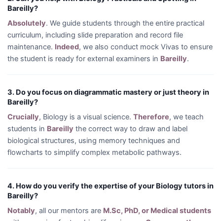
Bareilly?
Absolutely
. We guide students through the entire practical
curriculum, including slide preparation and record file
maintenance.
Indeed
, we also conduct mock Vivas to ensure
the student is ready for external examiners in
Bareilly
.
3. Do you focus on diagrammatic mastery or just theory in
Bareilly?
Crucially
, Biology is a visual science.
Therefore
, we teach
students in
Bareilly
the correct way to draw and label
biological structures, using memory techniques and
flowcharts to simplify complex metabolic pathways.
4. How do you verify the expertise of your Biology tutors in
Bareilly?
Notably
, all our mentors are
M.Sc, PhD, or Medical students