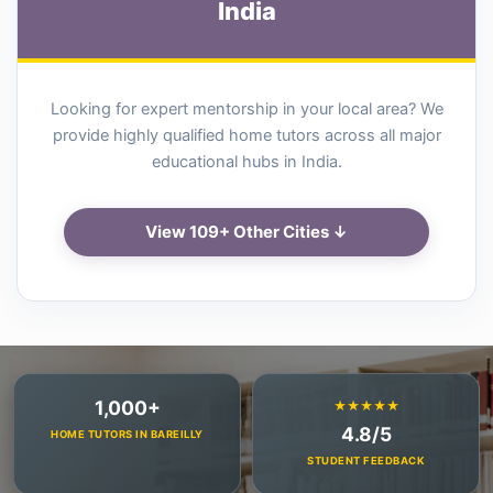
India
Looking for expert mentorship in your local area? We
provide highly qualified home tutors across all major
educational hubs in India.
View 109+ Other Cities ↓
1,000+
★★★★★
4.8/5
HOME TUTORS IN BAREILLY
STUDENT FEEDBACK