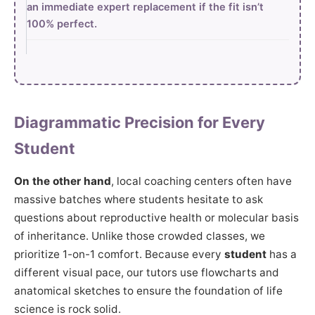
an immediate expert replacement if the fit isn’t
100% perfect.
Diagrammatic Precision for Every
Student
On the other hand
, local coaching centers often have
massive batches where students hesitate to ask
questions about reproductive health or molecular basis
of inheritance. Unlike those crowded classes, we
prioritize 1-on-1 comfort. Because every
student
has a
different visual pace, our tutors use flowcharts and
anatomical sketches to ensure the foundation of life
science is rock solid.