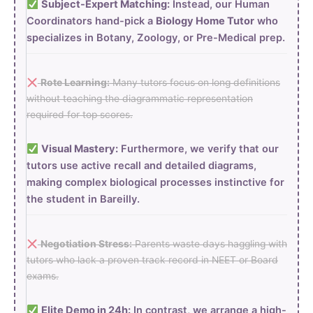
Subject-Expert Matching:
Instead, our Human
Coordinators hand-pick a
Biology Home Tutor
who
specializes in Botany, Zoology, or Pre-Medical prep.
Rote Learning:
Many tutors focus on long definitions
without teaching the diagrammatic representation
required for top scores.
Visual Mastery:
Furthermore, we verify that our
tutors use active recall and detailed diagrams,
making complex biological processes instinctive for
the student in Bareilly.
Negotiation Stress:
Parents waste days haggling with
tutors who lack a proven track record in NEET or Board
exams.
Elite Demo in 24h:
In contrast, we arrange a high-