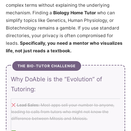
complex terms without explaining the underlying
mechanism. Finding a
Biology Home Tutor
who can
simplify topics like Genetics, Human Physiology, or
Biotechnology remains a gamble. If you use standard
directories, your privacy is often compromised for
leads.
Specifically, you need a mentor who visualizes
life, not just reads a textbook.
THE BIO-TUTOR CHALLENGE
Why DoAble is the “Evolution” of
Tutoring:
Lead Sales:
Most apps sell your number to anyone,
leading to calls from tutors who might not know the
difference between Mitosis and Meiosis.