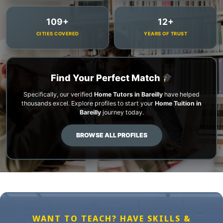
109+
12+
CITIES COVERED
YEARS OF TRUST
Find Your Perfect Match
Specifically, our verified
Home Tutors in Bareilly
have helped
thousands excel. Explore profiles to start your
Home Tuition in
Bareilly
journey today.
BROWSE ALL PROFILES
WANT TO TEACH? HAVE SKILLS &