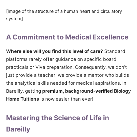
[Image of the structure of a human heart and circulatory
system]
A Commitment to Medical Excellence
Where else will you find this level of care?
Standard
platforms rarely offer guidance on specific board
practicals or Viva preparation. Consequently, we don’t
just provide a teacher; we provide a mentor who builds
the analytical skills needed for medical aspirations. In
Bareilly, getting
premium, background-verified Biology
Home Tuitions
is now easier than ever!
Mastering the Science of Life in
Bareilly