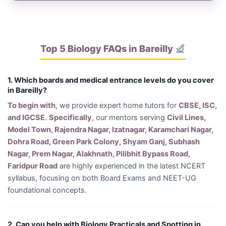
Top 5 Biology FAQs in Bareilly
1. Which boards and medical entrance levels do you cover
in Bareilly?
To begin with
, we provide expert home tutors for
CBSE, ISC,
and IGCSE
.
Specifically
, our mentors serving
Civil Lines,
Model Town, Rajendra Nagar, Izatnagar, Karamchari Nagar,
Dohra Road, Green Park Colony, Shyam Ganj, Subhash
Nagar, Prem Nagar, Alakhnath, Pilibhit Bypass Road,
Faridpur Road
are highly experienced in the latest NCERT
syllabus, focusing on both Board Exams and NEET-UG
foundational concepts.
2. Can you help with Biology Practicals and Spotting in