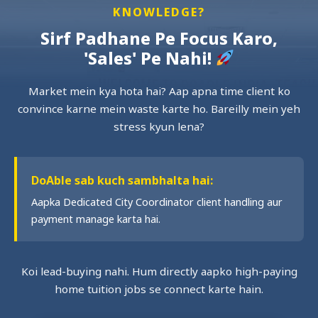
KNOWLEDGE?
Sirf Padhane Pe Focus Karo,
'Sales' Pe Nahi!
Market mein kya hota hai? Aap apna time client ko
convince karne mein waste karte ho. Bareilly mein yeh
stress kyun lena?
DoAble sab kuch sambhalta hai:
Aapka Dedicated City Coordinator client handling aur
payment manage karta hai.
Koi lead-buying nahi. Hum directly aapko high-paying
home tuition jobs se connect karte hain.