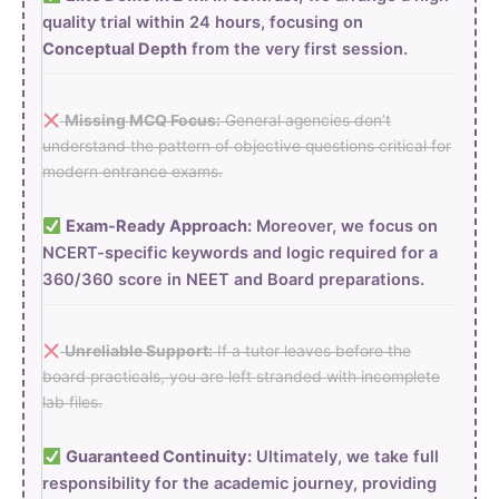
quality trial within 24 hours, focusing on
Conceptual Depth
from the very first session.
Missing MCQ Focus:
General agencies don’t
understand the pattern of objective questions critical for
modern entrance exams.
Exam-Ready Approach:
Moreover, we focus on
NCERT-specific keywords and logic required for a
360/360 score in NEET and Board preparations.
Unreliable Support:
If a tutor leaves before the
board practicals, you are left stranded with incomplete
lab files.
Guaranteed Continuity:
Ultimately, we take full
responsibility for the academic journey, providing