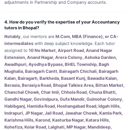
adjustments in Partnership and Company accounts.
4. How do you verify the expertise of your Accountancy
tutors in Bhopal?
Notably
, our mentors are
M.Com, MBA (Finance), or CA-
intermediates
with deep subject knowledge. Each tutor
assigned to
10 No Market, Airport Road, Anand Nagar
Extension, Anand Nagar, Arera Colony, Ashoka Garden,
Awadhpuri, Ayodhya Bypass, BHEL Township, Bagh
Mughalia, Bairagarh Cantt, Bairagarh Chichali, Bairagarh
Kalan, Bairagarh, Barkheda, Basant Kunj, Bawadia Kalan,
Berasia, Berasiya Road, Bhopal Talkies Area, Bittan Market,
Chanchal Chowk, Char Imli, Chhola Road, Chuna Bhatti,
Gandhi Nagar, Govindpura, Gufa Mandir, Gulmohar Colony,
Habibganj, Hamidia Road, Hoshangabad Road, Idgah Hills,
Indrapuri, JP Nagar, Jail Road, Jawahar Chowk, Kamla Park,
Karishma Hills, Karond, Kasturba Nagar, Katara Hills,
Kohefiza, Kolar Road, Lalghati, MP Nagar, Mandideep,