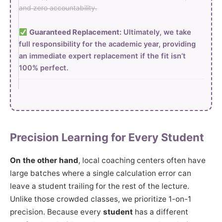
and zero accountability.
Guaranteed Replacement:
Ultimately, we take
full responsibility for the academic year, providing
an immediate expert replacement if the fit isn’t
100% perfect.
Precision Learning for Every Student
On the other hand
, local coaching centers often have
large batches where a single calculation error can
leave a student trailing for the rest of the lecture.
Unlike those crowded classes, we prioritize 1-on-1
precision. Because every
student
has a different