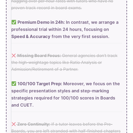
haggling over per-hour rates with tutors who have no
proven track record in board exams.
Premium Demo in 24h:
In contrast, we arrange a
professional trial within 24 hours, focusing on
Speed & Accuracy
from the very first session.
Missing Board Focus:
General agencies don’t track
the high-weightage topics like Ratio Analysis or
Admission/Retirement of a Partner.
100/100 Target Prep:
Moreover, we focus on the
specific presentation styles and step-marking
strategies required for 100/100 scores in Boards
and CUET.
Zero Continuity:
If a tutor leaves before the Pre-
Boards, you are left stranded with half-finished chapters