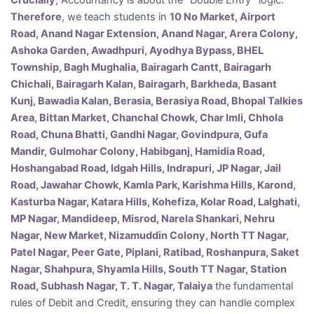
Crucially
, Accountancy is about the “Double Entry” logic.
Therefore
, we teach students in
10 No Market, Airport
Road, Anand Nagar Extension, Anand Nagar, Arera Colony,
Ashoka Garden, Awadhpuri, Ayodhya Bypass, BHEL
Township, Bagh Mughalia, Bairagarh Cantt, Bairagarh
Chichali, Bairagarh Kalan, Bairagarh, Barkheda, Basant
Kunj, Bawadia Kalan, Berasia, Berasiya Road, Bhopal Talkies
Area, Bittan Market, Chanchal Chowk, Char Imli, Chhola
Road, Chuna Bhatti, Gandhi Nagar, Govindpura, Gufa
Mandir, Gulmohar Colony, Habibganj, Hamidia Road,
Hoshangabad Road, Idgah Hills, Indrapuri, JP Nagar, Jail
Road, Jawahar Chowk, Kamla Park, Karishma Hills, Karond,
Kasturba Nagar, Katara Hills, Kohefiza, Kolar Road, Lalghati,
MP Nagar, Mandideep, Misrod, Narela Shankari, Nehru
Nagar, New Market, Nizamuddin Colony, North TT Nagar,
Patel Nagar, Peer Gate, Piplani, Ratibad, Roshanpura, Saket
Nagar, Shahpura, Shyamla Hills, South TT Nagar, Station
Road, Subhash Nagar, T. T. Nagar, Talaiya
the fundamental
rules of Debit and Credit, ensuring they can handle complex