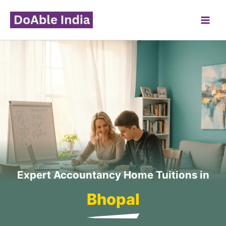
Skip
to
content
Expert Accountancy Home Tuitions in
Bhopal