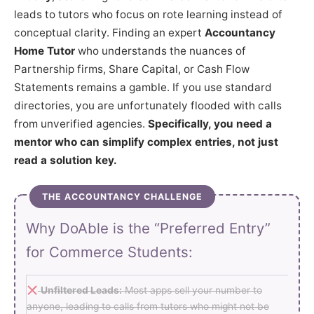
leads to tutors who focus on rote learning instead of
conceptual clarity. Finding an expert
Accountancy
Home Tutor
who understands the nuances of
Partnership firms, Share Capital, or Cash Flow
Statements remains a gamble. If you use standard
directories, you are unfortunately flooded with calls
from unverified agencies.
Specifically, you need a
mentor who can simplify complex entries, not just
read a solution key.
THE ACCOUNTANCY CHALLENGE
Why DoAble is the “Preferred Entry”
for Commerce Students:
Unfiltered Leads:
Most apps sell your number to
anyone, leading to calls from tutors who might not be