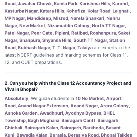
Road, Jawahar Chowk, Kamla Park, Karishma Hills, Karond,
Kasturba Nagar, Katara Hills, Kohefiza, Kolar Road, Lalghati,
MP Nagar, Mandideep, Misrod, Narela Shankari, Nehru
Nagar, New Market, Nizamuddin Colony, North TT Nagar,
Patel Nagar, Peer Gate, Piplani, Ratibad, Roshanpura, Saket
Nagar, Shahpura, Shyamla Hills, South TT Nagar, Station
Road, Subhash Nagar, T. T. Nagar, Talaiya
are experts in the
latest NCERT guidelines and marking schemes for Class 11,
12, and CUET preparations.
2. Can you help with the Class 12 Accountancy Project and
Viva in Bhopal?
Absolutely
. We guide students in
10 No Market, Airport
Road, Anand Nagar Extension, Anand Nagar, Arera Colony,
Ashoka Garden, Awadhpuri, Ayodhya Bypass, BHEL
Township, Bagh Mughalia, Bairagarh Cantt, Bairagarh
Chichali, Bairagarh Kalan, Bairagarh, Barkheda, Basant
Kunj, Bawadia Kalan, Berasia, Berasiya Road, Bhopal Talkies