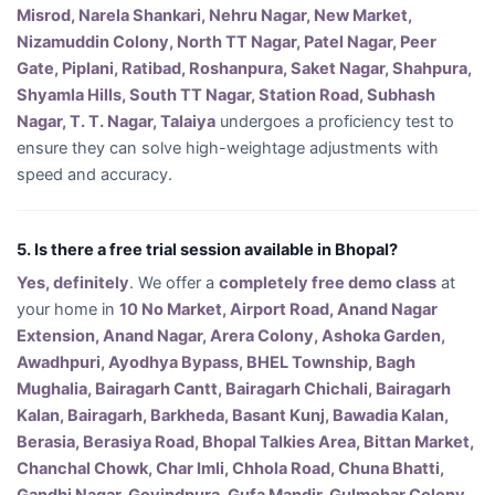
Misrod, Narela Shankari, Nehru Nagar, New Market,
Nizamuddin Colony, North TT Nagar, Patel Nagar, Peer
Gate, Piplani, Ratibad, Roshanpura, Saket Nagar, Shahpura,
Shyamla Hills, South TT Nagar, Station Road, Subhash
Nagar, T. T. Nagar, Talaiya
undergoes a proficiency test to
ensure they can solve high-weightage adjustments with
speed and accuracy.
5. Is there a free trial session available in Bhopal?
Yes, definitely
. We offer a
completely free demo class
at
your home in
10 No Market, Airport Road, Anand Nagar
Extension, Anand Nagar, Arera Colony, Ashoka Garden,
Awadhpuri, Ayodhya Bypass, BHEL Township, Bagh
Mughalia, Bairagarh Cantt, Bairagarh Chichali, Bairagarh
Kalan, Bairagarh, Barkheda, Basant Kunj, Bawadia Kalan,
Berasia, Berasiya Road, Bhopal Talkies Area, Bittan Market,
Chanchal Chowk, Char Imli, Chhola Road, Chuna Bhatti,