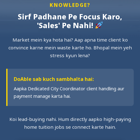
KNOWLEDGE?
Sirf Padhane Pe Focus Karo,
'Sales' Pe Nahi!
Market mein kya hota hai? Aap apna time client ko
convince karne mein waste karte ho. Bhopal mein yeh
stress kyun lena?
DoAble sab kuch sambhalta hai:
Aapka Dedicated City Coordinator client handling aur
payment manage karta hai.
Koi lead-buying nahi. Hum directly aapko high-paying
home tuition jobs se connect karte hain.