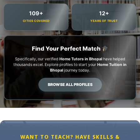
109+
12+
CITIES COVERED
YEARS OF TRUST
Find Your Perfect Match
Specifically, our verified
Home Tutors in Bhopal
have helped
thousands excel. Explore profiles to start your
Home Tuition in
Bhopal
journey today.
BROWSE ALL PROFILES
WANT TO TEACH? HAVE SKILLS &