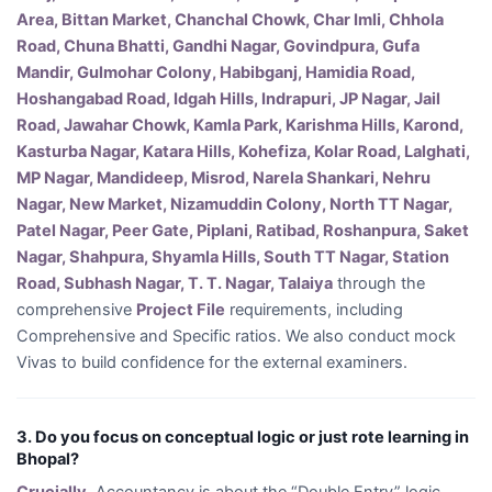
Area, Bittan Market, Chanchal Chowk, Char Imli, Chhola
Road, Chuna Bhatti, Gandhi Nagar, Govindpura, Gufa
Mandir, Gulmohar Colony, Habibganj, Hamidia Road,
Hoshangabad Road, Idgah Hills, Indrapuri, JP Nagar, Jail
Road, Jawahar Chowk, Kamla Park, Karishma Hills, Karond,
Kasturba Nagar, Katara Hills, Kohefiza, Kolar Road, Lalghati,
MP Nagar, Mandideep, Misrod, Narela Shankari, Nehru
Nagar, New Market, Nizamuddin Colony, North TT Nagar,
Patel Nagar, Peer Gate, Piplani, Ratibad, Roshanpura, Saket
Nagar, Shahpura, Shyamla Hills, South TT Nagar, Station
Road, Subhash Nagar, T. T. Nagar, Talaiya
through the
comprehensive
Project File
requirements, including
Comprehensive and Specific ratios. We also conduct mock
Vivas to build confidence for the external examiners.
3. Do you focus on conceptual logic or just rote learning in
Bhopal?