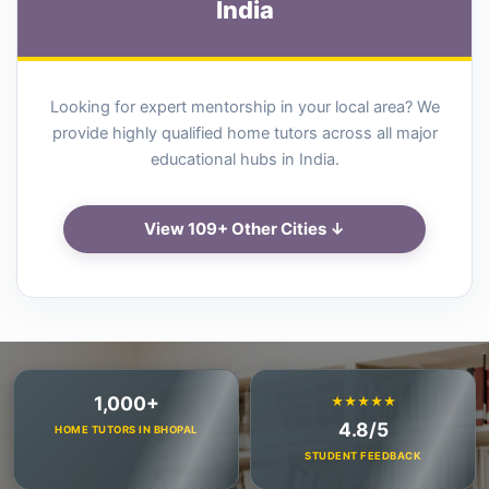
India
Looking for expert mentorship in your local area? We
provide highly qualified home tutors across all major
educational hubs in India.
View 109+ Other Cities ↓
1,000+
★★★★★
4.8/5
HOME TUTORS IN BHOPAL
STUDENT FEEDBACK