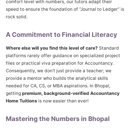
comfort level with numbers, our tutors adapt their
speed to ensure the foundation of “Journal to Ledger” is
rock solid.
A Commitment to Financial Literacy
Where else will you find this level of care?
Standard
platforms rarely offer guidance on specialized project
files or practical viva preparation for Accountancy.
Consequently, we don’t just provide a teacher; we
provide a mentor who builds the analytical skills
needed for CA, CS, or MBA aspirations. In Bhopal,
getting
premium, background-verified Accountancy
Home Tuitions
is now easier than ever!
Mastering the Numbers in Bhopal