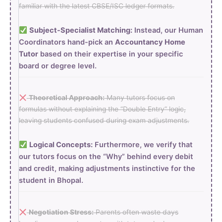
familiar with the latest CBSE/ISC ledger formats.
Subject-Specialist Matching:
Instead, our Human
Coordinators hand-pick an
Accountancy Home
Tutor
based on their expertise in your specific
board or degree level.
Theoretical Approach:
Many tutors focus on
formulas without explaining the “Double Entry” logic,
leaving students confused during exam adjustments.
Logical Concepts:
Furthermore, we verify that
our tutors focus on the “Why” behind every debit
and credit, making adjustments instinctive for the
student in Bhopal.
Negotiation Stress:
Parents often waste days