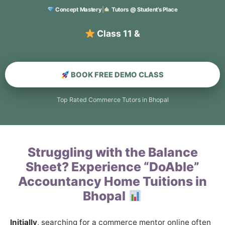
Concept Mastery
|
Tutors @ Student’s Place
BOOK FREE DEMO CLASS
Top Rated Commerce Tutors in Bhopal
Struggling with the Balance
Sheet? Experience “DoAble”
Accountancy Home Tuitions in
Bhopal
Initially
, searching for a commerce mentor online often