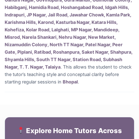
Gandhi Nagar, Govindpura, Gufa Mandir, Gulmohar Colony,
Habibganj, Hamidia Road, Hoshangabad Road, Idgah Hills,
Indrapuri, JP Nagar, Jail Road, Jawahar Chowk, Kamla Park,
Karishma Hills, Karond, Kasturba Nagar, Katara Hills,
Kohefiza, Kolar Road, Lalghati, MP Nagar, Mandideep,
Misrod, Narela Shankari, Nehru Nagar, New Market,
Nizamuddin Colony, North TT Nagar, Patel Nagar, Peer
Gate, Piplani, Ratibad, Roshanpura, Saket Nagar, Shahpura,
Shyamla Hills, South TT Nagar, Station Road, Subhash
Nagar, T. T. Nagar, Talaiya
. This allows the student to check
the tutor’s teaching style and conceptual clarity before
starting regular sessions in
Bhopal
.
Explore Home Tutors Across