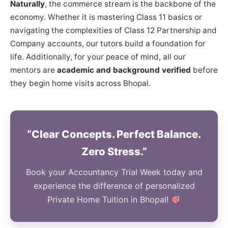
Naturally
, the commerce stream is the backbone of the
economy. Whether it is mastering Class 11 basics or
navigating the complexities of Class 12 Partnership and
Company accounts, our tutors build a foundation for
life. Additionally, for your peace of mind, all our
mentors are
academic and background verified
before
they begin home visits across Bhopal.
“Clear Concepts. Perfect Balance.
Zero Stress.”
Book your Accountancy Trial Week today and
experience the difference of personalized
Private Home Tuition in Bhopal!