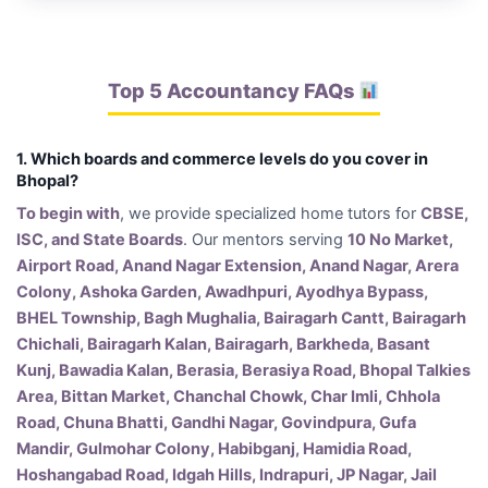
Top 5 Accountancy FAQs
1. Which boards and commerce levels do you cover in
Bhopal?
To begin with
, we provide specialized home tutors for
CBSE,
ISC, and State Boards
. Our mentors serving
10 No Market,
Airport Road, Anand Nagar Extension, Anand Nagar, Arera
Colony, Ashoka Garden, Awadhpuri, Ayodhya Bypass,
BHEL Township, Bagh Mughalia, Bairagarh Cantt, Bairagarh
Chichali, Bairagarh Kalan, Bairagarh, Barkheda, Basant
Kunj, Bawadia Kalan, Berasia, Berasiya Road, Bhopal Talkies
Area, Bittan Market, Chanchal Chowk, Char Imli, Chhola
Road, Chuna Bhatti, Gandhi Nagar, Govindpura, Gufa
Mandir, Gulmohar Colony, Habibganj, Hamidia Road,
Hoshangabad Road, Idgah Hills, Indrapuri, JP Nagar, Jail