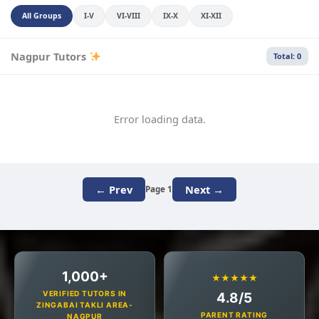
All Groups
I-V
VI-VIII
IX-X
XI-XII
Nagpur Tutors
Total: 0
Error loading data.
← Prev
Next →
Page 1
1,000+
★★★★★
VERIFIED TUTORS IN
4.8/5
ZINGABAI TAKLI AREA-
PARENT RATING
NAGPUR