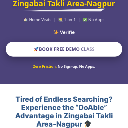
Zingabai Takli Area-Nagpur
Home Visits |
1-on-1 |
No Apps
Verified Educator
BOOK FREE DEMO CLASS
Zero Friction:
No Sign-up. No Apps.
Tired of Endless Searching?
Experience the “DoAble”
Advantage in Zingabai Takli
Area-Nagpur