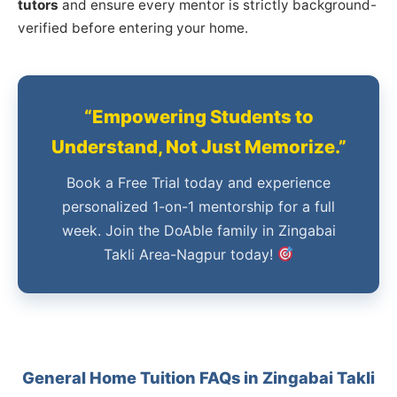
tutors
and ensure every mentor is strictly background-
verified before entering your home.
“Empowering Students to
Understand, Not Just Memorize.”
Book a Free Trial today and experience
personalized 1-on-1 mentorship for a full
week. Join the DoAble family in Zingabai
Takli Area-Nagpur today!
General Home Tuition FAQs in Zingabai Takli