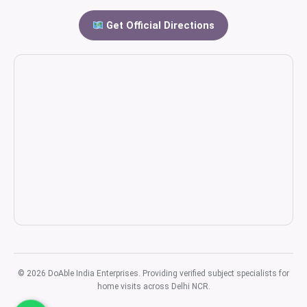
Get Official Directions
© 2026 DoAble India Enterprises. Providing verified subject specialists for
home visits across Delhi NCR.