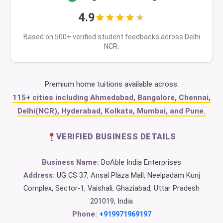
4.9
Based on 500+ verified student feedbacks across Delhi
NCR.
Premium home tuitions available across:
115+ cities including Ahmedabad, Bangalore, Chennai,
Delhi(NCR), Hyderabad, Kolkata, Mumbai, and Pune.
VERIFIED BUSINESS DETAILS
Business Name:
DoAble India Enterprises
Address:
UG CS 37, Ansal Plaza Mall, Neelpadam Kunj
Complex, Sector-1, Vaishali, Ghaziabad, Uttar Pradesh
201019, India
Phone:
+919971969197