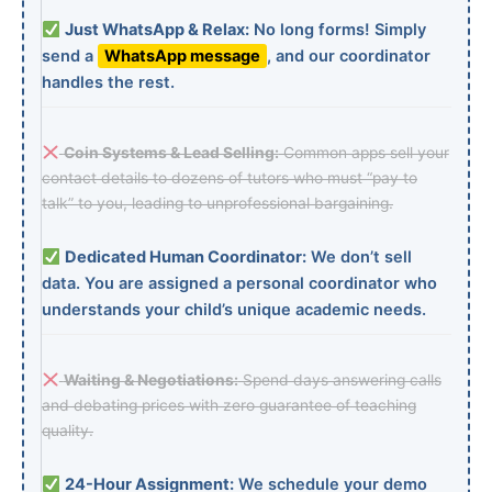
Just WhatsApp & Relax:
No long forms! Simply
send a
WhatsApp message
, and our coordinator
handles the rest.
Coin Systems & Lead Selling:
Common apps sell your
contact details to dozens of tutors who must “pay to
talk” to you, leading to unprofessional bargaining.
Dedicated Human Coordinator:
We don’t sell
data. You are assigned a personal coordinator who
understands your child’s unique academic needs.
Waiting & Negotiations:
Spend days answering calls
and debating prices with zero guarantee of teaching
quality.
24-Hour Assignment:
We schedule your demo