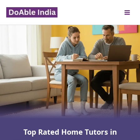
Skip
to
content
Top Rated Home Tutors in