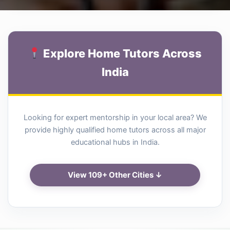
Explore Home Tutors Across
India
Looking for expert mentorship in your local area? We
provide highly qualified home tutors across all major
educational hubs in India.
View 109+ Other Cities ↓