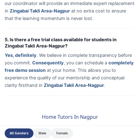
our coordinator will provide an immediate expert replacement
in
Zingabai Takli Area-Nagpur
at no extra cost to ensure
that the learning momentum is never lost.
5. Is there a free trial class available for students in
Zingabai Takli Area-Nagpur?
Yes, definitely
. We believe in complete transparency before
you commit.
Consequently
, you can schedule a
completely
free demo session
at your home. This allows you to
experience the quality of our mentorship and conceptual
clarity firsthand in
Zingabai Takli Area-Nagpur
.
Home Tutors In Nagpur
All Genders
Male
Female