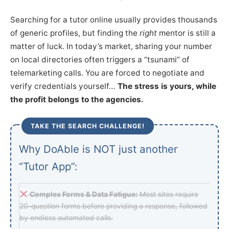
Searching for a tutor online usually provides thousands
of generic profiles, but finding the
right
mentor is still a
matter of luck. In today’s market, sharing your number
on local directories often triggers a “tsunami” of
telemarketing calls. You are forced to negotiate and
verify credentials yourself…
The stress is yours, while
the profit belongs to the agencies.
TAKE THE SEARCH CHALLENGE!
Why DoAble is NOT just another
“Tutor App”:
Complex Forms & Data Fatigue:
Most sites require
20-question forms before providing a response, followed
by endless automated calls.