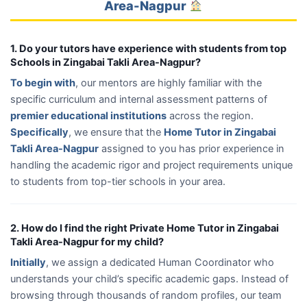
Area-Nagpur
1. Do your tutors have experience with students from top
Schools in Zingabai Takli Area-Nagpur?
To begin with
, our mentors are highly familiar with the
specific curriculum and internal assessment patterns of
premier educational institutions
across the region.
Specifically
, we ensure that the
Home Tutor in Zingabai
Takli Area-Nagpur
assigned to you has prior experience in
handling the academic rigor and project requirements unique
to students from top-tier schools in your area.
2. How do I find the right Private Home Tutor in Zingabai
Takli Area-Nagpur for my child?
Initially
, we assign a dedicated Human Coordinator who
understands your child’s specific academic gaps. Instead of
browsing through thousands of random profiles, our team