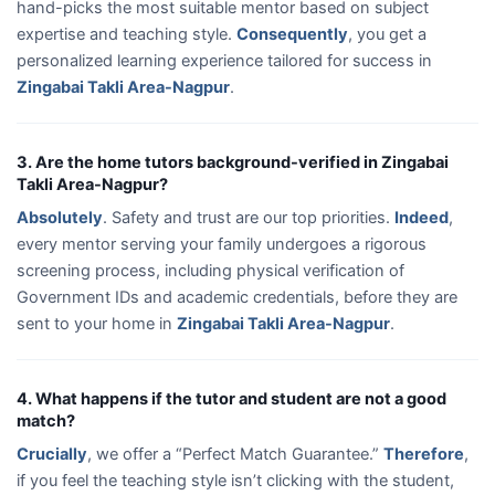
hand-picks the most suitable mentor based on subject
expertise and teaching style.
Consequently
, you get a
personalized learning experience tailored for success in
Zingabai Takli Area-Nagpur
.
3. Are the home tutors background-verified in Zingabai
Takli Area-Nagpur?
Absolutely
. Safety and trust are our top priorities.
Indeed
,
every mentor serving your family undergoes a rigorous
screening process, including physical verification of
Government IDs and academic credentials, before they are
sent to your home in
Zingabai Takli Area-Nagpur
.
4. What happens if the tutor and student are not a good
match?
Crucially
, we offer a “Perfect Match Guarantee.”
Therefore
,
if you feel the teaching style isn’t clicking with the student,