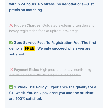
within 24 hours. No stress, no negotiations—just
precision matching.
Hidden Charges:
Outdated systems often demand
heavy registration fees or upfront brokerage.
Zero Service Fee:
No Registration Fee. The first
demo is
FREE
. We only succeed when you are
satisfied.
Payment Risks:
High pressure to pay month-long
advances before the first lesson even begins.
1-Week Trial Policy:
Experience the quality for a
full week. You only pay once you and the
student
are 100% satisfied.