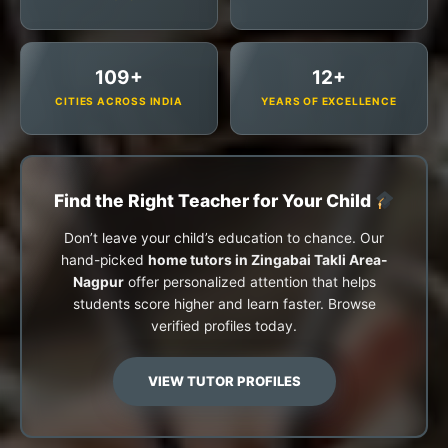
109+
12+
CITIES ACROSS INDIA
YEARS OF EXCELLENCE
Find the Right Teacher for Your Child
Don’t leave your child’s education to chance. Our
hand-picked
home tutors in Zingabai Takli Area-
Nagpur
offer personalized attention that helps
students score higher and learn faster. Browse
verified profiles today.
VIEW TUTOR PROFILES