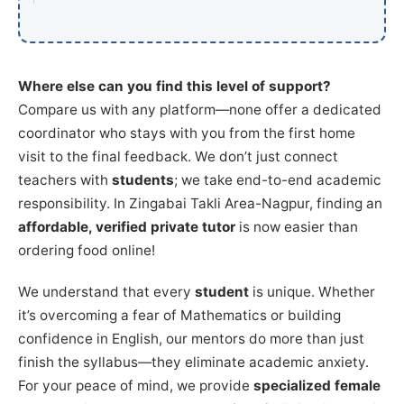
Where else can you find this level of support?
Compare us with any platform—none offer a dedicated
coordinator who stays with you from the first home
visit to the final feedback. We don’t just connect
teachers with
students
; we take end-to-end academic
responsibility. In Zingabai Takli Area-Nagpur, finding an
affordable, verified private tutor
is now easier than
ordering food online!
We understand that every
student
is unique. Whether
it’s overcoming a fear of Mathematics or building
confidence in English, our mentors do more than just
finish the syllabus—they eliminate academic anxiety.
For your peace of mind, we provide
specialized female