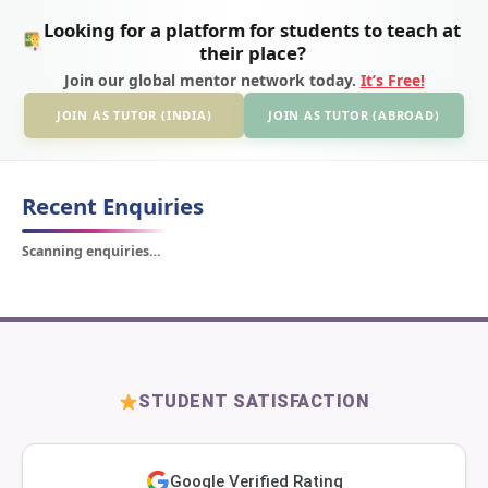
Looking for a platform for students to teach at
their place?
Join our global mentor network today.
It’s Free!
JOIN AS TUTOR (INDIA)
JOIN AS TUTOR (ABROAD)
Recent Enquiries
Scanning enquiries…
STUDENT SATISFACTION
Google Verified Rating