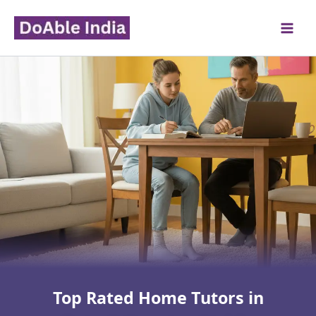
Skip
to
content
Top Rated Home Tutors in