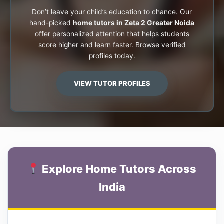
Don’t leave your child’s education to chance. Our
hand-picked
home tutors in Zeta 2 Greater Noida
offer personalized attention that helps students
score higher and learn faster. Browse verified
profiles today.
VIEW TUTOR PROFILES
Explore Home Tutors Across
India