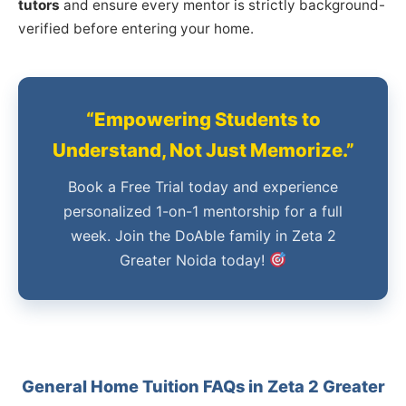
tutors
and ensure every mentor is strictly background-
verified before entering your home.
“Empowering Students to
Understand, Not Just Memorize.”
Book a Free Trial today and experience
personalized 1-on-1 mentorship for a full
week. Join the DoAble family in Zeta 2
Greater Noida today!
General Home Tuition FAQs in Zeta 2 Greater