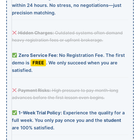
within 24 hours. No stress, no negotiations—just
precision matching.
Hidden Charges:
Outdated systems often demand
heavy registration fees or upfront brokerage.
Zero Service Fee:
No Registration Fee. The first
demo is
FREE
. We only succeed when you are
satisfied.
Payment Risks:
High pressure to pay month-long
advances before the first lesson even begins.
1-Week Trial Policy:
Experience the quality for a
full week. You only pay once you and the
student
are 100% satisfied.