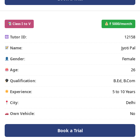
Class I to V
₹ 5000/month
Tutor ID:
12158
Name:
Jyoti Pal
Gender:
Female
Age:
26
Qualification:
B.Ed, B.Com
Experience:
5 to 10 Years
City:
Delhi
Own Vehicle:
No
Book a Trial