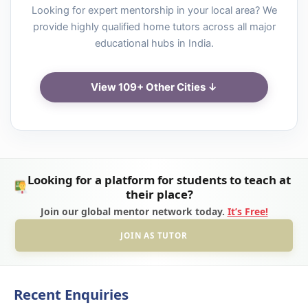
Looking for expert mentorship in your local area? We
provide highly qualified home tutors across all major
educational hubs in India.
View 109+ Other Cities ↓
Looking for a platform for students to teach at
their place?
Join our global mentor network today.
It’s Free!
JOIN AS TUTOR
Recent Enquiries