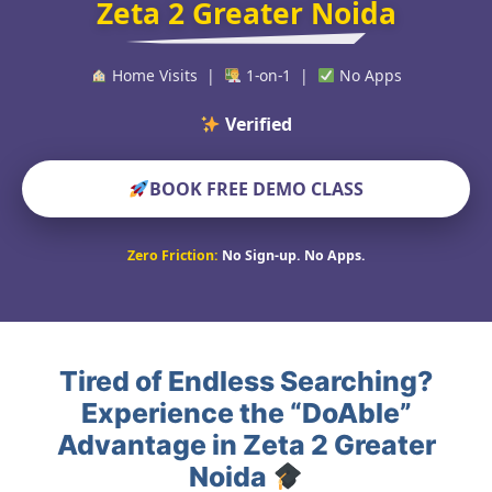
Zeta 2 Greater Noida
Home Visits |
1-on-1 |
No Apps
Verified Educators
BOOK FREE DEMO CLASS
Zero Friction:
No Sign-up. No Apps.
Tired of Endless Searching?
Experience the “DoAble”
Advantage in Zeta 2 Greater
Noida