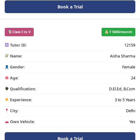
Book a Trial
Class I to V
₹ 5000/month
Tutor ID:
12159
Name:
Aisha Sharma
Gender:
Female
Age:
24
Qualification:
D.El.Ed, B.Com
Experience:
3 to 5 Years
City:
Delhi
Own Vehicle:
Yes
Book a Trial