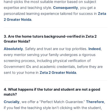
hand-picks the most suitable mentor based on subject
expertise and teaching style.
Consequently
, you get a
personalized learning experience tailored for success in
Zeta
2 Greater Noida
.
3. Are the home tutors background-verified in Zeta 2
Greater Noida?
Absolutely
. Safety and trust are our top priorities.
Indeed
,
every mentor serving your family undergoes a rigorous
screening process, including physical verification of
Government IDs and academic credentials, before they are
sent to your home in
Zeta 2 Greater Noida
.
4. What happens if the tutor and student are not a good
match?
Crucially
, we offer a “Perfect Match Guarantee.”
Therefore
,
if you feel the teaching style isn’t clicking with the student,