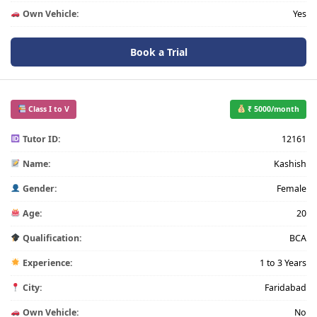
Own Vehicle:
Yes
Book a Trial
Class I to V
₹ 5000/month
Tutor ID:
12161
Name:
Kashish
Gender:
Female
Age:
20
Qualification:
BCA
Experience:
1 to 3 Years
City:
Faridabad
Own Vehicle:
No