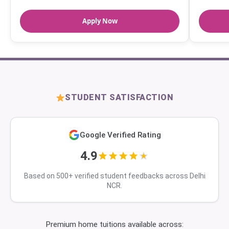
Apply Now
STUDENT SATISFACTION
Google Verified Rating
4.9
Based on 500+ verified student feedbacks across Delhi
NCR.
Premium home tuitions available across: