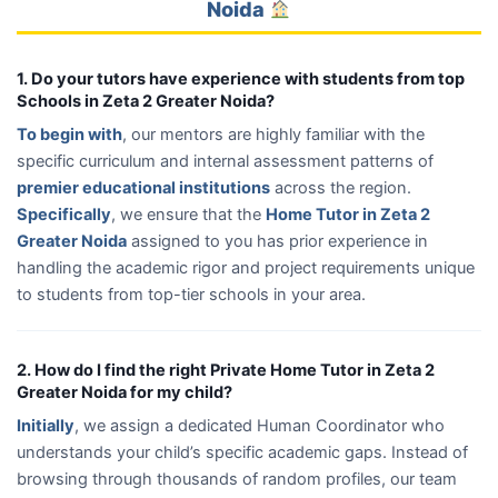
Noida
1. Do your tutors have experience with students from top
Schools in Zeta 2 Greater Noida?
To begin with
, our mentors are highly familiar with the
specific curriculum and internal assessment patterns of
premier educational institutions
across the region.
Specifically
, we ensure that the
Home Tutor in Zeta 2
Greater Noida
assigned to you has prior experience in
handling the academic rigor and project requirements unique
to students from top-tier schools in your area.
2. How do I find the right Private Home Tutor in Zeta 2
Greater Noida for my child?
Initially
, we assign a dedicated Human Coordinator who
understands your child’s specific academic gaps. Instead of
browsing through thousands of random profiles, our team