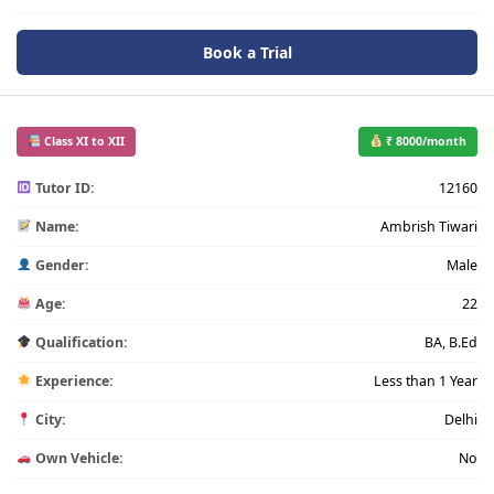
Book a Trial
Class XI to XII
₹ 8000/month
Tutor ID:
12160
Name:
Ambrish Tiwari
Gender:
Male
Age:
22
Qualification:
BA, B.Ed
Experience:
Less than 1 Year
City:
Delhi
Own Vehicle:
No