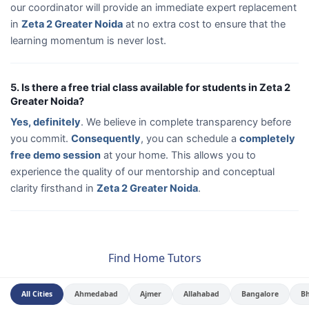
our coordinator will provide an immediate expert replacement
in
Zeta 2 Greater Noida
at no extra cost to ensure that the
learning momentum is never lost.
5. Is there a free trial class available for students in Zeta 2
Greater Noida?
Yes, definitely
. We believe in complete transparency before
you commit.
Consequently
, you can schedule a
completely
free demo session
at your home. This allows you to
experience the quality of our mentorship and conceptual
clarity firsthand in
Zeta 2 Greater Noida
.
Find Home Tutors
All Cities
Ahmedabad
Ajmer
Allahabad
Bangalore
B