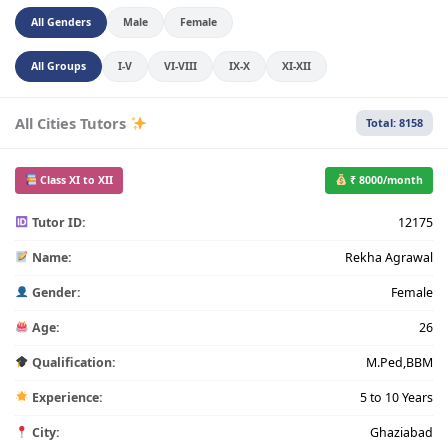
All Genders
Male
Female
All Groups
I-V
VI-VIII
IX-X
XI-XII
All Cities Tutors
Total: 8158
Class XI to XII
₹ 8000/month
Tutor ID:
12175
Name:
Rekha Agrawal
Gender:
Female
Age:
26
Qualification:
M.Ped,BBM
Experience:
5 to 10 Years
City:
Ghaziabad