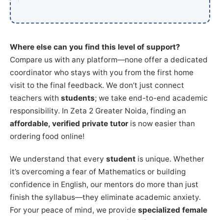
Where else can you find this level of support?
Compare us with any platform—none offer a dedicated
coordinator who stays with you from the first home
visit to the final feedback. We don’t just connect
teachers with
students
; we take end-to-end academic
responsibility. In Zeta 2 Greater Noida, finding an
affordable, verified private tutor
is now easier than
ordering food online!
We understand that every
student
is unique. Whether
it’s overcoming a fear of Mathematics or building
confidence in English, our mentors do more than just
finish the syllabus—they eliminate academic anxiety.
For your peace of mind, we provide
specialized female