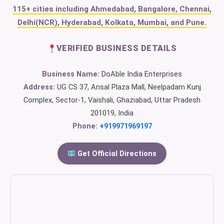
115+ cities including Ahmedabad, Bangalore, Chennai,
Delhi(NCR), Hyderabad, Kolkata, Mumbai, and Pune.
VERIFIED BUSINESS DETAILS
Business Name:
DoAble India Enterprises
Address:
UG CS 37, Ansal Plaza Mall, Neelpadam Kunj
Complex, Sector-1, Vaishali, Ghaziabad, Uttar Pradesh
201019, India
Phone:
+919971969197
Get Official Directions