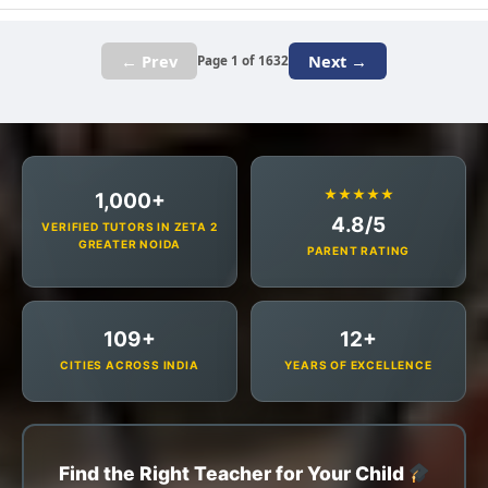
← Prev
Next →
Page 1 of 1632
★★★★★
1,000+
4.8/5
VERIFIED TUTORS IN ZETA 2
GREATER NOIDA
PARENT RATING
109+
12+
CITIES ACROSS INDIA
YEARS OF EXCELLENCE
Find the Right Teacher for Your Child