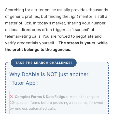
Searching for a tutor online usually provides thousands
of generic profiles, but finding the
right
mentor is still a
matter of luck. In today’s market, sharing your number
on local directories often triggers a “tsunami” of
telemarketing calls. You are forced to negotiate and
verify credentials yourself…
The stress is yours, while
the profit belongs to the agencies.
TAKE THE SEARCH CHALLENGE!
Why DoAble is NOT just another
“Tutor App”:
Complex Forms & Data Fatigue:
Most sites require
20-question forms before providing a response, followed
by endless automated calls.