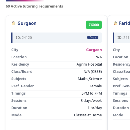
60 Active tutoring requirements
Gurgaon
Fari
₹6000
ID:
24120
ID:
241
Copy
City
Gurgaon
City
Location
N/A
Location
Residency
Agrim Hospital
Residenc
Class/Board
N/A (CBSE)
Class/Bo
Subjects
Maths,Science
Subjects
Pref. Gender
Female
Pref. Gen
Timings
5PM to 7PM
Timings
Sessions
3 days/week
Sessions
Duration
1 hr/day
Duration
Mode
Classes at Home
Mode