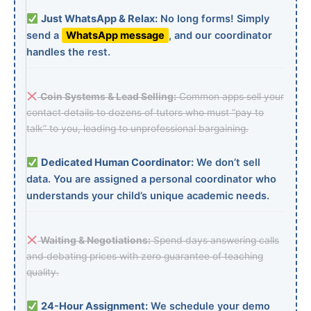
Just WhatsApp & Relax:
No long forms! Simply
send a
WhatsApp message
, and our coordinator
handles the rest.
Coin Systems & Lead Selling:
Common apps sell your
contact details to dozens of tutors who must “pay to
talk” to you, leading to unprofessional bargaining.
Dedicated Human Coordinator:
We don’t sell
data. You are assigned a personal coordinator who
understands your child’s unique academic needs.
Waiting & Negotiations:
Spend days answering calls
and debating prices with zero guarantee of teaching
quality.
24-Hour Assignment:
We schedule your demo