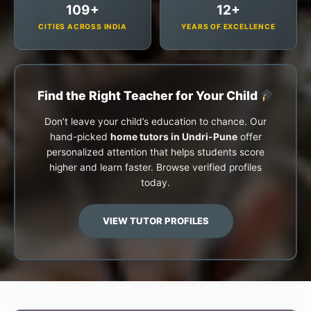
109+
12+
CITIES ACROSS INDIA
YEARS OF EXCELLENCE
Find the Right Teacher for Your Child
Don’t leave your child’s education to chance. Our
hand-picked
home tutors in Undri-Pune
offer
personalized attention that helps students score
higher and learn faster. Browse verified profiles
today.
VIEW TUTOR PROFILES