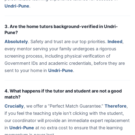
Undri-Pune
.
3. Are the home tutors background-verified in Undri-
Pune?
Absolutely
. Safety and trust are our top priorities.
Indeed
,
every mentor serving your family undergoes a rigorous
screening process, including physical verification of
Government IDs and academic credentials, before they are
sent to your home in
Undri-Pune
.
4. What happens if the tutor and student are not a good
match?
Crucially
, we offer a “Perfect Match Guarantee.”
Therefore
,
if you feel the teaching style isn’t clicking with the student,
our coordinator will provide an immediate expert replacement
in
Undri-Pune
at no extra cost to ensure that the learning
momentum is never lost.