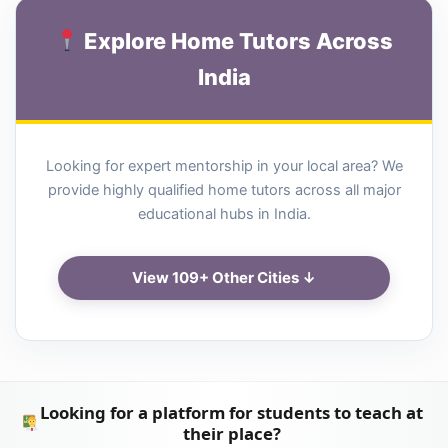
Explore Home Tutors Across
India
Looking for expert mentorship in your local area? We
provide highly qualified home tutors across all major
educational hubs in India.
View 109+ Other Cities ↓
Looking for a platform for students to teach at
their place?