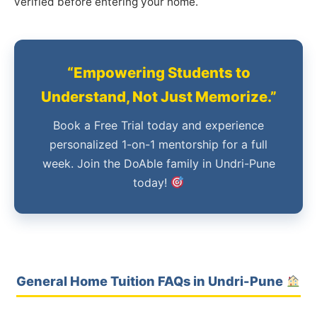
verified before entering your home.
“Empowering Students to
Understand, Not Just Memorize.”
Book a Free Trial today and experience
personalized 1-on-1 mentorship for a full
week. Join the DoAble family in Undri-Pune
today!
General Home Tuition FAQs in Undri-Pune