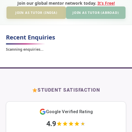
Join our global mentor network today.
It’s Free!
JOIN AS TUTOR (INDIA)
JOIN AS TUTOR (ABROAD)
Recent Enquiries
Scanning enquiries…
STUDENT SATISFACTION
Google Verified Rating
4.9