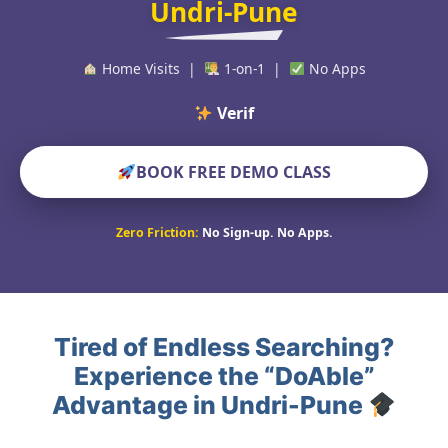
Undri-Pune
Home Visits |
1-on-1 |
No Apps
Verified Educat
BOOK FREE DEMO CLASS
Zero Friction:
No Sign-up. No Apps.
Tired of Endless Searching?
Experience the “DoAble”
Advantage in Undri-Pune