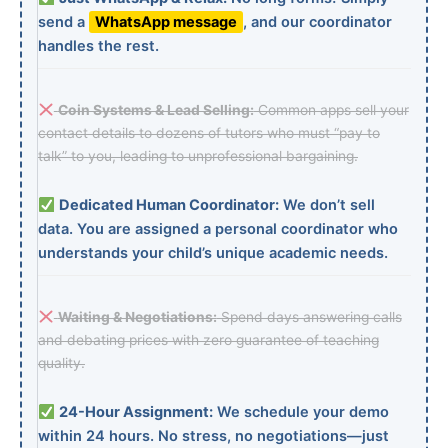
send a
WhatsApp message
, and our coordinator
handles the rest.
Coin Systems & Lead Selling:
Common apps sell your
contact details to dozens of tutors who must “pay to
talk” to you, leading to unprofessional bargaining.
Dedicated Human Coordinator:
We don’t sell
data. You are assigned a personal coordinator who
understands your child’s unique academic needs.
Waiting & Negotiations:
Spend days answering calls
and debating prices with zero guarantee of teaching
quality.
24-Hour Assignment:
We schedule your demo
within 24 hours. No stress, no negotiations—just