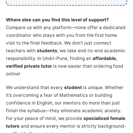
Where else can you find this level of support?
Compare us with any platform—none offer a dedicated
coordinator who stays with you from the first home
visit to the final feedback. We don’t just connect
teachers with
students
; we take end-to-end academic
responsibility. In Undri-Pune, finding an
affordable,
verified private tutor
is now easier than ordering food
online!
We understand that every
student
is unique. Whether
it’s overcoming a fear of Mathematics or building
confidence in English, our mentors do more than just
finish the syllabus—they eliminate academic anxiety.
For your peace of mind, we provide
specialized female
tutors
and ensure every mentor is strictly background-