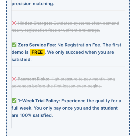
precision matching.
Hidden Charges:
Outdated systems often demand
heavy registration fees or upfront brokerage.
Zero Service Fee:
No Registration Fee. The first
demo is
FREE
. We only succeed when you are
satisfied.
Payment Risks:
High pressure to pay month-long
advances before the first lesson even begins.
1-Week Trial Policy:
Experience the quality for a
full week. You only pay once you and the
student
are 100% satisfied.