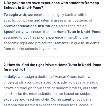
1. Do your tutors have experience with students from top
Schools in Undri-Pune?
To begin with
, our mentors are highly familiar with the
specific curriculum and internal assessment patterns of
premier educational institutions
across the region.
Specifically
, we ensure that the
Home Tutor in Undri-Pune
assigned to you has prior experience in handling the
academic rigor and project requirements unique to students
from top-tier schools in your area.
2. How do I find the right Private Home Tutor in Undri-Pune
for my child?
Initially
, we assign a dedicated Human Coordinator who
understands your child’s specific academic gaps. Instead of
browsing through thousands of random profiles, our team
hand-picks the most suitable mentor based on subject
expertise and teaching style.
Consequently
, you get a
personalized learning experience tailored for success in