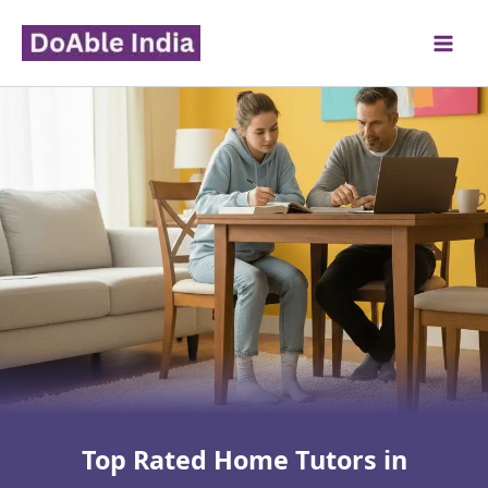
Skip
to
content
Top Rated Home Tutors in