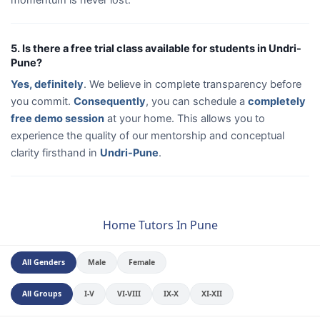
5. Is there a free trial class available for students in Undri-
Pune?
Yes, definitely
. We believe in complete transparency before
you commit.
Consequently
, you can schedule a
completely
free demo session
at your home. This allows you to
experience the quality of our mentorship and conceptual
clarity firsthand in
Undri-Pune
.
Home Tutors In Pune
All Genders
Male
Female
All Groups
I-V
VI-VIII
IX-X
XI-XII