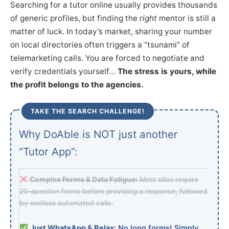
Searching for a tutor online usually provides thousands
of generic profiles, but finding the
right
mentor is still a
matter of luck. In today’s market, sharing your number
on local directories often triggers a “tsunami” of
telemarketing calls. You are forced to negotiate and
verify credentials yourself…
The stress is yours, while
the profit belongs to the agencies.
TAKE THE SEARCH CHALLENGE!
Why DoAble is NOT just another
“Tutor App”:
Complex Forms & Data Fatigue:
Most sites require
20-question forms before providing a response, followed
by endless automated calls.
Just WhatsApp & Relax:
No long forms! Simply