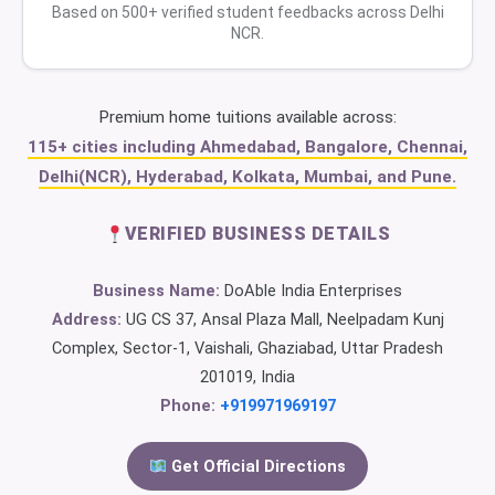
Based on 500+ verified student feedbacks across Delhi
NCR.
Premium home tuitions available across:
115+ cities including Ahmedabad, Bangalore, Chennai,
Delhi(NCR), Hyderabad, Kolkata, Mumbai, and Pune.
VERIFIED BUSINESS DETAILS
Business Name:
DoAble India Enterprises
Address:
UG CS 37, Ansal Plaza Mall, Neelpadam Kunj
Complex, Sector-1, Vaishali, Ghaziabad, Uttar Pradesh
201019, India
Phone:
+919971969197
Get Official Directions