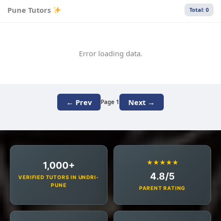
Pune Tutors
Total: 0
Error loading data.
← Prev
Next →
Page 1
★★★★★
1,000+
4.8/5
VERIFIED TUTORS IN UNDRI-
PUNE
PARENT RATING