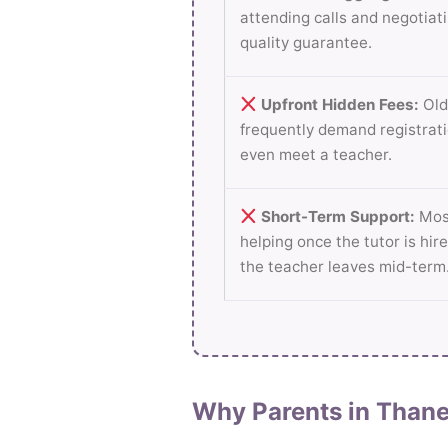
attending calls and negotiati
quality guarantee.
Upfront Hidden Fees:
Old
frequently demand registrati
even meet a teacher.
Short-Term Support:
Most
helping once the tutor is hire
the teacher leaves mid-term
Why Parents in Thane