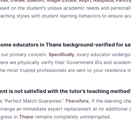
ali, Owale, Balkum, Wagle Estate, Kopri, Naupada, Panch
sed on the student’s unique academic needs and personali
teaching styles with student learning behaviors to ensure a
 home educators in Thane background-verified for sa
s our primary concern.
Specifically
, every educator undergo
ere we physically verify their Government IDs and academi
 the most trusted professionals are sent to your residence i
ent is not satisfied with the tutor’s teaching method
 a “Perfect Match Guarantee.”
Therefore
, if the learning ch
 arrange an immediate expert replacement at no additional c
ogress in
Thane
remains completely uninterrupted.