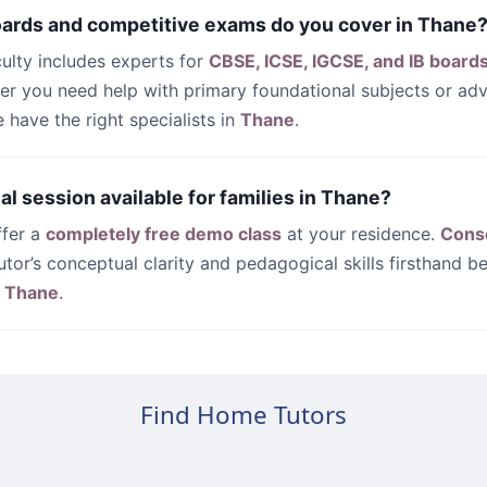
oards and competitive exams do you cover in Thane
culty includes experts for
CBSE, ICSE, IGCSE, and IB board
her you need help with primary foundational subjects or a
have the right specialists in
Thane
.
rial session available for families in Thane?
ffer a
completely free demo class
at your residence.
Cons
utor’s conceptual clarity and pedagogical skills firsthand be
n
Thane
.
Find Home Tutors