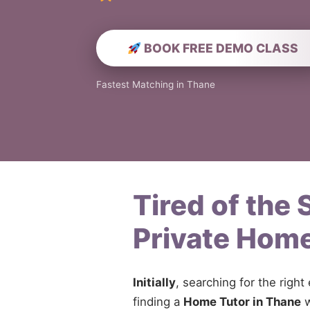
BOOK FREE DEMO CLASS
Fastest Matching in Thane
Tired of the
Private Home
Initially
, searching for the right
finding a
Home Tutor in Thane
w