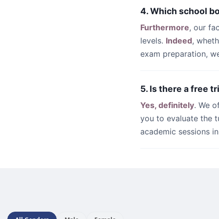
4. Which school b
Furthermore
, our fa
levels.
Indeed
, whet
exam preparation, we 
5. Is there a free t
Yes, definitely
. We o
you to evaluate the t
academic sessions i