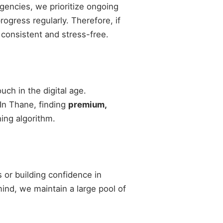
agencies, we prioritize ongoing
gress regularly. Therefore, if
 consistent and stress-free.
ch in the digital age.
 In Thane, finding
premium,
ing algorithm.
 or building confidence in
 mind, we maintain a large pool of