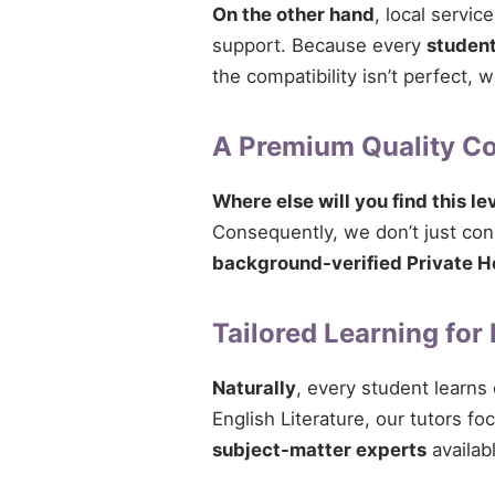
On the other hand
, local servi
support. Because every
studen
the compatibility isn’t perfect,
A Premium Quality 
Where else will you find this le
Consequently, we don’t just conn
background-verified Private H
Tailored Learning for
Naturally
, every student learns
English Literature, our tutors fo
subject-matter experts
availab