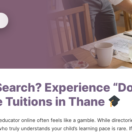
 Search? Experience “D
 Tuitions in Thane
 educator online often feels like a gamble. While directo
ho truly understands your child’s learning pace is rare. 