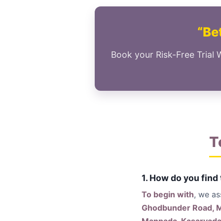
“Bet
Book your Risk-Free Trial 
T
1. How do you find
To begin with
, we a
Ghodbunder Road, Ma