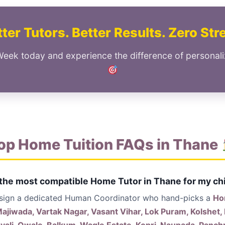
ter Tutors. Better Results. Zero Str
Week today and experience the difference of personal
op Home Tuition FAQs in Thane
 the most compatible Home Tutor in Thane for my ch
ssign a dedicated Human Coordinator who hand-picks a
Ho
jiwada, Vartak Nagar, Vasant Vihar, Lok Puram, Kolshet,