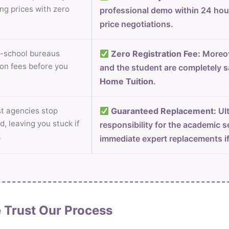
ng prices with zero
professional demo within 24 ho
price negotiations.
-school bureaus
Zero Registration Fee:
Moreov
on fees before you
and the student are completely s
Home Tuition
.
 agencies stop
Guaranteed Replacement:
Ult
d, leaving you stuck if
responsibility for the academic s
.
immediate expert replacements i
 Trust Our Process