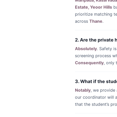
Manpada, Kasarvadav
Estate, Yeoor Hills
ba
prioritize matching 
across
Thane
.
2. Are the private
Absolutely
. Safety i
screening process wh
Consequently
, only
3. What if the stud
Notably
, we provide
our coordinator will
that the student’s pr