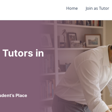
Home
Join as Tutor
Tutors in
dent’s Place