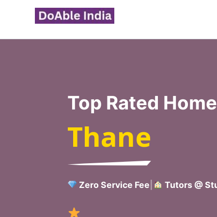
Skip
to
content
Top Rated Home 
Thane
Zero Service Fee
|
Tutors @ Stu
Verified