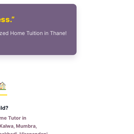
ess.”
ized Home Tuition in Thane!
ild?
me Tutor in
 Kalwa, Mumbra,