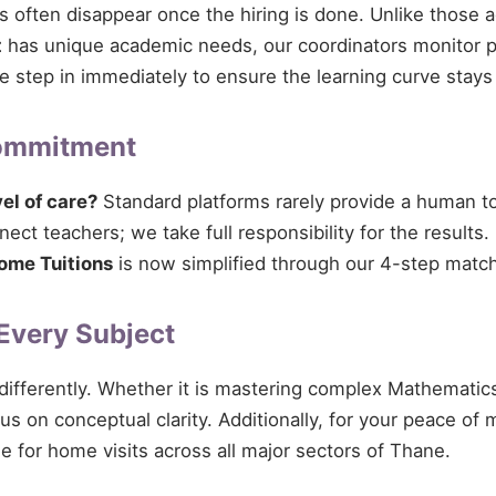
ces often disappear once the hiring is done. Unlike those 
t
has unique academic needs, our coordinators monitor pro
 we step in immediately to ensure the learning curve stays
Commitment
vel of care?
Standard platforms rarely provide a human tou
ect teachers; we take full responsibility for the results.
ome Tuitions
is now simplified through our 4-step match
 Every Subject
 differently. Whether it is mastering complex Mathematics
cus on conceptual clarity. Additionally, for your peace of
le for home visits across all major sectors of Thane.