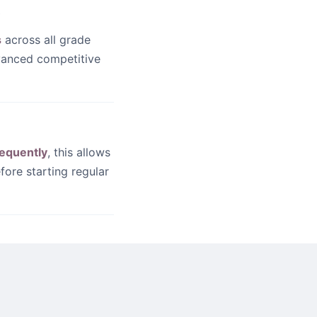
?
s
across all grade
dvanced competitive
equently
, this allows
fore starting regular