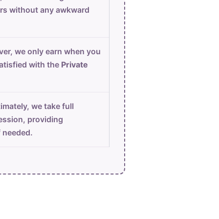
urs without any awkward
er, we only earn when you
atisfied with the
Private
imately, we take full
ession, providing
f needed.