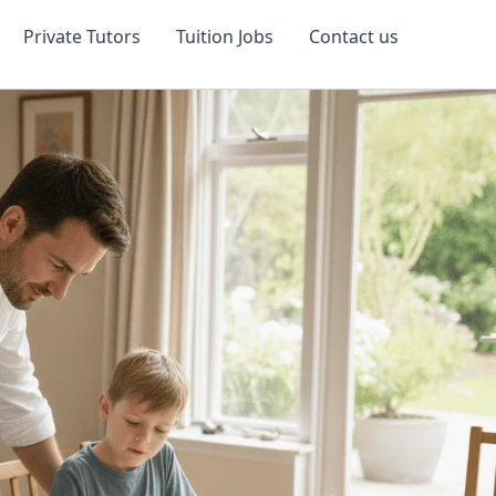
Private Tutors
Tuition Jobs
Contact us