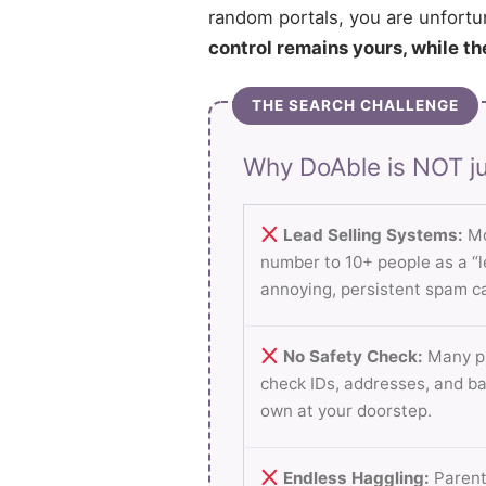
random portals, you are unfortu
control remains yours, while th
THE SEARCH CHALLENGE
Why DoAble is NOT ju
Lead Selling Systems:
Mo
number to 10+ people as a “le
annoying, persistent spam ca
No Safety Check:
Many pl
check IDs, addresses, and b
own at your doorstep.
Endless Haggling:
Parent