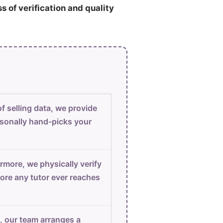
ss of verification and quality
f selling data, we provide
sonally hand-picks your
rmore, we physically verify
ore any tutor ever reaches
, our team arranges a