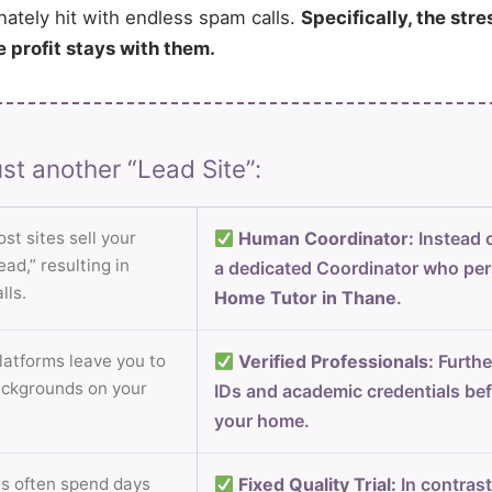
nately hit with endless spam calls.
Specifically, the stre
e profit stays with them.
st another “Lead Site”:
st sites sell your
Human Coordinator:
Instead o
ad,” resulting in
a dedicated Coordinator who per
lls.
Home Tutor in Thane
.
atforms leave you to
Verified Professionals:
Furthe
ackgrounds on your
IDs and academic credentials bef
your home.
s often spend days
Fixed Quality Trial:
In contrast