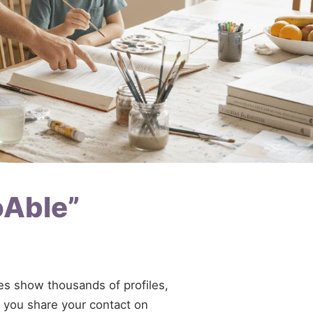
oAble”
ries show thousands of profiles,
If you share your contact on