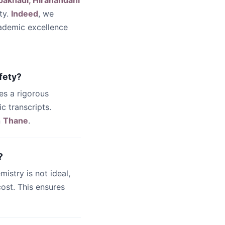
pakhadi, Hiranandani
ty.
Indeed
, we
cademic excellence
fety?
es a rigorous
c transcripts.
n
Thane
.
?
emistry is not ideal,
ost. This ensures