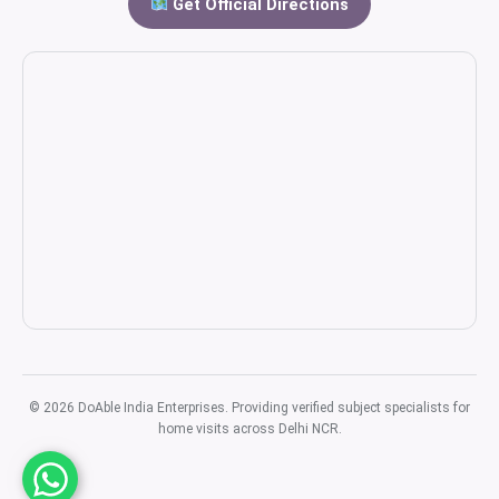
Get Official Directions
© 2026 DoAble India Enterprises. Providing verified subject specialists for
home visits across Delhi NCR.