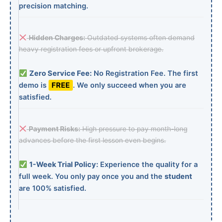
precision matching.
Hidden Charges:
Outdated systems often demand
heavy registration fees or upfront brokerage.
Zero Service Fee:
No Registration Fee. The first
demo is
FREE
. We only succeed when you are
satisfied.
Payment Risks:
High pressure to pay month-long
advances before the first lesson even begins.
1-Week Trial Policy:
Experience the quality for a
full week. You only pay once you and the
student
are 100% satisfied.