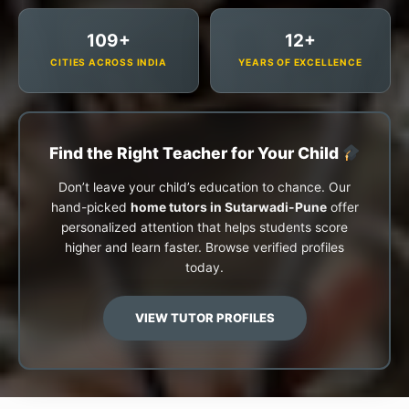
109+
12+
CITIES ACROSS INDIA
YEARS OF EXCELLENCE
Find the Right Teacher for Your Child
Don’t leave your child’s education to chance. Our
hand-picked
home tutors in Sutarwadi-Pune
offer
personalized attention that helps students score
higher and learn faster. Browse verified profiles
today.
VIEW TUTOR PROFILES