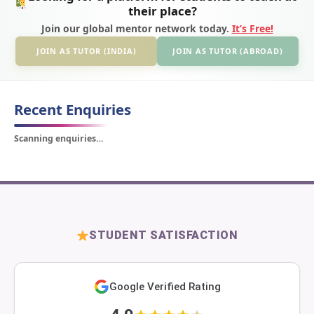
their place?
Join our global mentor network today.
It’s Free!
JOIN AS TUTOR (INDIA)
JOIN AS TUTOR (ABROAD)
Recent Enquiries
Scanning enquiries…
STUDENT SATISFACTION
Google Verified Rating