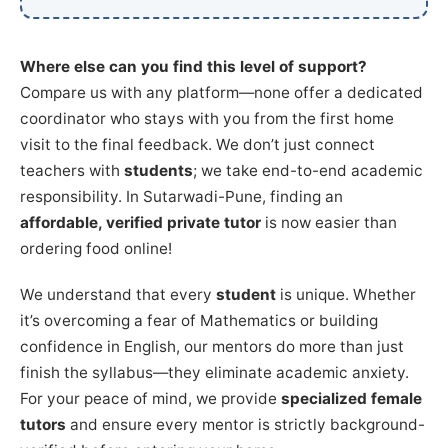
Where else can you find this level of support?
Compare us with any platform—none offer a dedicated
coordinator who stays with you from the first home
visit to the final feedback. We don’t just connect
teachers with
students
; we take end-to-end academic
responsibility. In Sutarwadi-Pune, finding an
affordable, verified private tutor
is now easier than
ordering food online!
We understand that every
student
is unique. Whether
it’s overcoming a fear of Mathematics or building
confidence in English, our mentors do more than just
finish the syllabus—they eliminate academic anxiety.
For your peace of mind, we provide
specialized female
tutors
and ensure every mentor is strictly background-