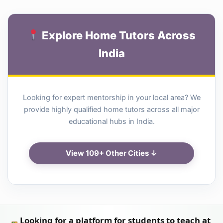
Explore Home Tutors Across
India
Looking for expert mentorship in your local area? We
provide highly qualified home tutors across all major
educational hubs in India.
View 109+ Other Cities ↓
Looking for a platform for students to teach at