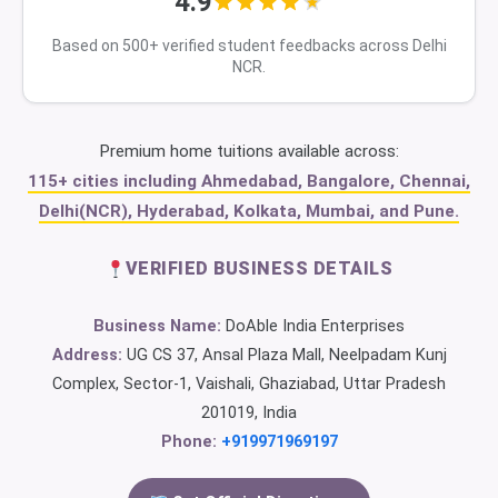
4.9
Based on 500+ verified student feedbacks across Delhi
NCR.
Premium home tuitions available across:
115+ cities including Ahmedabad, Bangalore, Chennai,
Delhi(NCR), Hyderabad, Kolkata, Mumbai, and Pune.
VERIFIED BUSINESS DETAILS
Business Name:
DoAble India Enterprises
Address:
UG CS 37, Ansal Plaza Mall, Neelpadam Kunj
Complex, Sector-1, Vaishali, Ghaziabad, Uttar Pradesh
201019, India
Phone:
+919971969197