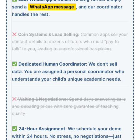
send a
WhatsApp message
, and our coordinator
handles the rest.
Coin Systems & Lead Selling:
Common apps sell your
contact details to dozens of tutors who must “pay to
talk” to you, leading to unprofessional bargaining.
Dedicated Human Coordinator:
We don’t sell
data. You are assigned a personal coordinator who
understands your child’s unique academic needs.
Waiting & Negotiations:
Spend days answering calls
and debating prices with zero guarantee of teaching
quality.
24-Hour Assignment:
We schedule your demo
within 24 hours. No stress, no negotiations—just