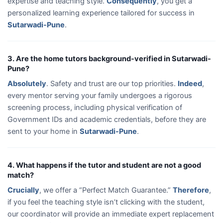
expertise and teaching style.
Consequently
, you get a
personalized learning experience tailored for success in
Sutarwadi-Pune
.
3. Are the home tutors background-verified in Sutarwadi-
Pune?
Absolutely
. Safety and trust are our top priorities.
Indeed
,
every mentor serving your family undergoes a rigorous
screening process, including physical verification of
Government IDs and academic credentials, before they are
sent to your home in
Sutarwadi-Pune
.
4. What happens if the tutor and student are not a good
match?
Crucially
, we offer a “Perfect Match Guarantee.”
Therefore
,
if you feel the teaching style isn’t clicking with the student,
our coordinator will provide an immediate expert replacement