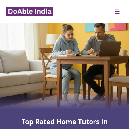
Skip
to
content
Top Rated Home Tutors in