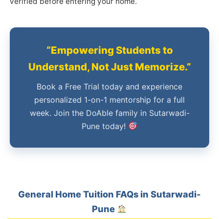
verified before entering your home.
“Empowering Students to
Understand, Not Just Memorize.”
Book a Free Trial today and experience
personalized 1-on-1 mentorship for a full
week. Join the DoAble family in Sutarwadi-
Pune today!
General Home Tuition FAQs in Sutarwadi-
Pune