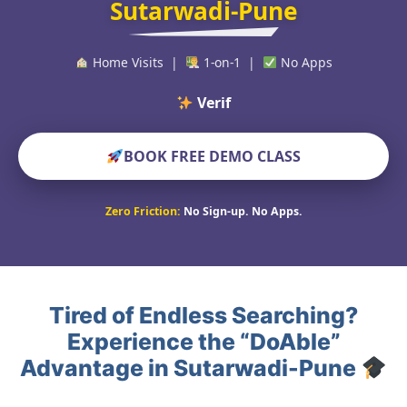
Sutarwadi-Pune
Home Visits |
1-on-1 |
No Apps
Verified Educat
BOOK FREE DEMO CLASS
Zero Friction:
No Sign-up. No Apps.
Tired of Endless Searching?
Experience the “DoAble”
Advantage in Sutarwadi-Pune