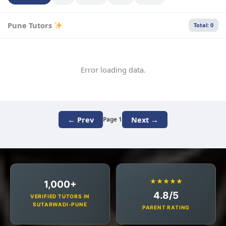
Pune Tutors
Total: 0
Error loading data.
← Prev
Next →
Page 1
★★★★★
1,000+
4.8/5
VERIFIED TUTORS IN
SUTARWADI-PUNE
PARENT RATING