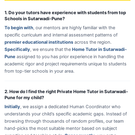
1. Do your tutors have experience with students from top
Schools in Sutarwadi-Pune?
To begin with
, our mentors are highly familiar with the
specific curriculum and internal assessment patterns of
premier educational institutions
across the region.
Specifically
, we ensure that the
Home Tutor in Sutarwadi-
Pune
assigned to you has prior experience in handling the
academic rigor and project requirements unique to students
from top-tier schools in your area.
2. How do I find the right Private Home Tutor in Sutarwadi-
Pune for my child?
Initially
, we assign a dedicated Human Coordinator who
understands your child’s specific academic gaps. Instead of
browsing through thousands of random profiles, our team
hand-picks the most suitable mentor based on subject