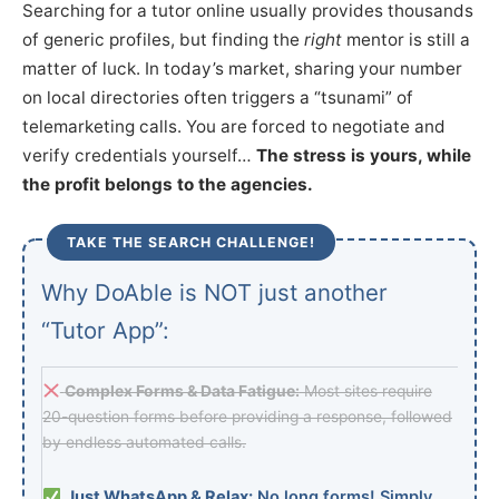
Searching for a tutor online usually provides thousands
of generic profiles, but finding the
right
mentor is still a
matter of luck. In today’s market, sharing your number
on local directories often triggers a “tsunami” of
telemarketing calls. You are forced to negotiate and
verify credentials yourself…
The stress is yours, while
the profit belongs to the agencies.
TAKE THE SEARCH CHALLENGE!
Why DoAble is NOT just another
“Tutor App”:
Complex Forms & Data Fatigue:
Most sites require
20-question forms before providing a response, followed
by endless automated calls.
Just WhatsApp & Relax:
No long forms! Simply