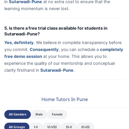
in
Sutarwadi-Pune
at no extra cost to ensure that the
learning momentum is never lost.
5. Is there a free trial class available for students in
Sutarwadi-Pune?
Yes, definitely
. We believe in complete transparency before
you commit.
Consequently
, you can schedule a
completely
free demo session
at your home. This allows you to
experience the quality of our mentorship and conceptual
clarity firsthand in
Sutarwadi-Pune
.
Home Tutors In Pune
All Genders
Male
Female
All Groups
I-V
VI-VIII
IX-X
XI-XII