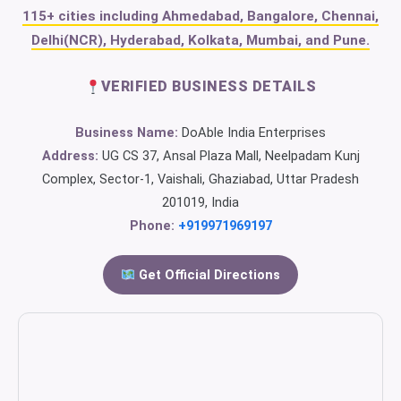
115+ cities including Ahmedabad, Bangalore, Chennai,
Delhi(NCR), Hyderabad, Kolkata, Mumbai, and Pune.
VERIFIED BUSINESS DETAILS
Business Name:
DoAble India Enterprises
Address:
UG CS 37, Ansal Plaza Mall, Neelpadam Kunj
Complex, Sector-1, Vaishali, Ghaziabad, Uttar Pradesh
201019, India
Phone:
+919971969197
Get Official Directions