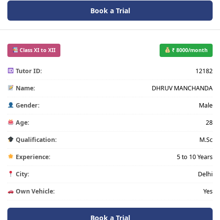
Book a Trial
Class XI to XII
₹ 8000/month
Tutor ID:
12182
Name:
DHRUV MANCHANDA
Gender:
Male
Age:
28
Qualification:
M.Sc
Experience:
5 to 10 Years
City:
Delhi
Own Vehicle:
Yes
Book a Trial