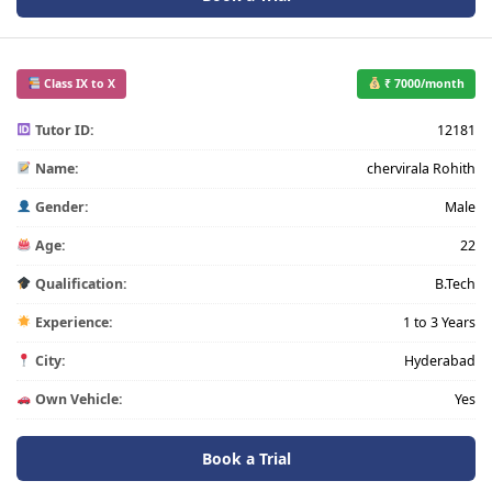
Class IX to X
₹ 7000/month
Tutor ID:
12181
Name:
chervirala Rohith
Gender:
Male
Age:
22
Qualification:
B.Tech
Experience:
1 to 3 Years
City:
Hyderabad
Own Vehicle:
Yes
Book a Trial