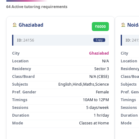
64 Active tutoring requirements
Ghaziabad
Noid
₹6000
ID:
24156
ID:
241
Copy
City
Ghaziabad
City
Location
N/A
Location
Residency
Sector 3
Residenc
Class/Board
N/A (CBSE)
Class/Bo
Subjects
English,Hindi,Maths,Science
Subjects
Pref. Gender
Female
Pref. Gen
Timings
10AM to 12PM
Timings
Sessions
5 days/week
Sessions
Duration
1 hr/day
Duration
Mode
Classes at Home
Mode