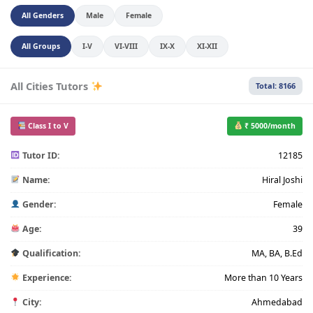
All Genders
Male
Female
All Groups
I-V
VI-VIII
IX-X
XI-XII
All Cities Tutors
Total: 8166
Class I to V
₹ 5000/month
Tutor ID:
12185
Name:
Hiral Joshi
Gender:
Female
Age:
39
Qualification:
MA, BA, B.Ed
Experience:
More than 10 Years
City:
Ahmedabad