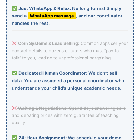
Just WhatsApp & Relax:
No long forms! Simply
send a
WhatsApp message
, and our coordinator
handles the rest.
Coin Systems & Lead Selling:
Common apps sell your
contact details to dozens of tutors who must “pay to
talk” to you, leading to unprofessional bargaining.
Dedicated Human Coordinator:
We don’t sell
data. You are assigned a personal coordinator who
understands your child’s unique academic needs.
Waiting & Negotiations:
Spend days answering calls
and debating prices with zero guarantee of teaching
quality.
24-Hour Assignment:
We schedule your demo