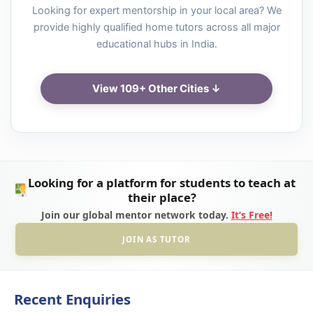
Looking for expert mentorship in your local area? We
provide highly qualified home tutors across all major
educational hubs in India.
View 109+ Other Cities ↓
Looking for a platform for students to teach at
their place?
Join our global mentor network today.
It’s Free!
JOIN AS TUTOR
Recent Enquiries