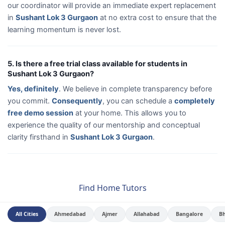
our coordinator will provide an immediate expert replacement
in
Sushant Lok 3 Gurgaon
at no extra cost to ensure that the
learning momentum is never lost.
5. Is there a free trial class available for students in
Sushant Lok 3 Gurgaon?
Yes, definitely
. We believe in complete transparency before
you commit.
Consequently
, you can schedule a
completely
free demo session
at your home. This allows you to
experience the quality of our mentorship and conceptual
clarity firsthand in
Sushant Lok 3 Gurgaon
.
Find Home Tutors
All Cities
Ahmedabad
Ajmer
Allahabad
Bangalore
B