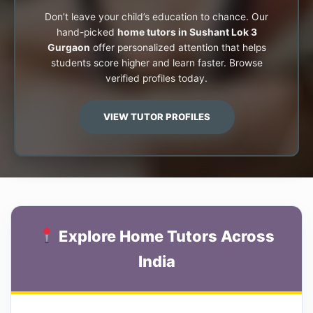
Don’t leave your child’s education to chance. Our
hand-picked
home tutors in Sushant Lok 3
Gurgaon
offer personalized attention that helps
students score higher and learn faster. Browse
verified profiles today.
VIEW TUTOR PROFILES
Explore Home Tutors Across
India