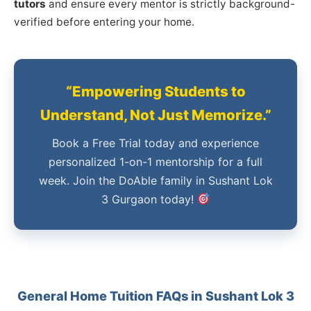
tutors
and ensure every mentor is strictly background-
verified before entering your home.
“Empowering Students to
Understand, Not Just Memorize.”
Book a Free Trial today and experience
personalized 1-on-1 mentorship for a full
week. Join the DoAble family in Sushant Lok
3 Gurgaon today!
General Home Tuition FAQs in Sushant Lok 3