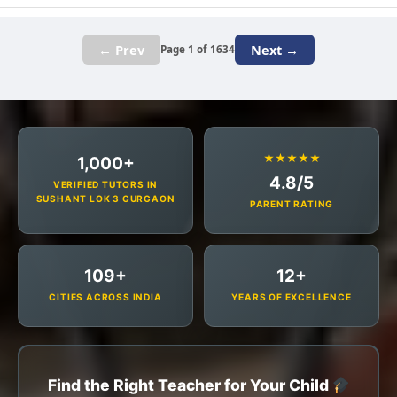
← Prev
Next →
Page 1 of 1634
★★★★★
1,000+
4.8/5
VERIFIED TUTORS IN
SUSHANT LOK 3 GURGAON
PARENT RATING
109+
12+
CITIES ACROSS INDIA
YEARS OF EXCELLENCE
Find the Right Teacher for Your Child