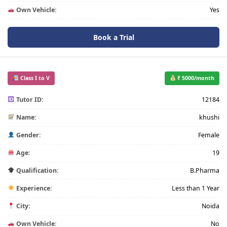
Own Vehicle:
Yes
Book a Trial
Class I to V
₹ 5000/month
Tutor ID:
12184
Name:
khushi
Gender:
Female
Age:
19
Qualification:
B.Pharma
Experience:
Less than 1 Year
City:
Noida
Own Vehicle:
No