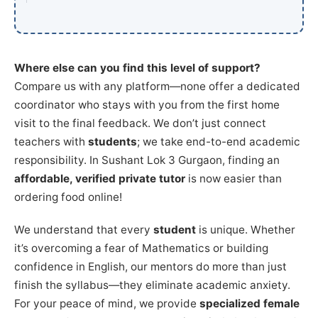
Where else can you find this level of support?
Compare us with any platform—none offer a dedicated
coordinator who stays with you from the first home
visit to the final feedback. We don’t just connect
teachers with
students
; we take end-to-end academic
responsibility. In Sushant Lok 3 Gurgaon, finding an
affordable, verified private tutor
is now easier than
ordering food online!
We understand that every
student
is unique. Whether
it’s overcoming a fear of Mathematics or building
confidence in English, our mentors do more than just
finish the syllabus—they eliminate academic anxiety.
For your peace of mind, we provide
specialized female