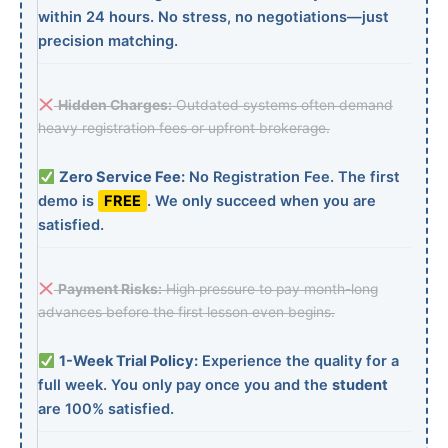
within 24 hours. No stress, no negotiations—just
precision matching.
Hidden Charges:
Outdated systems often demand
heavy registration fees or upfront brokerage.
Zero Service Fee:
No Registration Fee. The first
demo is
FREE
. We only succeed when you are
satisfied.
Payment Risks:
High pressure to pay month-long
advances before the first lesson even begins.
1-Week Trial Policy:
Experience the quality for a
full week. You only pay once you and the
student
are 100% satisfied.