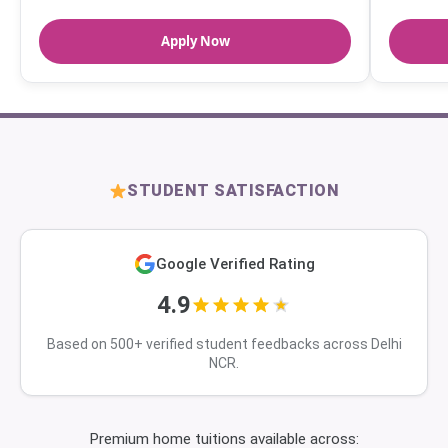
Apply Now
STUDENT SATISFACTION
Google Verified Rating
4.9
Based on 500+ verified student feedbacks across Delhi
NCR.
Premium home tuitions available across: