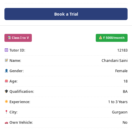
Book a Trial
Class I to V
₹ 5000/month
Tutor ID:
12183
Name:
Chandani Saini
Gender:
Female
Age:
18
Qualification:
BA
Experience:
1 to 3 Years
City:
Gurgaon
Own Vehicle:
No