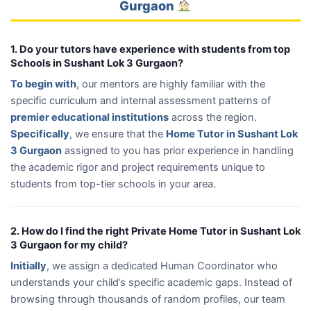
Gurgaon
1. Do your tutors have experience with students from top
Schools in Sushant Lok 3 Gurgaon?
To begin with
, our mentors are highly familiar with the
specific curriculum and internal assessment patterns of
premier educational institutions
across the region.
Specifically
, we ensure that the
Home Tutor in Sushant Lok
3 Gurgaon
assigned to you has prior experience in handling
the academic rigor and project requirements unique to
students from top-tier schools in your area.
2. How do I find the right Private Home Tutor in Sushant Lok
3 Gurgaon for my child?
Initially
, we assign a dedicated Human Coordinator who
understands your child’s specific academic gaps. Instead of
browsing through thousands of random profiles, our team