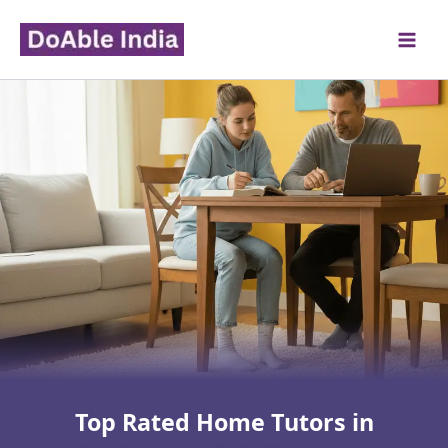
Skip
to
content
Top Rated Home Tutors in