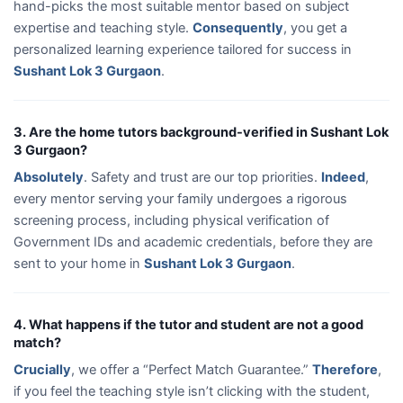
hand-picks the most suitable mentor based on subject
expertise and teaching style.
Consequently
, you get a
personalized learning experience tailored for success in
Sushant Lok 3 Gurgaon
.
3. Are the home tutors background-verified in Sushant Lok
3 Gurgaon?
Absolutely
. Safety and trust are our top priorities.
Indeed
,
every mentor serving your family undergoes a rigorous
screening process, including physical verification of
Government IDs and academic credentials, before they are
sent to your home in
Sushant Lok 3 Gurgaon
.
4. What happens if the tutor and student are not a good
match?
Crucially
, we offer a “Perfect Match Guarantee.”
Therefore
,
if you feel the teaching style isn’t clicking with the student,