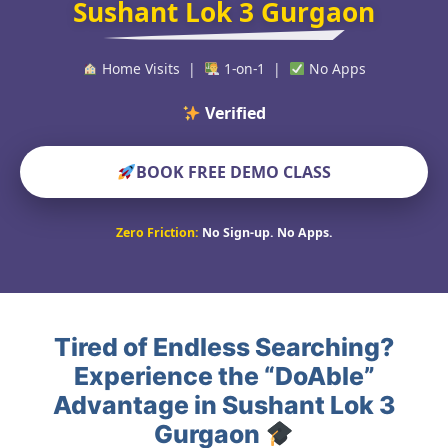
Sushant Lok 3 Gurgaon
Home Visits |
1-on-1 |
No Apps
Verified Educators W
BOOK FREE DEMO CLASS
Zero Friction:
No Sign-up. No Apps.
Tired of Endless Searching?
Experience the “DoAble”
Advantage in Sushant Lok 3
Gurgaon