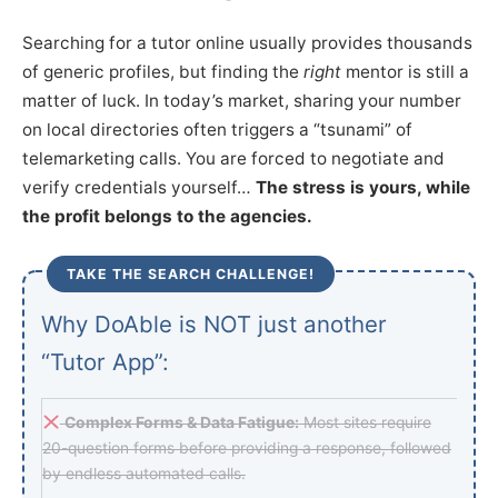
Searching for a tutor online usually provides thousands
of generic profiles, but finding the
right
mentor is still a
matter of luck. In today’s market, sharing your number
on local directories often triggers a “tsunami” of
telemarketing calls. You are forced to negotiate and
verify credentials yourself…
The stress is yours, while
the profit belongs to the agencies.
TAKE THE SEARCH CHALLENGE!
Why DoAble is NOT just another
“Tutor App”:
Complex Forms & Data Fatigue:
Most sites require
20-question forms before providing a response, followed
by endless automated calls.