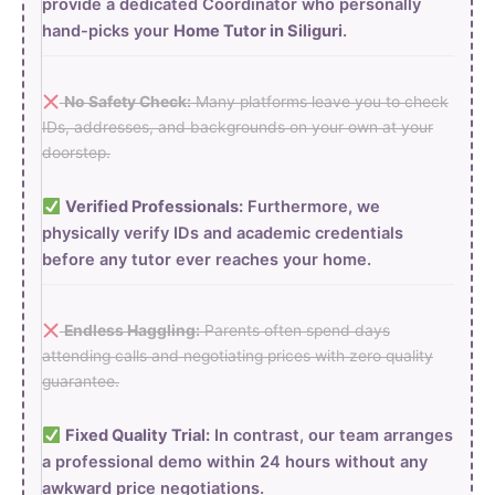
provide a dedicated Coordinator who personally
hand-picks your
Home Tutor in Siliguri
.
No Safety Check:
Many platforms leave you to check
IDs, addresses, and backgrounds on your own at your
doorstep.
Verified Professionals:
Furthermore, we
physically verify IDs and academic credentials
before any tutor ever reaches your home.
Endless Haggling:
Parents often spend days
attending calls and negotiating prices with zero quality
guarantee.
Fixed Quality Trial:
In contrast, our team arranges
a professional demo within 24 hours without any
awkward price negotiations.