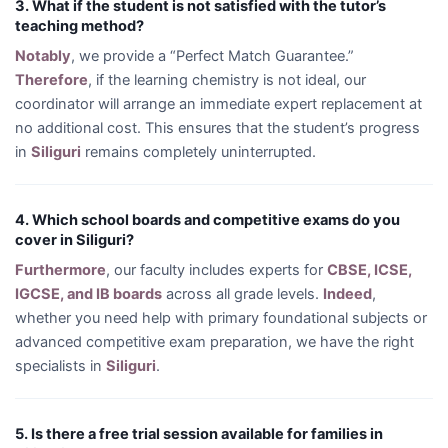
3. What if the student is not satisfied with the tutor’s
teaching method?
Notably
, we provide a “Perfect Match Guarantee.”
Therefore
, if the learning chemistry is not ideal, our
coordinator will arrange an immediate expert replacement at
no additional cost. This ensures that the student’s progress
in
Siliguri
remains completely uninterrupted.
4. Which school boards and competitive exams do you
cover in Siliguri?
Furthermore
, our faculty includes experts for
CBSE, ICSE,
IGCSE, and IB boards
across all grade levels.
Indeed
,
whether you need help with primary foundational subjects or
advanced competitive exam preparation, we have the right
specialists in
Siliguri
.
5. Is there a free trial session available for families in