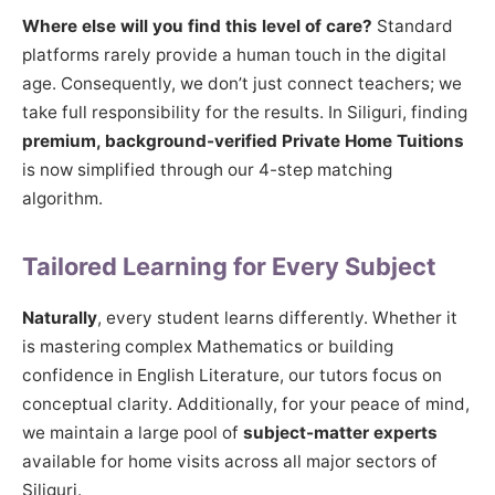
Where else will you find this level of care?
Standard
platforms rarely provide a human touch in the digital
age. Consequently, we don’t just connect teachers; we
take full responsibility for the results. In Siliguri, finding
premium, background-verified Private Home Tuitions
is now simplified through our 4-step matching
algorithm.
Tailored Learning for Every Subject
Naturally
, every student learns differently. Whether it
is mastering complex Mathematics or building
confidence in English Literature, our tutors focus on
conceptual clarity. Additionally, for your peace of mind,
we maintain a large pool of
subject-matter experts
available for home visits across all major sectors of
Siliguri.