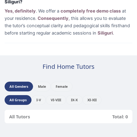
Siliguri?
Yes, definitely
. We offer a
completely free demo class
at
your residence.
Consequently
, this allows you to evaluate
the tutor’s conceptual clarity and pedagogical skills firsthand
before starting regular academic sessions in
Siliguri
.
Find Home Tutors
All Genders
Male
Female
All Groups
I-V
VI-VIII
IX-X
XI-XII
All Tutors
Total: 0