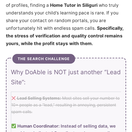
of profiles, finding a
Home Tutor in Siliguri
who truly
understands your child’s learning pace is rare. If you
share your contact on random portals, you are
unfortunately hit with endless spam calls.
Specifically,
the stress of verification and quality control remains
yours, while the profit stays with them.
THE SEARCH CHALLENGE
Why DoAble is NOT just another “Lead
Site”:
Lead Selling Systems:
Most sites sell your number to
10+ people as a “lead,” resulting in annoying, persistent
spam calls.
Human Coordinator:
Instead of selling data, we