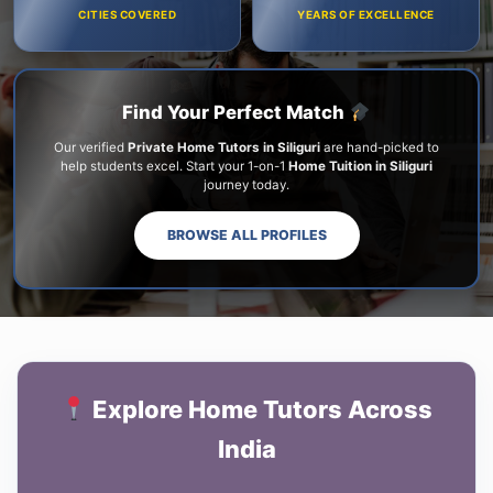
CITIES COVERED
YEARS OF EXCELLENCE
Find Your Perfect Match
Our verified
Private Home Tutors in Siliguri
are hand-picked to
help students excel. Start your 1-on-1
Home Tuition in Siliguri
journey today.
BROWSE ALL PROFILES
Explore Home Tutors Across
India