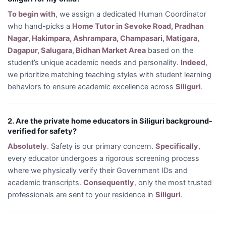
To begin with
, we assign a dedicated Human Coordinator
who hand-picks a
Home Tutor in Sevoke Road, Pradhan
Nagar, Hakimpara, Ashrampara, Champasari, Matigara,
Dagapur, Salugara, Bidhan Market Area
based on the
student’s unique academic needs and personality.
Indeed
,
we prioritize matching teaching styles with student learning
behaviors to ensure academic excellence across
Siliguri
.
2. Are the private home educators in Siliguri background-
verified for safety?
Absolutely
. Safety is our primary concern.
Specifically
,
every educator undergoes a rigorous screening process
where we physically verify their Government IDs and
academic transcripts.
Consequently
, only the most trusted
professionals are sent to your residence in
Siliguri
.