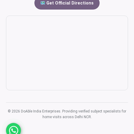
Get Official Directions
© 2026 DoAble India Enterprises. Providing verified subject specialists for
home visits across Delhi NCR.