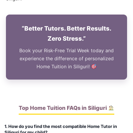
“Better Tutors. Better Results.
Zero Stress.”
Book your Risk-Free Trial Week today and
experience the difference of personalized
Home Tuition in Siliguri!
Top Home Tuition FAQs in Siliguri
1. How do you find the most compatible Home Tutor in
Siliguri for my child?