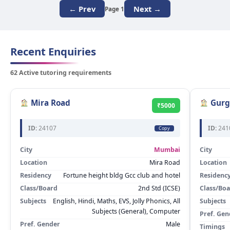
← Prev
Next →
Page 1
Recent Enquiries
62 Active tutoring requirements
Mira Road
Gurg
₹5000
ID:
24107
ID:
241
Copy
City
Mumbai
City
Location
Mira Road
Location
Residency
Fortune height bldg Gcc club and hotel
Residenc
Class/Board
2nd Std (ICSE)
Class/Bo
Subjects
English, Hindi, Maths, EVS, Jolly Phonics, All
Subjects
Subjects (General), Computer
Pref. Gen
Pref. Gender
Male
Timings