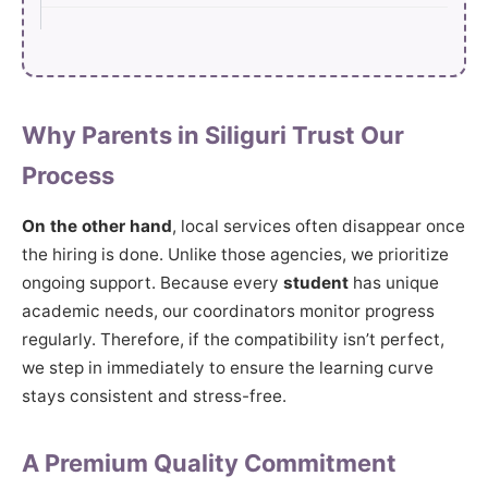
Why Parents in Siliguri Trust Our
Process
On the other hand
, local services often disappear once
the hiring is done. Unlike those agencies, we prioritize
ongoing support. Because every
student
has unique
academic needs, our coordinators monitor progress
regularly. Therefore, if the compatibility isn’t perfect,
we step in immediately to ensure the learning curve
stays consistent and stress-free.
A Premium Quality Commitment