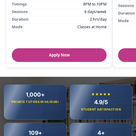
Timings
8PM to 10PM
Sessions
Sessions
6 days/week
Duration
Duration
2 hrs/day
Mode
Mode
Classes at Home
Apply Now
1,000+
★★★★★
4.9/5
PRIVATE TUTORS IN SILIGURI
STUDENT SATISFACTION
109+
4+