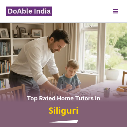
Skip
to
content
Top Rated Home Tutors in
Siliguri