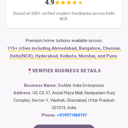
4.9
Based on 500+ verified student feedbacks across Delhi
NCR.
Premium home tuitions available across:
115+ cities including Ahmedabad, Bangalore, Chennai,
Delhi(NCR), Hyderabad, Kolkata, Mumbai, and Pune.
VERIFIED BUSINESS DETAILS
Business Name:
DoAble India Enterprises
Address:
UG CS 37, Ansal Plaza Mall, Neelpadam Kunj
Complex, Sector-1, Vaishali, Ghaziabad, Uttar Pradesh
201019, India
Phone:
+919971969197