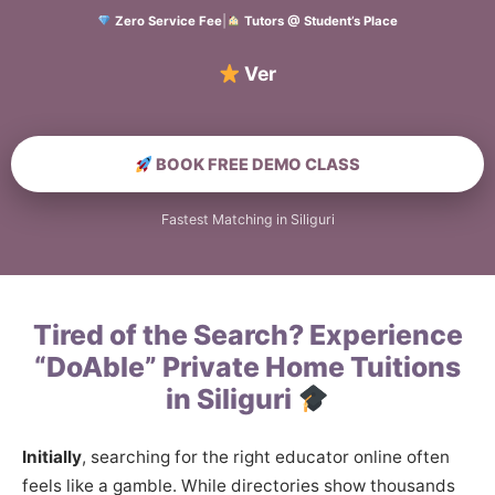
Zero Service Fee
|
Tutors @ Student’s Place
Verified Hom
BOOK FREE DEMO CLASS
Fastest Matching in Siliguri
Tired of the Search? Experience
“DoAble” Private Home Tuitions
in Siliguri
Initially
, searching for the right educator online often
feels like a gamble. While directories show thousands