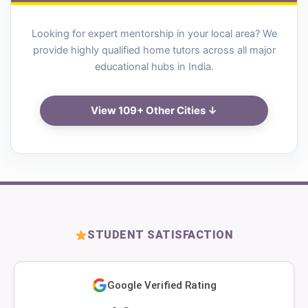
Looking for expert mentorship in your local area? We
provide highly qualified home tutors across all major
educational hubs in India.
View 109+ Other Cities ↓
STUDENT SATISFACTION
Google Verified Rating