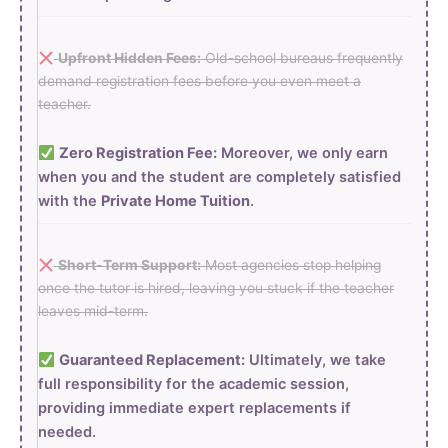
Upfront Hidden Fees:
Old-school bureaus frequently
demand registration fees before you even meet a
teacher.
Zero Registration Fee:
Moreover, we only earn
when you and the student are completely satisfied
with the
Private Home Tuition
.
Short-Term Support:
Most agencies stop helping
once the tutor is hired, leaving you stuck if the teacher
leaves mid-term.
Guaranteed Replacement:
Ultimately, we take
full responsibility for the academic session,
providing immediate expert replacements if
needed.