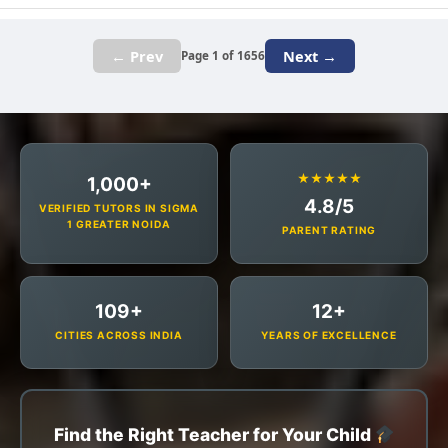
← Prev
Next →
Page 1 of 1656
★★★★★
1,000+
4.8/5
VERIFIED TUTORS IN SIGMA
1 GREATER NOIDA
PARENT RATING
109+
12+
CITIES ACROSS INDIA
YEARS OF EXCELLENCE
Find the Right Teacher for Your Child