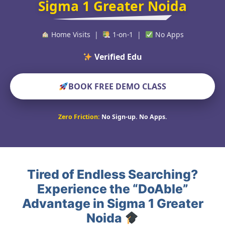
Sigma 1 Greater Noida
Home Visits |
1-on-1 |
No Apps
Verified Educators Worl
BOOK FREE DEMO CLASS
Zero Friction:
No Sign-up. No Apps.
Tired of Endless Searching?
Experience the “DoAble”
Advantage in Sigma 1 Greater
Noida