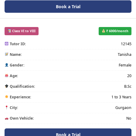
Book a Trial
Class VI to VIII
₹ 6000/month
Tutor ID:
12145
Name:
Tanisha
Gender:
Female
Age:
20
Qualification:
B.Sc
Experience:
1 to 3 Years
City:
Gurgaon
Own Vehicle:
No
Book a Trial