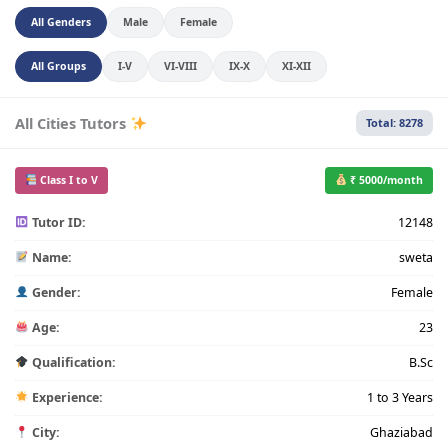
All Genders
Male
Female
All Groups
I-V
VI-VIII
IX-X
XI-XII
All Cities Tutors
Total: 8278
Class I to V
₹ 5000/month
Tutor ID:
12148
Name:
sweta
Gender:
Female
Age:
23
Qualification:
B.Sc
Experience:
1 to 3 Years
City:
Ghaziabad