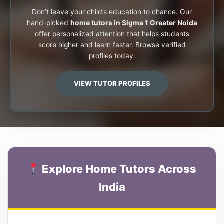
Don’t leave your child’s education to chance. Our
hand-picked
home tutors in Sigma 1 Greater Noida
offer personalized attention that helps students
score higher and learn faster. Browse verified
profiles today.
VIEW TUTOR PROFILES
Explore Home Tutors Across
India