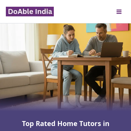
Skip
to
content
Top Rated Home Tutors in