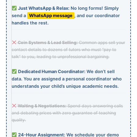
Just WhatsApp & Relax:
No long forms! Simply
send a
WhatsApp message
, and our coordinator
handles the rest.
Coin Systems & Lead Selling:
Common apps sell your
contact details to dozens of tutors who must “pay to
talk” to you, leading to unprofessional bargaining.
Dedicated Human Coordinator:
We don’t sell
data. You are assigned a personal coordinator who
understands your child’s unique academic needs.
Waiting & Negotiations:
Spend days answering calls
and debating prices with zero guarantee of teaching
quality.
24-Hour Assignment:
We schedule your demo