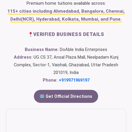
Premium home tuitions available across:
115+ cities including Ahmedabad, Bangalore, Chennai,
Delhi(NCR), Hyderabad, Kolkata, Mumbai, and Pune.
VERIFIED BUSINESS DETAILS
Business Name:
DoAble India Enterprises
Address:
UG CS 37, Ansal Plaza Mall, Neelpadam Kunj
Complex, Sector-1, Vaishali, Ghaziabad, Uttar Pradesh
201019, India
Phone:
+919971969197
Get Official Directions