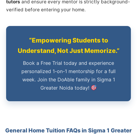
tutors
and ensure every mentor is strictly background-
verified before entering your home.
“Empowering Students to
Understand, Not Just Memorize.”
Book a Free Trial today and experience
personalized 1-on-1 mentorship for a full
week. Join the DoAble family in Sigma 1
Greater Noida today!
General Home Tuition FAQs in Sigma 1 Greater