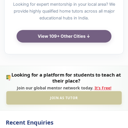
Looking for expert mentorship in your local area? We
provide highly qualified home tutors across all major
educational hubs in India.
View 109+ Other Cities ↓
Looking for a platform for students to teach at
their place?
Join our global mentor network today.
It’s Free!
JOIN AS TUTOR
Recent Enquiries