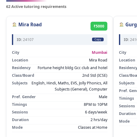
62 Active tutoring requirements
Mira Road
Gurg
₹5000
ID:
24107
ID:
241
Copy
City
Mumbai
City
Location
Mira Road
Location
Residency
Fortune height bldg Gcc club and hotel
Residenc
Class/Board
2nd Std (ICSE)
Class/Bo
Subjects
English, Hindi, Maths, EVS, Jolly Phonics, All
Subjects
Subjects (General), Computer
Pref. Gen
Pref. Gender
Male
Timings
Timings
8PM to 10PM
Sessions
Sessions
6 days/week
Duration
Duration
2 hrs/day
Mode
Mode
Classes at Home