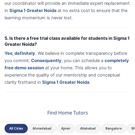
our coordinator will provide an immediate expert replacement
in
Sigma 1 Greater Noida
at no extra cost to ensure that the
learning momentum is never lost.
5. Is there a free trial class available for students in Sigma 1
Greater Noida?
Yes, definitely
. We believe in complete transparency before
you commit.
Consequently
, you can schedule a
completely
free demo session
at your home. This allows you to
experience the quality of our mentorship and conceptual
clarity firsthand in
Sigma 1 Greater Noida
.
Find Home Tutors
All Cities
Ahmedabad
Ajmer
Allahabad
Bangalore
B