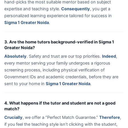
hand-picks the most suitable mentor based on subject
expertise and teaching style.
Consequently
, you get a
personalized learning experience tailored for success in
Sigma 1 Greater Noida
.
3. Are the home tutors background-verified in Sigma 1
Greater Noida?
Absolutely
. Safety and trust are our top priorities.
Indeed
,
every mentor serving your family undergoes a rigorous
screening process, including physical verification of
Government IDs and academic credentials, before they are
sent to your home in
Sigma 1 Greater Noida
.
4. What happens if the tutor and student are not a good
match?
Crucially
, we offer a “Perfect Match Guarantee.”
Therefore
,
if you feel the teaching style isn’t clicking with the student,