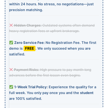
within 24 hours. No stress, no negotiations—just
precision matching.
Hidden Charges:
Outdated systems often demand
heavy registration fees or upfront brokerage.
Zero Service Fee:
No Registration Fee. The first
demo is
FREE
. We only succeed when you are
satisfied.
Payment Risks:
High pressure to pay month-long
advances before the first lesson even begins.
1-Week Trial Policy:
Experience the quality for a
full week. You only pay once you and the
student
are 100% satisfied.