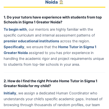
Noida
1. Do your tutors have experience with students from top
Schools in Sigma 1 Greater Noida?
To begin with
, our mentors are highly familiar with the
specific curriculum and internal assessment patterns of
premier educational institutions
across the region.
Specifically
, we ensure that the
Home Tutor in Sigma 1
Greater Noida
assigned to you has prior experience in
handling the academic rigor and project requirements unique
to students from top-tier schools in your area.
2. How do I find the right Private Home Tutor in Sigma 1
Greater Noida for my child?
Initially
, we assign a dedicated Human Coordinator who
understands your child’s specific academic gaps. Instead of
browsing through thousands of random profiles, our team