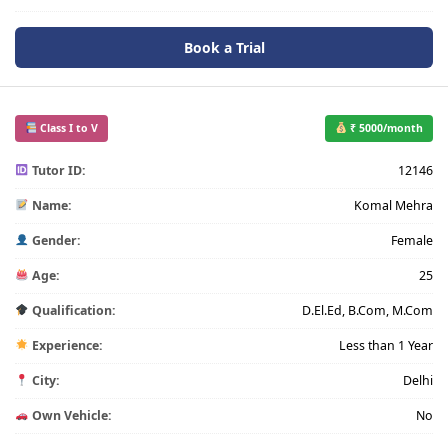
Book a Trial
Class I to V
₹ 5000/month
Tutor ID:
12146
Name:
Komal Mehra
Gender:
Female
Age:
25
Qualification:
D.El.Ed, B.Com, M.Com
Experience:
Less than 1 Year
City:
Delhi
Own Vehicle:
No