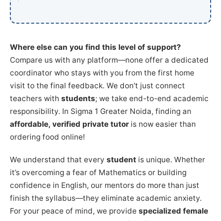
Where else can you find this level of support?
Compare us with any platform—none offer a dedicated
coordinator who stays with you from the first home
visit to the final feedback. We don’t just connect
teachers with
students
; we take end-to-end academic
responsibility. In Sigma 1 Greater Noida, finding an
affordable, verified private tutor
is now easier than
ordering food online!
We understand that every
student
is unique. Whether
it’s overcoming a fear of Mathematics or building
confidence in English, our mentors do more than just
finish the syllabus—they eliminate academic anxiety.
For your peace of mind, we provide
specialized female