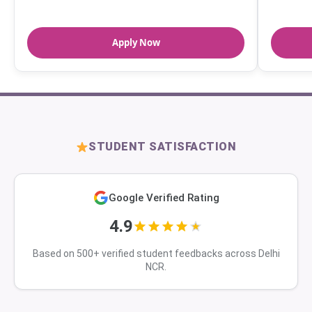
Apply Now
STUDENT SATISFACTION
Google Verified Rating
4.9
Based on 500+ verified student feedbacks across Delhi
NCR.