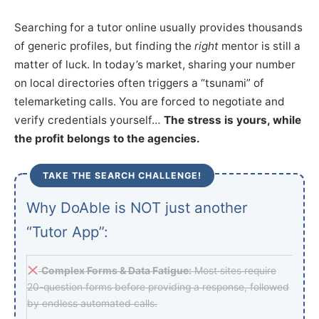
Searching for a tutor online usually provides thousands
of generic profiles, but finding the
right
mentor is still a
matter of luck. In today’s market, sharing your number
on local directories often triggers a “tsunami” of
telemarketing calls. You are forced to negotiate and
verify credentials yourself…
The stress is yours, while
the profit belongs to the agencies.
TAKE THE SEARCH CHALLENGE!
Why DoAble is NOT just another
“Tutor App”:
Complex Forms & Data Fatigue:
Most sites require
20-question forms before providing a response, followed
by endless automated calls.