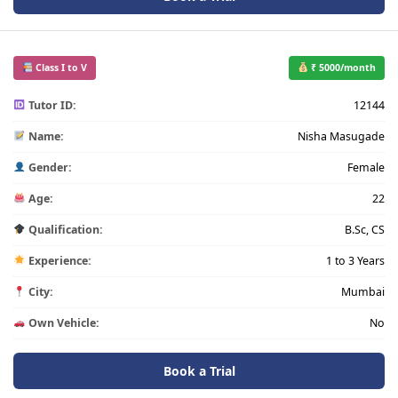
Class I to V
₹ 5000/month
Tutor ID:
12144
Name:
Nisha Masugade
Gender:
Female
Age:
22
Qualification:
B.Sc, CS
Experience:
1 to 3 Years
City:
Mumbai
Own Vehicle:
No
Book a Trial