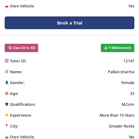
Own Vehicle:
Yes
Book a Trial
Class XI to XII
₹ 8000/month
Tutor ID:
12147
Name:
Pallavi sharma
Gender:
Female
Age:
33
Qualification:
M.Com
Experience:
More than 10 Years
City:
Greater Noida
Own Vehicle:
No