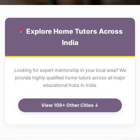
Explore Home Tutors Across
India
Looking for expert mentorship in your local area? We
provide highly qualified home tutors across all major
educational hubs in India.
View 109+ Other Cities ↓