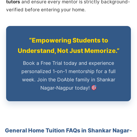
tutors
and ensure every mentor is strictly background-
verified before entering your home.
“Empowering Students to
Understand, Not Just Memorize.”
Book a Free Trial today and experience
personalized 1-on-1 mentorship for a full
week. Join the DoAble family in Shankar
Nagar-Nagpur today!
General Home Tuition FAQs in Shankar Nagar-