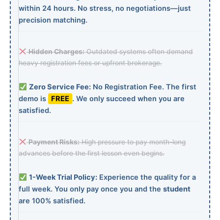
within 24 hours. No stress, no negotiations—just
precision matching.
Hidden Charges:
Outdated systems often demand
heavy registration fees or upfront brokerage.
Zero Service Fee:
No Registration Fee. The first
demo is
FREE
. We only succeed when you are
satisfied.
Payment Risks:
High pressure to pay month-long
advances before the first lesson even begins.
1-Week Trial Policy:
Experience the quality for a
full week. You only pay once you and the
student
are 100% satisfied.