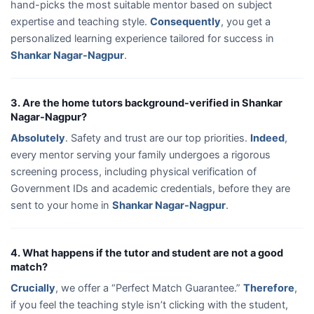
hand-picks the most suitable mentor based on subject
expertise and teaching style.
Consequently
, you get a
personalized learning experience tailored for success in
Shankar Nagar-Nagpur
.
3. Are the home tutors background-verified in Shankar
Nagar-Nagpur?
Absolutely
. Safety and trust are our top priorities.
Indeed
,
every mentor serving your family undergoes a rigorous
screening process, including physical verification of
Government IDs and academic credentials, before they are
sent to your home in
Shankar Nagar-Nagpur
.
4. What happens if the tutor and student are not a good
match?
Crucially
, we offer a “Perfect Match Guarantee.”
Therefore
,
if you feel the teaching style isn’t clicking with the student,