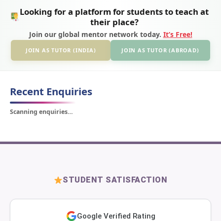
Looking for a platform for students to teach at
their place?
Join our global mentor network today.
It’s Free!
JOIN AS TUTOR (INDIA)
JOIN AS TUTOR (ABROAD)
Recent Enquiries
Scanning enquiries…
STUDENT SATISFACTION
Google Verified Rating