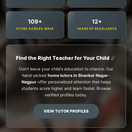
109+
12+
CITIES ACROSS INDIA
YEARS OF EXCELLENCE
Find the Right Teacher for Your Child
Don’t leave your child’s education to chance. Our
hand-picked
home tutors in Shankar Nagar-
Nagpur
offer personalized attention that helps
students score higher and learn faster. Browse
verified profiles today.
VIEW TUTOR PROFILES