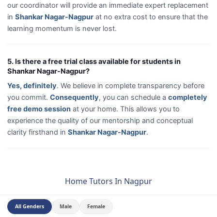
our coordinator will provide an immediate expert replacement
in
Shankar Nagar-Nagpur
at no extra cost to ensure that the
learning momentum is never lost.
5. Is there a free trial class available for students in
Shankar Nagar-Nagpur?
Yes, definitely
. We believe in complete transparency before
you commit.
Consequently
, you can schedule a
completely
free demo session
at your home. This allows you to
experience the quality of our mentorship and conceptual
clarity firsthand in
Shankar Nagar-Nagpur
.
Home Tutors In Nagpur
All Genders
Male
Female