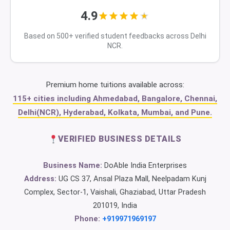
4.9
Based on 500+ verified student feedbacks across Delhi
NCR.
Premium home tuitions available across:
115+ cities including Ahmedabad, Bangalore, Chennai,
Delhi(NCR), Hyderabad, Kolkata, Mumbai, and Pune.
VERIFIED BUSINESS DETAILS
Business Name:
DoAble India Enterprises
Address:
UG CS 37, Ansal Plaza Mall, Neelpadam Kunj
Complex, Sector-1, Vaishali, Ghaziabad, Uttar Pradesh
201019, India
Phone:
+919971969197