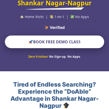
Shankar Nagar-Nagpur
Home Visits |
1-on-1 |
No Apps
Verified Educators
BOOK FREE DEMO CLASS
Zero Friction:
No Sign-up. No Apps.
Tired of Endless Searching?
Experience the “DoAble”
Advantage in Shankar Nagar-
Nagpur