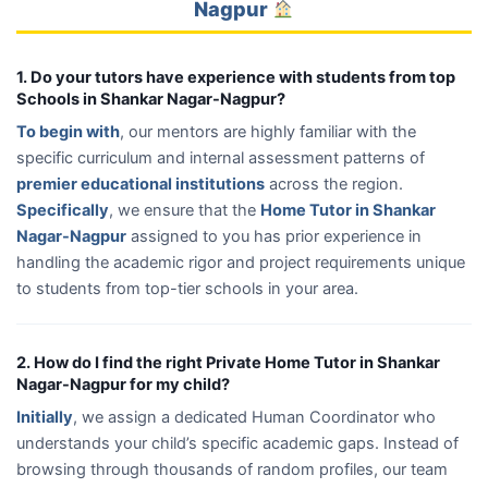
Nagpur
1. Do your tutors have experience with students from top
Schools in Shankar Nagar-Nagpur?
To begin with
, our mentors are highly familiar with the
specific curriculum and internal assessment patterns of
premier educational institutions
across the region.
Specifically
, we ensure that the
Home Tutor in Shankar
Nagar-Nagpur
assigned to you has prior experience in
handling the academic rigor and project requirements unique
to students from top-tier schools in your area.
2. How do I find the right Private Home Tutor in Shankar
Nagar-Nagpur for my child?
Initially
, we assign a dedicated Human Coordinator who
understands your child’s specific academic gaps. Instead of
browsing through thousands of random profiles, our team