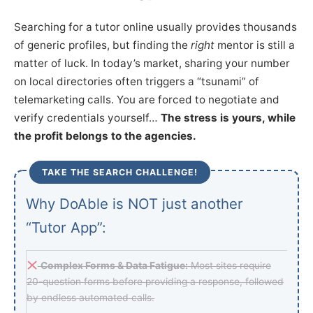
Searching for a tutor online usually provides thousands
of generic profiles, but finding the
right
mentor is still a
matter of luck. In today’s market, sharing your number
on local directories often triggers a “tsunami” of
telemarketing calls. You are forced to negotiate and
verify credentials yourself…
The stress is yours, while
the profit belongs to the agencies.
TAKE THE SEARCH CHALLENGE!
Why DoAble is NOT just another
“Tutor App”:
Complex Forms & Data Fatigue:
Most sites require
20-question forms before providing a response, followed
by endless automated calls.