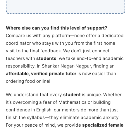
Where else can you find this level of support?
Compare us with any platform—none offer a dedicated
coordinator who stays with you from the first home
visit to the final feedback. We don’t just connect
teachers with
students
; we take end-to-end academic
responsibility. In Shankar Nagar-Nagpur, finding an
affordable, verified private tutor
is now easier than
ordering food online!
We understand that every
student
is unique. Whether
it’s overcoming a fear of Mathematics or building
confidence in English, our mentors do more than just
finish the syllabus—they eliminate academic anxiety.
For your peace of mind, we provide
specialized female