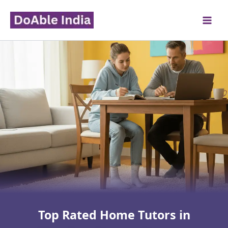
Skip
to
content
Top Rated Home Tutors in