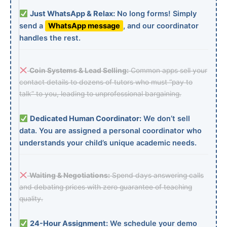
Just WhatsApp & Relax:
No long forms! Simply
send a
WhatsApp message
, and our coordinator
handles the rest.
Coin Systems & Lead Selling:
Common apps sell your
contact details to dozens of tutors who must “pay to
talk” to you, leading to unprofessional bargaining.
Dedicated Human Coordinator:
We don’t sell
data. You are assigned a personal coordinator who
understands your child’s unique academic needs.
Waiting & Negotiations:
Spend days answering calls
and debating prices with zero guarantee of teaching
quality.
24-Hour Assignment:
We schedule your demo