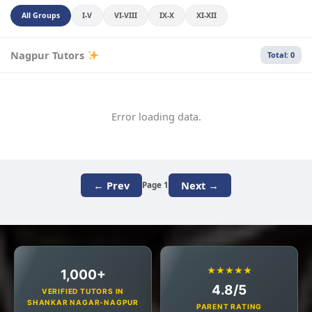
All Groups
I-V
VI-VIII
IX-X
XI-XII
Nagpur Tutors
Total: 0
Error loading data.
← Prev
Next →
Page 1
★★★★★
1,000+
4.8/5
VERIFIED TUTORS IN
SHANKAR NAGAR-NAGPUR
PARENT RATING