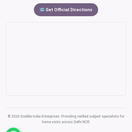
Get Official Directions
© 2026 DoAble India Enterprises. Providing verified subject specialists for
home visits across Delhi NCR.