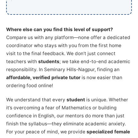
Where else can you find this level of support?
Compare us with any platform—none offer a dedicated
coordinator who stays with you from the first home
visit to the final feedback. We don’t just connect
teachers with
students
; we take end-to-end academic
responsibility. In Seminary Hills-Nagpur, finding an
affordable, verified private tutor
is now easier than
ordering food online!
We understand that every
student
is unique. Whether
it’s overcoming a fear of Mathematics or building
confidence in English, our mentors do more than just
finish the syllabus—they eliminate academic anxiety.
For your peace of mind, we provide
specialized female