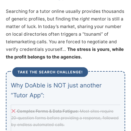
Searching for a tutor online usually provides thousands
of generic profiles, but finding the
right
mentor is still a
matter of luck. In today’s market, sharing your number
on local directories often triggers a “tsunami” of
telemarketing calls. You are forced to negotiate and
verify credentials yourself…
The stress is yours, while
the profit belongs to the agencies.
TAKE THE SEARCH CHALLENGE!
Why DoAble is NOT just another
“Tutor App”:
Complex Forms & Data Fatigue:
Most sites require
20-question forms before providing a response, followed
by endless automated calls.