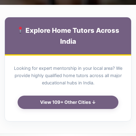
Explore Home Tutors Across
India
Looking for expert mentorship in your local area? We
provide highly qualified home tutors across all major
educational hubs in India.
View 109+ Other Cities ↓