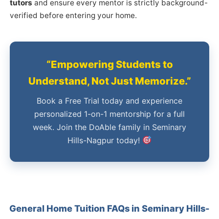
tutors
and ensure every mentor is strictly background-
verified before entering your home.
“Empowering Students to
Understand, Not Just Memorize.”
Book a Free Trial today and experience
personalized 1-on-1 mentorship for a full
week. Join the DoAble family in Seminary
Hills-Nagpur today!
General Home Tuition FAQs in Seminary Hills-