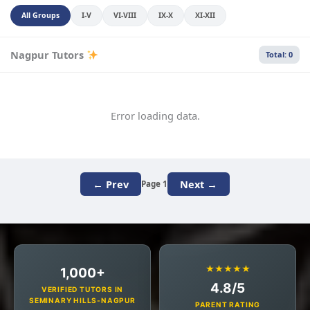
All Groups
I-V
VI-VIII
IX-X
XI-XII
Nagpur Tutors
Total: 0
Error loading data.
← Prev
Next →
Page 1
★★★★★
1,000+
4.8/5
VERIFIED TUTORS IN
SEMINARY HILLS-NAGPUR
PARENT RATING