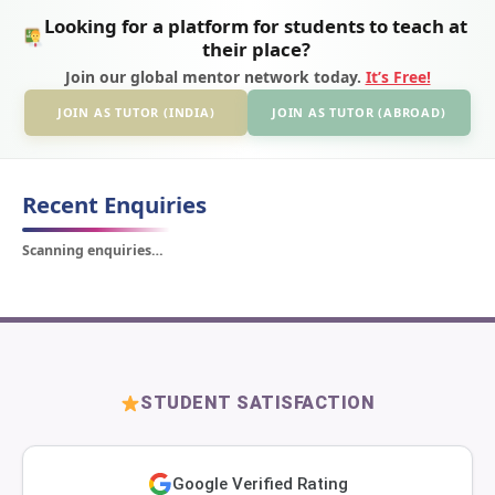
Looking for a platform for students to teach at
their place?
Join our global mentor network today.
It’s Free!
JOIN AS TUTOR (INDIA)
JOIN AS TUTOR (ABROAD)
Recent Enquiries
Scanning enquiries…
STUDENT SATISFACTION
Google Verified Rating