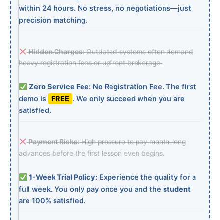
within 24 hours. No stress, no negotiations—just
precision matching.
Hidden Charges:
Outdated systems often demand
heavy registration fees or upfront brokerage.
Zero Service Fee:
No Registration Fee. The first
demo is
FREE
. We only succeed when you are
satisfied.
Payment Risks:
High pressure to pay month-long
advances before the first lesson even begins.
1-Week Trial Policy:
Experience the quality for a
full week. You only pay once you and the
student
are 100% satisfied.