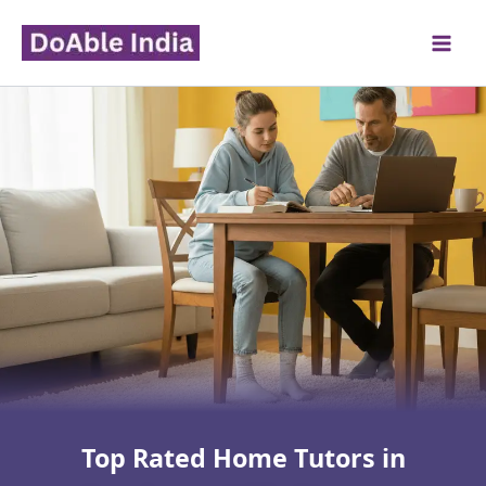
Skip
to
content
Top Rated Home Tutors in