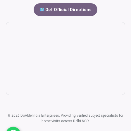
Get Official Directions
© 2026 DoAble India Enterprises. Providing verified subject specialists for
home visits across Delhi NCR.