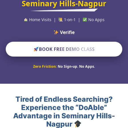
Seminary Hills-Nagpur
Home Visits |
1-on-1 |
No Apps
Verified Educato
BOOK FREE DEMO CLASS
Zero Friction:
No Sign-up. No Apps.
Tired of Endless Searching?
Experience the “DoAble”
Advantage in Seminary Hills-
Nagpur