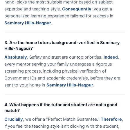
hand-picks the most suitable mentor based on subject
expertise and teaching style.
Consequently
, you get a
personalized learning experience tailored for success in
Seminary Hills-Nagpur
.
3. Are the home tutors background-verified in Seminary
Hills-Nagpur?
Absolutely
. Safety and trust are our top priorities.
Indeed
,
every mentor serving your family undergoes a rigorous
screening process, including physical verification of
Government IDs and academic credentials, before they are
sent to your home in
Seminary Hills-Nagpur
.
4. What happens if the tutor and student are not a good
match?
Crucially
, we offer a “Perfect Match Guarantee.”
Therefore
,
if you feel the teaching style isn’t clicking with the student,