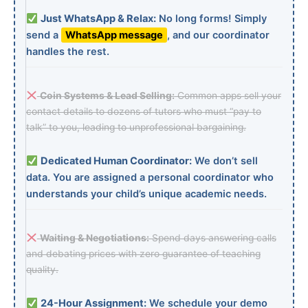
Just WhatsApp & Relax:
No long forms! Simply
send a
WhatsApp message
, and our coordinator
handles the rest.
Coin Systems & Lead Selling:
Common apps sell your
contact details to dozens of tutors who must “pay to
talk” to you, leading to unprofessional bargaining.
Dedicated Human Coordinator:
We don’t sell
data. You are assigned a personal coordinator who
understands your child’s unique academic needs.
Waiting & Negotiations:
Spend days answering calls
and debating prices with zero guarantee of teaching
quality.
24-Hour Assignment:
We schedule your demo