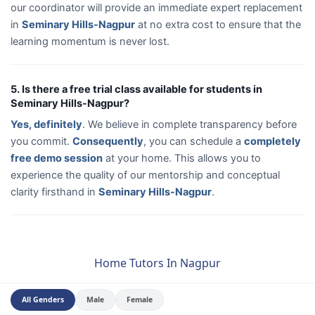
our coordinator will provide an immediate expert replacement
in
Seminary Hills-Nagpur
at no extra cost to ensure that the
learning momentum is never lost.
5. Is there a free trial class available for students in
Seminary Hills-Nagpur?
Yes, definitely
. We believe in complete transparency before
you commit.
Consequently
, you can schedule a
completely
free demo session
at your home. This allows you to
experience the quality of our mentorship and conceptual
clarity firsthand in
Seminary Hills-Nagpur
.
Home Tutors In Nagpur
All Genders
Male
Female