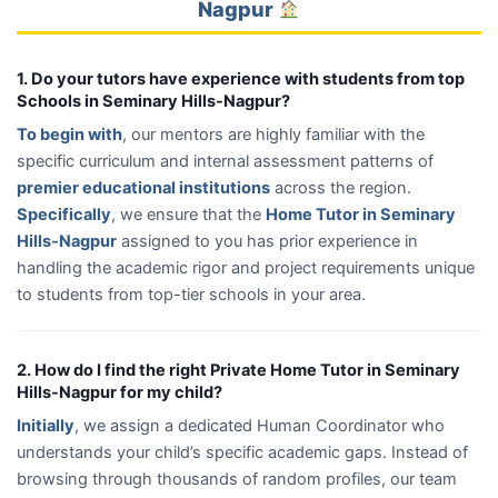
Nagpur
1. Do your tutors have experience with students from top
Schools in Seminary Hills-Nagpur?
To begin with
, our mentors are highly familiar with the
specific curriculum and internal assessment patterns of
premier educational institutions
across the region.
Specifically
, we ensure that the
Home Tutor in Seminary
Hills-Nagpur
assigned to you has prior experience in
handling the academic rigor and project requirements unique
to students from top-tier schools in your area.
2. How do I find the right Private Home Tutor in Seminary
Hills-Nagpur for my child?
Initially
, we assign a dedicated Human Coordinator who
understands your child’s specific academic gaps. Instead of
browsing through thousands of random profiles, our team