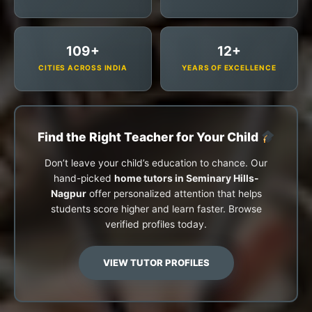
109+
12+
CITIES ACROSS INDIA
YEARS OF EXCELLENCE
Find the Right Teacher for Your Child
Don’t leave your child’s education to chance. Our
hand-picked
home tutors in Seminary Hills-
Nagpur
offer personalized attention that helps
students score higher and learn faster. Browse
verified profiles today.
VIEW TUTOR PROFILES