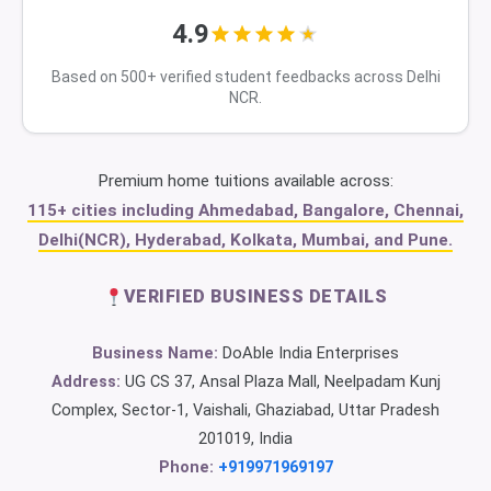
4.9
Based on 500+ verified student feedbacks across Delhi
NCR.
Premium home tuitions available across:
115+ cities including Ahmedabad, Bangalore, Chennai,
Delhi(NCR), Hyderabad, Kolkata, Mumbai, and Pune.
VERIFIED BUSINESS DETAILS
Business Name:
DoAble India Enterprises
Address:
UG CS 37, Ansal Plaza Mall, Neelpadam Kunj
Complex, Sector-1, Vaishali, Ghaziabad, Uttar Pradesh
201019, India
Phone:
+919971969197