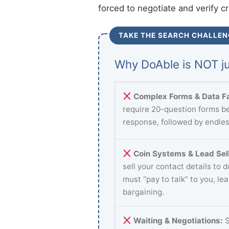
forced to negotiate and verify c
TAKE THE SEARCH CHALLEN
Why DoAble is NOT ju
Complex Forms & Data Fa
require 20-question forms be
response, followed by endles
Coin Systems & Lead Sell
sell your contact details to 
must “pay to talk” to you, le
bargaining.
Waiting & Negotiations:
S