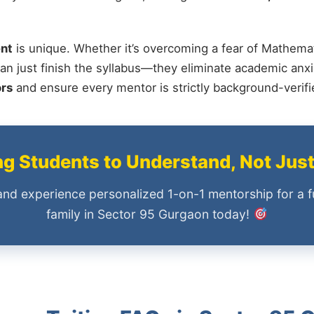
nt
is unique. Whether it’s overcoming a fear of Mathemat
an just finish the syllabus—they eliminate academic anxi
ors
and ensure every mentor is strictly background-verif
 Students to Understand, Not Jus
and experience personalized 1-on-1 mentorship for a f
family in Sector 95 Gurgaon today!