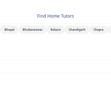
Find Home Tutors
Bhopal
Bhubaneswar
Bokaro
Chandigarh
Chapra