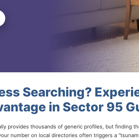
less Searching? Experi
vantage in Sector 95 
ally provides thousands of generic profiles, but finding t
your number on local directories often triggers a “tsunami