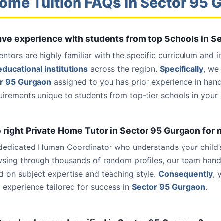
ome Tuition FAQs in Sector 95
have experience with students from top Schools in 
entors are highly familiar with the specific curriculum and 
ducational institutions
across the region.
Specifically
, we
or 95 Gurgaon
assigned to you has prior experience in han
uirements unique to students from top-tier schools in your 
he right Private Home Tutor in Sector 95 Gurgaon for 
 dedicated Human Coordinator who understands your child’
wsing through thousands of random profiles, our team han
d on subject expertise and teaching style.
Consequently
, 
 experience tailored for success in
Sector 95 Gurgaon
.