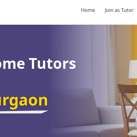
Home
Join as Tutor
ome Tutors
urgaon