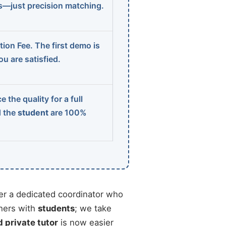
ns—just precision matching.
ion Fee. The first demo is
u are satisfied.
 the quality for a full
d the
student
are 100%
r a dedicated coordinator who
chers with
students
; we take
d private tutor
is now easier