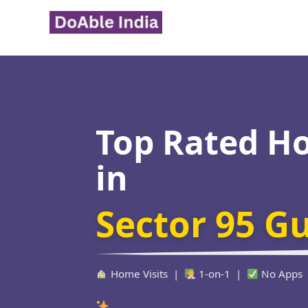
Skip
to
content
Top Rated H
in
Sector 95 G
Home Visits |
1-on-1 |
No Apps
Verified Edu