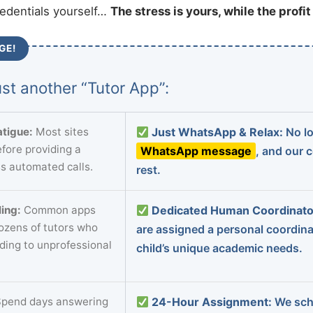
redentials yourself…
The stress is yours, while the profi
GE!
st another “Tutor App”:
tigue:
Most sites
Just WhatsApp & Relax:
No lo
fore providing a
WhatsApp message
, and our 
s automated calls.
rest.
ing:
Common apps
Dedicated Human Coordinato
dozens of tutors who
are assigned a personal coordin
ading to unprofessional
child’s unique academic needs.
pend days answering
24-Hour Assignment:
We sch