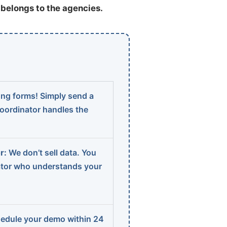
t belongs to the agencies.
ng forms! Simply send a
coordinator handles the
r:
We don’t sell data. You
ator who understands your
edule your demo within 24