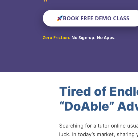
BOOK FREE DEMO CLASS
Zero Friction:
No Sign-up. No Apps.
Tired of End
“DoAble” Ad
Searching for a tutor online usu
luck. In today’s market, sharing 