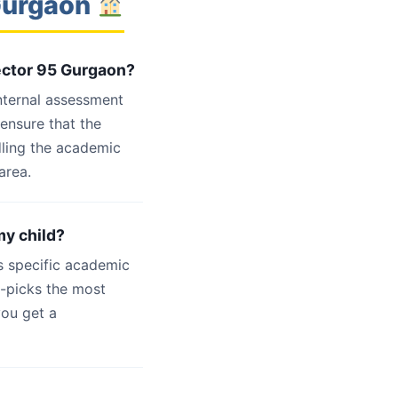
 Gurgaon
Sector 95 Gurgaon?
internal assessment
 ensure that the
dling the academic
area.
my child?
s specific academic
d-picks the most
you get a