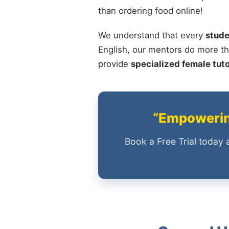
than ordering food online!
We understand that every
stude
English, our mentors do more th
provide
specialized female tut
“Empowering
Book a Free Trial today 