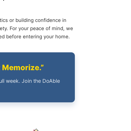
ics or building confidence in
ety. For your peace of mind, we
ied before entering your home.
t Memorize.”
ull week. Join the DoAble