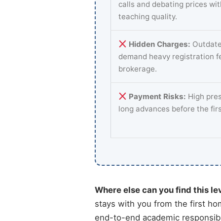
calls and debating prices wi
teaching quality.
Hidden Charges:
Outdate
demand heavy registration f
brokerage.
Payment Risks:
High pres
long advances before the fir
Where else can you find this le
stays with you from the first ho
end-to-end academic responsibil