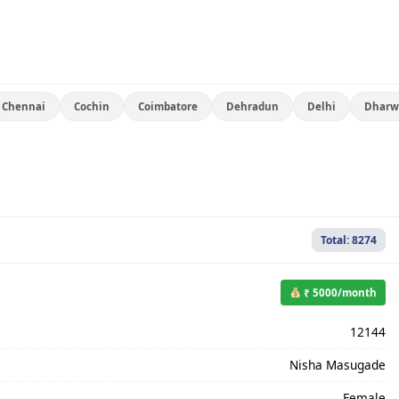
Chennai
Cochin
Coimbatore
Dehradun
Delhi
Dharw
Total: 8274
₹ 5000/month
12144
Nisha Masugade
Female