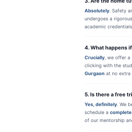
3. Are the home t
Absolutely
. Safety a
undergoes a rigorous
academic credentials
4. What happens if
Crucially
, we offer 
clicking with the st
Gurgaon
at no extra 
5. Is there a free 
Yes, definitely
. We b
schedule a
complete
of our mentorship and