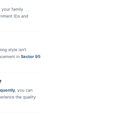
 your family
ernment IDs and
hing style isn’t
lacement in
Sector 95
?
quently
, you can
erience the quality