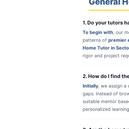
General H
1. Do your tutors 
To begin with
, our m
patterns of
premier e
Home Tutor in Sect
rigor and project req
2. How do I find t
Initially
, we assign a
gaps. Instead of bro
suitable mentor base
personalized learning