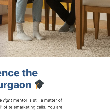
ence the
Gurgaon
he
right
mentor is still a matter of
” of telemarketing calls. You are