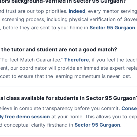
utors background-verified in Sector 95 Gurgaon?
nd trust are our top priorities.
Indeed
, every mentor serving
 screening process, including physical verification of Gov
, before they are sent to your home in
Sector 95 Gurgaon
.
 the tutor and student are not a good match?
a “Perfect Match Guarantee.”
Therefore
, if you feel the teac
udent, our coordinator will provide an immediate expert rep
cost to ensure that the learning momentum is never lost.
trial class available for students in Sector 95 Gurgaon
elieve in complete transparency before you commit.
Conse
ly free demo session
at your home. This allows you to exp
 conceptual clarity firsthand in
Sector 95 Gurgaon
.