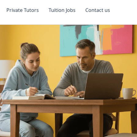
Private Tutors
Tuition Jobs
Contact us