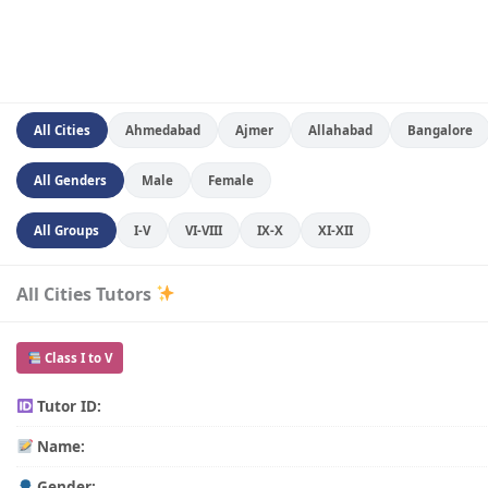
All Cities
Ahmedabad
Ajmer
Allahabad
Bangalore
All Genders
Male
Female
All Groups
I-V
VI-VIII
IX-X
XI-XII
All Cities Tutors
Class I to V
Tutor ID:
Name:
Gender: