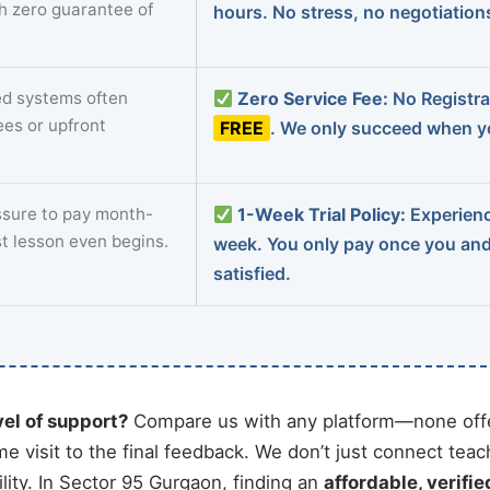
th zero guarantee of
hours. No stress, no negotiatio
d systems often
Zero Service Fee:
No Registrat
ees or upfront
FREE
. We only succeed when yo
sure to pay month-
1-Week Trial Policy:
Experience
st lesson even begins.
week. You only pay once you an
satisfied.
vel of support?
Compare us with any platform—none offe
me visit to the final feedback. We don’t just connect tea
ity. In Sector 95 Gurgaon, finding an
affordable, verifie