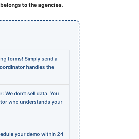
t belongs to the agencies.
ng forms! Simply send a
coordinator handles the
r:
We don’t sell data. You
ator who understands your
edule your demo within 24