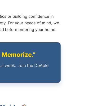
ics or building confidence in
ety. For your peace of mind, we
ied before entering your home.
t Memorize.”
ull week. Join the DoAble