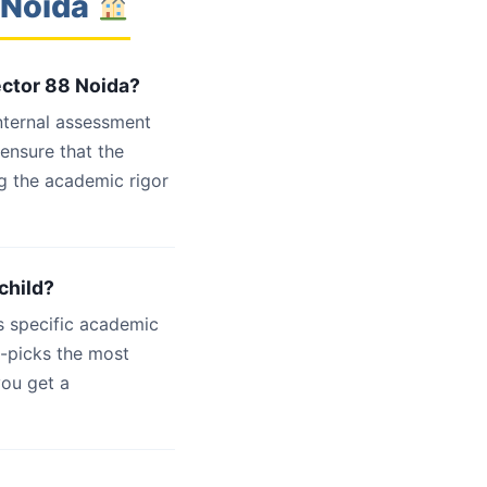
 Noida
ector 88 Noida?
internal assessment
 ensure that the
g the academic rigor
child?
s specific academic
d-picks the most
you get a