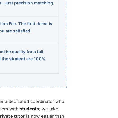
ns—just precision matching.
ion Fee. The first demo is
u are satisfied.
 the quality for a full
d the
student
are 100%
r a dedicated coordinator who
chers with
students
; we take
rivate tutor
is now easier than