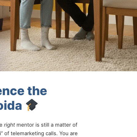
ence the
oida
he
right
mentor is still a matter of
” of telemarketing calls. You are