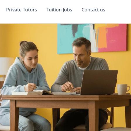
Private Tutors
Tuition Jobs
Contact us