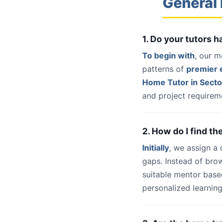
General 
1. Do your tutors 
To begin with
, our m
patterns of
premier e
Home Tutor in Secto
and project requireme
2. How do I find th
Initially
, we assign a
gaps. Instead of bro
suitable mentor base
personalized learning