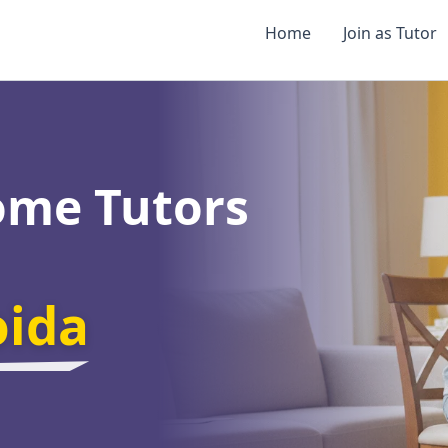
Home
Join as Tutor
ome Tutors
oida