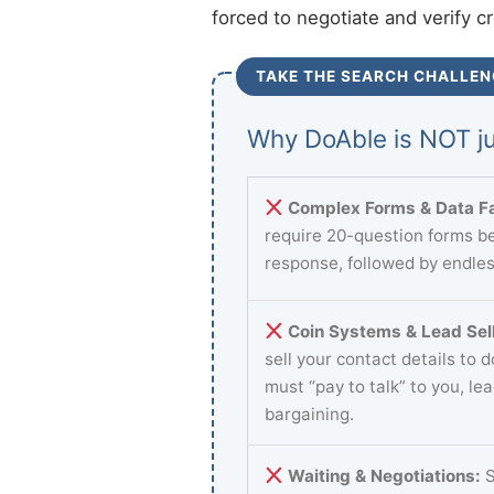
forced to negotiate and verify c
TAKE THE SEARCH CHALLEN
Why DoAble is NOT ju
Complex Forms & Data Fa
require 20-question forms be
response, followed by endles
Coin Systems & Lead Sell
sell your contact details to 
must “pay to talk” to you, le
bargaining.
Waiting & Negotiations:
S