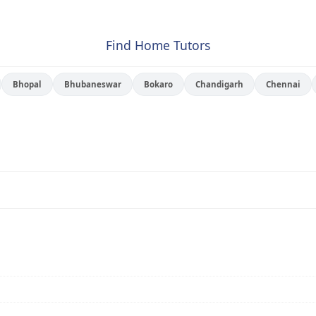
Find Home Tutors
Bhopal
Bhubaneswar
Bokaro
Chandigarh
Chennai