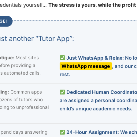
redentials yourself…
The stress is yours, while the profi
GE!
st another “Tutor App”:
tigue:
Most sites
Just WhatsApp & Relax:
No lo
fore providing a
WhatsApp message
, and our 
s automated calls.
rest.
ing:
Common apps
Dedicated Human Coordinato
dozens of tutors who
are assigned a personal coordin
ading to unprofessional
child’s unique academic needs.
pend days answering
24-Hour Assignment:
We sch