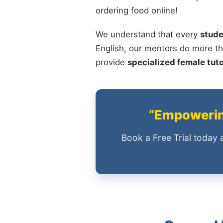
ordering food online!
We understand that every
stude
English, our mentors do more th
provide
specialized female tut
“Empowering
Book a Free Trial today 