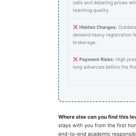
calls and debating prices wi
teaching quality.
Hidden Charges:
Outdate
demand heavy registration f
brokerage.
Payment Risks:
High pres
long advances before the fir
Where else can you find this le
stays with you from the first ho
end-to-end academic responsibil