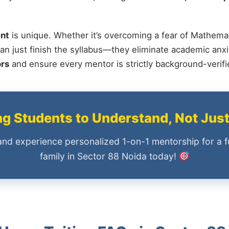
nt
is unique. Whether it’s overcoming a fear of Mathemat
an just finish the syllabus—they eliminate academic anxi
ors
and ensure every mentor is strictly background-verif
 Students to Understand, Not Jus
and experience personalized 1-on-1 mentorship for a f
family in Sector 88 Noida today!