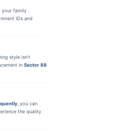
 your family
ernment IDs and
hing style isn’t
lacement in
Sector 88
quently
, you can
erience the quality