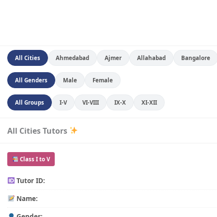
All Cities
Ahmedabad
Ajmer
Allahabad
Bangalore
All Genders
Male
Female
All Groups
I-V
VI-VIII
IX-X
XI-XII
All Cities Tutors
Class I to V
Tutor ID:
Name:
Gender: