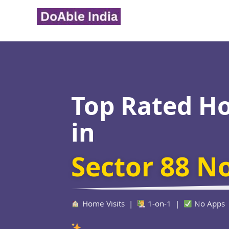
Skip
to
content
Top Rated H
in
Sector 88 N
Home Visits |
1-on-1 |
No Apps
Verified