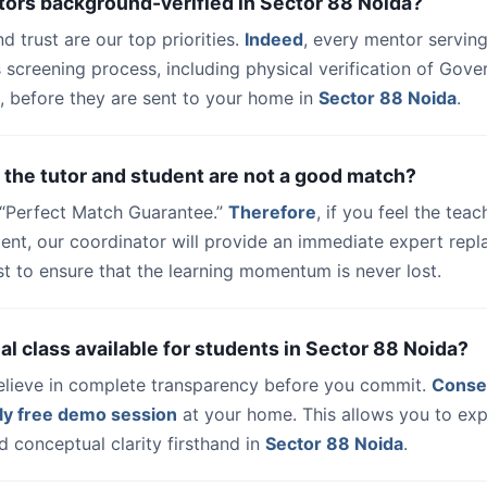
tors background-verified in Sector 88 Noida?
nd trust are our top priorities.
Indeed
, every mentor serving
 screening process, including physical verification of Gov
, before they are sent to your home in
Sector 88 Noida
.
 the tutor and student are not a good match?
a “Perfect Match Guarantee.”
Therefore
, if you feel the teac
udent, our coordinator will provide an immediate expert rep
t to ensure that the learning momentum is never lost.
trial class available for students in Sector 88 Noida?
elieve in complete transparency before you commit.
Conse
ly free demo session
at your home. This allows you to exp
 conceptual clarity firsthand in
Sector 88 Noida
.