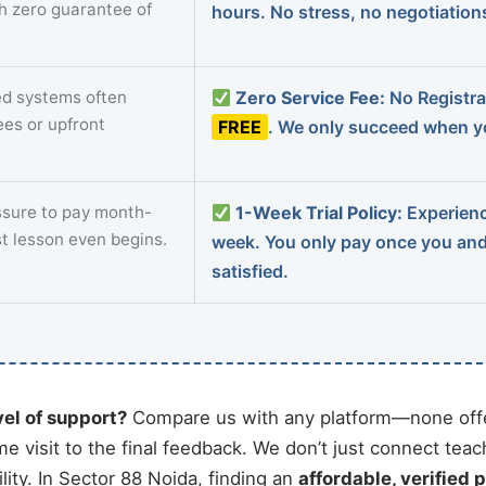
th zero guarantee of
hours. No stress, no negotiatio
d systems often
Zero Service Fee:
No Registrat
ees or upfront
FREE
. We only succeed when yo
sure to pay month-
1-Week Trial Policy:
Experience
st lesson even begins.
week. You only pay once you an
satisfied.
vel of support?
Compare us with any platform—none offe
me visit to the final feedback. We don’t just connect tea
ity. In Sector 88 Noida, finding an
affordable, verified p