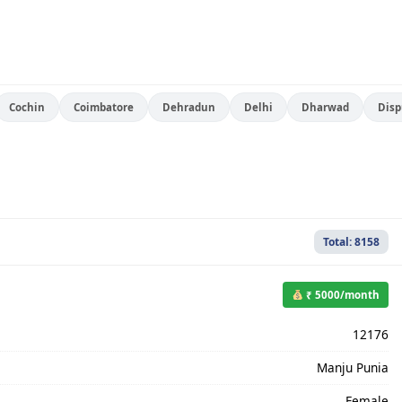
Cochin
Coimbatore
Dehradun
Delhi
Dharwad
Disp
Total: 8158
₹ 5000/month
12176
Manju Punia
Female