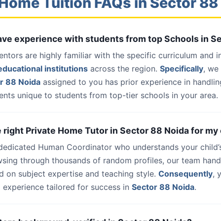
Home Tuition FAQs in Sector 88
have experience with students from top Schools in S
entors are highly familiar with the specific curriculum and 
ducational institutions
across the region.
Specifically
, we
r 88 Noida
assigned to you has prior experience in handlin
nts unique to students from top-tier schools in your area.
e right Private Home Tutor in Sector 88 Noida for my 
 dedicated Human Coordinator who understands your child’
wsing through thousands of random profiles, our team han
d on subject expertise and teaching style.
Consequently
, 
 experience tailored for success in
Sector 88 Noida
.