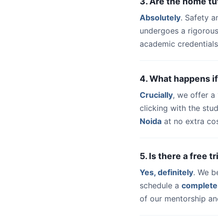
3. Are the home tu
Absolutely
. Safety a
undergoes a rigorous
academic credentials
4. What happens if
Crucially
, we offer 
clicking with the st
Noida
at no extra cos
5. Is there a free 
Yes, definitely
. We b
schedule a
complete
of our mentorship and