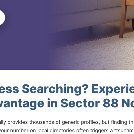
less Searching? Experi
antage in Sector 88 N
ally provides thousands of generic profiles, but finding t
your number on local directories often triggers a “tsunami