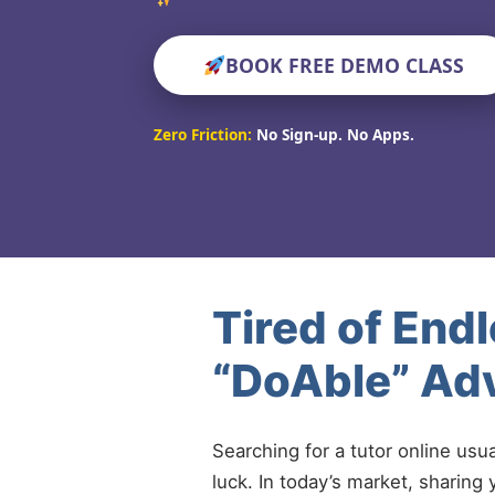
BOOK FREE DEMO CLASS
Zero Friction:
No Sign-up. No Apps.
Tired of End
“DoAble” Adv
Searching for a tutor online usu
luck. In today’s market, sharing 