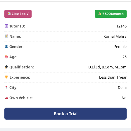
Class I to V
₹ 5000/month
Tutor ID:
12146
Name:
Komal Mehra
Gender:
Female
Age:
25
Qualification:
D.El.Ed, B.Com, M.Com
Experience:
Less than 1 Year
City:
Delhi
Own Vehicle:
No
Book a Trial