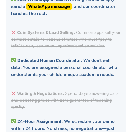
send a
WhatsApp message
, and our coordinator
handles the rest.
Coin Systems & Lead Selling:
Common apps sell your
contact details to dozens of tutors who must “pay to
talk” to you, leading to unprofessional bargaining.
Dedicated Human Coordinator:
We don’t sell
data. You are assigned a personal coordinator who
understands your child’s unique academic needs.
Waiting & Negotiations:
Spend days answering calls
and debating prices with zero guarantee of teaching
quality.
24-Hour Assignment:
We schedule your demo
within 24 hours. No stress, no negotiations—just