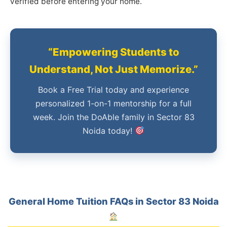
verified before entering your home.
“Empowering Students to
Understand, Not Just Memorize.”
Book a Free Trial today and experience
personalized 1-on-1 mentorship for a full
week. Join the DoAble family in Sector 83
Noida today!
General Home Tuition FAQs in Sector 83 Noida