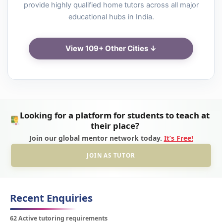
provide highly qualified home tutors across all major
educational hubs in India.
View 109+ Other Cities ↓
Looking for a platform for students to teach at
their place?
Join our global mentor network today.
It’s Free!
JOIN AS TUTOR
Recent Enquiries
62 Active tutoring requirements