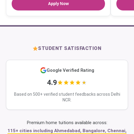
Apply Now
STUDENT SATISFACTION
Google Verified Rating
4.9
Based on 500+ verified student feedbacks across Delhi
NCR.
Premium home tuitions available across:
115+ cities including Ahmedabad, Bangalore, Chennai,