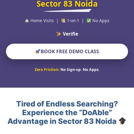
Sector 83 Noida
Home Visits |
1-on-1 |
No Apps
Verified Educators
BOOK FREE DEMO CLASS
Zero Friction:
No Sign-up. No Apps.
Tired of Endless Searching?
Experience the “DoAble”
Advantage in Sector 83 Noida