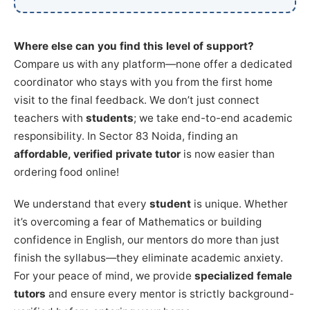
Where else can you find this level of support?
Compare us with any platform—none offer a dedicated
coordinator who stays with you from the first home
visit to the final feedback. We don’t just connect
teachers with
students
; we take end-to-end academic
responsibility. In Sector 83 Noida, finding an
affordable, verified private tutor
is now easier than
ordering food online!
We understand that every
student
is unique. Whether
it’s overcoming a fear of Mathematics or building
confidence in English, our mentors do more than just
finish the syllabus—they eliminate academic anxiety.
For your peace of mind, we provide
specialized female
tutors
and ensure every mentor is strictly background-