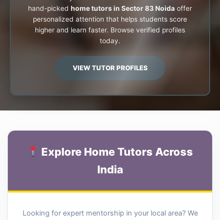
hand-picked
home tutors in Sector 83 Noida
offer
personalized attention that helps students score
higher and learn faster. Browse verified profiles
today.
VIEW TUTOR PROFILES
Explore Home Tutors Across
India
Looking for expert mentorship in your local area? We