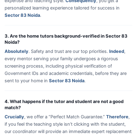
expertise and teaching style.
Consequently
, you get a
personalized learning experience tailored for success in
Sector 83 Noida
.
3. Are the home tutors background-verified in Sector 83
Noida?
Absolutely
. Safety and trust are our top priorities.
Indeed
,
every mentor serving your family undergoes a rigorous
screening process, including physical verification of
Government IDs and academic credentials, before they are
sent to your home in
Sector 83 Noida
.
4. What happens if the tutor and student are not a good
match?
Crucially
, we offer a “Perfect Match Guarantee.”
Therefore
,
if you feel the teaching style isn’t clicking with the student,
our coordinator will provide an immediate expert replacement