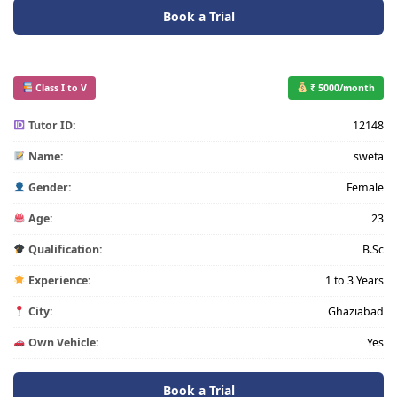
Book a Trial
Class I to V
₹ 5000/month
Tutor ID:
12148
Name:
sweta
Gender:
Female
Age:
23
Qualification:
B.Sc
Experience:
1 to 3 Years
City:
Ghaziabad
Own Vehicle:
Yes
Book a Trial