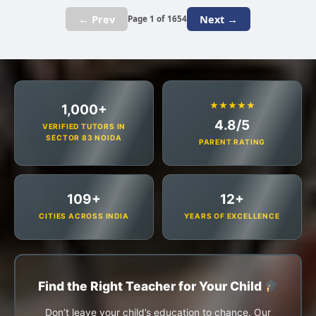
← Prev
Next →
Page 1 of 1654
★★★★★
1,000+
4.8/5
VERIFIED TUTORS IN
SECTOR 83 NOIDA
PARENT RATING
109+
12+
CITIES ACROSS INDIA
YEARS OF EXCELLENCE
Find the Right Teacher for Your Child
Don’t leave your child’s education to chance. Our