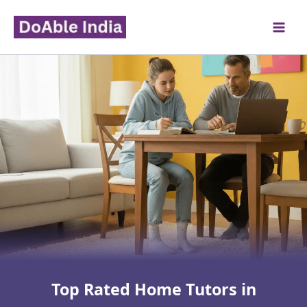
Skip
to
content
Top Rated Home Tutors in