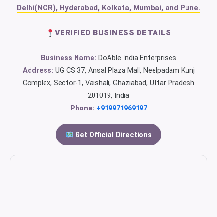
Delhi(NCR), Hyderabad, Kolkata, Mumbai, and Pune.
VERIFIED BUSINESS DETAILS
Business Name:
DoAble India Enterprises
Address:
UG CS 37, Ansal Plaza Mall, Neelpadam Kunj
Complex, Sector-1, Vaishali, Ghaziabad, Uttar Pradesh
201019, India
Phone:
+919971969197
Get Official Directions