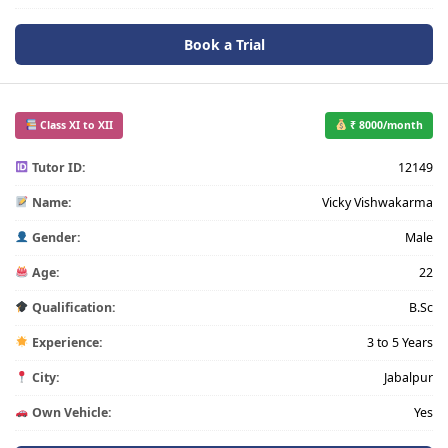
Book a Trial
Class XI to XII
₹ 8000/month
Tutor ID:
12149
Name:
Vicky Vishwakarma
Gender:
Male
Age:
22
Qualification:
B.Sc
Experience:
3 to 5 Years
City:
Jabalpur
Own Vehicle:
Yes