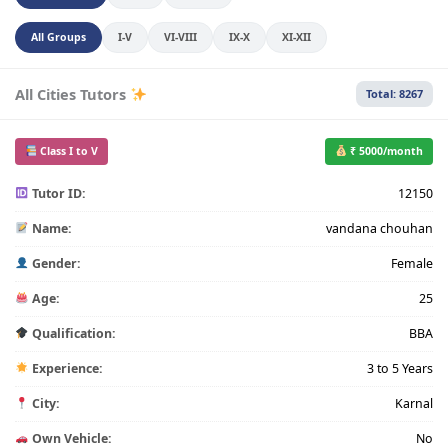
All Groups
I-V
VI-VIII
IX-X
XI-XII
All Cities Tutors
Total: 8267
Class I to V
₹ 5000/month
Tutor ID:
12150
Name:
vandana chouhan
Gender:
Female
Age:
25
Qualification:
BBA
Experience:
3 to 5 Years
City:
Karnal
Own Vehicle:
No