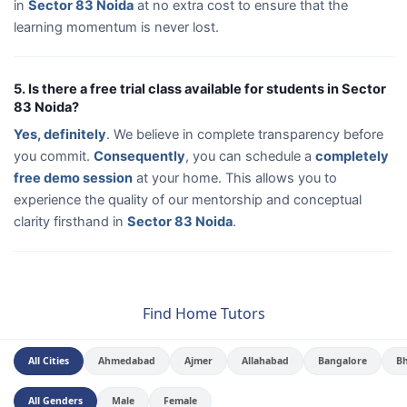
in
Sector 83 Noida
at no extra cost to ensure that the
learning momentum is never lost.
5. Is there a free trial class available for students in Sector
83 Noida?
Yes, definitely
. We believe in complete transparency before
you commit.
Consequently
, you can schedule a
completely
free demo session
at your home. This allows you to
experience the quality of our mentorship and conceptual
clarity firsthand in
Sector 83 Noida
.
Find Home Tutors
All Cities
Ahmedabad
Ajmer
Allahabad
Bangalore
B
All Genders
Male
Female