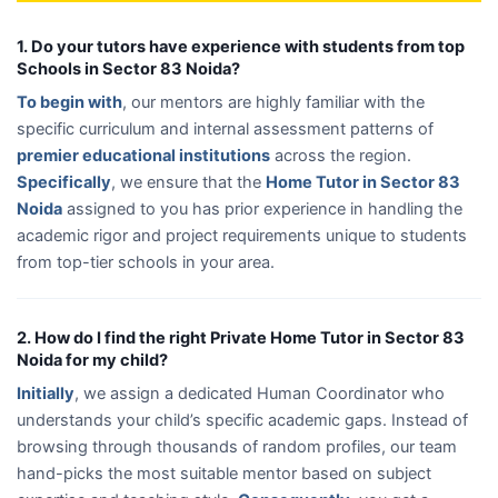
1. Do your tutors have experience with students from top
Schools in Sector 83 Noida?
To begin with
, our mentors are highly familiar with the
specific curriculum and internal assessment patterns of
premier educational institutions
across the region.
Specifically
, we ensure that the
Home Tutor in Sector 83
Noida
assigned to you has prior experience in handling the
academic rigor and project requirements unique to students
from top-tier schools in your area.
2. How do I find the right Private Home Tutor in Sector 83
Noida for my child?
Initially
, we assign a dedicated Human Coordinator who
understands your child’s specific academic gaps. Instead of
browsing through thousands of random profiles, our team
hand-picks the most suitable mentor based on subject