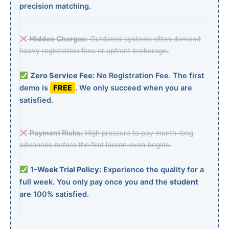
precision matching.
Hidden Charges:
Outdated systems often demand
heavy registration fees or upfront brokerage.
Zero Service Fee:
No Registration Fee. The first
demo is
FREE
. We only succeed when you are
satisfied.
Payment Risks:
High pressure to pay month-long
advances before the first lesson even begins.
1-Week Trial Policy:
Experience the quality for a
full week. You only pay once you and the
student
are 100% satisfied.