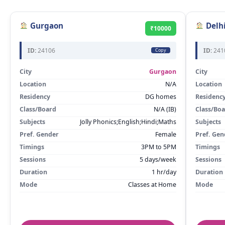
Gurgaon
Delh
₹10000
ID:
24106
ID:
241
Copy
City
Gurgaon
City
Location
N/A
Location
Residency
DG homes
Residenc
Class/Board
N/A (IB)
Class/Bo
Subjects
Jolly Phonics;English;Hindi;Maths
Subjects
Pref. Gender
Female
Pref. Gen
Timings
3PM to 5PM
Timings
Sessions
5 days/week
Sessions
Duration
1 hr/day
Duration
Mode
Classes at Home
Mode