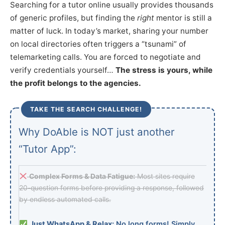
Searching for a tutor online usually provides thousands
of generic profiles, but finding the
right
mentor is still a
matter of luck. In today’s market, sharing your number
on local directories often triggers a “tsunami” of
telemarketing calls. You are forced to negotiate and
verify credentials yourself…
The stress is yours, while
the profit belongs to the agencies.
TAKE THE SEARCH CHALLENGE!
Why DoAble is NOT just another
“Tutor App”:
Complex Forms & Data Fatigue:
Most sites require
20-question forms before providing a response, followed
by endless automated calls.
Just WhatsApp & Relax:
No long forms! Simply