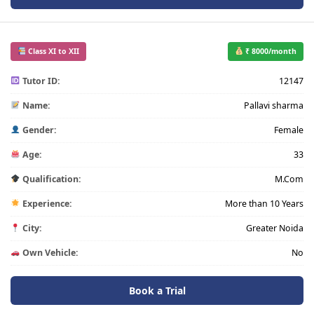
Class XI to XII
₹ 8000/month
Tutor ID:
12147
Name:
Pallavi sharma
Gender:
Female
Age:
33
Qualification:
M.Com
Experience:
More than 10 Years
City:
Greater Noida
Own Vehicle:
No
Book a Trial