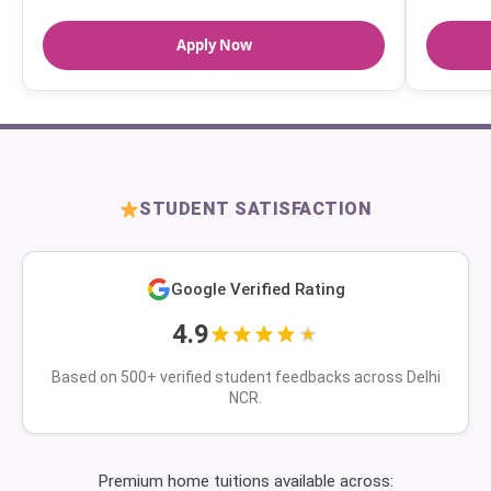
Apply Now
STUDENT SATISFACTION
Google Verified Rating
4.9
Based on 500+ verified student feedbacks across Delhi
NCR.
Premium home tuitions available across: