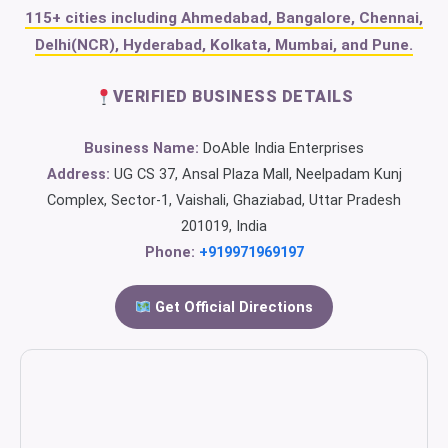
115+ cities including Ahmedabad, Bangalore, Chennai,
Delhi(NCR), Hyderabad, Kolkata, Mumbai, and Pune.
VERIFIED BUSINESS DETAILS
Business Name:
DoAble India Enterprises
Address:
UG CS 37, Ansal Plaza Mall, Neelpadam Kunj
Complex, Sector-1, Vaishali, Ghaziabad, Uttar Pradesh
201019, India
Phone:
+919971969197
Get Official Directions