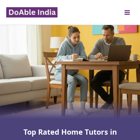
Skip
to
content
Top Rated Home Tutors in