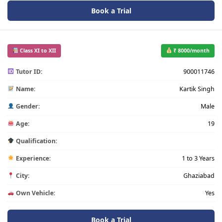
Book a Trial
Class XI to XII
₹ 8000/month
Tutor ID:
900011746
Name:
Kartik Singh
Gender:
Male
Age:
19
Qualification:
Experience:
1 to 3 Years
City:
Ghaziabad
Own Vehicle:
Yes
Book a Trial