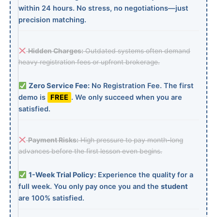
within 24 hours. No stress, no negotiations—just
precision matching.
Hidden Charges:
Outdated systems often demand
heavy registration fees or upfront brokerage.
Zero Service Fee:
No Registration Fee. The first
demo is
FREE
. We only succeed when you are
satisfied.
Payment Risks:
High pressure to pay month-long
advances before the first lesson even begins.
1-Week Trial Policy:
Experience the quality for a
full week. You only pay once you and the
student
are 100% satisfied.