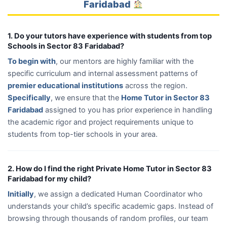
Faridabad
1. Do your tutors have experience with students from top
Schools in Sector 83 Faridabad?
To begin with
, our mentors are highly familiar with the
specific curriculum and internal assessment patterns of
premier educational institutions
across the region.
Specifically
, we ensure that the
Home Tutor in Sector 83
Faridabad
assigned to you has prior experience in handling
the academic rigor and project requirements unique to
students from top-tier schools in your area.
2. How do I find the right Private Home Tutor in Sector 83
Faridabad for my child?
Initially
, we assign a dedicated Human Coordinator who
understands your child’s specific academic gaps. Instead of
browsing through thousands of random profiles, our team