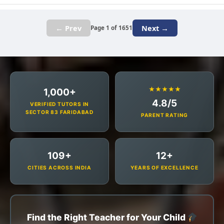
← Prev
Next →
Page 1 of 1651
★★★★★
1,000+
4.8/5
VERIFIED TUTORS IN
SECTOR 83 FARIDABAD
PARENT RATING
109+
12+
CITIES ACROSS INDIA
YEARS OF EXCELLENCE
Find the Right Teacher for Your Child