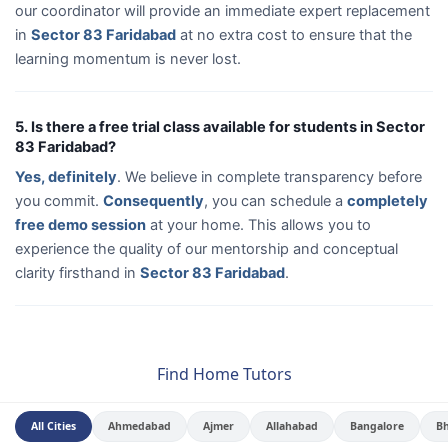
our coordinator will provide an immediate expert replacement
in
Sector 83 Faridabad
at no extra cost to ensure that the
learning momentum is never lost.
5. Is there a free trial class available for students in Sector
83 Faridabad?
Yes, definitely
. We believe in complete transparency before
you commit.
Consequently
, you can schedule a
completely
free demo session
at your home. This allows you to
experience the quality of our mentorship and conceptual
clarity firsthand in
Sector 83 Faridabad
.
Find Home Tutors
All Cities
Ahmedabad
Ajmer
Allahabad
Bangalore
B