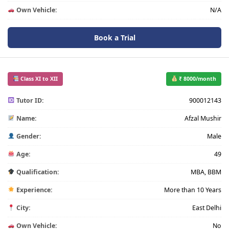
Own Vehicle:
N/A
Book a Trial
Class XI to XII
₹ 8000/month
Tutor ID:
900012143
Name:
Afzal Mushir
Gender:
Male
Age:
49
Qualification:
MBA, BBM
Experience:
More than 10 Years
City:
East Delhi
Own Vehicle:
No