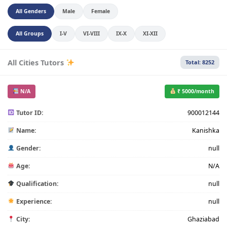
All Genders
Male
Female
All Groups
I-V
VI-VIII
IX-X
XI-XII
All Cities Tutors
Total: 8252
N/A
₹ 5000/month
Tutor ID:
900012144
Name:
Kanishka
Gender:
null
Age:
N/A
Qualification:
null
Experience:
null
City:
Ghaziabad