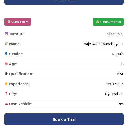
Class I to V
₹ 5000/month
Tutor ID:
900011691
Name:
Rajeswari Gyanaboyana
Gender:
Female
Age:
33
Qualification:
B.Sc
Experience:
1 to 3 Years
City:
Hyderabad
Own Vehicle:
Yes
Book a Trial