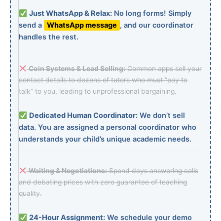
Just WhatsApp & Relax:
No long forms! Simply
send a
WhatsApp message
, and our coordinator
handles the rest.
Coin Systems & Lead Selling:
Common apps sell your
contact details to dozens of tutors who must “pay to
talk” to you, leading to unprofessional bargaining.
Dedicated Human Coordinator:
We don’t sell
data. You are assigned a personal coordinator who
understands your child’s unique academic needs.
Waiting & Negotiations:
Spend days answering calls
and debating prices with zero guarantee of teaching
quality.
24-Hour Assignment:
We schedule your demo