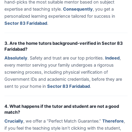
hand-picks the most suitable mentor based on subject
expertise and teaching style.
Consequently
, you get a
personalized learning experience tailored for success in
Sector 83 Faridabad
.
3. Are the home tutors background-verified in Sector 83
Faridabad?
Absolutely
. Safety and trust are our top priorities.
Indeed
,
every mentor serving your family undergoes a rigorous
screening process, including physical verification of
Government IDs and academic credentials, before they are
sent to your home in
Sector 83 Faridabad
.
4. What happens if the tutor and student are not a good
match?
Crucially
, we offer a “Perfect Match Guarantee.”
Therefore
,
if you feel the teaching style isn’t clicking with the student,