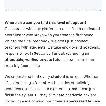
Where else can you find this level of support?
Compare us with any platform—none offer a dedicated
coordinator who stays with you from the first home
visit to the final feedback. We don’t just connect
teachers with
students
; we take end-to-end academic
responsibility. In Sector 83 Faridabad, finding an
affordable, verified private tutor
is now easier than
ordering food online!
We understand that every
student
is unique. Whether
it’s overcoming a fear of Mathematics or building
confidence in English, our mentors do more than just
finish the syllabus—they eliminate academic anxiety.
For your peace of mind, we provide
specialized female