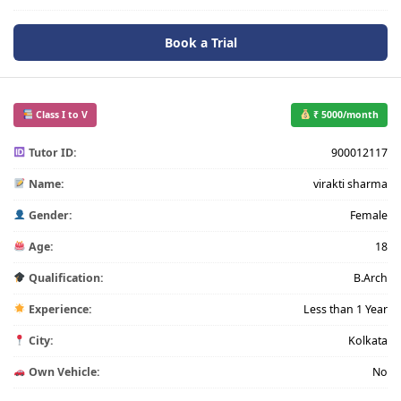
Book a Trial
Class I to V
₹ 5000/month
Tutor ID:
900012117
Name:
virakti sharma
Gender:
Female
Age:
18
Qualification:
B.Arch
Experience:
Less than 1 Year
City:
Kolkata
Own Vehicle:
No