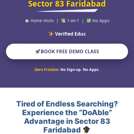
Sector 83 Faridabad
Home Visits |
1-on-1 |
No Apps
Verified Educators World
BOOK FREE DEMO CLASS
Zero Friction:
No Sign-up. No Apps.
Tired of Endless Searching?
Experience the “DoAble”
Advantage in Sector 83
Faridabad