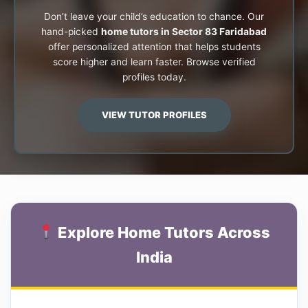
Don’t leave your child’s education to chance. Our
hand-picked
home tutors in Sector 83 Faridabad
offer personalized attention that helps students
score higher and learn faster. Browse verified
profiles today.
VIEW TUTOR PROFILES
Explore Home Tutors Across
India