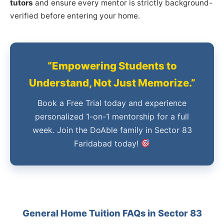
tutors
and ensure every mentor is strictly background-
verified before entering your home.
“Empowering Students to
Understand, Not Just Memorize.”
Book a Free Trial today and experience
personalized 1-on-1 mentorship for a full
week. Join the DoAble family in Sector 83
Faridabad today!
General Home Tuition FAQs in Sector 83