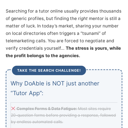
Searching for a tutor online usually provides thousands
of generic profiles, but finding the
right
mentor is still a
matter of luck. In today’s market, sharing your number
on local directories often triggers a “tsunami” of
telemarketing calls. You are forced to negotiate and
verify credentials yourself…
The stress is yours, while
the profit belongs to the agencies.
TAKE THE SEARCH CHALLENGE!
Why DoAble is NOT just another
“Tutor App”:
Complex Forms & Data Fatigue:
Most sites require
20-question forms before providing a response, followed
by endless automated calls.