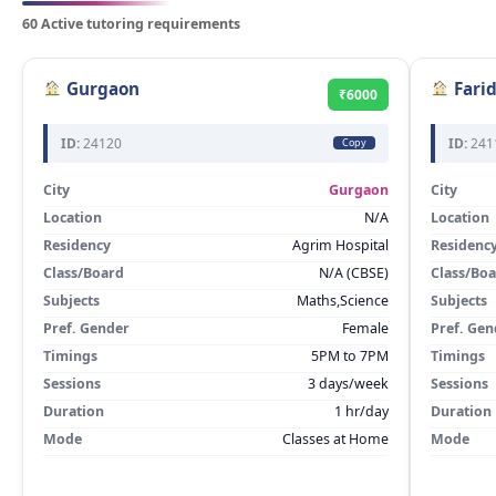
60 Active tutoring requirements
Gurgaon
Fari
₹6000
ID:
24120
ID:
241
Copy
City
Gurgaon
City
Location
N/A
Location
Residency
Agrim Hospital
Residenc
Class/Board
N/A (CBSE)
Class/Bo
Subjects
Maths,Science
Subjects
Pref. Gender
Female
Pref. Gen
Timings
5PM to 7PM
Timings
Sessions
3 days/week
Sessions
Duration
1 hr/day
Duration
Mode
Classes at Home
Mode