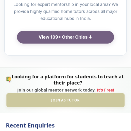
Looking for expert mentorship in your local area? We
provide highly qualified home tutors across all major
educational hubs in India.
View 109+ Other Cities ↓
Looking for a platform for students to teach at
their place?
Join our global mentor network today.
It’s Free!
JOIN AS TUTOR
Recent Enquiries