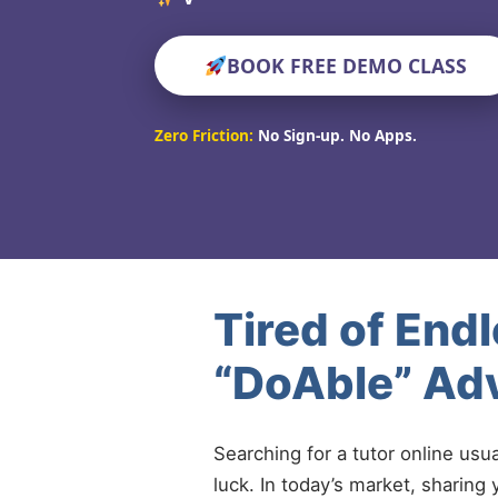
BOOK FREE DEMO CLASS
Zero Friction:
No Sign-up. No Apps.
Tired of End
“DoAble” Adv
Searching for a tutor online usu
luck. In today’s market, sharing 