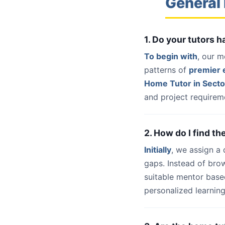
General 
1. Do your tutors 
To begin with
, our m
patterns of
premier e
Home Tutor in Secto
and project requireme
2. How do I find th
Initially
, we assign a
gaps. Instead of bro
suitable mentor base
personalized learning