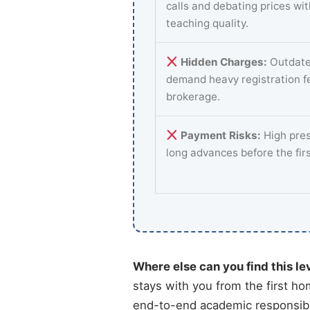
calls and debating prices wi
teaching quality.
Hidden Charges:
Outdate
demand heavy registration f
brokerage.
Payment Risks:
High pres
long advances before the fir
Where else can you find this le
stays with you from the first ho
end-to-end academic responsibil