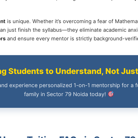
nt
is unique. Whether it’s overcoming a fear of Mathemat
an just finish the syllabus—they eliminate academic anxi
ors
and ensure every mentor is strictly background-verif
 Students to Understand, Not Jus
and experience personalized 1-on-1 mentorship for a f
family in Sector 79 Noida today!