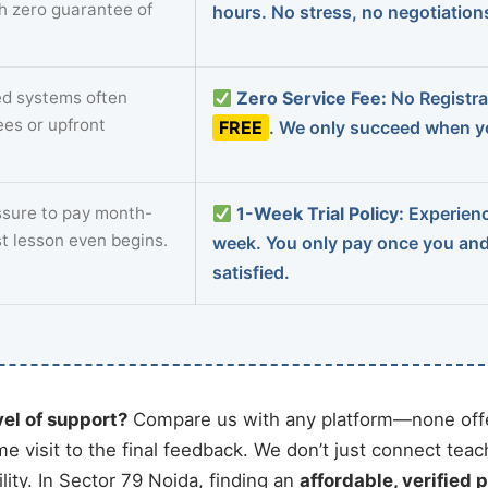
th zero guarantee of
hours. No stress, no negotiatio
d systems often
Zero Service Fee:
No Registrat
ees or upfront
FREE
. We only succeed when yo
sure to pay month-
1-Week Trial Policy:
Experience
st lesson even begins.
week. You only pay once you an
satisfied.
vel of support?
Compare us with any platform—none offe
me visit to the final feedback. We don’t just connect tea
ity. In Sector 79 Noida, finding an
affordable, verified p