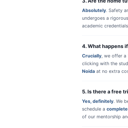
3. Are the home tu
Absolutely
. Safety a
undergoes a rigorous
academic credentials
4. What happens if
Crucially
, we offer 
clicking with the st
Noida
at no extra cos
5. Is there a free 
Yes, definitely
. We b
schedule a
complete
of our mentorship and