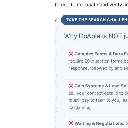
forced to negotiate and verify c
TAKE THE SEARCH CHALLEN
Why DoAble is NOT ju
Complex Forms & Data Fa
require 20-question forms be
response, followed by endles
Coin Systems & Lead Sell
sell your contact details to 
must “pay to talk” to you, le
bargaining.
Waiting & Negotiations:
S