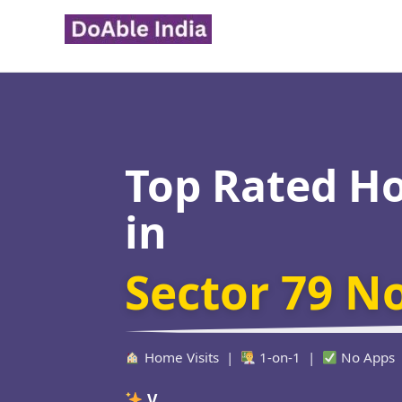
Skip
to
content
Top Rated H
in
Sector 79 N
Home Visits |
1-on-1 |
No Apps
Verified Educat