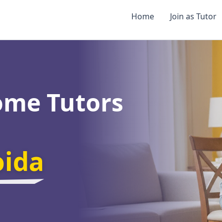
Home
Join as Tutor
ome Tutors
oida