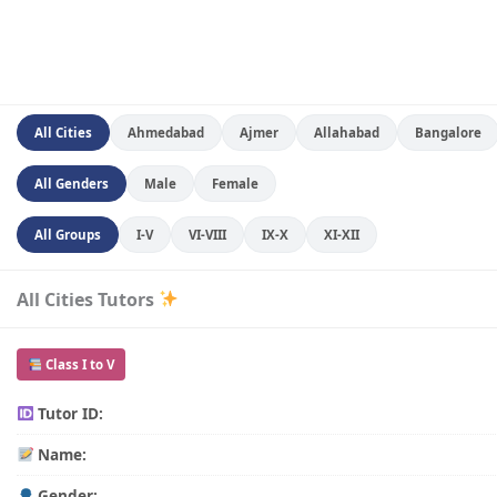
All Cities
Ahmedabad
Ajmer
Allahabad
Bangalore
All Genders
Male
Female
All Groups
I-V
VI-VIII
IX-X
XI-XII
All Cities Tutors
Class I to V
Tutor ID:
Name:
Gender: