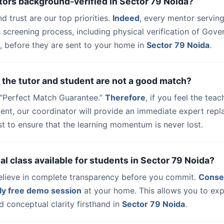
tors background-verified in Sector 79 Noida?
nd trust are our top priorities.
Indeed
, every mentor serving
 screening process, including physical verification of Gov
, before they are sent to your home in
Sector 79 Noida
.
 the tutor and student are not a good match?
a “Perfect Match Guarantee.”
Therefore
, if you feel the teac
udent, our coordinator will provide an immediate expert rep
t to ensure that the learning momentum is never lost.
trial class available for students in Sector 79 Noida?
elieve in complete transparency before you commit.
Conse
ly free demo session
at your home. This allows you to exp
 conceptual clarity firsthand in
Sector 79 Noida
.