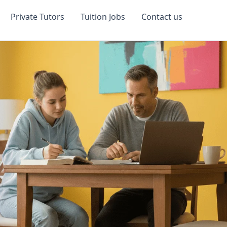
Private Tutors
Tuition Jobs
Contact us