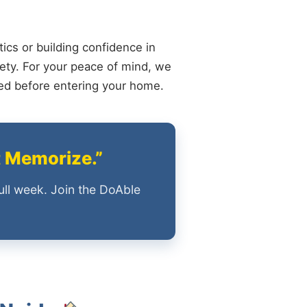
ics or building confidence in
ety. For your peace of mind, we
ied before entering your home.
t Memorize.”
ull week. Join the DoAble