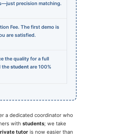
ns—just precision matching.
ion Fee. The first demo is
u are satisfied.
 the quality for a full
d the
student
are 100%
r a dedicated coordinator who
chers with
students
; we take
rivate tutor
is now easier than