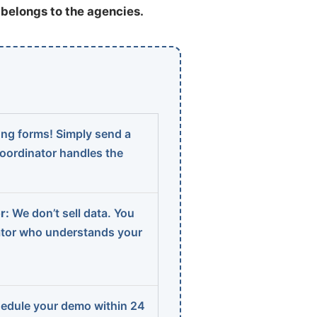
t belongs to the agencies.
ng forms! Simply send a
coordinator handles the
r:
We don’t sell data. You
ator who understands your
edule your demo within 24