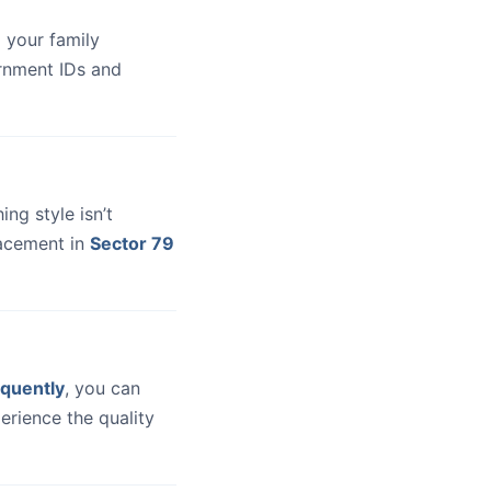
 your family
ernment IDs and
hing style isn’t
lacement in
Sector 79
quently
, you can
erience the quality