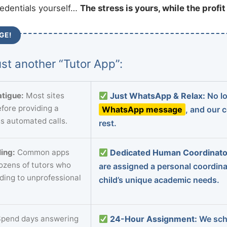
redentials yourself…
The stress is yours, while the profi
GE!
st another “Tutor App”:
tigue:
Most sites
Just WhatsApp & Relax:
No lo
fore providing a
WhatsApp message
, and our 
s automated calls.
rest.
ing:
Common apps
Dedicated Human Coordinato
dozens of tutors who
are assigned a personal coordin
ading to unprofessional
child’s unique academic needs.
pend days answering
24-Hour Assignment:
We sch