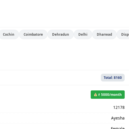
Cochin
Coimbatore
Dehradun
Delhi
Dharwad
Disp
Total: 8160
₹ 5000/month
12178
Ayesha
Female