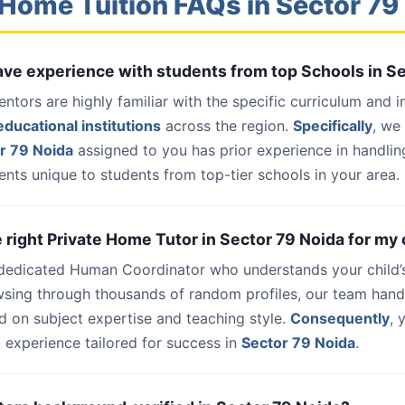
Home Tuition FAQs in Sector 79
have experience with students from top Schools in S
entors are highly familiar with the specific curriculum and 
ducational institutions
across the region.
Specifically
, we
r 79 Noida
assigned to you has prior experience in handlin
nts unique to students from top-tier schools in your area.
e right Private Home Tutor in Sector 79 Noida for my 
 dedicated Human Coordinator who understands your child’
wsing through thousands of random profiles, our team han
d on subject expertise and teaching style.
Consequently
, 
 experience tailored for success in
Sector 79 Noida
.