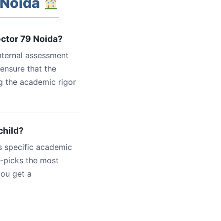
 Noida
ector 79 Noida?
internal assessment
 ensure that the
g the academic rigor
child?
s specific academic
d-picks the most
you get a