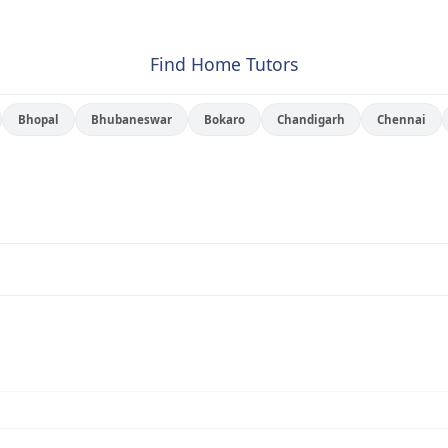
Find Home Tutors
Bhopal
Bhubaneswar
Bokaro
Chandigarh
Chennai