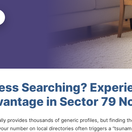
less Searching? Experi
antage in Sector 79 N
ally provides thousands of generic profiles, but finding t
your number on local directories often triggers a “tsunami