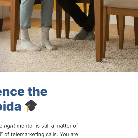
ence the
oida
he
right
mentor is still a matter of
” of telemarketing calls. You are