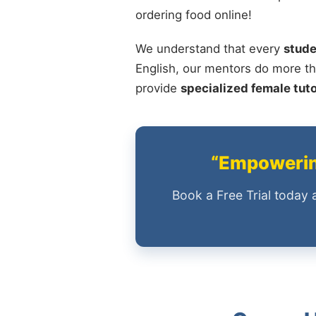
ordering food online!
We understand that every
stude
English, our mentors do more th
provide
specialized female tut
“Empowering
Book a Free Trial today 