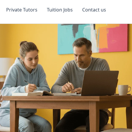
Private Tutors
Tuition Jobs
Contact us