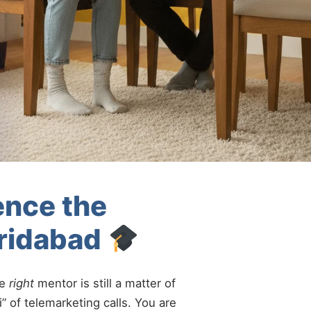
ence the
aridabad
he
right
mentor is still a matter of
” of telemarketing calls. You are