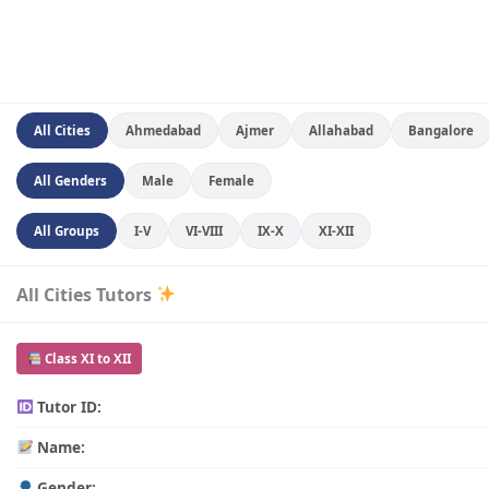
All Cities
Ahmedabad
Ajmer
Allahabad
Bangalore
All Genders
Male
Female
All Groups
I-V
VI-VIII
IX-X
XI-XII
All Cities Tutors
Class XI to XII
Tutor ID:
Name:
Gender: