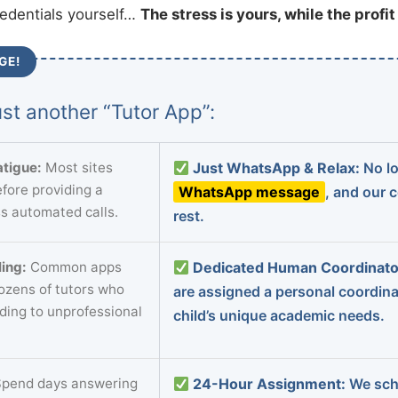
redentials yourself…
The stress is yours, while the profi
GE!
st another “Tutor App”:
tigue:
Most sites
Just WhatsApp & Relax:
No lo
fore providing a
WhatsApp message
, and our 
s automated calls.
rest.
ing:
Common apps
Dedicated Human Coordinato
dozens of tutors who
are assigned a personal coordin
ading to unprofessional
child’s unique academic needs.
pend days answering
24-Hour Assignment:
We sch