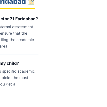
aridabad
ector 71 Faridabad?
internal assessment
 ensure that the
ndling the academic
area.
 my child?
s specific academic
d-picks the most
you get a