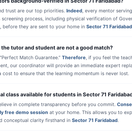
tors background-verified in Sector 71 Faridabad?
nd trust are our top priorities.
Indeed
, every mentor serving
 screening process, including physical verification of Gov
, before they are sent to your home in
Sector 71 Faridabad
 the tutor and student are not a good match?
a “Perfect Match Guarantee.”
Therefore
, if you feel the teac
udent, our coordinator will provide an immediate expert rep
a cost to ensure that the learning momentum is never lost.
trial class available for students in Sector 71 Faridaba
elieve in complete transparency before you commit.
Conse
ly free demo session
at your home. This allows you to exp
 conceptual clarity firsthand in
Sector 71 Faridabad
.