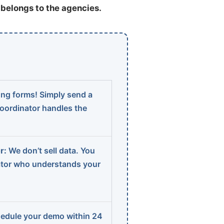
t belongs to the agencies.
ng forms! Simply send a
coordinator handles the
r:
We don’t sell data. You
ator who understands your
edule your demo within 24