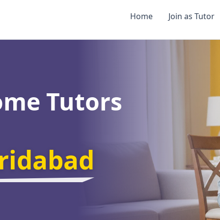
Home
Join as Tutor
ome Tutors
aridabad