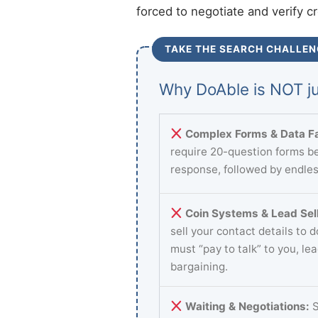
forced to negotiate and verify c
TAKE THE SEARCH CHALLEN
Why DoAble is NOT ju
Complex Forms & Data Fa
require 20-question forms be
response, followed by endles
Coin Systems & Lead Sell
sell your contact details to 
must “pay to talk” to you, le
bargaining.
Waiting & Negotiations:
S