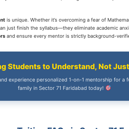
nt
is unique. Whether it’s overcoming a fear of Mathemat
an just finish the syllabus—they eliminate academic anxi
ors
and ensure every mentor is strictly background-verif
 Students to Understand, Not Jus
and experience personalized 1-on-1 mentorship for a f
family in Sector 71 Faridabad today!