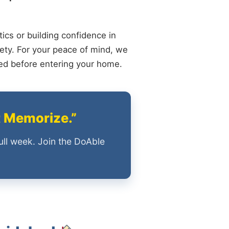
ics or building confidence in
ety. For your peace of mind, we
ied before entering your home.
t Memorize.”
ull week. Join the DoAble