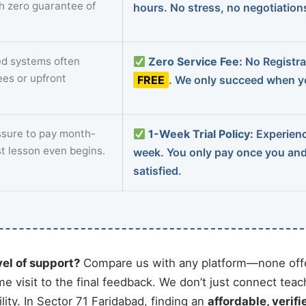
th zero guarantee of
hours. No stress, no negotiatio
d systems often
Zero Service Fee:
No Registrat
ees or upfront
FREE
. We only succeed when yo
sure to pay month-
1-Week Trial Policy:
Experience
st lesson even begins.
week. You only pay once you an
satisfied.
vel of support?
Compare us with any platform—none offe
me visit to the final feedback. We don’t just connect tea
ty. In Sector 71 Faridabad, finding an
affordable, verifi