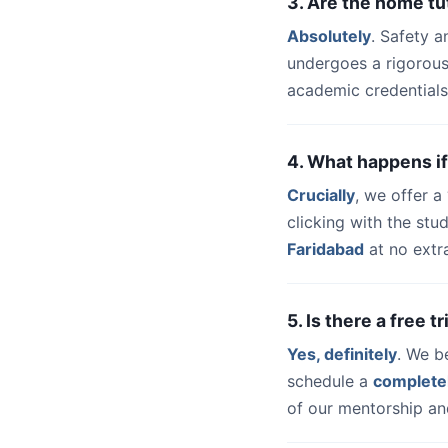
3. Are the home tu
Absolutely
. Safety a
undergoes a rigorous
academic credentials
4. What happens if
Crucially
, we offer 
clicking with the st
Faridabad
at no extr
5. Is there a free 
Yes, definitely
. We b
schedule a
complete
of our mentorship and