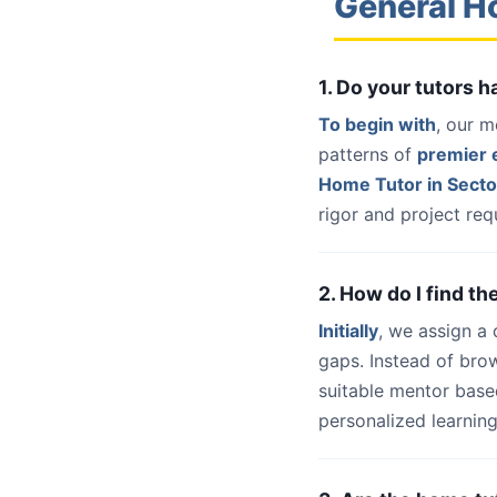
General H
1. Do your tutors 
To begin with
, our m
patterns of
premier e
Home Tutor in Secto
rigor and project req
2. How do I find th
Initially
, we assign a
gaps. Instead of bro
suitable mentor base
personalized learning