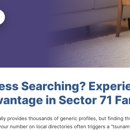
less Searching? Experi
antage in Sector 71 F
ally provides thousands of generic profiles, but finding t
your number on local directories often triggers a “tsunami