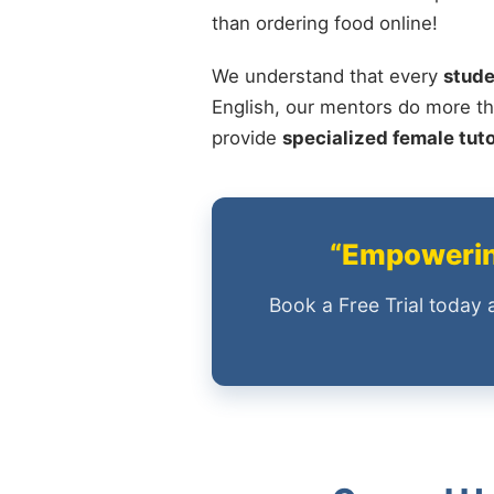
than ordering food online!
We understand that every
stude
English, our mentors do more th
provide
specialized female tut
“Empowering
Book a Free Trial today 