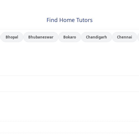
Find Home Tutors
Bhopal
Bhubaneswar
Bokaro
Chandigarh
Chennai