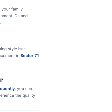
 your family
ernment IDs and
.
hing style isn’t
lacement in
Sector 71
d?
quently
, you can
erience the quality