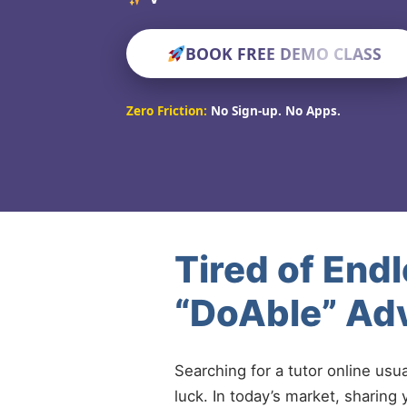
BOOK FREE DEMO CLASS
Zero Friction:
No Sign-up. No Apps.
Tired of End
“DoAble” Adv
Searching for a tutor online usu
luck. In today’s market, sharing 