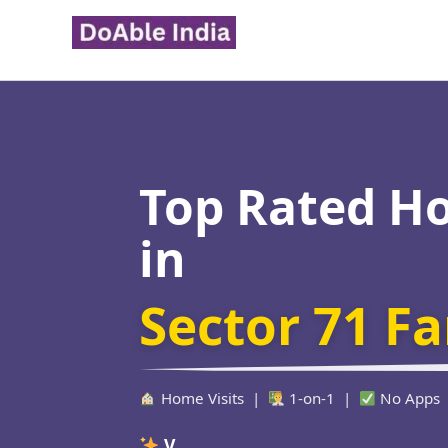
Skip
to
content
Top Rated H
in
Sector 71 F
Home Visits |
1-on-1 |
No Apps
Verified Educa