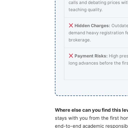
calls and debating prices wi
teaching quality.
Hidden Charges:
Outdate
demand heavy registration f
brokerage.
Payment Risks:
High pres
long advances before the fir
Where else can you find this le
stays with you from the first ho
end-to-end academic responsibili