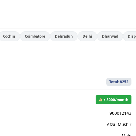
Cochin
Coimbatore
Dehradun
Delhi
Dharwad
Disp
Total: 8252
₹ 8000/month
900012143
Afzal Mushir
Male