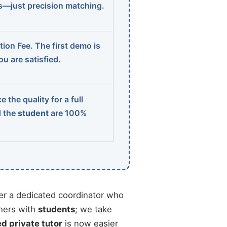
ns—just precision matching.
ion Fee. The first demo is
u are satisfied.
 the quality for a full
d the
student
are 100%
r a dedicated coordinator who
chers with
students
; we take
ed private tutor
is now easier