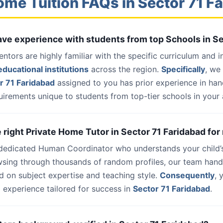
ome Tuition FAQs in Sector 71 F
have experience with students from top Schools in S
entors are highly familiar with the specific curriculum and 
ducational institutions
across the region.
Specifically
, we
r 71 Faridabad
assigned to you has prior experience in ha
uirements unique to students from top-tier schools in your 
e right Private Home Tutor in Sector 71 Faridabad for
 dedicated Human Coordinator who understands your child’
wsing through thousands of random profiles, our team han
d on subject expertise and teaching style.
Consequently
, 
 experience tailored for success in
Sector 71 Faridabad
.