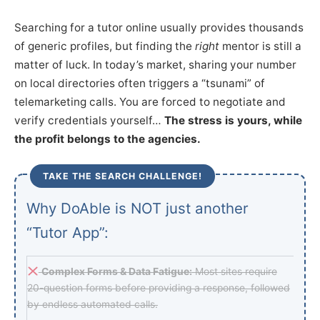
Searching for a tutor online usually provides thousands
of generic profiles, but finding the
right
mentor is still a
matter of luck. In today’s market, sharing your number
on local directories often triggers a “tsunami” of
telemarketing calls. You are forced to negotiate and
verify credentials yourself…
The stress is yours, while
the profit belongs to the agencies.
TAKE THE SEARCH CHALLENGE!
Why DoAble is NOT just another
“Tutor App”:
Complex Forms & Data Fatigue:
Most sites require
20-question forms before providing a response, followed
by endless automated calls.