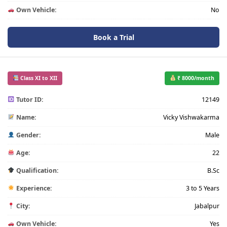
Own Vehicle:
No
Book a Trial
Class XI to XII
₹ 8000/month
Tutor ID:
12149
Name:
Vicky Vishwakarma
Gender:
Male
Age:
22
Qualification:
B.Sc
Experience:
3 to 5 Years
City:
Jabalpur
Own Vehicle:
Yes