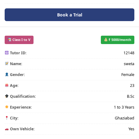
Book a Trial
Class I to V
₹ 5000/month
Tutor ID:
12148
Name:
sweta
Gender:
Female
Age:
23
Qualification:
B.Sc
Experience:
1 to 3 Years
City:
Ghaziabad
Own Vehicle:
Yes