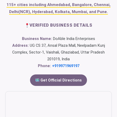
115+ cities including Ahmedabad, Bangalore, Chennai,
Delhi(NCR), Hyderabad, Kolkata, Mumbai, and Pune.
VERIFIED BUSINESS DETAILS
Business Name:
DoAble India Enterprises
Address:
UG CS 37, Ansal Plaza Mall, Neelpadam Kunj
Complex, Sector-1, Vaishali, Ghaziabad, Uttar Pradesh
201019, India
Phone:
+919971969197
Get Official Directions