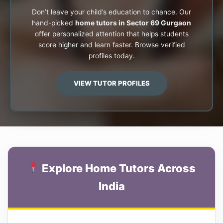
Don’t leave your child’s education to chance. Our
hand-picked
home tutors in Sector 69 Gurgaon
offer personalized attention that helps students
score higher and learn faster. Browse verified
profiles today.
VIEW TUTOR PROFILES
Explore Home Tutors Across
India