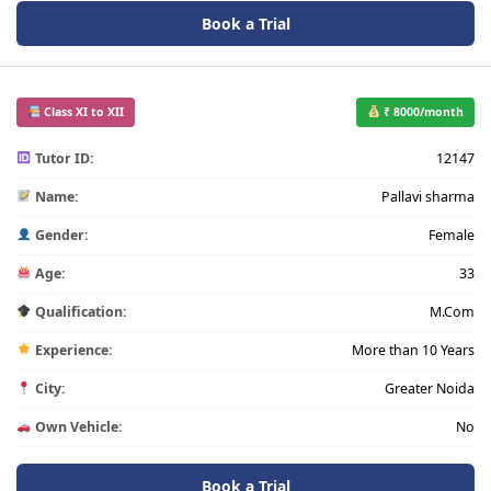
Book a Trial
Class XI to XII
₹ 8000/month
Tutor ID:
12147
Name:
Pallavi sharma
Gender:
Female
Age:
33
Qualification:
M.Com
Experience:
More than 10 Years
City:
Greater Noida
Own Vehicle:
No
Book a Trial