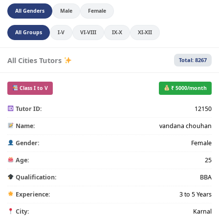
All Genders
Male
Female
All Groups
I-V
VI-VIII
IX-X
XI-XII
All Cities Tutors
Total: 8267
Class I to V
₹ 5000/month
Tutor ID:
12150
Name:
vandana chouhan
Gender:
Female
Age:
25
Qualification:
BBA
Experience:
3 to 5 Years
City:
Karnal