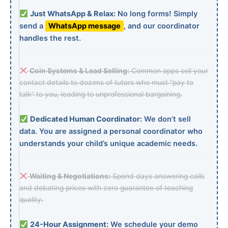
Just WhatsApp & Relax:
No long forms! Simply
send a
WhatsApp message
, and our coordinator
handles the rest.
Coin Systems & Lead Selling:
Common apps sell your
contact details to dozens of tutors who must “pay to
talk” to you, leading to unprofessional bargaining.
Dedicated Human Coordinator:
We don’t sell
data. You are assigned a personal coordinator who
understands your child’s unique academic needs.
Waiting & Negotiations:
Spend days answering calls
and debating prices with zero guarantee of teaching
quality.
24-Hour Assignment:
We schedule your demo