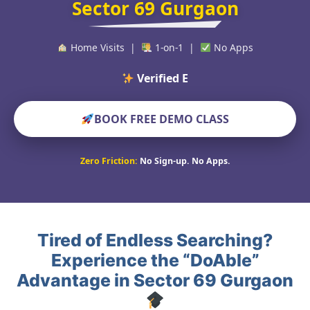
Sector 69 Gurgaon
Home Visits |
1-on-1 |
No Apps
Verified Educators Wor
BOOK FREE DEMO CLASS
Zero Friction:
No Sign-up. No Apps.
Tired of Endless Searching?
Experience the “DoAble”
Advantage in Sector 69 Gurgaon