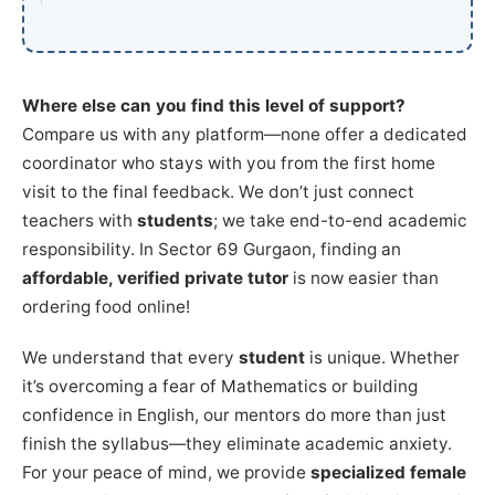
Where else can you find this level of support?
Compare us with any platform—none offer a dedicated
coordinator who stays with you from the first home
visit to the final feedback. We don’t just connect
teachers with
students
; we take end-to-end academic
responsibility. In Sector 69 Gurgaon, finding an
affordable, verified private tutor
is now easier than
ordering food online!
We understand that every
student
is unique. Whether
it’s overcoming a fear of Mathematics or building
confidence in English, our mentors do more than just
finish the syllabus—they eliminate academic anxiety.
For your peace of mind, we provide
specialized female