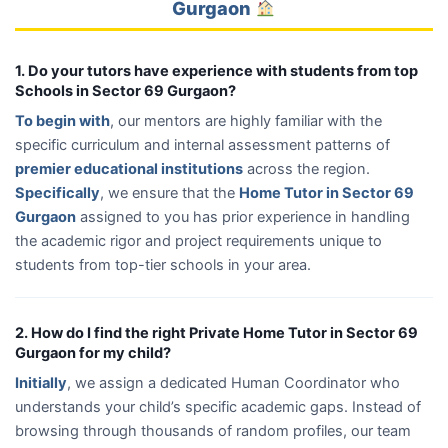
Gurgaon
1. Do your tutors have experience with students from top
Schools in Sector 69 Gurgaon?
To begin with
, our mentors are highly familiar with the
specific curriculum and internal assessment patterns of
premier educational institutions
across the region.
Specifically
, we ensure that the
Home Tutor in Sector 69
Gurgaon
assigned to you has prior experience in handling
the academic rigor and project requirements unique to
students from top-tier schools in your area.
2. How do I find the right Private Home Tutor in Sector 69
Gurgaon for my child?
Initially
, we assign a dedicated Human Coordinator who
understands your child’s specific academic gaps. Instead of
browsing through thousands of random profiles, our team