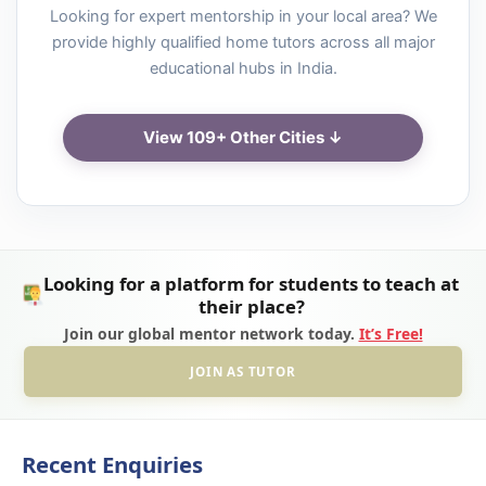
Looking for expert mentorship in your local area? We
provide highly qualified home tutors across all major
educational hubs in India.
View 109+ Other Cities ↓
Looking for a platform for students to teach at
their place?
Join our global mentor network today.
It’s Free!
JOIN AS TUTOR
Recent Enquiries