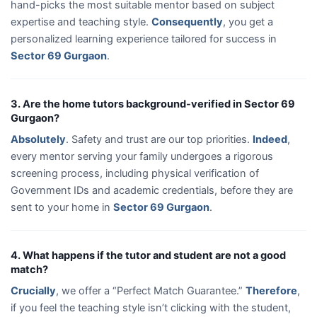
hand-picks the most suitable mentor based on subject
expertise and teaching style.
Consequently
, you get a
personalized learning experience tailored for success in
Sector 69 Gurgaon
.
3. Are the home tutors background-verified in Sector 69
Gurgaon?
Absolutely
. Safety and trust are our top priorities.
Indeed
,
every mentor serving your family undergoes a rigorous
screening process, including physical verification of
Government IDs and academic credentials, before they are
sent to your home in
Sector 69 Gurgaon
.
4. What happens if the tutor and student are not a good
match?
Crucially
, we offer a “Perfect Match Guarantee.”
Therefore
,
if you feel the teaching style isn’t clicking with the student,