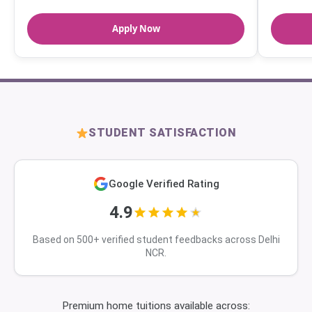
Apply Now
STUDENT SATISFACTION
Google Verified Rating
4.9
Based on 500+ verified student feedbacks across Delhi
NCR.
Premium home tuitions available across: