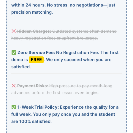
within 24 hours. No stress, no negotiations—just
precision matching.
Hidden Charges:
Outdated systems often demand
heavy registration fees or upfront brokerage.
Zero Service Fee:
No Registration Fee. The first
demo is
FREE
. We only succeed when you are
satisfied.
Payment Risks:
High pressure to pay month-long
advances before the first lesson even begins.
1-Week Trial Policy:
Experience the quality for a
full week. You only pay once you and the
student
are 100% satisfied.