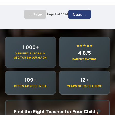
← Prev
Next →
Page 1 of 1654
★★★★★
1,000+
4.8/5
VERIFIED TUTORS IN
SECTOR 69 GURGAON
PARENT RATING
109+
12+
CITIES ACROSS INDIA
YEARS OF EXCELLENCE
Find the Right Teacher for Your Child