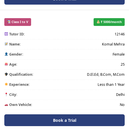
Class I to V
₹ 5000/month
Tutor ID:
12146
Name:
Komal Mehra
Gender:
Female
Age:
25
Qualification:
D.El.Ed, B.Com, M.Com
Experience:
Less than 1 Year
City:
Delhi
Own Vehicle:
No
Book a Trial