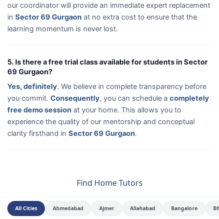
our coordinator will provide an immediate expert replacement
in
Sector 69 Gurgaon
at no extra cost to ensure that the
learning momentum is never lost.
5. Is there a free trial class available for students in Sector
69 Gurgaon?
Yes, definitely
. We believe in complete transparency before
you commit.
Consequently
, you can schedule a
completely
free demo session
at your home. This allows you to
experience the quality of our mentorship and conceptual
clarity firsthand in
Sector 69 Gurgaon
.
Find Home Tutors
All Cities
Ahmedabad
Ajmer
Allahabad
Bangalore
B