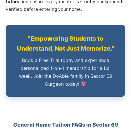
tutors
and ensure every mentor is strictly background-
verified before entering your home.
“Empowering Students to
Understand, Not Just Memorize.”
Book a Free Trial today and experience
personalized 1-on-1 mentorship for a full
week. Join the DoAble family in Sector 69
Gurgaon today!
General Home Tuition FAQs in Sector 69