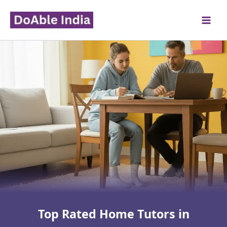
Skip
to
content
Top Rated Home Tutors in