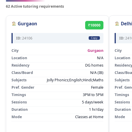
62 Active tutoring requirements
Gurgaon
Delh
₹10000
ID:
24106
ID:
241
Copy
City
Gurgaon
City
Location
N/A
Location
Residency
DG homes
Residenc
Class/Board
N/A (IB)
Class/Bo
Subjects
Jolly Phonics;English;Hindi;Maths
Subjects
Pref. Gender
Female
Pref. Gen
Timings
3PM to 5PM
Timings
Sessions
5 days/week
Sessions
Duration
1 hr/day
Duration
Mode
Classes at Home
Mode