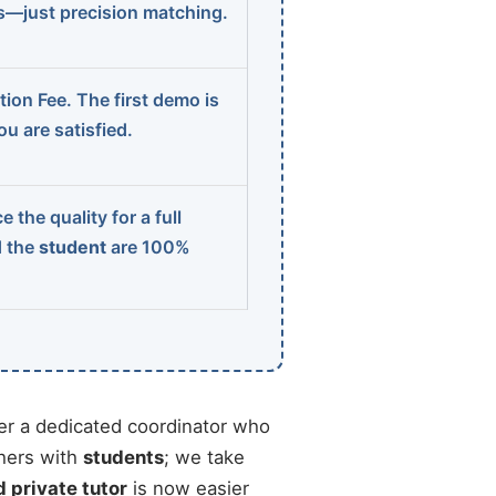
ns—just precision matching.
ion Fee. The first demo is
u are satisfied.
 the quality for a full
d the
student
are 100%
r a dedicated coordinator who
chers with
students
; we take
d private tutor
is now easier