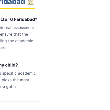
aridabad
ector 6 Faridabad?
internal assessment
 ensure that the
dling the academic
area.
my child?
s specific academic
d-picks the most
you get a