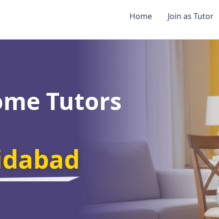
Home
Join as Tutor
ome Tutors
ridabad