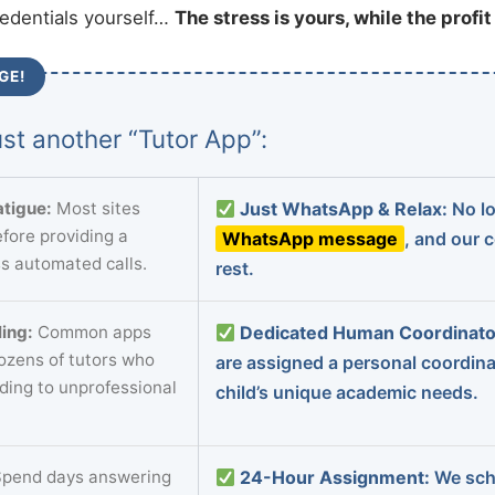
redentials yourself…
The stress is yours, while the profi
GE!
st another “Tutor App”:
tigue:
Most sites
Just WhatsApp & Relax:
No lo
fore providing a
WhatsApp message
, and our 
s automated calls.
rest.
ing:
Common apps
Dedicated Human Coordinato
dozens of tutors who
are assigned a personal coordin
ading to unprofessional
child’s unique academic needs.
pend days answering
24-Hour Assignment:
We sch