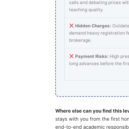
calls and debating prices wi
teaching quality.
Hidden Charges:
Outdate
demand heavy registration f
brokerage.
Payment Risks:
High pres
long advances before the fir
Where else can you find this le
stays with you from the first ho
end-to-end academic responsibili