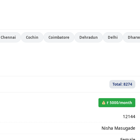
Chennai
Cochin
Coimbatore
Dehradun
Delhi
Dharw
Total: 8274
₹ 5000/month
12144
Nisha Masugade
Female