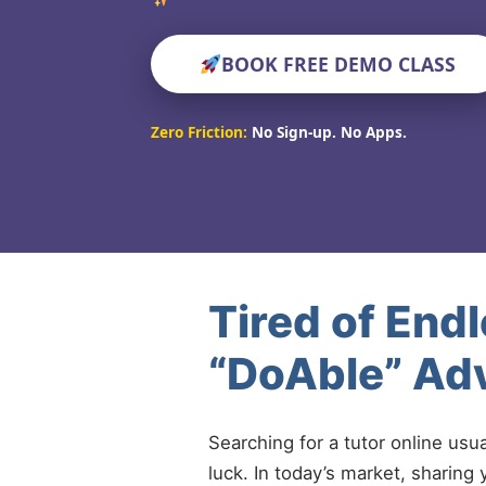
BOOK FREE DEMO CLASS
Zero Friction:
No Sign-up. No Apps.
Tired of End
“DoAble” Adv
Searching for a tutor online usu
luck. In today’s market, sharing 