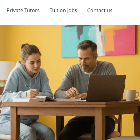
Private Tutors
Tuition Jobs
Contact us