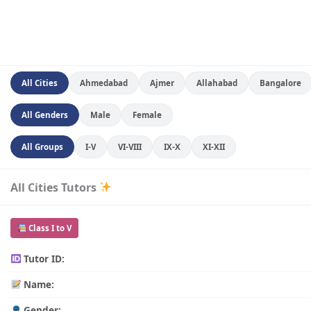
All Cities
Ahmedabad
Ajmer
Allahabad
Bangalore
All Genders
Male
Female
All Groups
I-V
VI-VIII
IX-X
XI-XII
All Cities Tutors
Class I to V
Tutor ID:
Name:
Gender: