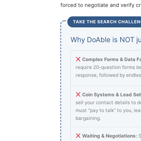
forced to negotiate and verify c
TAKE THE SEARCH CHALLEN
Why DoAble is NOT ju
Complex Forms & Data Fa
require 20-question forms be
response, followed by endles
Coin Systems & Lead Sell
sell your contact details to 
must “pay to talk” to you, le
bargaining.
Waiting & Negotiations:
S