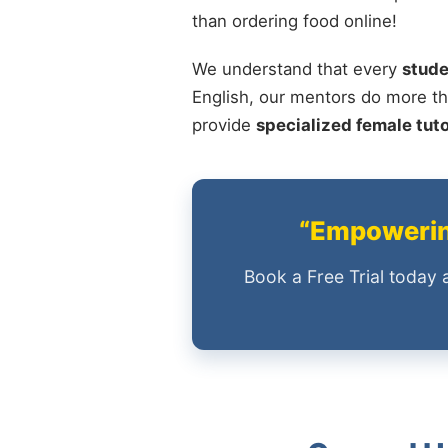
than ordering food online!
We understand that every
stude
English, our mentors do more th
provide
specialized female tut
“Empowering
Book a Free Trial today 