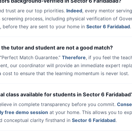
tors background-verified in Sector 6 Faridabad?
nd trust are our top priorities.
Indeed
, every mentor serving
 screening process, including physical verification of Gov
, before they are sent to your home in
Sector 6 Faridabad
.
 the tutor and student are not a good match?
a “Perfect Match Guarantee.”
Therefore
, if you feel the teac
udent, our coordinator will provide an immediate expert rep
a cost to ensure that the learning momentum is never lost.
trial class available for students in Sector 6 Faridabad
elieve in complete transparency before you commit.
Conse
ly free demo session
at your home. This allows you to exp
 conceptual clarity firsthand in
Sector 6 Faridabad
.