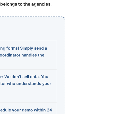
t belongs to the agencies.
ng forms! Simply send a
coordinator handles the
r:
We don’t sell data. You
ator who understands your
edule your demo within 24