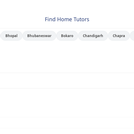
Find Home Tutors
Bhopal
Bhubaneswar
Bokaro
Chandigarh
Chapra