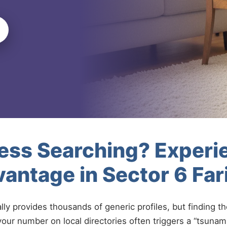
less Searching? Experi
antage in Sector 6 Fa
ally provides thousands of generic profiles, but finding t
your number on local directories often triggers a “tsunami