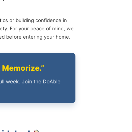
ics or building confidence in
ety. For your peace of mind, we
ied before entering your home.
t Memorize.”
ull week. Join the DoAble