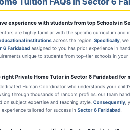
ome Tuition FAQs in Sector 6 F
have experience with students from top Schools in S
entors are highly familiar with the specific curriculum and 
ducational institutions
across the region.
Specifically
, we
r 6 Faridabad
assigned to you has prior experience in han
uirements unique to students from top-tier schools in your 
e right Private Home Tutor in Sector 6 Faridabad for 
 dedicated Human Coordinator who understands your child’
wsing through thousands of random profiles, our team han
d on subject expertise and teaching style.
Consequently
, 
 experience tailored for success in
Sector 6 Faridabad
.