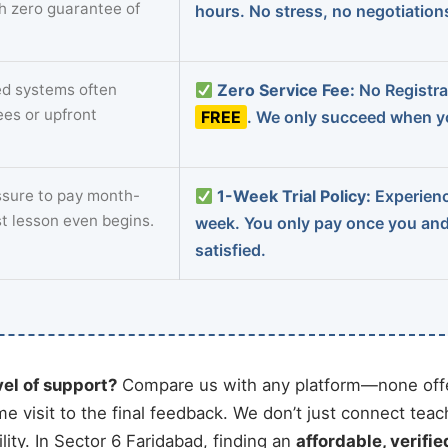
th zero guarantee of
hours. No stress, no negotiatio
d systems often
Zero Service Fee:
No Registrat
ees or upfront
FREE
. We only succeed when yo
sure to pay month-
1-Week Trial Policy:
Experience
st lesson even begins.
week. You only pay once you an
satisfied.
vel of support?
Compare us with any platform—none offe
me visit to the final feedback. We don’t just connect tea
ty. In Sector 6 Faridabad, finding an
affordable, verifie