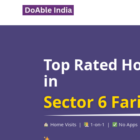
Skip
to
content
Top Rated H
in
Sector 6 Fa
Home Visits |
1-on-1 |
No Apps
Verified Edu