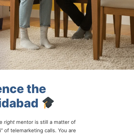
ence the
ridabad
he
right
mentor is still a matter of
” of telemarketing calls. You are