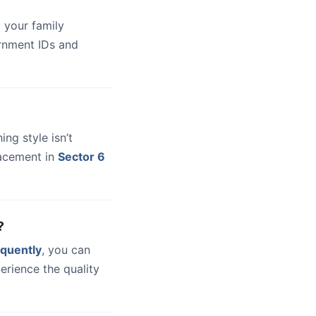
 your family
ernment IDs and
hing style isn’t
lacement in
Sector 6
?
quently
, you can
erience the quality