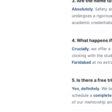
3. Are the home tu
Absolutely
. Safety a
undergoes a rigorous
academic credentials
4. What happens if
Crucially
, we offer 
clicking with the st
Faridabad
at no extr
5. Is there a free 
Yes, definitely
. We b
schedule a
complete
of our mentorship and