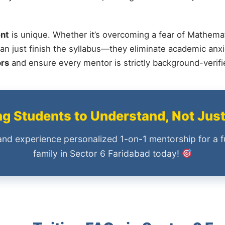
nt
is unique. Whether it’s overcoming a fear of Mathemat
an just finish the syllabus—they eliminate academic anxi
ors
and ensure every mentor is strictly background-verif
 Students to Understand, Not Jus
and experience personalized 1-on-1 mentorship for a f
family in Sector 6 Faridabad today!