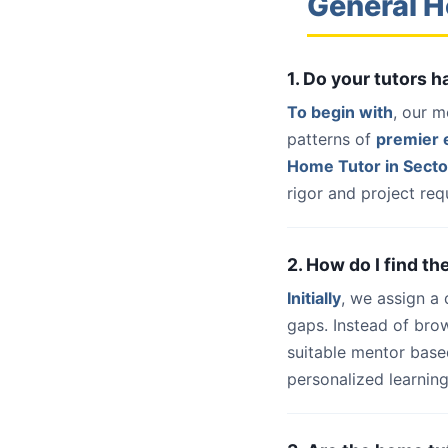
General H
1. Do your tutors 
To begin with
, our m
patterns of
premier e
Home Tutor in Secto
rigor and project req
2. How do I find th
Initially
, we assign a
gaps. Instead of bro
suitable mentor base
personalized learning