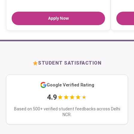
Apply Now
STUDENT SATISFACTION
Google Verified Rating
4.9
Based on 500+ verified student feedbacks across Delhi
NCR.