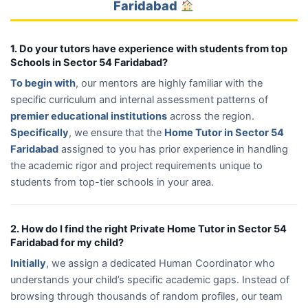
Faridabad
1. Do your tutors have experience with students from top
Schools in Sector 54 Faridabad?
To begin with
, our mentors are highly familiar with the
specific curriculum and internal assessment patterns of
premier educational institutions
across the region.
Specifically
, we ensure that the
Home Tutor in Sector 54
Faridabad
assigned to you has prior experience in handling
the academic rigor and project requirements unique to
students from top-tier schools in your area.
2. How do I find the right Private Home Tutor in Sector 54
Faridabad for my child?
Initially
, we assign a dedicated Human Coordinator who
understands your child’s specific academic gaps. Instead of
browsing through thousands of random profiles, our team