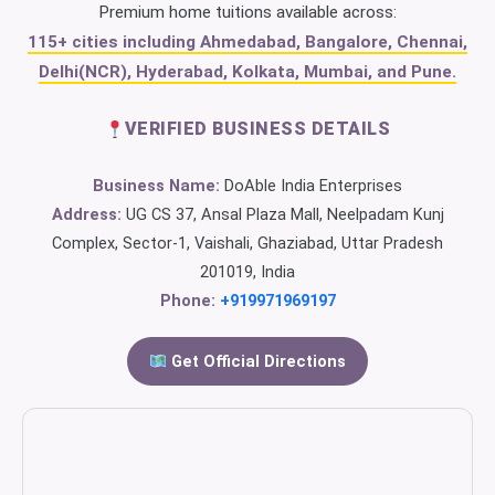
Premium home tuitions available across:
115+ cities including Ahmedabad, Bangalore, Chennai,
Delhi(NCR), Hyderabad, Kolkata, Mumbai, and Pune.
VERIFIED BUSINESS DETAILS
Business Name:
DoAble India Enterprises
Address:
UG CS 37, Ansal Plaza Mall, Neelpadam Kunj
Complex, Sector-1, Vaishali, Ghaziabad, Uttar Pradesh
201019, India
Phone:
+919971969197
Get Official Directions