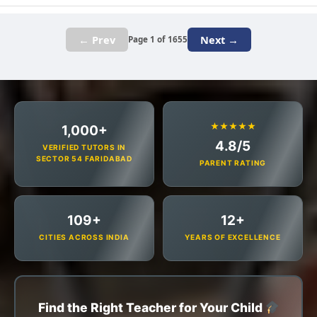
← Prev
Next →
Page 1 of 1655
★★★★★
1,000+
4.8/5
VERIFIED TUTORS IN
SECTOR 54 FARIDABAD
PARENT RATING
109+
12+
CITIES ACROSS INDIA
YEARS OF EXCELLENCE
Find the Right Teacher for Your Child