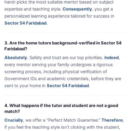
hand-picks the most suitable mentor based on subject
expertise and teaching style.
Consequently
, you get a
personalized learning experience tailored for success in
Sector 54 Faridabad
.
3. Are the home tutors background-verified in Sector 54
Faridabad?
Absolutely
. Safety and trust are our top priorities.
Indeed
,
every mentor serving your family undergoes a rigorous
screening process, including physical verification of
Government IDs and academic credentials, before they are
sent to your home in
Sector 54 Faridabad
.
4. What happens if the tutor and student are not a good
match?
Crucially
, we offer a “Perfect Match Guarantee.”
Therefore
,
if you feel the teaching style isn’t clicking with the student,