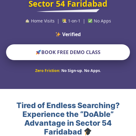
Sector 54 Faridabad
Home Visits |
1-on-1 |
No Apps
Verified Educators W
BOOK FREE DEMO CLASS
Zero Friction:
No Sign-up. No Apps.
Tired of Endless Searching?
Experience the “DoAble”
Advantage in Sector 54
Faridabad