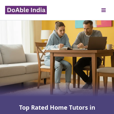
Skip
to
content
Top Rated Home Tutors in