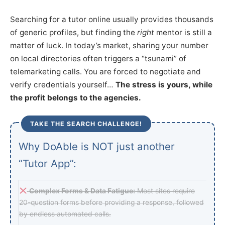
Searching for a tutor online usually provides thousands
of generic profiles, but finding the
right
mentor is still a
matter of luck. In today’s market, sharing your number
on local directories often triggers a “tsunami” of
telemarketing calls. You are forced to negotiate and
verify credentials yourself…
The stress is yours, while
the profit belongs to the agencies.
TAKE THE SEARCH CHALLENGE!
Why DoAble is NOT just another
“Tutor App”:
Complex Forms & Data Fatigue:
Most sites require
20-question forms before providing a response, followed
by endless automated calls.