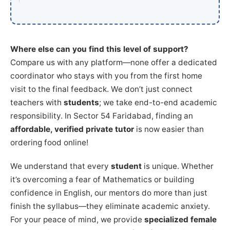
Where else can you find this level of support?
Compare us with any platform—none offer a dedicated
coordinator who stays with you from the first home
visit to the final feedback. We don’t just connect
teachers with
students
; we take end-to-end academic
responsibility. In Sector 54 Faridabad, finding an
affordable, verified private tutor
is now easier than
ordering food online!
We understand that every
student
is unique. Whether
it’s overcoming a fear of Mathematics or building
confidence in English, our mentors do more than just
finish the syllabus—they eliminate academic anxiety.
For your peace of mind, we provide
specialized female