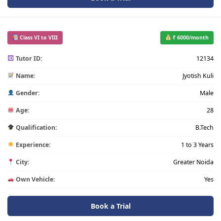
Class VI to VIII
₹ 6000/month
Tutor ID:
12134
Name:
Jyotish Kuli
Gender:
Male
Age:
28
Qualification:
B.Tech
Experience:
1 to 3 Years
City:
Greater Noida
Own Vehicle:
Yes
Book a Trial