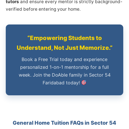
tutors
and ensure every mentor is strictly background-
verified before entering your home.
“Empowering Students to
Understand, Not Just Memorize.”
Book a Free Trial today and experience
personalized 1-on-1 mentorship for a full
week. Join the DoAble family in Sector 54
Faridabad today!
General Home Tuition FAQs in Sector 54