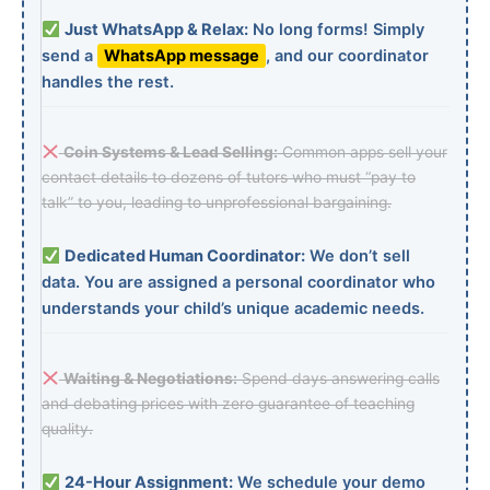
Just WhatsApp & Relax:
No long forms! Simply
send a
WhatsApp message
, and our coordinator
handles the rest.
Coin Systems & Lead Selling:
Common apps sell your
contact details to dozens of tutors who must “pay to
talk” to you, leading to unprofessional bargaining.
Dedicated Human Coordinator:
We don’t sell
data. You are assigned a personal coordinator who
understands your child’s unique academic needs.
Waiting & Negotiations:
Spend days answering calls
and debating prices with zero guarantee of teaching
quality.
24-Hour Assignment:
We schedule your demo