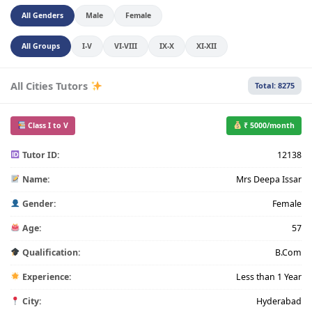
All Genders
Male
Female
All Groups
I-V
VI-VIII
IX-X
XI-XII
All Cities Tutors
Total: 8275
Class I to V
₹ 5000/month
Tutor ID:
12138
Name:
Mrs Deepa Issar
Gender:
Female
Age:
57
Qualification:
B.Com
Experience:
Less than 1 Year
City:
Hyderabad