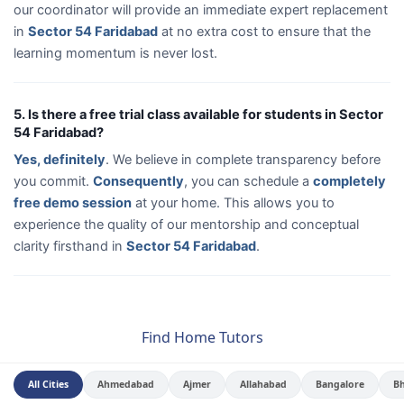
our coordinator will provide an immediate expert replacement
in
Sector 54 Faridabad
at no extra cost to ensure that the
learning momentum is never lost.
5. Is there a free trial class available for students in Sector
54 Faridabad?
Yes, definitely
. We believe in complete transparency before
you commit.
Consequently
, you can schedule a
completely
free demo session
at your home. This allows you to
experience the quality of our mentorship and conceptual
clarity firsthand in
Sector 54 Faridabad
.
Find Home Tutors
All Cities
Ahmedabad
Ajmer
Allahabad
Bangalore
B