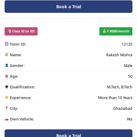
Book a Trial
Class XI to XII
₹ 8000/month
Tutor ID:
12135
Name:
Rakesh Mishra
Gender:
Male
Age:
50
Qualification:
M.Tech, B.Tech
Experience:
More than 10 Years
City:
Ghaziabad
Own Vehicle:
Yes
Book a Trial