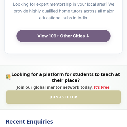
Looking for expert mentorship in your local area? We
provide highly qualified home tutors across all major
educational hubs in India.
View 109+ Other Cities ↓
Looking for a platform for students to teach at
their place?
Join our global mentor network today.
It’s Free!
JOIN AS TUTOR
Recent Enquiries