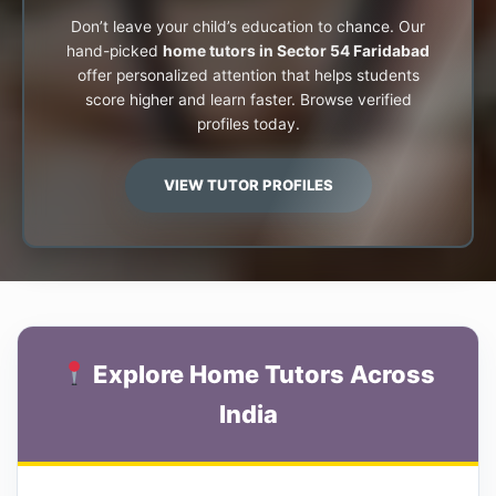
Don’t leave your child’s education to chance. Our
hand-picked
home tutors in Sector 54 Faridabad
offer personalized attention that helps students
score higher and learn faster. Browse verified
profiles today.
VIEW TUTOR PROFILES
Explore Home Tutors Across
India