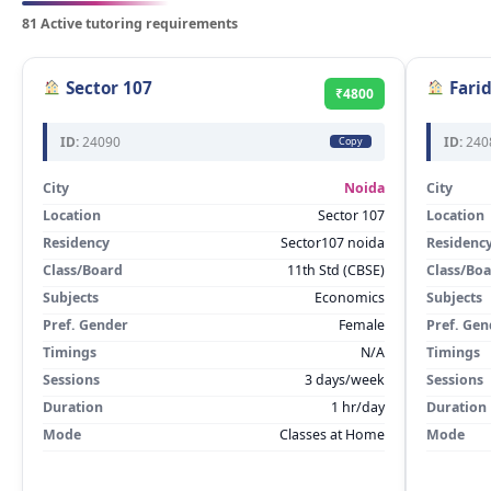
81 Active tutoring requirements
Sector 107
Fari
₹4800
ID:
24090
ID:
240
Copy
City
Noida
City
Location
Sector 107
Location
Residency
Sector107 noida
Residenc
Class/Board
11th Std (CBSE)
Class/Bo
Subjects
Economics
Subjects
Pref. Gender
Female
Pref. Gen
Timings
N/A
Timings
Sessions
3 days/week
Sessions
Duration
1 hr/day
Duration
Mode
Classes at Home
Mode