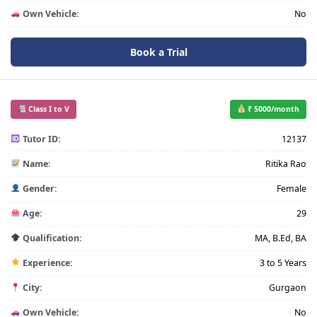
Own Vehicle:
No
Book a Trial
Class I to V
₹ 5000/month
Tutor ID:
12137
Name:
Ritika Rao
Gender:
Female
Age:
29
Qualification:
MA, B.Ed, BA
Experience:
3 to 5 Years
City:
Gurgaon
Own Vehicle:
No