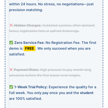
within 24 hours. No stress, no negotiations—just
precision matching.
Hidden Charges:
Outdated systems often demand
heavy registration fees or upfront brokerage.
Zero Service Fee:
No Registration Fee. The first
demo is
FREE
. We only succeed when you are
satisfied.
Payment Risks:
High pressure to pay month-long
advances before the first lesson even begins.
1-Week Trial Policy:
Experience the quality for a
full week. You only pay once you and the
student
are 100% satisfied.