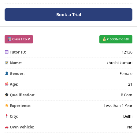
Book a Trial
Class I to V
₹ 5000/month
Tutor ID:
12136
Name:
khushi kumari
Gender:
Female
Age:
21
Qualification:
B.Com
Experience:
Less than 1 Year
City:
Delhi
Own Vehicle:
No