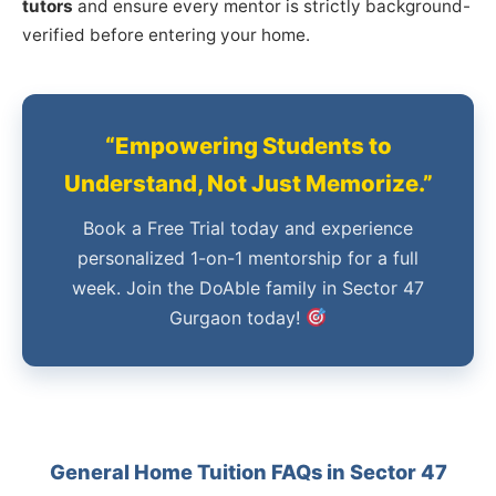
tutors
and ensure every mentor is strictly background-
verified before entering your home.
“Empowering Students to
Understand, Not Just Memorize.”
Book a Free Trial today and experience
personalized 1-on-1 mentorship for a full
week. Join the DoAble family in Sector 47
Gurgaon today!
General Home Tuition FAQs in Sector 47