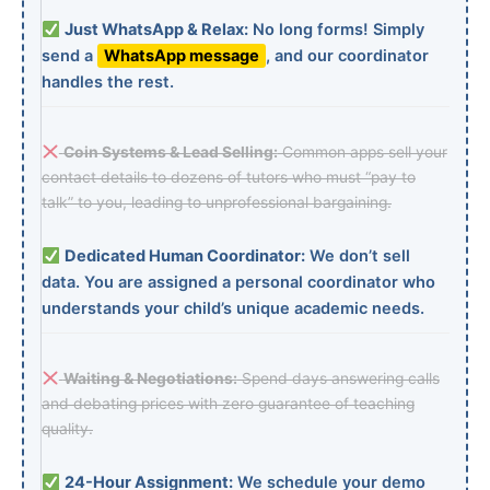
Just WhatsApp & Relax:
No long forms! Simply
send a
WhatsApp message
, and our coordinator
handles the rest.
Coin Systems & Lead Selling:
Common apps sell your
contact details to dozens of tutors who must “pay to
talk” to you, leading to unprofessional bargaining.
Dedicated Human Coordinator:
We don’t sell
data. You are assigned a personal coordinator who
understands your child’s unique academic needs.
Waiting & Negotiations:
Spend days answering calls
and debating prices with zero guarantee of teaching
quality.
24-Hour Assignment:
We schedule your demo