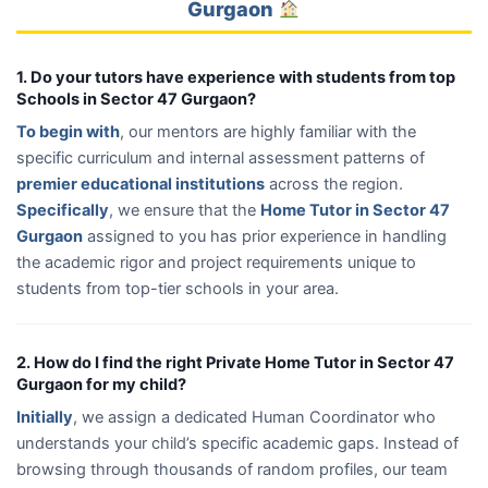
Gurgaon
1. Do your tutors have experience with students from top
Schools in Sector 47 Gurgaon?
To begin with
, our mentors are highly familiar with the
specific curriculum and internal assessment patterns of
premier educational institutions
across the region.
Specifically
, we ensure that the
Home Tutor in Sector 47
Gurgaon
assigned to you has prior experience in handling
the academic rigor and project requirements unique to
students from top-tier schools in your area.
2. How do I find the right Private Home Tutor in Sector 47
Gurgaon for my child?
Initially
, we assign a dedicated Human Coordinator who
understands your child’s specific academic gaps. Instead of
browsing through thousands of random profiles, our team