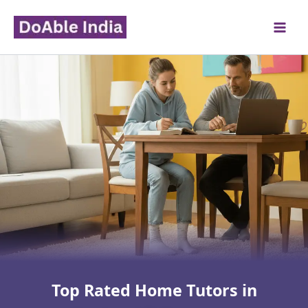
Skip
to
content
Top Rated Home Tutors in