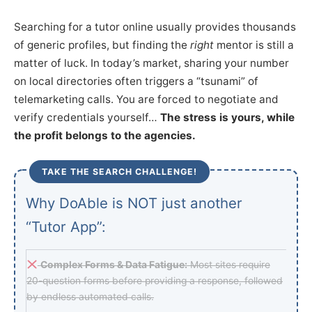
Searching for a tutor online usually provides thousands
of generic profiles, but finding the
right
mentor is still a
matter of luck. In today’s market, sharing your number
on local directories often triggers a “tsunami” of
telemarketing calls. You are forced to negotiate and
verify credentials yourself…
The stress is yours, while
the profit belongs to the agencies.
TAKE THE SEARCH CHALLENGE!
Why DoAble is NOT just another
“Tutor App”:
Complex Forms & Data Fatigue:
Most sites require
20-question forms before providing a response, followed
by endless automated calls.