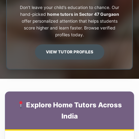
Don’t leave your child’s education to chance. Our
hand-picked
home tutors in Sector 47 Gurgaon
offer personalized attention that helps students
score higher and learn faster. Browse verified
profiles today.
VIEW TUTOR PROFILES
Explore Home Tutors Across
India