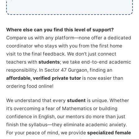
Where else can you find this level of support?
Compare us with any platform—none offer a dedicated
coordinator who stays with you from the first home
visit to the final feedback. We don’t just connect
teachers with
students
; we take end-to-end academic
responsibility. In Sector 47 Gurgaon, finding an
affordable, verified private tutor
is now easier than
ordering food online!
We understand that every
student
is unique. Whether
it’s overcoming a fear of Mathematics or building
confidence in English, our mentors do more than just
finish the syllabus—they eliminate academic anxiety.
For your peace of mind, we provide
specialized female