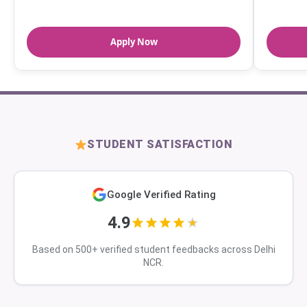
Apply Now
STUDENT SATISFACTION
Google Verified Rating
4.9
Based on 500+ verified student feedbacks across Delhi
NCR.