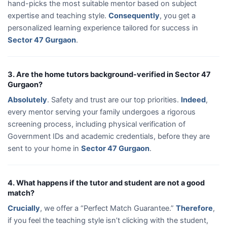
hand-picks the most suitable mentor based on subject
expertise and teaching style.
Consequently
, you get a
personalized learning experience tailored for success in
Sector 47 Gurgaon
.
3. Are the home tutors background-verified in Sector 47
Gurgaon?
Absolutely
. Safety and trust are our top priorities.
Indeed
,
every mentor serving your family undergoes a rigorous
screening process, including physical verification of
Government IDs and academic credentials, before they are
sent to your home in
Sector 47 Gurgaon
.
4. What happens if the tutor and student are not a good
match?
Crucially
, we offer a “Perfect Match Guarantee.”
Therefore
,
if you feel the teaching style isn’t clicking with the student,