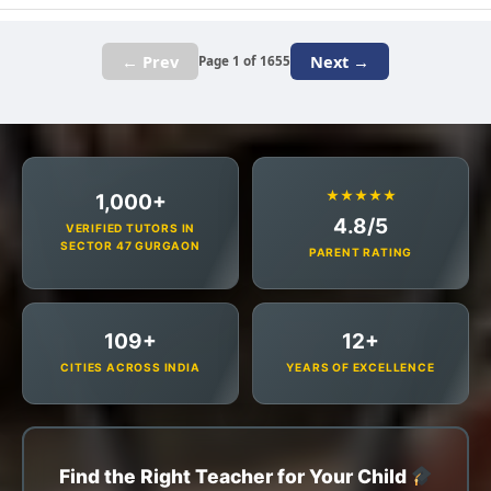
← Prev
Next →
Page 1 of 1655
★★★★★
1,000+
4.8/5
VERIFIED TUTORS IN
SECTOR 47 GURGAON
PARENT RATING
109+
12+
CITIES ACROSS INDIA
YEARS OF EXCELLENCE
Find the Right Teacher for Your Child