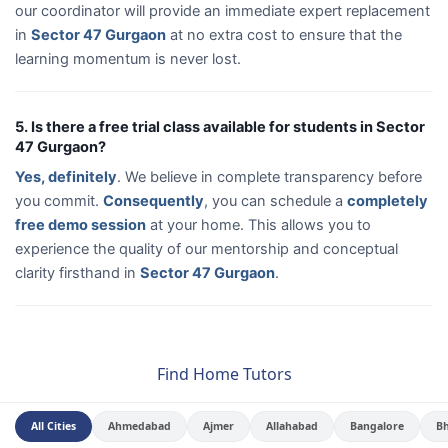
our coordinator will provide an immediate expert replacement
in
Sector 47 Gurgaon
at no extra cost to ensure that the
learning momentum is never lost.
5. Is there a free trial class available for students in Sector
47 Gurgaon?
Yes, definitely
. We believe in complete transparency before
you commit.
Consequently
, you can schedule a
completely
free demo session
at your home. This allows you to
experience the quality of our mentorship and conceptual
clarity firsthand in
Sector 47 Gurgaon
.
Find Home Tutors
All Cities
Ahmedabad
Ajmer
Allahabad
Bangalore
B