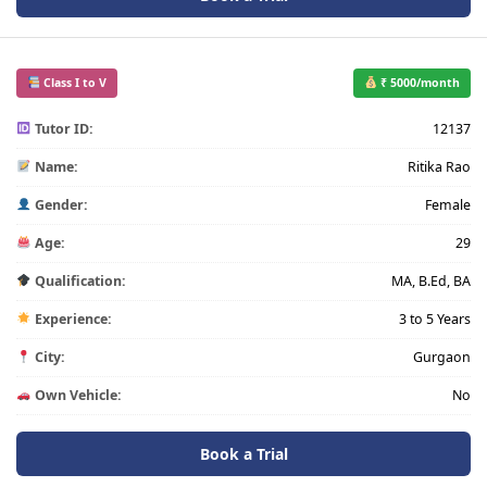
Class I to V
₹ 5000/month
Tutor ID:
12137
Name:
Ritika Rao
Gender:
Female
Age:
29
Qualification:
MA, B.Ed, BA
Experience:
3 to 5 Years
City:
Gurgaon
Own Vehicle:
No
Book a Trial