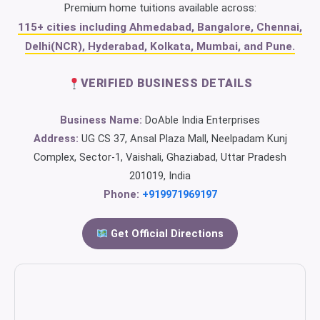
Premium home tuitions available across:
115+ cities including Ahmedabad, Bangalore, Chennai,
Delhi(NCR), Hyderabad, Kolkata, Mumbai, and Pune.
VERIFIED BUSINESS DETAILS
Business Name:
DoAble India Enterprises
Address:
UG CS 37, Ansal Plaza Mall, Neelpadam Kunj
Complex, Sector-1, Vaishali, Ghaziabad, Uttar Pradesh
201019, India
Phone:
+919971969197
Get Official Directions