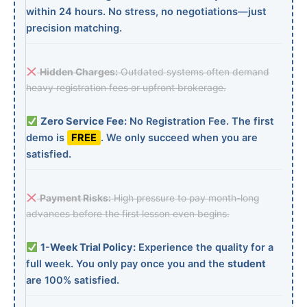
within 24 hours. No stress, no negotiations—just
precision matching.
Hidden Charges:
Outdated systems often demand
heavy registration fees or upfront brokerage.
Zero Service Fee:
No Registration Fee. The first
demo is
FREE
. We only succeed when you are
satisfied.
Payment Risks:
High pressure to pay month-long
advances before the first lesson even begins.
1-Week Trial Policy:
Experience the quality for a
full week. You only pay once you and the
student
are 100% satisfied.