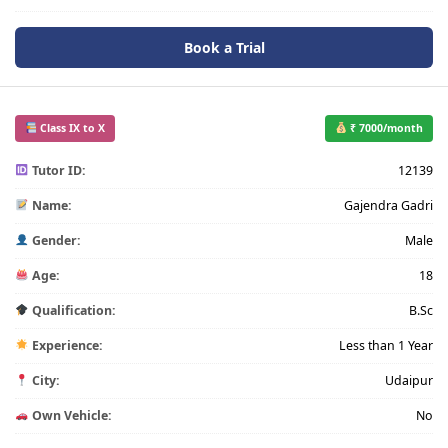
Book a Trial
Class IX to X
₹ 7000/month
Tutor ID:
12139
Name:
Gajendra Gadri
Gender:
Male
Age:
18
Qualification:
B.Sc
Experience:
Less than 1 Year
City:
Udaipur
Own Vehicle:
No