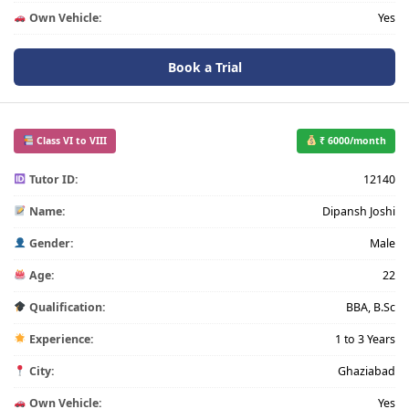
Own Vehicle:
Yes
Book a Trial
Class VI to VIII
₹ 6000/month
Tutor ID:
12140
Name:
Dipansh Joshi
Gender:
Male
Age:
22
Qualification:
BBA, B.Sc
Experience:
1 to 3 Years
City:
Ghaziabad
Own Vehicle:
Yes