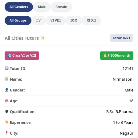
All Genders
Male
Female
All Groups
I-V
VI-VIII
IX-X
XI-XII
All Cities Tutors
Total: 8271
Class VI to VIII
₹ 6000/month
Tutor ID:
12141
Name:
Nirmal soni
Gender:
Male
Age:
18
Qualification:
B.Sc, B.Pharma
Experience:
1 to 3 Years
City:
Nagaur