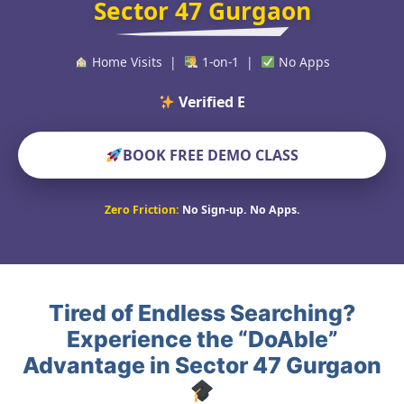
Sector 47 Gurgaon
Home Visits |
1-on-1 |
No Apps
Verified Educators Wor
BOOK FREE DEMO CLASS
Zero Friction:
No Sign-up. No Apps.
Tired of Endless Searching?
Experience the “DoAble”
Advantage in Sector 47 Gurgaon