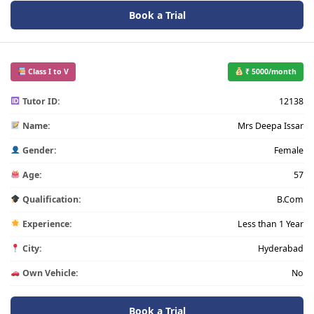
Book a Trial
Class I to V
₹ 5000/month
Tutor ID:
12138
Name:
Mrs Deepa Issar
Gender:
Female
Age:
57
Qualification:
B.Com
Experience:
Less than 1 Year
City:
Hyderabad
Own Vehicle:
No
Book a Trial