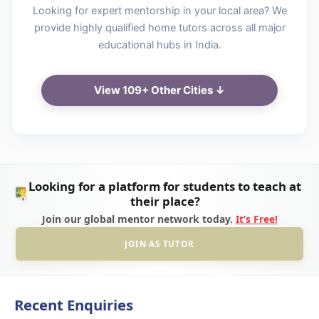
Looking for expert mentorship in your local area? We
provide highly qualified home tutors across all major
educational hubs in India.
View 109+ Other Cities ↓
Looking for a platform for students to teach at
their place?
Join our global mentor network today.
It’s Free!
JOIN AS TUTOR
Recent Enquiries