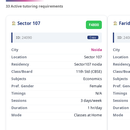
33 Active tutoring requirements
Sector 107
Fari
₹4800
ID:
24090
ID:
240
Copy
City
Noida
City
Location
Sector 107
Location
Residency
Sector107 noida
Residenc
Class/Board
11th Std (CBSE)
Class/Bo
Subjects
Economics
Subjects
Pref. Gender
Female
Pref. Gen
Timings
N/A
Timings
Sessions
3 days/week
Sessions
Duration
1 hr/day
Duration
Mode
Classes at Home
Mode