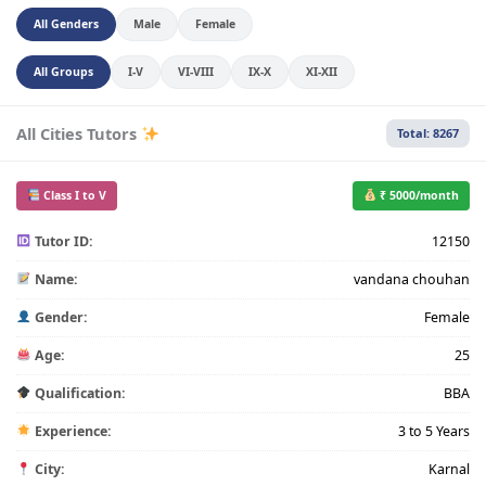
All Genders
Male
Female
All Groups
I-V
VI-VIII
IX-X
XI-XII
All Cities Tutors
Total: 8267
Class I to V
₹ 5000/month
Tutor ID:
12150
Name:
vandana chouhan
Gender:
Female
Age:
25
Qualification:
BBA
Experience:
3 to 5 Years
City:
Karnal