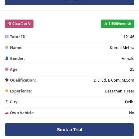
Class I to V
₹ 5000/month
Tutor ID:
12146
Name:
Komal Mehra
Gender:
Female
Age:
25
Qualification:
D.El.Ed, B.Com, M.Com
Experience:
Less than 1 Year
City:
Delhi
Own Vehicle:
No
Book a Trial