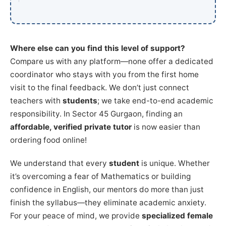
Where else can you find this level of support?
Compare us with any platform—none offer a dedicated
coordinator who stays with you from the first home
visit to the final feedback. We don’t just connect
teachers with
students
; we take end-to-end academic
responsibility. In Sector 45 Gurgaon, finding an
affordable, verified private tutor
is now easier than
ordering food online!
We understand that every
student
is unique. Whether
it’s overcoming a fear of Mathematics or building
confidence in English, our mentors do more than just
finish the syllabus—they eliminate academic anxiety.
For your peace of mind, we provide
specialized female