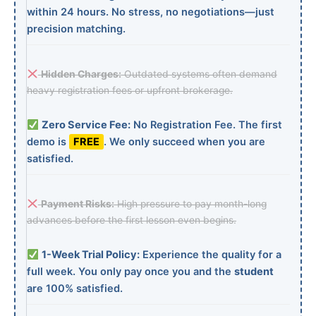
within 24 hours. No stress, no negotiations—just
precision matching.
Hidden Charges:
Outdated systems often demand
heavy registration fees or upfront brokerage.
Zero Service Fee:
No Registration Fee. The first
demo is
FREE
. We only succeed when you are
satisfied.
Payment Risks:
High pressure to pay month-long
advances before the first lesson even begins.
1-Week Trial Policy:
Experience the quality for a
full week. You only pay once you and the
student
are 100% satisfied.