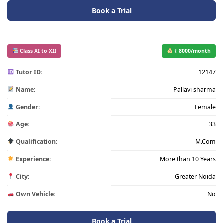
Book a Trial
Class XI to XII
₹ 8000/month
Tutor ID:
12147
Name:
Pallavi sharma
Gender:
Female
Age:
33
Qualification:
M.Com
Experience:
More than 10 Years
City:
Greater Noida
Own Vehicle:
No
Book a Trial