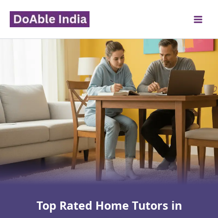
Skip
to
content
Top Rated Home Tutors in