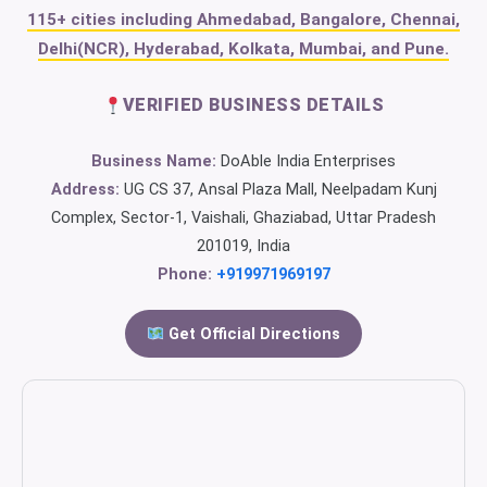
115+ cities including Ahmedabad, Bangalore, Chennai,
Delhi(NCR), Hyderabad, Kolkata, Mumbai, and Pune.
VERIFIED BUSINESS DETAILS
Business Name:
DoAble India Enterprises
Address:
UG CS 37, Ansal Plaza Mall, Neelpadam Kunj
Complex, Sector-1, Vaishali, Ghaziabad, Uttar Pradesh
201019, India
Phone:
+919971969197
Get Official Directions