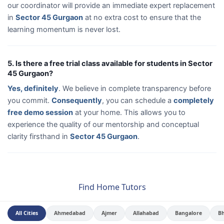
our coordinator will provide an immediate expert replacement
in
Sector 45 Gurgaon
at no extra cost to ensure that the
learning momentum is never lost.
5. Is there a free trial class available for students in Sector
45 Gurgaon?
Yes, definitely
. We believe in complete transparency before
you commit.
Consequently
, you can schedule a
completely
free demo session
at your home. This allows you to
experience the quality of our mentorship and conceptual
clarity firsthand in
Sector 45 Gurgaon
.
Find Home Tutors
All Cities
Ahmedabad
Ajmer
Allahabad
Bangalore
B