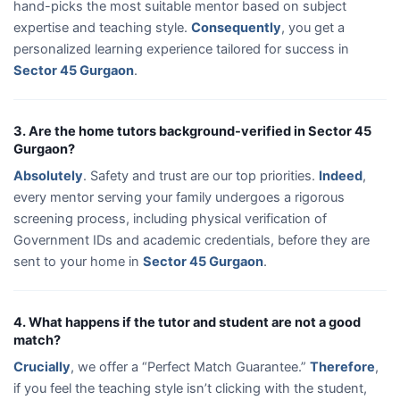
hand-picks the most suitable mentor based on subject
expertise and teaching style.
Consequently
, you get a
personalized learning experience tailored for success in
Sector 45 Gurgaon
.
3. Are the home tutors background-verified in Sector 45
Gurgaon?
Absolutely
. Safety and trust are our top priorities.
Indeed
,
every mentor serving your family undergoes a rigorous
screening process, including physical verification of
Government IDs and academic credentials, before they are
sent to your home in
Sector 45 Gurgaon
.
4. What happens if the tutor and student are not a good
match?
Crucially
, we offer a “Perfect Match Guarantee.”
Therefore
,
if you feel the teaching style isn’t clicking with the student,