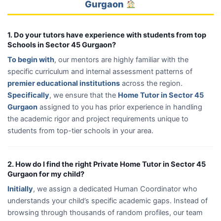
Gurgaon
1. Do your tutors have experience with students from top
Schools in Sector 45 Gurgaon?
To begin with
, our mentors are highly familiar with the
specific curriculum and internal assessment patterns of
premier educational institutions
across the region.
Specifically
, we ensure that the
Home Tutor in Sector 45
Gurgaon
assigned to you has prior experience in handling
the academic rigor and project requirements unique to
students from top-tier schools in your area.
2. How do I find the right Private Home Tutor in Sector 45
Gurgaon for my child?
Initially
, we assign a dedicated Human Coordinator who
understands your child’s specific academic gaps. Instead of
browsing through thousands of random profiles, our team