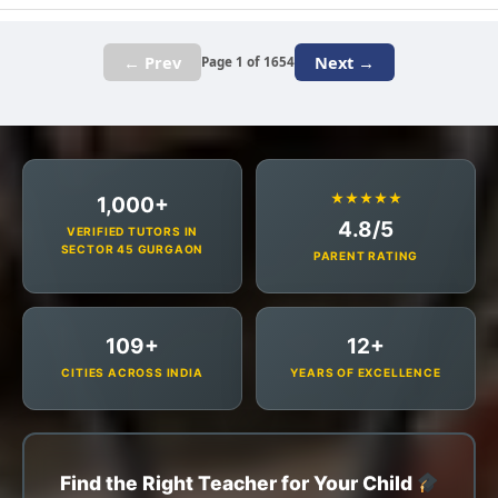
← Prev
Next →
Page 1 of 1654
★★★★★
1,000+
4.8/5
VERIFIED TUTORS IN
SECTOR 45 GURGAON
PARENT RATING
109+
12+
CITIES ACROSS INDIA
YEARS OF EXCELLENCE
Find the Right Teacher for Your Child