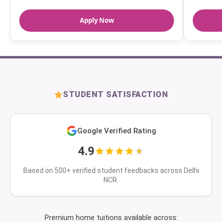
Apply Now
STUDENT SATISFACTION
Google Verified Rating
4.9
Based on 500+ verified student feedbacks across Delhi
NCR.
Premium home tuitions available across: