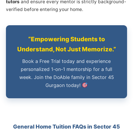
tutors
and ensure every mentor is strictly background-
verified before entering your home.
“Empowering Students to
Understand, Not Just Memorize.”
Book a Free Trial today and experience
personalized 1-on-1 mentorship for a full
week. Join the DoAble family in Sector 45
Gurgaon today!
General Home Tuition FAQs in Sector 45