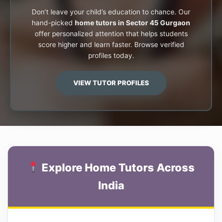
Don’t leave your child’s education to chance. Our
hand-picked
home tutors in Sector 45 Gurgaon
offer personalized attention that helps students
score higher and learn faster. Browse verified
profiles today.
VIEW TUTOR PROFILES
Explore Home Tutors Across
India