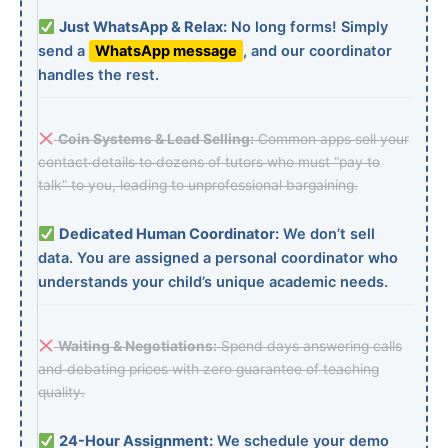
Just WhatsApp & Relax:
No long forms! Simply
send a
WhatsApp message
, and our coordinator
handles the rest.
Coin Systems & Lead Selling:
Common apps sell your
contact details to dozens of tutors who must “pay to
talk” to you, leading to unprofessional bargaining.
Dedicated Human Coordinator:
We don’t sell
data. You are assigned a personal coordinator who
understands your child’s unique academic needs.
Waiting & Negotiations:
Spend days answering calls
and debating prices with zero guarantee of teaching
quality.
24-Hour Assignment:
We schedule your demo