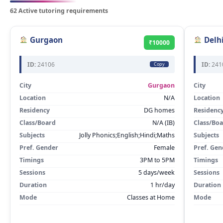
62 Active tutoring requirements
Gurgaon
Delh
₹10000
ID:
24106
ID:
241
Copy
City
Gurgaon
City
Location
N/A
Location
Residency
DG homes
Residenc
Class/Board
N/A (IB)
Class/Bo
Subjects
Jolly Phonics;English;Hindi;Maths
Subjects
Pref. Gender
Female
Pref. Gen
Timings
3PM to 5PM
Timings
Sessions
5 days/week
Sessions
Duration
1 hr/day
Duration
Mode
Classes at Home
Mode