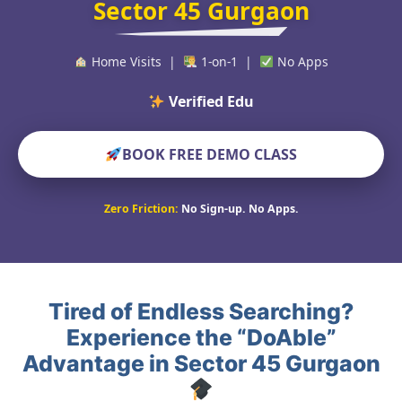
Sector 45 Gurgaon
Home Visits |
1-on-1 |
No Apps
Verified Educators Worl
BOOK FREE DEMO CLASS
Zero Friction:
No Sign-up. No Apps.
Tired of Endless Searching?
Experience the “DoAble”
Advantage in Sector 45 Gurgaon