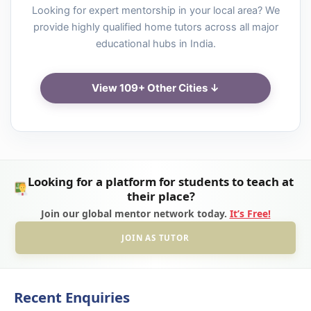
Looking for expert mentorship in your local area? We
provide highly qualified home tutors across all major
educational hubs in India.
View 109+ Other Cities ↓
Looking for a platform for students to teach at
their place?
Join our global mentor network today.
It’s Free!
JOIN AS TUTOR
Recent Enquiries