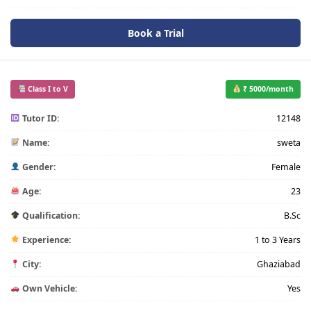
Book a Trial
Class I to V
₹ 5000/month
Tutor ID:
12148
Name:
sweta
Gender:
Female
Age:
23
Qualification:
B.Sc
Experience:
1 to 3 Years
City:
Ghaziabad
Own Vehicle:
Yes