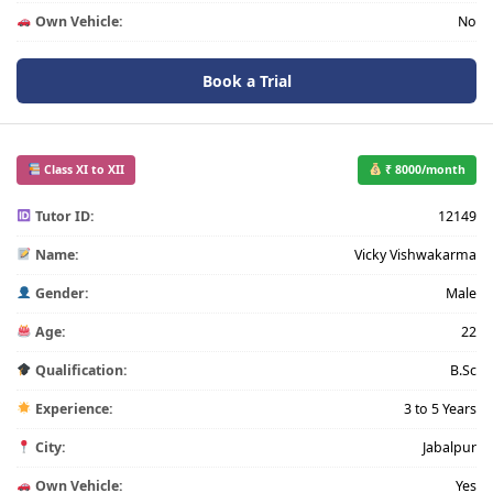
Own Vehicle:
No
Book a Trial
Class XI to XII
₹ 8000/month
Tutor ID:
12149
Name:
Vicky Vishwakarma
Gender:
Male
Age:
22
Qualification:
B.Sc
Experience:
3 to 5 Years
City:
Jabalpur
Own Vehicle:
Yes