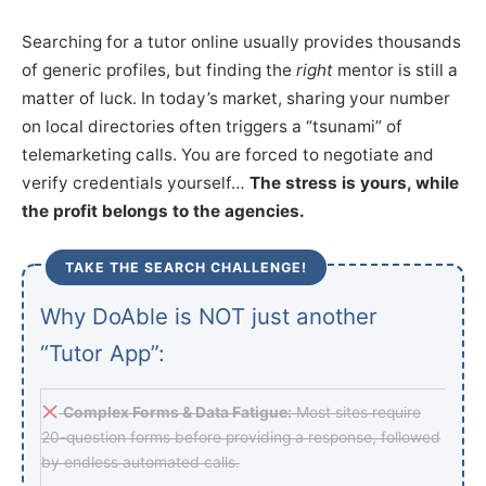
Searching for a tutor online usually provides thousands
of generic profiles, but finding the
right
mentor is still a
matter of luck. In today’s market, sharing your number
on local directories often triggers a “tsunami” of
telemarketing calls. You are forced to negotiate and
verify credentials yourself…
The stress is yours, while
the profit belongs to the agencies.
TAKE THE SEARCH CHALLENGE!
Why DoAble is NOT just another
“Tutor App”:
Complex Forms & Data Fatigue:
Most sites require
20-question forms before providing a response, followed
by endless automated calls.