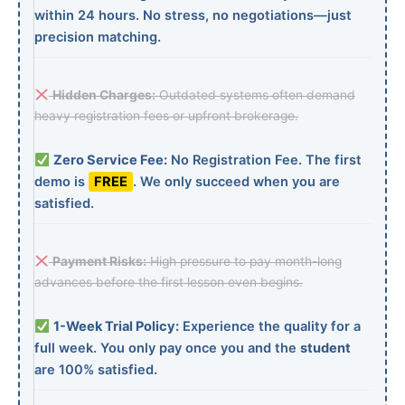
within 24 hours. No stress, no negotiations—just
precision matching.
Hidden Charges:
Outdated systems often demand
heavy registration fees or upfront brokerage.
Zero Service Fee:
No Registration Fee. The first
demo is
FREE
. We only succeed when you are
satisfied.
Payment Risks:
High pressure to pay month-long
advances before the first lesson even begins.
1-Week Trial Policy:
Experience the quality for a
full week. You only pay once you and the
student
are 100% satisfied.