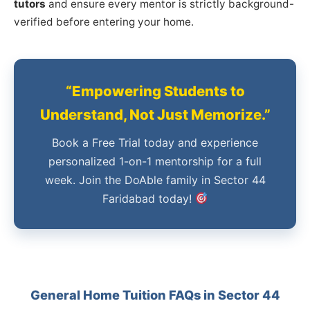
tutors
and ensure every mentor is strictly background-
verified before entering your home.
“Empowering Students to
Understand, Not Just Memorize.”
Book a Free Trial today and experience
personalized 1-on-1 mentorship for a full
week. Join the DoAble family in Sector 44
Faridabad today!
General Home Tuition FAQs in Sector 44