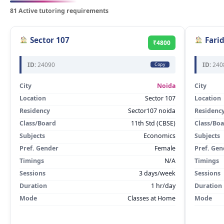
81 Active tutoring requirements
Sector 107
Fari
₹4800
ID:
24090
ID:
240
Copy
City
Noida
City
Location
Sector 107
Location
Residency
Sector107 noida
Residenc
Class/Board
11th Std (CBSE)
Class/Bo
Subjects
Economics
Subjects
Pref. Gender
Female
Pref. Gen
Timings
N/A
Timings
Sessions
3 days/week
Sessions
Duration
1 hr/day
Duration
Mode
Classes at Home
Mode