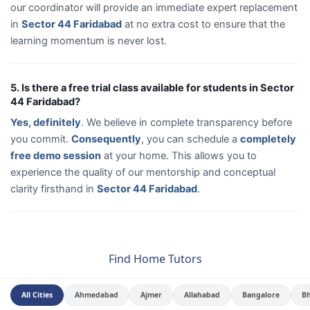
our coordinator will provide an immediate expert replacement
in
Sector 44 Faridabad
at no extra cost to ensure that the
learning momentum is never lost.
5. Is there a free trial class available for students in Sector
44 Faridabad?
Yes, definitely
. We believe in complete transparency before
you commit.
Consequently
, you can schedule a
completely
free demo session
at your home. This allows you to
experience the quality of our mentorship and conceptual
clarity firsthand in
Sector 44 Faridabad
.
Find Home Tutors
All Cities
Ahmedabad
Ajmer
Allahabad
Bangalore
B