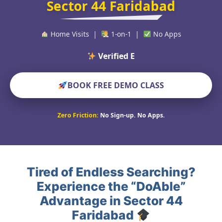
Sector 44 Faridabad
Home Visits |
1-on-1 |
No Apps
Verified Educators Wor
BOOK FREE DEMO CLASS
Zero Friction:
No Sign-up. No Apps.
Tired of Endless Searching?
Experience the “DoAble”
Advantage in Sector 44
Faridabad