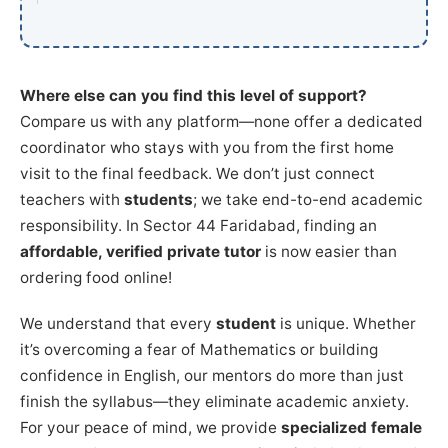
Where else can you find this level of support?
Compare us with any platform—none offer a dedicated
coordinator who stays with you from the first home
visit to the final feedback. We don’t just connect
teachers with
students
; we take end-to-end academic
responsibility. In Sector 44 Faridabad, finding an
affordable, verified private tutor
is now easier than
ordering food online!
We understand that every
student
is unique. Whether
it’s overcoming a fear of Mathematics or building
confidence in English, our mentors do more than just
finish the syllabus—they eliminate academic anxiety.
For your peace of mind, we provide
specialized female