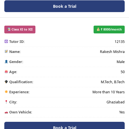
Book a Trial
Class XI to XII
₹ 8000/month
Tutor ID:
12135
Name:
Rakesh Mishra
Gender:
Male
Age:
50
Qualification:
M.Tech, B.Tech
Experience:
More than 10 Years
City:
Ghaziabad
Own Vehicle:
Yes
Book a Trial