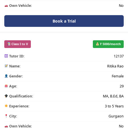
Own Vehicle:
No
Book a Trial
Class I to V
₹ 5000/month
Tutor ID:
12137
Name:
Ritika Rao
Gender:
Female
Age:
29
Qualification:
MA, B.Ed, BA
Experience:
3 to 5 Years
City:
Gurgaon
Own Vehicle:
No