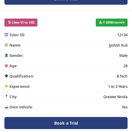
Class VI to VIII
₹ 6000/month
Tutor ID:
12134
Name:
Jyotish Kuli
Gender:
Male
Age:
28
Qualification:
B.Tech
Experience:
1 to 3 Years
City:
Greater Noida
Own Vehicle:
Yes
Book a Trial