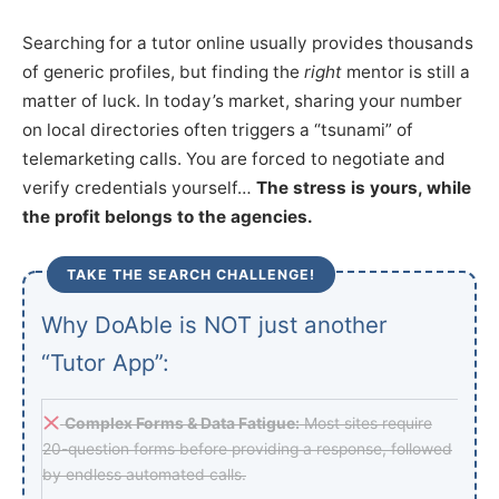
Searching for a tutor online usually provides thousands
of generic profiles, but finding the
right
mentor is still a
matter of luck. In today’s market, sharing your number
on local directories often triggers a “tsunami” of
telemarketing calls. You are forced to negotiate and
verify credentials yourself…
The stress is yours, while
the profit belongs to the agencies.
TAKE THE SEARCH CHALLENGE!
Why DoAble is NOT just another
“Tutor App”:
Complex Forms & Data Fatigue:
Most sites require
20-question forms before providing a response, followed
by endless automated calls.