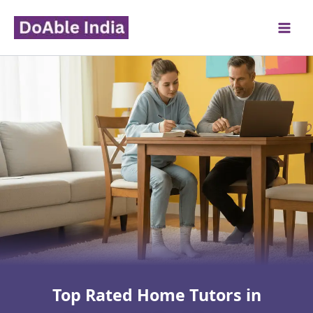
Skip
to
content
Top Rated Home Tutors in