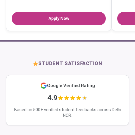
Apply Now
STUDENT SATISFACTION
Google Verified Rating
4.9
Based on 500+ verified student feedbacks across Delhi
NCR.