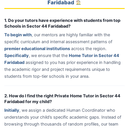
Faridabad
1. Do your tutors have experience with students from top
Schools in Sector 44 Faridabad?
To begin with
, our mentors are highly familiar with the
specific curriculum and internal assessment patterns of
premier educational institutions
across the region.
Specifically
, we ensure that the
Home Tutor in Sector 44
Faridabad
assigned to you has prior experience in handling
the academic rigor and project requirements unique to
students from top-tier schools in your area.
2. How do I find the right Private Home Tutor in Sector 44
Faridabad for my child?
Initially
, we assign a dedicated Human Coordinator who
understands your child’s specific academic gaps. Instead of
browsing through thousands of random profiles, our team