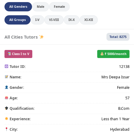
All Genders
Male
Female
All Groups
I-V
VI-VIII
IX-X
XI-XII
All Cities Tutors
Total: 8275
Class I to V
₹ 5000/month
Tutor ID:
12138
Name:
Mrs Deepa Issar
Gender:
Female
Age:
57
Qualification:
B.Com
Experience:
Less than 1 Year
City:
Hyderabad