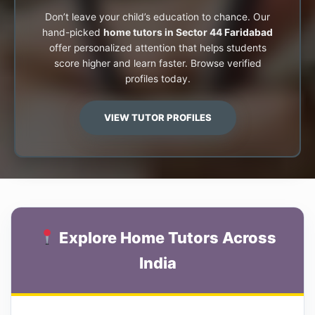
Don’t leave your child’s education to chance. Our
hand-picked
home tutors in Sector 44 Faridabad
offer personalized attention that helps students
score higher and learn faster. Browse verified
profiles today.
VIEW TUTOR PROFILES
Explore Home Tutors Across
India