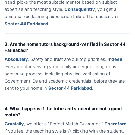
hand-picks the most suitable mentor based on subject
expertise and teaching style.
Consequently
, you get a
personalized learning experience tailored for success in
Sector 44 Faridabad
.
3. Are the home tutors background-verified in Sector 44
Faridabad?
Absolutely
. Safety and trust are our top priorities.
Indeed
,
every mentor serving your family undergoes a rigorous
screening process, including physical verification of
Government IDs and academic credentials, before they are
sent to your home in
Sector 44 Faridabad
.
4. What happens if the tutor and student are not a good
match?
Crucially
, we offer a “Perfect Match Guarantee.”
Therefore
,
if you feel the teaching style isn’t clicking with the student,