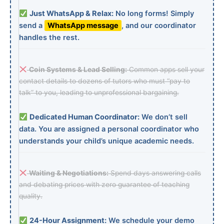
Just WhatsApp & Relax:
No long forms! Simply
send a
WhatsApp message
, and our coordinator
handles the rest.
Coin Systems & Lead Selling:
Common apps sell your
contact details to dozens of tutors who must “pay to
talk” to you, leading to unprofessional bargaining.
Dedicated Human Coordinator:
We don’t sell
data. You are assigned a personal coordinator who
understands your child’s unique academic needs.
Waiting & Negotiations:
Spend days answering calls
and debating prices with zero guarantee of teaching
quality.
24-Hour Assignment:
We schedule your demo