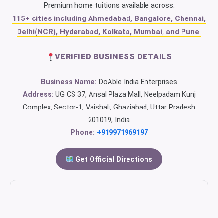
Premium home tuitions available across:
115+ cities including Ahmedabad, Bangalore, Chennai,
Delhi(NCR), Hyderabad, Kolkata, Mumbai, and Pune.
VERIFIED BUSINESS DETAILS
Business Name:
DoAble India Enterprises
Address:
UG CS 37, Ansal Plaza Mall, Neelpadam Kunj
Complex, Sector-1, Vaishali, Ghaziabad, Uttar Pradesh
201019, India
Phone:
+919971969197
Get Official Directions