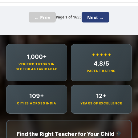
← Prev
Next →
Page 1 of 1655
★★★★★
1,000+
4.8/5
VERIFIED TUTORS IN
SECTOR 44 FARIDABAD
PARENT RATING
109+
12+
CITIES ACROSS INDIA
YEARS OF EXCELLENCE
Find the Right Teacher for Your Child