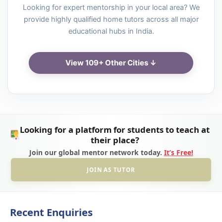
Looking for expert mentorship in your local area? We
provide highly qualified home tutors across all major
educational hubs in India.
View 109+ Other Cities ↓
Looking for a platform for students to teach at
their place?
Join our global mentor network today.
It’s Free!
JOIN AS TUTOR
Recent Enquiries