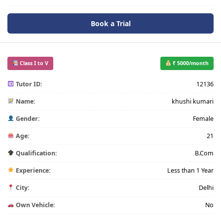
Book a Trial
Class I to V
₹ 5000/month
Tutor ID:
12136
Name:
khushi kumari
Gender:
Female
Age:
21
Qualification:
B.Com
Experience:
Less than 1 Year
City:
Delhi
Own Vehicle:
No