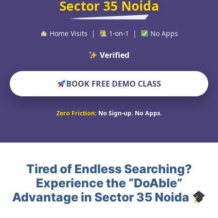
Sector 35 Noida
Home Visits |
1-on-1 |
No Apps
Verified Educators Wo
BOOK FREE DEMO CLASS
Zero Friction:
No Sign-up. No Apps.
Tired of Endless Searching?
Experience the “DoAble”
Advantage in Sector 35 Noida