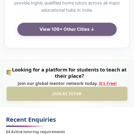
provide highly qualified home tutors across all major
educational hubs in India.
View 109+ Other Cities ↓
Looking for a platform for students to teach at
their place?
Join our global mentor network today.
It’s Free!
JOIN AS TUTOR
Recent Enquiries
64 Active tutoring requirements