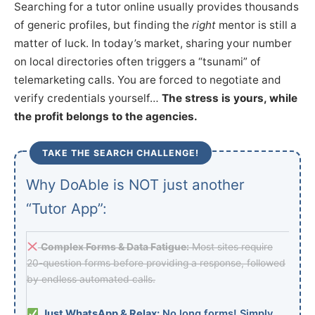
Searching for a tutor online usually provides thousands
of generic profiles, but finding the
right
mentor is still a
matter of luck. In today’s market, sharing your number
on local directories often triggers a “tsunami” of
telemarketing calls. You are forced to negotiate and
verify credentials yourself…
The stress is yours, while
the profit belongs to the agencies.
TAKE THE SEARCH CHALLENGE!
Why DoAble is NOT just another
“Tutor App”:
Complex Forms & Data Fatigue:
Most sites require
20-question forms before providing a response, followed
by endless automated calls.
Just WhatsApp & Relax:
No long forms! Simply