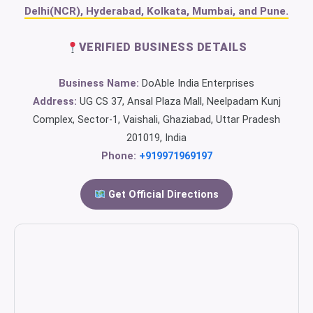
Delhi(NCR), Hyderabad, Kolkata, Mumbai, and Pune.
VERIFIED BUSINESS DETAILS
Business Name:
DoAble India Enterprises
Address:
UG CS 37, Ansal Plaza Mall, Neelpadam Kunj
Complex, Sector-1, Vaishali, Ghaziabad, Uttar Pradesh
201019, India
Phone:
+919971969197
Get Official Directions