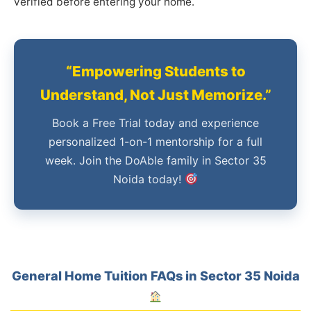
verified before entering your home.
“Empowering Students to
Understand, Not Just Memorize.”
Book a Free Trial today and experience
personalized 1-on-1 mentorship for a full
week. Join the DoAble family in Sector 35
Noida today!
General Home Tuition FAQs in Sector 35 Noida