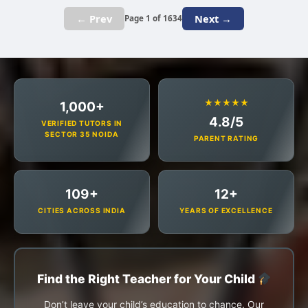
← Prev
Next →
Page 1 of 1634
★★★★★
1,000+
4.8/5
VERIFIED TUTORS IN
SECTOR 35 NOIDA
PARENT RATING
109+
12+
CITIES ACROSS INDIA
YEARS OF EXCELLENCE
Find the Right Teacher for Your Child
Don’t leave your child’s education to chance. Our