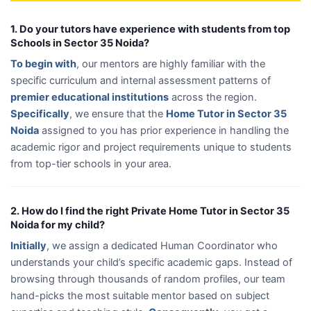
1. Do your tutors have experience with students from top
Schools in Sector 35 Noida?
To begin with
, our mentors are highly familiar with the
specific curriculum and internal assessment patterns of
premier educational institutions
across the region.
Specifically
, we ensure that the
Home Tutor in Sector 35
Noida
assigned to you has prior experience in handling the
academic rigor and project requirements unique to students
from top-tier schools in your area.
2. How do I find the right Private Home Tutor in Sector 35
Noida for my child?
Initially
, we assign a dedicated Human Coordinator who
understands your child’s specific academic gaps. Instead of
browsing through thousands of random profiles, our team
hand-picks the most suitable mentor based on subject