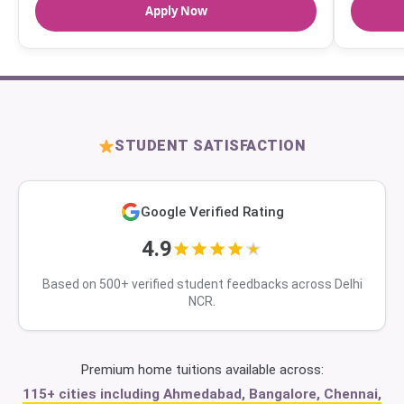
Apply Now
STUDENT SATISFACTION
Google Verified Rating
4.9
Based on 500+ verified student feedbacks across Delhi
NCR.
Premium home tuitions available across:
115+ cities including Ahmedabad, Bangalore, Chennai,