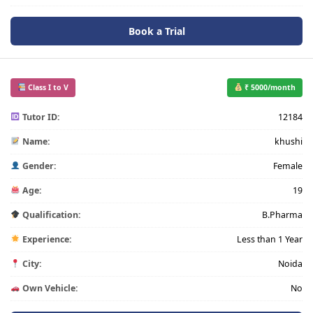
Book a Trial
Class I to V
₹ 5000/month
Tutor ID:
12184
Name:
khushi
Gender:
Female
Age:
19
Qualification:
B.Pharma
Experience:
Less than 1 Year
City:
Noida
Own Vehicle:
No