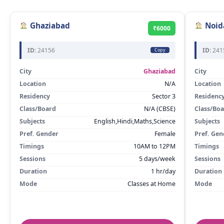
Ghaziabad
Noid
₹6000
ID:
24156
ID:
241
Copy
City
Ghaziabad
City
Location
N/A
Location
Residency
Sector 3
Residenc
Class/Board
N/A (CBSE)
Class/Bo
Subjects
English,Hindi,Maths,Science
Subjects
Pref. Gender
Female
Pref. Gen
Timings
10AM to 12PM
Timings
Sessions
5 days/week
Sessions
Duration
1 hr/day
Duration
Mode
Classes at Home
Mode