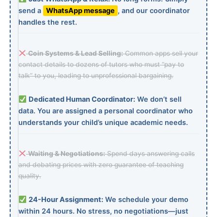
send a
WhatsApp message
, and our coordinator
handles the rest.
Coin Systems & Lead Selling:
Common apps sell your
contact details to dozens of tutors who must “pay to
talk” to you, leading to unprofessional bargaining.
Dedicated Human Coordinator:
We don’t sell
data. You are assigned a personal coordinator who
understands your child’s unique academic needs.
Waiting & Negotiations:
Spend days answering calls
and debating prices with zero guarantee of teaching
quality.
24-Hour Assignment:
We schedule your demo
within 24 hours. No stress, no negotiations—just