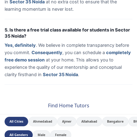
in
Sector 35 Noida
at no extra cost to ensure that the
learning momentum is never lost.
5. Is there a free trial class available for students in Sector
35 Noida?
Yes, definitely
. We believe in complete transparency before
you commit.
Consequently
, you can schedule a
completely
free demo session
at your home. This allows you to
experience the quality of our mentorship and conceptual
clarity firsthand in
Sector 35 Noida
.
Find Home Tutors
All Cities
Ahmedabad
Ajmer
Allahabad
Bangalore
B
All Genders
Male
Female