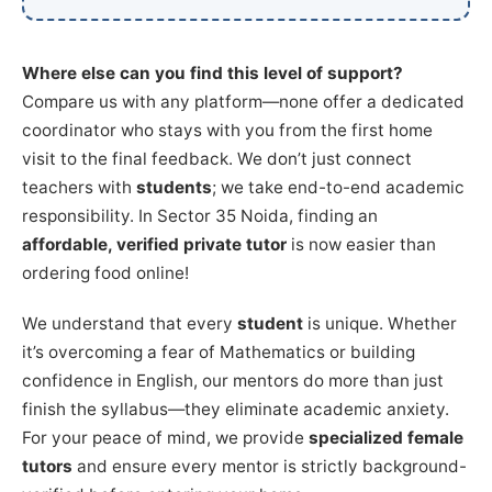
Where else can you find this level of support?
Compare us with any platform—none offer a dedicated
coordinator who stays with you from the first home
visit to the final feedback. We don’t just connect
teachers with
students
; we take end-to-end academic
responsibility. In Sector 35 Noida, finding an
affordable, verified private tutor
is now easier than
ordering food online!
We understand that every
student
is unique. Whether
it’s overcoming a fear of Mathematics or building
confidence in English, our mentors do more than just
finish the syllabus—they eliminate academic anxiety.
For your peace of mind, we provide
specialized female
tutors
and ensure every mentor is strictly background-