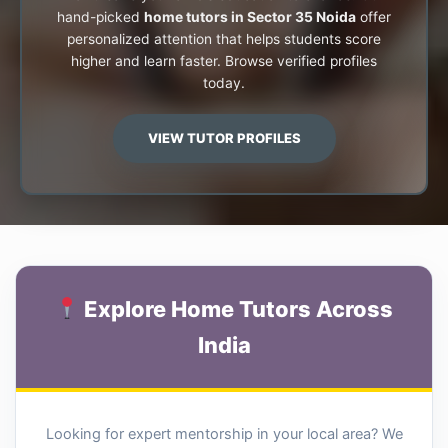
hand-picked
home tutors in Sector 35 Noida
offer
personalized attention that helps students score
higher and learn faster. Browse verified profiles
today.
VIEW TUTOR PROFILES
Explore Home Tutors Across
India
Looking for expert mentorship in your local area? We