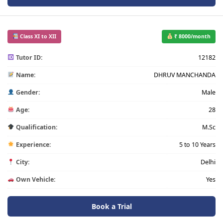
Class XI to XII
₹ 8000/month
Tutor ID:
12182
Name:
DHRUV MANCHANDA
Gender:
Male
Age:
28
Qualification:
M.Sc
Experience:
5 to 10 Years
City:
Delhi
Own Vehicle:
Yes
Book a Trial