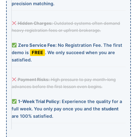
precision matching.
Hidden Charges:
Outdated systems often demand
heavy registration fees or upfront brokerage.
Zero Service Fee:
No Registration Fee. The first
demo is
FREE
. We only succeed when you are
satisfied.
Payment Risks:
High pressure to pay month-long
advances before the first lesson even begins.
1-Week Trial Policy:
Experience the quality for a
full week. You only pay once you and the
student
are 100% satisfied.