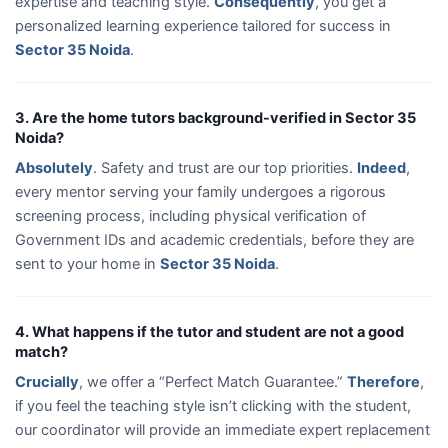
expertise and teaching style.
Consequently
, you get a
personalized learning experience tailored for success in
Sector 35 Noida
.
3. Are the home tutors background-verified in Sector 35
Noida?
Absolutely
. Safety and trust are our top priorities.
Indeed
,
every mentor serving your family undergoes a rigorous
screening process, including physical verification of
Government IDs and academic credentials, before they are
sent to your home in
Sector 35 Noida
.
4. What happens if the tutor and student are not a good
match?
Crucially
, we offer a “Perfect Match Guarantee.”
Therefore
,
if you feel the teaching style isn’t clicking with the student,
our coordinator will provide an immediate expert replacement