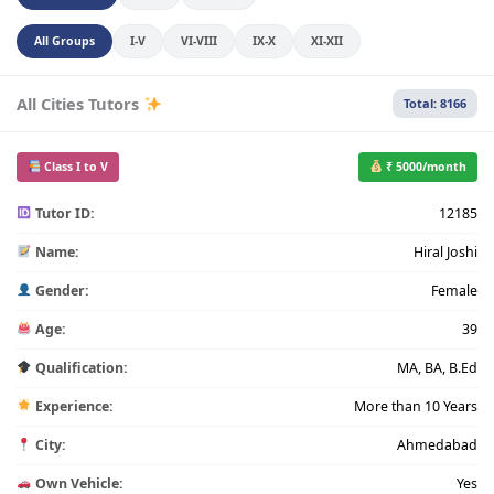
All Groups
I-V
VI-VIII
IX-X
XI-XII
All Cities Tutors
Total: 8166
Class I to V
₹ 5000/month
Tutor ID:
12185
Name:
Hiral Joshi
Gender:
Female
Age:
39
Qualification:
MA, BA, B.Ed
Experience:
More than 10 Years
City:
Ahmedabad
Own Vehicle:
Yes