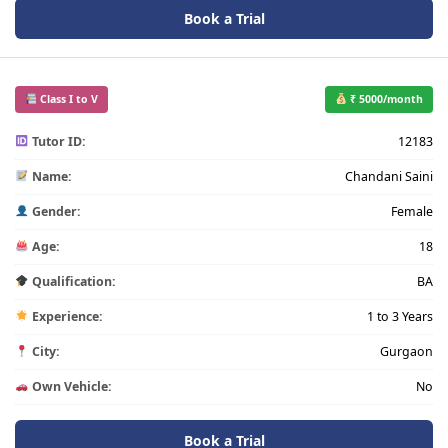
Book a Trial
Class I to V
₹ 5000/month
Tutor ID:
12183
Name:
Chandani Saini
Gender:
Female
Age:
18
Qualification:
BA
Experience:
1 to 3 Years
City:
Gurgaon
Own Vehicle:
No
Book a Trial