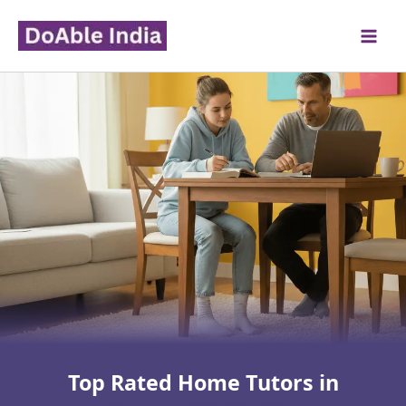
Skip
to
content
Top Rated Home Tutors in