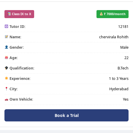
Class IX to X
₹ 7000/month
Tutor ID:
12181
Name:
chervirala Rohith
Gender:
Male
Age:
22
Qualification:
B.Tech
Experience:
1 to 3 Years
City:
Hyderabad
Own Vehicle:
Yes
Book a Trial