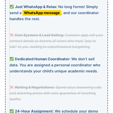
Just WhatsApp & Relax:
No long forms! Simply
send a
WhatsApp message
, and our coordinator
handles the rest.
Coin Systems & Lead Selling:
Common apps sell your
contact details to dozens of tutors who must “pay to
talk” to you, leading to unprofessional bargaining.
Dedicated Human Coordinator:
We don’t sell
data. You are assigned a personal coordinator who
understands your child’s unique academic needs.
Waiting & Negotiations:
Spend days answering calls
and debating prices with zero guarantee of teaching
quality.
24-Hour Assignment:
We schedule your demo