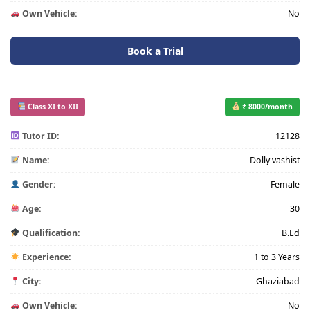
Own Vehicle:
No
Book a Trial
Class XI to XII
₹ 8000/month
Tutor ID:
12128
Name:
Dolly vashist
Gender:
Female
Age:
30
Qualification:
B.Ed
Experience:
1 to 3 Years
City:
Ghaziabad
Own Vehicle:
No