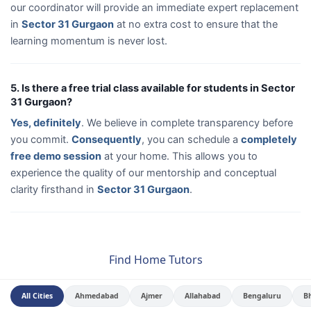
our coordinator will provide an immediate expert replacement
in
Sector 31 Gurgaon
at no extra cost to ensure that the
learning momentum is never lost.
5. Is there a free trial class available for students in Sector
31 Gurgaon?
Yes, definitely
. We believe in complete transparency before
you commit.
Consequently
, you can schedule a
completely
free demo session
at your home. This allows you to
experience the quality of our mentorship and conceptual
clarity firsthand in
Sector 31 Gurgaon
.
Find Home Tutors
All Cities
Ahmedabad
Ajmer
Allahabad
Bengaluru
B