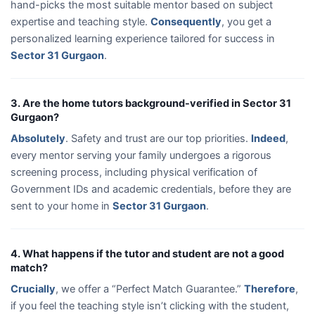
hand-picks the most suitable mentor based on subject
expertise and teaching style.
Consequently
, you get a
personalized learning experience tailored for success in
Sector 31 Gurgaon
.
3. Are the home tutors background-verified in Sector 31
Gurgaon?
Absolutely
. Safety and trust are our top priorities.
Indeed
,
every mentor serving your family undergoes a rigorous
screening process, including physical verification of
Government IDs and academic credentials, before they are
sent to your home in
Sector 31 Gurgaon
.
4. What happens if the tutor and student are not a good
match?
Crucially
, we offer a “Perfect Match Guarantee.”
Therefore
,
if you feel the teaching style isn’t clicking with the student,