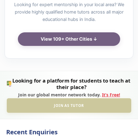
Looking for expert mentorship in your local area? We
provide highly qualified home tutors across all major
educational hubs in India.
View 109+ Other Cities ↓
Looking for a platform for students to teach at
their place?
Join our global mentor network today.
It’s Free!
JOIN AS TUTOR
Recent Enquiries