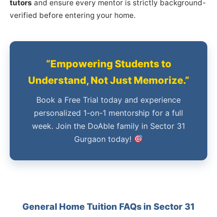
tutors
and ensure every mentor is strictly background-
verified before entering your home.
“Empowering Students to
Understand, Not Just Memorize.”
Book a Free Trial today and experience
personalized 1-on-1 mentorship for a full
week. Join the DoAble family in Sector 31
Gurgaon today!
General Home Tuition FAQs in Sector 31