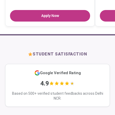
Apply Now
STUDENT SATISFACTION
Google Verified Rating
4.9
Based on 500+ verified student feedbacks across Delhi
NCR.