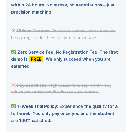
within 24 hours. No stress, no negotiations—just
precision matching.
Hidden Charges:
Outdated systems often demand
heavy registration fees or upfront brokerage.
Zero Service Fee:
No Registration Fee. The first
demo is
FREE
. We only succeed when you are
satisfied.
Payment Risks:
High pressure to pay month-long
advances before the first lesson even begins.
1-Week Trial Policy:
Experience the quality for a
full week. You only pay once you and the
student
are 100% satisfied.