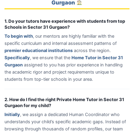
Gurgaon
1. Do your tutors have experience with students from top
Schools in Sector 31 Gurgaon?
To begin with
, our mentors are highly familiar with the
specific curriculum and internal assessment patterns of
premier educational institutions
across the region.
Specifically
, we ensure that the
Home Tutor in Sector 31
Gurgaon
assigned to you has prior experience in handling
the academic rigor and project requirements unique to
students from top-tier schools in your area.
2. How do I find the right Private Home Tutor in Sector 31
Gurgaon for my child?
Initially
, we assign a dedicated Human Coordinator who
understands your child’s specific academic gaps. Instead of
browsing through thousands of random profiles, our team