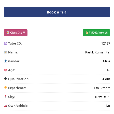
Book a Trial
Class I to V
₹ 5000/month
Tutor ID:
12127
Name:
Kartik Kumar Pal
Gender:
Male
Age:
18
Qualification:
B.Com
Experience:
1 to 3 Years
City:
New Delhi
Own Vehicle:
No