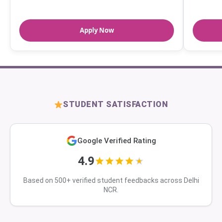
Apply Now
STUDENT SATISFACTION
Google Verified Rating
4.9
Based on 500+ verified student feedbacks across Delhi
NCR.