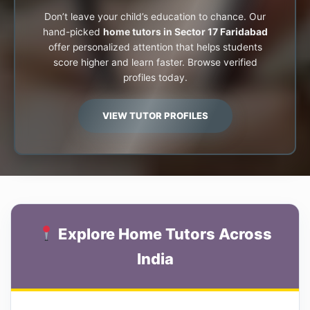
Don’t leave your child’s education to chance. Our
hand-picked
home tutors in Sector 17 Faridabad
offer personalized attention that helps students
score higher and learn faster. Browse verified
profiles today.
VIEW TUTOR PROFILES
Explore Home Tutors Across
India