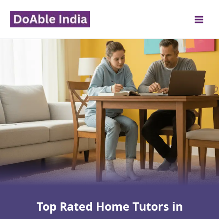
Skip
to
content
Top Rated Home Tutors in