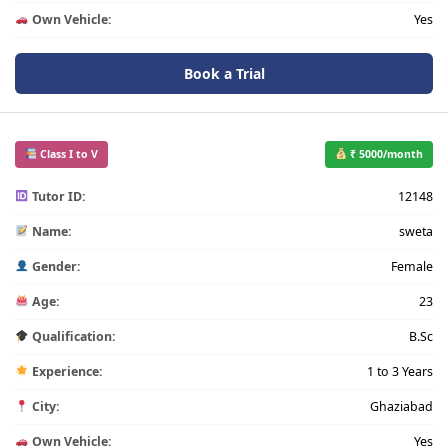
Own Vehicle:
Yes
Book a Trial
Class I to V
₹ 5000/month
Tutor ID:
12148
Name:
sweta
Gender:
Female
Age:
23
Qualification:
B.Sc
Experience:
1 to 3 Years
City:
Ghaziabad
Own Vehicle:
Yes