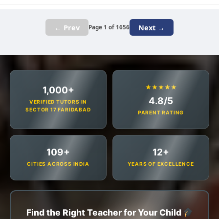
← Prev
Next →
Page 1 of 1656
★★★★★
1,000+
4.8/5
VERIFIED TUTORS IN
SECTOR 17 FARIDABAD
PARENT RATING
109+
12+
CITIES ACROSS INDIA
YEARS OF EXCELLENCE
Find the Right Teacher for Your Child