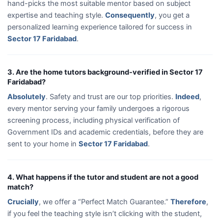
hand-picks the most suitable mentor based on subject
expertise and teaching style.
Consequently
, you get a
personalized learning experience tailored for success in
Sector 17 Faridabad
.
3. Are the home tutors background-verified in Sector 17
Faridabad?
Absolutely
. Safety and trust are our top priorities.
Indeed
,
every mentor serving your family undergoes a rigorous
screening process, including physical verification of
Government IDs and academic credentials, before they are
sent to your home in
Sector 17 Faridabad
.
4. What happens if the tutor and student are not a good
match?
Crucially
, we offer a “Perfect Match Guarantee.”
Therefore
,
if you feel the teaching style isn’t clicking with the student,