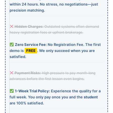
within 24 hours. No stress, no negotiations—just
precision matching.
Hidden Charges:
Outdated systems often demand
heavy registration fees or upfront brokerage.
Zero Service Fee:
No Registration Fee. The first
demo is
FREE
. We only succeed when you are
satisfied.
Payment Risks:
High pressure to pay month-long
advances before the first lesson even begins.
1-Week Trial Policy:
Experience the quality for a
full week. You only pay once you and the
student
are 100% satisfied.