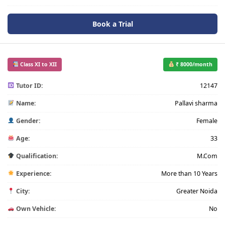
Book a Trial
Class XI to XII
₹ 8000/month
Tutor ID:
12147
Name:
Pallavi sharma
Gender:
Female
Age:
33
Qualification:
M.Com
Experience:
More than 10 Years
City:
Greater Noida
Own Vehicle:
No