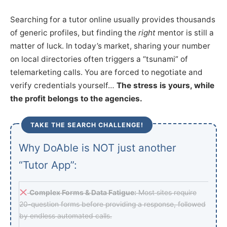
Searching for a tutor online usually provides thousands
of generic profiles, but finding the
right
mentor is still a
matter of luck. In today’s market, sharing your number
on local directories often triggers a “tsunami” of
telemarketing calls. You are forced to negotiate and
verify credentials yourself…
The stress is yours, while
the profit belongs to the agencies.
TAKE THE SEARCH CHALLENGE!
Why DoAble is NOT just another
“Tutor App”:
Complex Forms & Data Fatigue:
Most sites require
20-question forms before providing a response, followed
by endless automated calls.