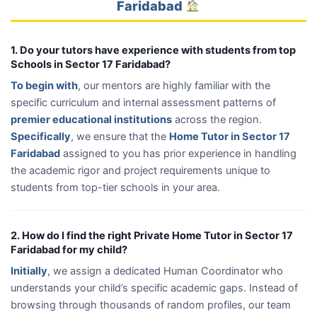
Faridabad
1. Do your tutors have experience with students from top
Schools in Sector 17 Faridabad?
To begin with
, our mentors are highly familiar with the
specific curriculum and internal assessment patterns of
premier educational institutions
across the region.
Specifically
, we ensure that the
Home Tutor in Sector 17
Faridabad
assigned to you has prior experience in handling
the academic rigor and project requirements unique to
students from top-tier schools in your area.
2. How do I find the right Private Home Tutor in Sector 17
Faridabad for my child?
Initially
, we assign a dedicated Human Coordinator who
understands your child’s specific academic gaps. Instead of
browsing through thousands of random profiles, our team