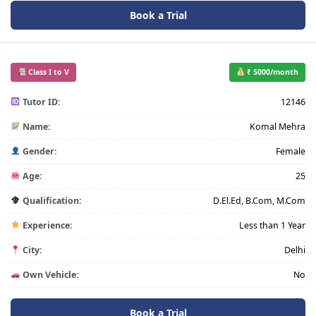
Book a Trial
Class I to V
₹ 5000/month
Tutor ID:
12146
Name:
Komal Mehra
Gender:
Female
Age:
25
Qualification:
D.El.Ed, B.Com, M.Com
Experience:
Less than 1 Year
City:
Delhi
Own Vehicle:
No
Book a Trial