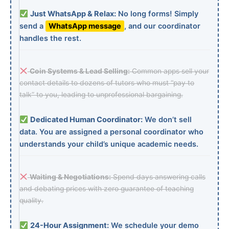
Just WhatsApp & Relax:
No long forms! Simply
send a
WhatsApp message
, and our coordinator
handles the rest.
Coin Systems & Lead Selling:
Common apps sell your
contact details to dozens of tutors who must “pay to
talk” to you, leading to unprofessional bargaining.
Dedicated Human Coordinator:
We don’t sell
data. You are assigned a personal coordinator who
understands your child’s unique academic needs.
Waiting & Negotiations:
Spend days answering calls
and debating prices with zero guarantee of teaching
quality.
24-Hour Assignment:
We schedule your demo