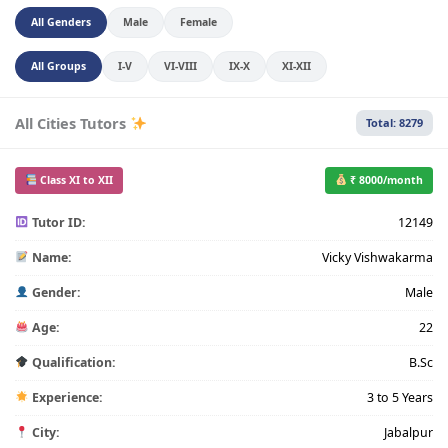
All Genders
Male
Female
All Groups
I-V
VI-VIII
IX-X
XI-XII
All Cities Tutors
Total: 8279
Class XI to XII
₹ 8000/month
Tutor ID:
12149
Name:
Vicky Vishwakarma
Gender:
Male
Age:
22
Qualification:
B.Sc
Experience:
3 to 5 Years
City:
Jabalpur