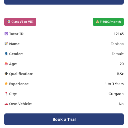
Class VI to VIII
₹ 6000/month
Tutor ID:
12145
Name:
Tanisha
Gender:
Female
Age:
20
Qualification:
B.Sc
Experience:
1 to 3 Years
City:
Gurgaon
Own Vehicle:
No
Book a Trial