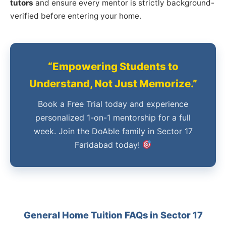
tutors
and ensure every mentor is strictly background-
verified before entering your home.
“Empowering Students to
Understand, Not Just Memorize.”
Book a Free Trial today and experience
personalized 1-on-1 mentorship for a full
week. Join the DoAble family in Sector 17
Faridabad today!
General Home Tuition FAQs in Sector 17