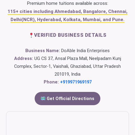
Premium home tuitions available across:
115+ cities including Ahmedabad, Bangalore, Chennai,
Delhi(NCR), Hyderabad, Kolkata, Mumbai, and Pune.
VERIFIED BUSINESS DETAILS
Business Name:
DoAble India Enterprises
Address:
UG CS 37, Ansal Plaza Mall, Neelpadam Kunj
Complex, Sector-1, Vaishali, Ghaziabad, Uttar Pradesh
201019, India
Phone:
+919971969197
Get Official Directions