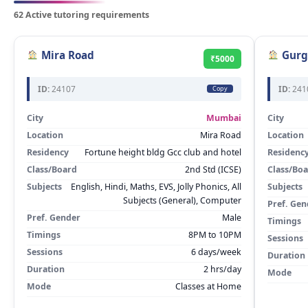
62 Active tutoring requirements
Mira Road
Gurg
₹5000
ID:
24107
ID:
241
Copy
City
Mumbai
City
Location
Mira Road
Location
Residency
Fortune height bldg Gcc club and hotel
Residenc
Class/Board
2nd Std (ICSE)
Class/Bo
Subjects
English, Hindi, Maths, EVS, Jolly Phonics, All
Subjects
Subjects (General), Computer
Pref. Gen
Pref. Gender
Male
Timings
Timings
8PM to 10PM
Sessions
Sessions
6 days/week
Duration
Duration
2 hrs/day
Mode
Mode
Classes at Home