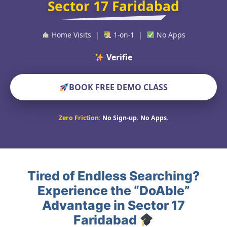
Sector 17 Faridabad
Home Visits |
1-on-1 |
No Apps
Verified Educators
BOOK FREE DEMO CLASS
Zero Friction:
No Sign-up. No Apps.
Tired of Endless Searching?
Experience the “DoAble”
Advantage in Sector 17
Faridabad