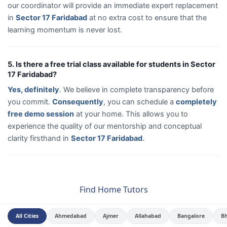
our coordinator will provide an immediate expert replacement
in
Sector 17 Faridabad
at no extra cost to ensure that the
learning momentum is never lost.
5. Is there a free trial class available for students in Sector
17 Faridabad?
Yes, definitely
. We believe in complete transparency before
you commit.
Consequently
, you can schedule a
completely
free demo session
at your home. This allows you to
experience the quality of our mentorship and conceptual
clarity firsthand in
Sector 17 Faridabad
.
Find Home Tutors
All Cities
Ahmedabad
Ajmer
Allahabad
Bangalore
B