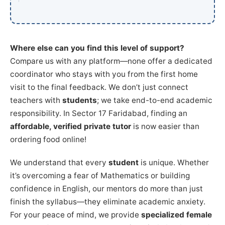
Where else can you find this level of support?
Compare us with any platform—none offer a dedicated
coordinator who stays with you from the first home
visit to the final feedback. We don’t just connect
teachers with
students
; we take end-to-end academic
responsibility. In Sector 17 Faridabad, finding an
affordable, verified private tutor
is now easier than
ordering food online!
We understand that every
student
is unique. Whether
it’s overcoming a fear of Mathematics or building
confidence in English, our mentors do more than just
finish the syllabus—they eliminate academic anxiety.
For your peace of mind, we provide
specialized female