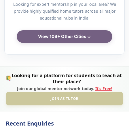
Looking for expert mentorship in your local area? We
provide highly qualified home tutors across all major
educational hubs in India.
View 109+ Other Cities ↓
Looking for a platform for students to teach at
their place?
Join our global mentor network today.
It’s Free!
JOIN AS TUTOR
Recent Enquiries