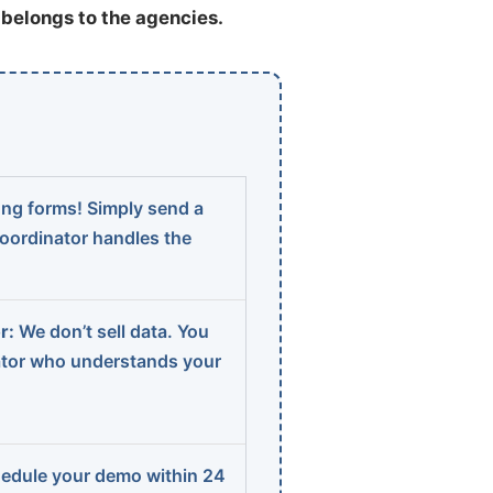
t belongs to the agencies.
ng forms! Simply send a
coordinator handles the
r:
We don’t sell data. You
ator who understands your
edule your demo within 24