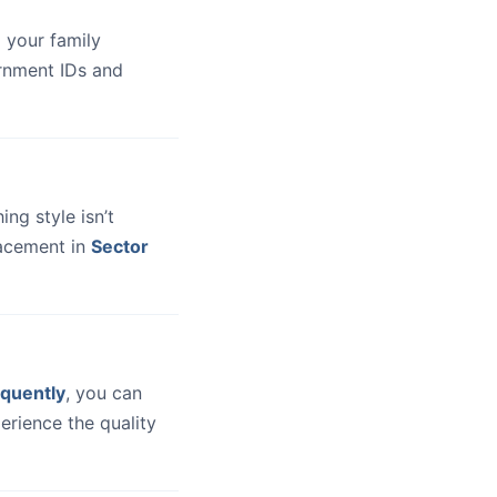
 your family
ernment IDs and
hing style isn’t
lacement in
Sector
quently
, you can
erience the quality