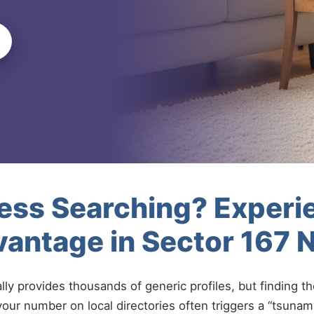
less Searching? Experi
antage in Sector 167 
ally provides thousands of generic profiles, but finding t
your number on local directories often triggers a “tsunami