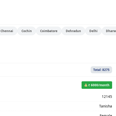
Chennai
Cochin
Coimbatore
Dehradun
Delhi
Dharw
Total: 8275
₹ 6000/month
12145
Tanisha
Female