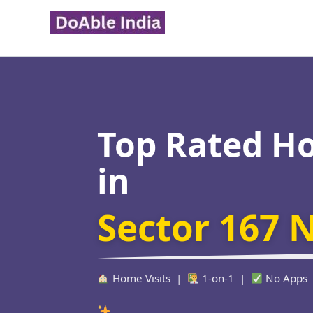
Skip
to
content
Top Rated H
in
Sector 167 
Home Visits |
1-on-1 |
No Apps
Verified Edu