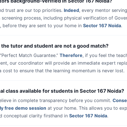
tors background-verified in Sector 167 Noida?
nd trust are our top priorities.
Indeed
, every mentor serving
 screening process, including physical verification of Gov
, before they are sent to your home in
Sector 167 Noida
.
 the tutor and student are not a good match?
a “Perfect Match Guarantee.”
Therefore
, if you feel the teac
udent, our coordinator will provide an immediate expert rep
a cost to ensure that the learning momentum is never lost.
trial class available for students in Sector 167 Noida?
elieve in complete transparency before you commit.
Conse
ly free demo session
at your home. This allows you to exp
 conceptual clarity firsthand in
Sector 167 Noida
.