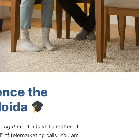
ence the
Noida
he
right
mentor is still a matter of
” of telemarketing calls. You are