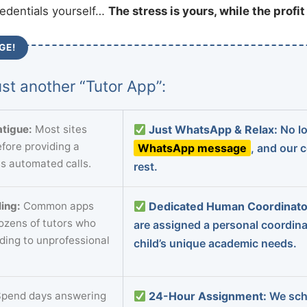
redentials yourself…
The stress is yours, while the profi
GE!
st another “Tutor App”:
tigue:
Most sites
Just WhatsApp & Relax:
No lo
fore providing a
WhatsApp message
, and our 
s automated calls.
rest.
ing:
Common apps
Dedicated Human Coordinato
dozens of tutors who
are assigned a personal coordin
ading to unprofessional
child’s unique academic needs.
pend days answering
24-Hour Assignment:
We sch