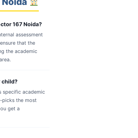
7 Noida
ector 167 Noida?
internal assessment
 ensure that the
ing the academic
area.
 child?
s specific academic
d-picks the most
you get a