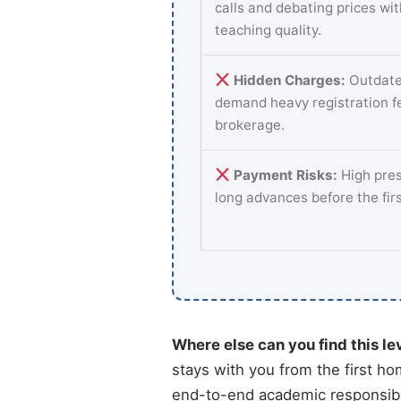
calls and debating prices wi
teaching quality.
Hidden Charges:
Outdate
demand heavy registration f
brokerage.
Payment Risks:
High pres
long advances before the fir
Where else can you find this le
stays with you from the first ho
end-to-end academic responsibil