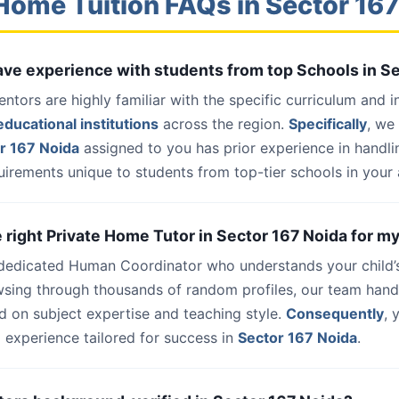
Home Tuition FAQs in Sector 16
have experience with students from top Schools in S
entors are highly familiar with the specific curriculum and 
ducational institutions
across the region.
Specifically
, we
r 167 Noida
assigned to you has prior experience in handl
uirements unique to students from top-tier schools in your 
e right Private Home Tutor in Sector 167 Noida for my
 dedicated Human Coordinator who understands your child’
wsing through thousands of random profiles, our team han
d on subject expertise and teaching style.
Consequently
, 
 experience tailored for success in
Sector 167 Noida
.