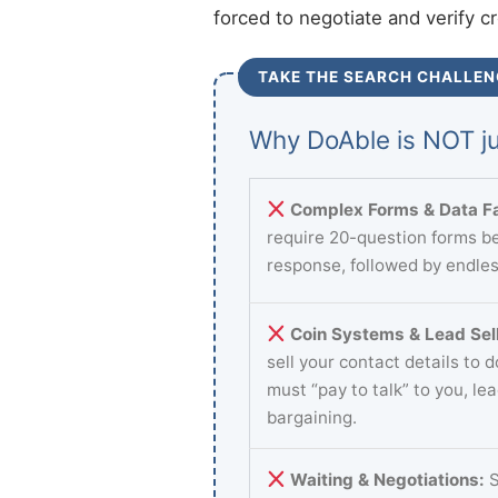
forced to negotiate and verify c
TAKE THE SEARCH CHALLEN
Why DoAble is NOT ju
Complex Forms & Data Fa
require 20-question forms be
response, followed by endles
Coin Systems & Lead Sell
sell your contact details to 
must “pay to talk” to you, le
bargaining.
Waiting & Negotiations:
S