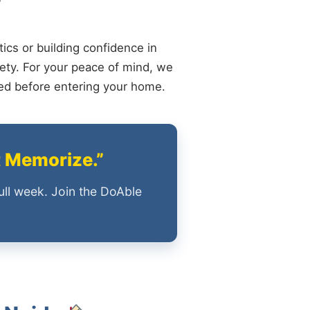
ics or building confidence in
ety. For your peace of mind, we
ied before entering your home.
t Memorize.”
ull week. Join the DoAble