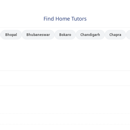
Find Home Tutors
Bhopal
Bhubaneswar
Bokaro
Chandigarh
Chapra