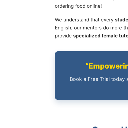
ordering food online!
We understand that every
stude
English, our mentors do more th
provide
specialized female tut
“Empowering
Book a Free Trial today 