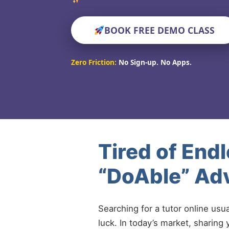
BOOK FREE DEMO CLASS
Zero Friction:
No Sign-up. No Apps.
Tired of End
“DoAble” Adv
Searching for a tutor online usu
luck. In today’s market, sharing 