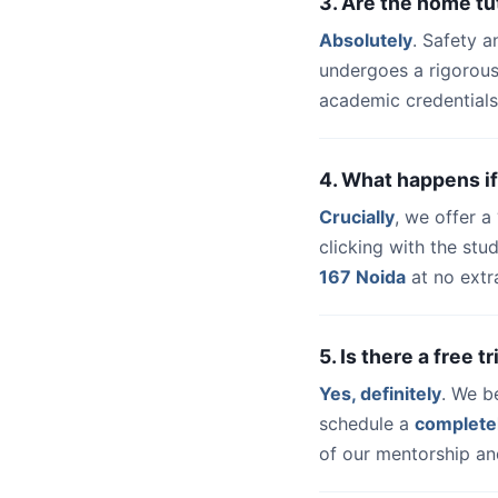
3. Are the home tu
Absolutely
. Safety a
undergoes a rigorous
academic credentials
4. What happens if
Crucially
, we offer 
clicking with the st
167 Noida
at no extr
5. Is there a free 
Yes, definitely
. We b
schedule a
complete
of our mentorship and