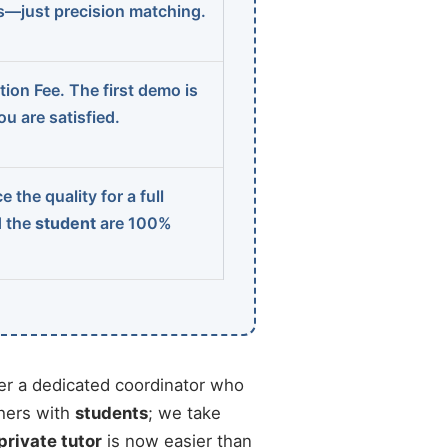
ns—just precision matching.
ion Fee. The first demo is
u are satisfied.
 the quality for a full
d the
student
are 100%
r a dedicated coordinator who
chers with
students
; we take
private tutor
is now easier than