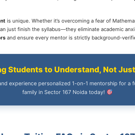
nt
is unique. Whether it’s overcoming a fear of Mathemat
an just finish the syllabus—they eliminate academic anxi
ors
and ensure every mentor is strictly background-verif
 Students to Understand, Not Jus
and experience personalized 1-on-1 mentorship for a f
family in Sector 167 Noida today!