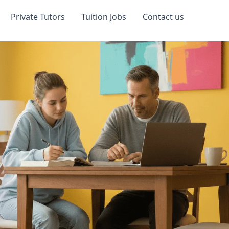
Private Tutors
Tuition Jobs
Contact us