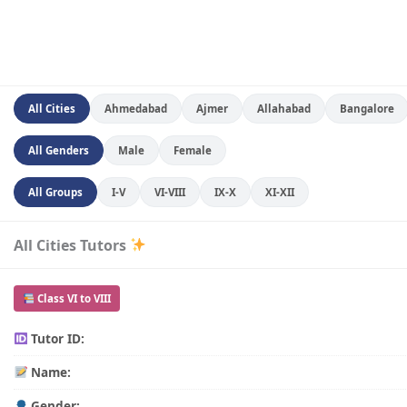
All Cities
Ahmedabad
Ajmer
Allahabad
Bangalore
All Genders
Male
Female
All Groups
I-V
VI-VIII
IX-X
XI-XII
All Cities Tutors
Class VI to VIII
Tutor ID:
Name:
Gender: