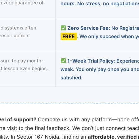
th zero guarantee of
hours. No stress, no negotiatio
d systems often
Zero Service Fee:
No Registrat
ees or upfront
FREE
. We only succeed when yo
sure to pay month-
1-Week Trial Policy:
Experience
st lesson even begins.
week. You only pay once you an
satisfied.
vel of support?
Compare us with any platform—none offe
me visit to the final feedback. We don’t just connect tea
ity. In Sector 167 Noida, finding an
affordable, verified 