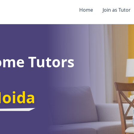
Home
Join as Tutor
ome Tutors
Noida