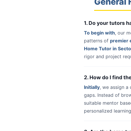
General 
1. Do your tutors 
To begin with
, our m
patterns of
premier e
Home Tutor in Secto
rigor and project req
2. How do I find th
Initially
, we assign a
gaps. Instead of bro
suitable mentor base
personalized learning