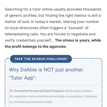
Searching for a tutor online usually provides thousands
of generic profiles, but finding the
right
mentor is still a
matter of luck. In today’s market, sharing your number
on local directories often triggers a “tsunami” of
telemarketing calls. You are forced to negotiate and
verify credentials yourself…
The stress is yours, while
the profit belongs to the agencies.
TAKE THE SEARCH CHALLENGE!
Why DoAble is NOT just another
“Tutor App”:
Complex Forms & Data Fatigue:
Most sites require
20-question forms before providing a response, followed
by endless automated calls.