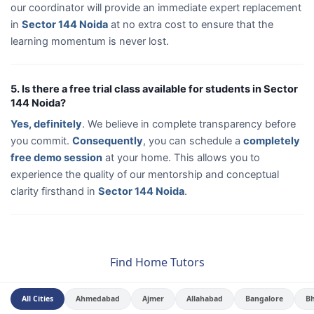
our coordinator will provide an immediate expert replacement
in
Sector 144 Noida
at no extra cost to ensure that the
learning momentum is never lost.
5. Is there a free trial class available for students in Sector
144 Noida?
Yes, definitely
. We believe in complete transparency before
you commit.
Consequently
, you can schedule a
completely
free demo session
at your home. This allows you to
experience the quality of our mentorship and conceptual
clarity firsthand in
Sector 144 Noida
.
Find Home Tutors
All Cities
Ahmedabad
Ajmer
Allahabad
Bangalore
B