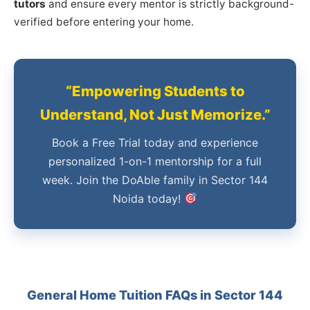
tutors
and ensure every mentor is strictly background-
verified before entering your home.
“Empowering Students to
Understand, Not Just Memorize.”
Book a Free Trial today and experience
personalized 1-on-1 mentorship for a full
week. Join the DoAble family in Sector 144
Noida today!
General Home Tuition FAQs in Sector 144