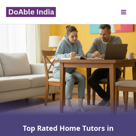
Skip
to
content
Top Rated Home Tutors in