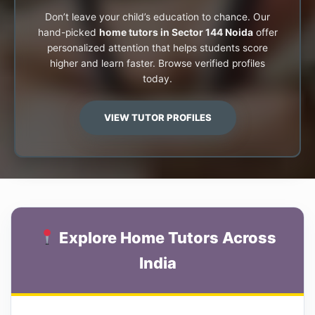
Don’t leave your child’s education to chance. Our
hand-picked
home tutors in Sector 144 Noida
offer
personalized attention that helps students score
higher and learn faster. Browse verified profiles
today.
VIEW TUTOR PROFILES
Explore Home Tutors Across
India