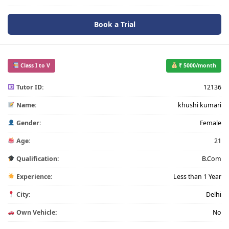
Book a Trial
Class I to V
₹ 5000/month
Tutor ID:
12136
Name:
khushi kumari
Gender:
Female
Age:
21
Qualification:
B.Com
Experience:
Less than 1 Year
City:
Delhi
Own Vehicle:
No