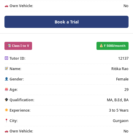
Own Vehicle:
No
Book a Trial
Class I to V
₹ 5000/month
Tutor ID:
12137
Name:
Ritika Rao
Gender:
Female
Age:
29
Qualification:
MA, B.Ed, BA
Experience:
3 to 5 Years
City:
Gurgaon
Own Vehicle:
No