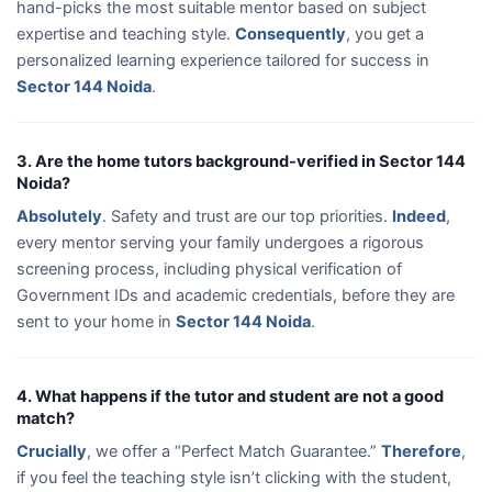
hand-picks the most suitable mentor based on subject
expertise and teaching style.
Consequently
, you get a
personalized learning experience tailored for success in
Sector 144 Noida
.
3. Are the home tutors background-verified in Sector 144
Noida?
Absolutely
. Safety and trust are our top priorities.
Indeed
,
every mentor serving your family undergoes a rigorous
screening process, including physical verification of
Government IDs and academic credentials, before they are
sent to your home in
Sector 144 Noida
.
4. What happens if the tutor and student are not a good
match?
Crucially
, we offer a “Perfect Match Guarantee.”
Therefore
,
if you feel the teaching style isn’t clicking with the student,