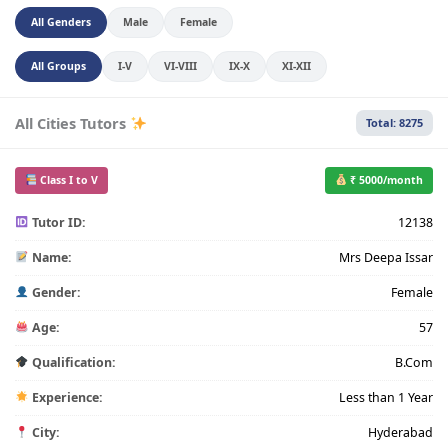
All Genders
Male
Female
All Groups
I-V
VI-VIII
IX-X
XI-XII
All Cities Tutors
Total: 8275
Class I to V
₹ 5000/month
Tutor ID:
12138
Name:
Mrs Deepa Issar
Gender:
Female
Age:
57
Qualification:
B.Com
Experience:
Less than 1 Year
City:
Hyderabad