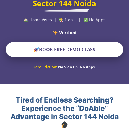
Sector 144 Noida
Home Visits |
1-on-1 |
No Apps
Verified Educators W
BOOK FREE DEMO CLASS
Zero Friction:
No Sign-up. No Apps.
Tired of Endless Searching?
Experience the “DoAble”
Advantage in Sector 144 Noida