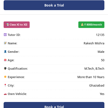
Book a Trial
Class XI to XII
₹ 8000/month
Tutor ID:
12135
Name:
Rakesh Mishra
Gender:
Male
Age:
50
Qualification:
M.Tech, B.Tech
Experience:
More than 10 Years
City:
Ghaziabad
Own Vehicle:
Yes
Book a Trial