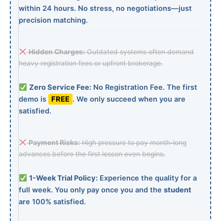
within 24 hours. No stress, no negotiations—just
precision matching.
Hidden Charges:
Outdated systems often demand
heavy registration fees or upfront brokerage.
Zero Service Fee:
No Registration Fee. The first
demo is
FREE
. We only succeed when you are
satisfied.
Payment Risks:
High pressure to pay month-long
advances before the first lesson even begins.
1-Week Trial Policy:
Experience the quality for a
full week. You only pay once you and the
student
are 100% satisfied.