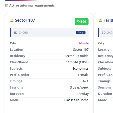
81 Active tutoring requirements
Sector 107
Fari
₹4800
ID:
24090
ID:
240
Copy
City
Noida
City
Location
Sector 107
Location
Residency
Sector107 noida
Residenc
Class/Board
11th Std (CBSE)
Class/Bo
Subjects
Economics
Subjects
Pref. Gender
Female
Pref. Gen
Timings
N/A
Timings
Sessions
3 days/week
Sessions
Duration
1 hr/day
Duration
Mode
Classes at Home
Mode