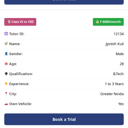
Class VI to VIII
₹ 6000/month
Tutor ID:
12134
Name:
Jyotish Kuli
Gender:
Male
Age:
28
Qualification:
B.Tech
Experience:
1 to 3 Years
City:
Greater Noida
Own Vehicle:
Yes
Book a Trial