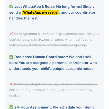
Just WhatsApp & Relax:
No long forms! Simply
send a
WhatsApp message
, and our coordinator
handles the rest.
Coin Systems & Lead Selling:
Common apps sell your
contact details to dozens of tutors who must “pay to
talk” to you, leading to unprofessional bargaining.
Dedicated Human Coordinator:
We don’t sell
data. You are assigned a personal coordinator who
understands your child’s unique academic needs.
Waiting & Negotiations:
Spend days answering calls
and debating prices with zero guarantee of teaching
quality.
24-Hour Assignment:
We schedule your demo