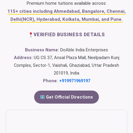
Premium home tuitions available across:
115+ cities including Ahmedabad, Bangalore, Chennai,
Delhi(NCR), Hyderabad, Kolkata, Mumbai, and Pune.
VERIFIED BUSINESS DETAILS
Business Name:
DoAble India Enterprises
Address:
UG CS 37, Ansal Plaza Mall, Neelpadam Kunj
Complex, Sector-1, Vaishali, Ghaziabad, Uttar Pradesh
201019, India
Phone:
+919971969197
Get Official Directions