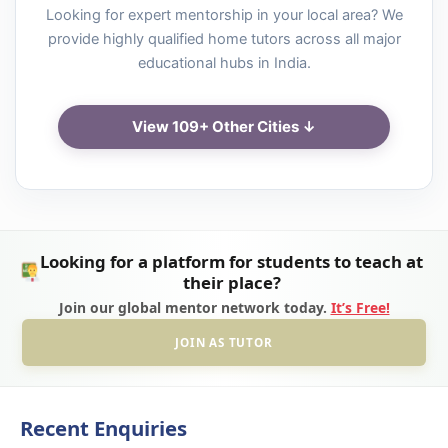
Looking for expert mentorship in your local area? We
provide highly qualified home tutors across all major
educational hubs in India.
View 109+ Other Cities ↓
Looking for a platform for students to teach at
their place?
Join our global mentor network today.
It’s Free!
JOIN AS TUTOR
Recent Enquiries