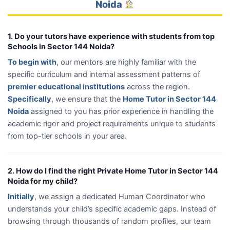
Noida
1. Do your tutors have experience with students from top
Schools in Sector 144 Noida?
To begin with
, our mentors are highly familiar with the
specific curriculum and internal assessment patterns of
premier educational institutions
across the region.
Specifically
, we ensure that the
Home Tutor in Sector 144
Noida
assigned to you has prior experience in handling the
academic rigor and project requirements unique to students
from top-tier schools in your area.
2. How do I find the right Private Home Tutor in Sector 144
Noida for my child?
Initially
, we assign a dedicated Human Coordinator who
understands your child’s specific academic gaps. Instead of
browsing through thousands of random profiles, our team