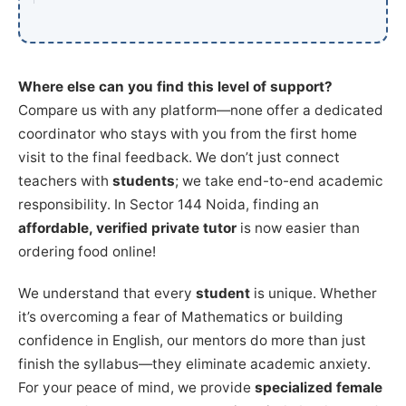
Where else can you find this level of support?
Compare us with any platform—none offer a dedicated
coordinator who stays with you from the first home
visit to the final feedback. We don’t just connect
teachers with
students
; we take end-to-end academic
responsibility. In Sector 144 Noida, finding an
affordable, verified private tutor
is now easier than
ordering food online!
We understand that every
student
is unique. Whether
it’s overcoming a fear of Mathematics or building
confidence in English, our mentors do more than just
finish the syllabus—they eliminate academic anxiety.
For your peace of mind, we provide
specialized female