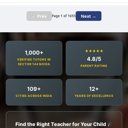
← Prev
Next →
Page 1 of 1655
★★★★★
1,000+
4.8/5
VERIFIED TUTORS IN
SECTOR 144 NOIDA
PARENT RATING
109+
12+
CITIES ACROSS INDIA
YEARS OF EXCELLENCE
Find the Right Teacher for Your Child