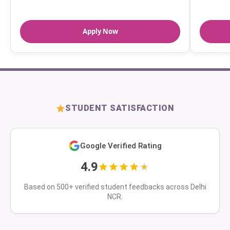
Apply Now
STUDENT SATISFACTION
Google Verified Rating
4.9
Based on 500+ verified student feedbacks across Delhi
NCR.