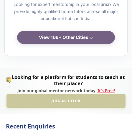
Looking for expert mentorship in your local area? We
provide highly qualified home tutors across all major
educational hubs in India.
View 109+ Other Cities ↓
Looking for a platform for students to teach at
their place?
Join our global mentor network today.
It’s Free!
JOIN AS TUTOR
Recent Enquiries