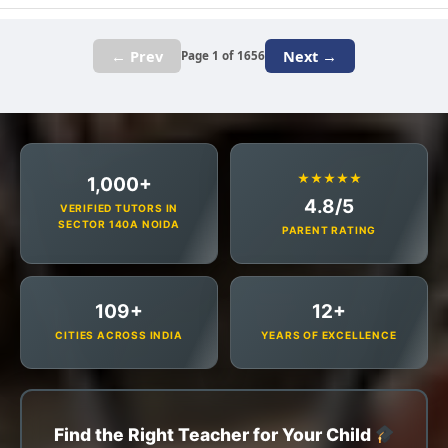
← Prev
Next →
Page 1 of 1656
★★★★★
1,000+
4.8/5
VERIFIED TUTORS IN
SECTOR 140A NOIDA
PARENT RATING
109+
12+
CITIES ACROSS INDIA
YEARS OF EXCELLENCE
Find the Right Teacher for Your Child