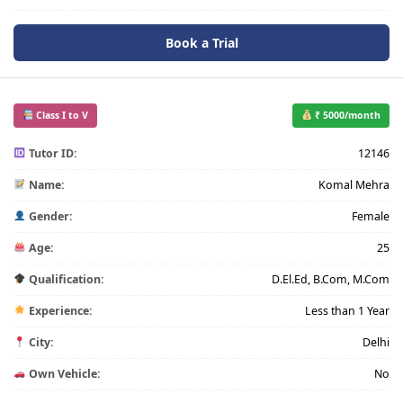
Book a Trial
Class I to V
₹ 5000/month
Tutor ID:
12146
Name:
Komal Mehra
Gender:
Female
Age:
25
Qualification:
D.El.Ed, B.Com, M.Com
Experience:
Less than 1 Year
City:
Delhi
Own Vehicle:
No