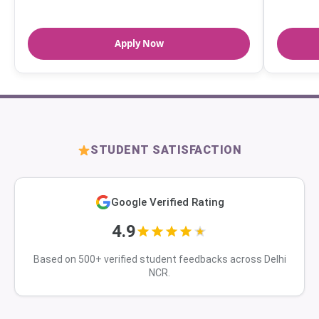
Apply Now
STUDENT SATISFACTION
Google Verified Rating
4.9
Based on 500+ verified student feedbacks across Delhi
NCR.