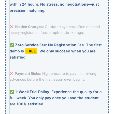
within 24 hours. No stress, no negotiations—just
precision matching.
Hidden Charges:
Outdated systems often demand
heavy registration fees or upfront brokerage.
Zero Service Fee:
No Registration Fee. The first
demo is
FREE
. We only succeed when you are
satisfied.
Payment Risks:
High pressure to pay month-long
advances before the first lesson even begins.
1-Week Trial Policy:
Experience the quality for a
full week. You only pay once you and the
student
are 100% satisfied.