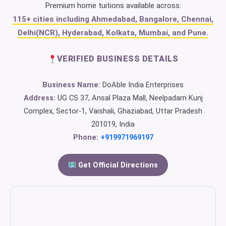
Premium home tuitions available across:
115+ cities including Ahmedabad, Bangalore, Chennai,
Delhi(NCR), Hyderabad, Kolkata, Mumbai, and Pune.
VERIFIED BUSINESS DETAILS
Business Name:
DoAble India Enterprises
Address:
UG CS 37, Ansal Plaza Mall, Neelpadam Kunj
Complex, Sector-1, Vaishali, Ghaziabad, Uttar Pradesh
201019, India
Phone:
+919971969197
Get Official Directions