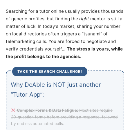
Searching for a tutor online usually provides thousands
of generic profiles, but finding the
right
mentor is still a
matter of luck. In today’s market, sharing your number
on local directories often triggers a “tsunami” of
telemarketing calls. You are forced to negotiate and
verify credentials yourself…
The stress is yours, while
the profit belongs to the agencies.
TAKE THE SEARCH CHALLENGE!
Why DoAble is NOT just another
“Tutor App”:
Complex Forms & Data Fatigue:
Most sites require
20-question forms before providing a response, followed
by endless automated calls.