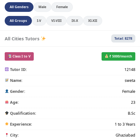
All Genders
Male
Female
All Groups
I-V
VI-VIII
IX-X
XI-XII
All Cities Tutors
Total: 8278
Class I to V
₹ 5000/month
Tutor ID:
12148
Name:
sweta
Gender:
Female
Age:
23
Qualification:
B.Sc
Experience:
1 to 3 Years
City:
Ghaziabad