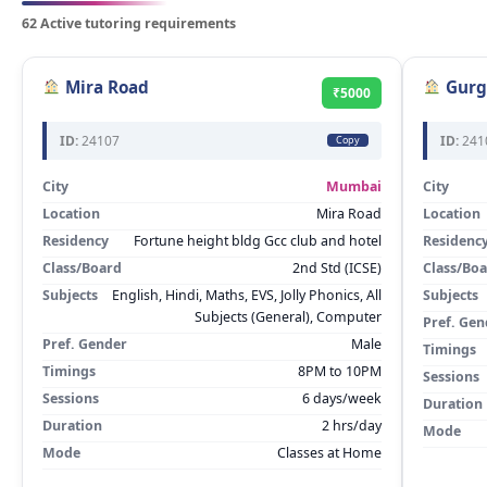
62 Active tutoring requirements
Mira Road
Gurg
₹5000
ID:
24107
ID:
241
Copy
City
Mumbai
City
Location
Mira Road
Location
Residency
Fortune height bldg Gcc club and hotel
Residenc
Class/Board
2nd Std (ICSE)
Class/Bo
Subjects
English, Hindi, Maths, EVS, Jolly Phonics, All
Subjects
Subjects (General), Computer
Pref. Gen
Pref. Gender
Male
Timings
Timings
8PM to 10PM
Sessions
Sessions
6 days/week
Duration
Duration
2 hrs/day
Mode
Mode
Classes at Home