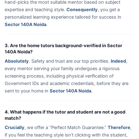
hand-picks the most suitable mentor based on subject
expertise and teaching style.
Consequently
, you get a
personalized learning experience tailored for success in
Sector 140A Noida
.
3. Are the home tutors background-verified in Sector
140A Noida?
Absolutely
. Safety and trust are our top priorities.
Indeed
,
every mentor serving your family undergoes a rigorous
screening process, including physical verification of
Government IDs and academic credentials, before they are
sent to your home in
Sector 140A Noida
.
4. What happens if the tutor and student are not a good
match?
Crucially
, we offer a “Perfect Match Guarantee.”
Therefore
,
if you feel the teaching style isn’t clicking with the student,