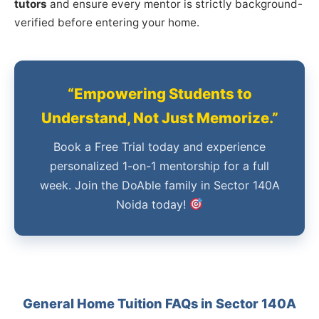
tutors
and ensure every mentor is strictly background-
verified before entering your home.
“Empowering Students to
Understand, Not Just Memorize.”
Book a Free Trial today and experience
personalized 1-on-1 mentorship for a full
week. Join the DoAble family in Sector 140A
Noida today!
General Home Tuition FAQs in Sector 140A