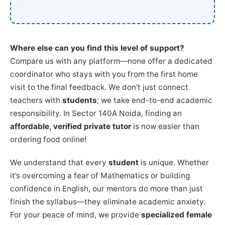
Where else can you find this level of support?
Compare us with any platform—none offer a dedicated
coordinator who stays with you from the first home
visit to the final feedback. We don’t just connect
teachers with
students
; we take end-to-end academic
responsibility. In Sector 140A Noida, finding an
affordable, verified private tutor
is now easier than
ordering food online!
We understand that every
student
is unique. Whether
it’s overcoming a fear of Mathematics or building
confidence in English, our mentors do more than just
finish the syllabus—they eliminate academic anxiety.
For your peace of mind, we provide
specialized female