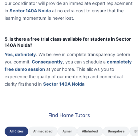
our coordinator will provide an immediate expert replacement
in
Sector 140A Noida
at no extra cost to ensure that the
learning momentum is never lost.
5. Is there a free trial class available for students in Sector
140A Noida?
Yes, definitely
. We believe in complete transparency before
you commit.
Consequently
, you can schedule a
completely
free demo session
at your home. This allows you to
experience the quality of our mentorship and conceptual
clarity firsthand in
Sector 140A Noida
.
Find Home Tutors
All Cities
Ahmedabad
Ajmer
Allahabad
Bangalore
B