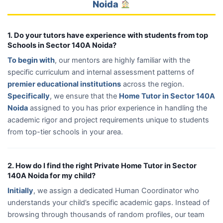
Noida
1. Do your tutors have experience with students from top
Schools in Sector 140A Noida?
To begin with
, our mentors are highly familiar with the
specific curriculum and internal assessment patterns of
premier educational institutions
across the region.
Specifically
, we ensure that the
Home Tutor in Sector 140A
Noida
assigned to you has prior experience in handling the
academic rigor and project requirements unique to students
from top-tier schools in your area.
2. How do I find the right Private Home Tutor in Sector
140A Noida for my child?
Initially
, we assign a dedicated Human Coordinator who
understands your child’s specific academic gaps. Instead of
browsing through thousands of random profiles, our team