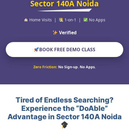
Sector 140A Noida
Home Visits |
1-on-1 |
No Apps
Verified Educators W
BOOK FREE DEMO CLASS
Zero Friction:
No Sign-up. No Apps.
Tired of Endless Searching?
Experience the “DoAble”
Advantage in Sector 140A Noida