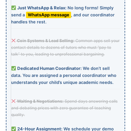
Just WhatsApp & Relax:
No long forms! Simply
send a
WhatsApp message
, and our coordinator
handles the rest.
Coin Systems & Lead Selling:
Common apps sell your
contact details to dozens of tutors who must “pay to
talk” to you, leading to unprofessional bargaining.
Dedicated Human Coordinator:
We don’t sell
data. You are assigned a personal coordinator who
understands your child’s unique academic needs.
Waiting & Negotiations:
Spend days answering calls
and debating prices with zero guarantee of teaching
quality.
24-Hour Assignment:
We schedule your demo