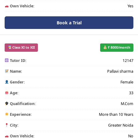
Own Vehicle:
Yes
Book a Trial
Class XI to XII
₹ 8000/month
Tutor ID:
12147
Name:
Pallavi sharma
Gender:
Female
Age:
33
Qualification:
M.Com
Experience:
More than 10 Years
City:
Greater Noida
Own Vehicle:
No