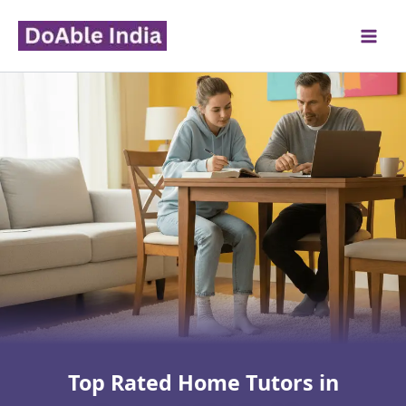
Skip
to
content
Top Rated Home Tutors in