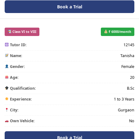
Book a Trial
Class VI to VIII
₹ 6000/month
Tutor ID:
12145
Name:
Tanisha
Gender:
Female
Age:
20
Qualification:
B.Sc
Experience:
1 to 3 Years
City:
Gurgaon
Own Vehicle:
No
Book a Trial