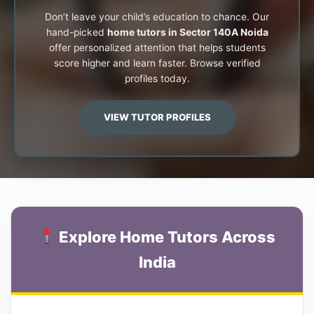
Don’t leave your child’s education to chance. Our
hand-picked
home tutors in Sector 140A Noida
offer personalized attention that helps students
score higher and learn faster. Browse verified
profiles today.
VIEW TUTOR PROFILES
Explore Home Tutors Across
India