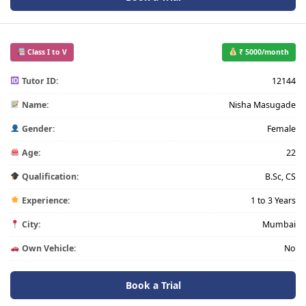
Class I to V
₹ 5000/month
Tutor ID:
12144
Name:
Nisha Masugade
Gender:
Female
Age:
22
Qualification:
B.Sc, CS
Experience:
1 to 3 Years
City:
Mumbai
Own Vehicle:
No
Book a Trial