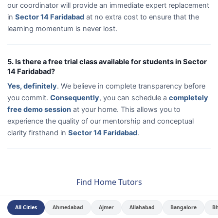
our coordinator will provide an immediate expert replacement
in
Sector 14 Faridabad
at no extra cost to ensure that the
learning momentum is never lost.
5. Is there a free trial class available for students in Sector
14 Faridabad?
Yes, definitely
. We believe in complete transparency before
you commit.
Consequently
, you can schedule a
completely
free demo session
at your home. This allows you to
experience the quality of our mentorship and conceptual
clarity firsthand in
Sector 14 Faridabad
.
Find Home Tutors
All Cities
Ahmedabad
Ajmer
Allahabad
Bangalore
B