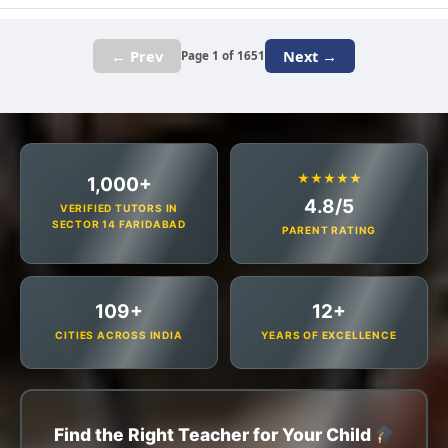
← Prev
Next →
Page 1 of 1651
★★★★★
1,000+
4.8/5
VERIFIED TUTORS IN
SECTOR 14 FARIDABAD
PARENT RATING
109+
12+
CITIES ACROSS INDIA
YEARS OF EXCELLENCE
Find the Right Teacher for Your Child