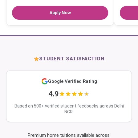
Apply Now
STUDENT SATISFACTION
Google Verified Rating
4.9
Based on 500+ verified student feedbacks across Delhi
NCR.
Premium home tuitions available across: