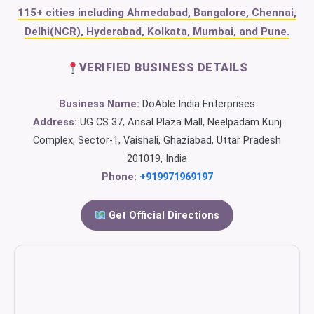
115+ cities including Ahmedabad, Bangalore, Chennai,
Delhi(NCR), Hyderabad, Kolkata, Mumbai, and Pune.
VERIFIED BUSINESS DETAILS
Business Name:
DoAble India Enterprises
Address:
UG CS 37, Ansal Plaza Mall, Neelpadam Kunj
Complex, Sector-1, Vaishali, Ghaziabad, Uttar Pradesh
201019, India
Phone:
+919971969197
Get Official Directions