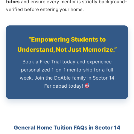
tutors
and ensure every mentor is strictly background-
verified before entering your home.
“Empowering Students to
Understand, Not Just Memorize.”
Book a Free Trial today and experience
personalized 1-on-1 mentorship for a full
week. Join the DoAble family in Sector 14
Faridabad today!
General Home Tuition FAQs in Sector 14