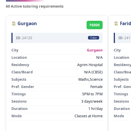
60 Active tutoring requirements
Gurgaon
Fari
₹6000
ID:
24120
ID:
241
Copy
City
Gurgaon
City
Location
N/A
Location
Residency
Agrim Hospital
Residenc
Class/Board
N/A (CBSE)
Class/Bo
Subjects
Maths,Science
Subjects
Pref. Gender
Female
Pref. Gen
Timings
5PM to 7PM
Timings
Sessions
3 days/week
Sessions
Duration
1 hr/day
Duration
Mode
Classes at Home
Mode