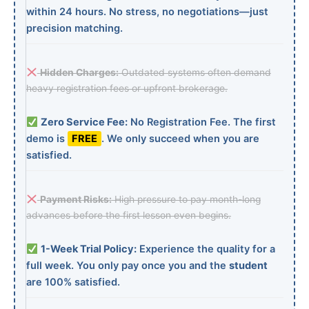
within 24 hours. No stress, no negotiations—just
precision matching.
Hidden Charges:
Outdated systems often demand
heavy registration fees or upfront brokerage.
Zero Service Fee:
No Registration Fee. The first
demo is
FREE
. We only succeed when you are
satisfied.
Payment Risks:
High pressure to pay month-long
advances before the first lesson even begins.
1-Week Trial Policy:
Experience the quality for a
full week. You only pay once you and the
student
are 100% satisfied.