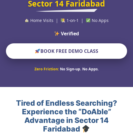
Sector 14 Faridabad
Home Visits |
1-on-1 |
No Apps
Verified Educators W
BOOK FREE DEMO CLASS
Zero Friction:
No Sign-up. No Apps.
Tired of Endless Searching?
Experience the “DoAble”
Advantage in Sector 14
Faridabad