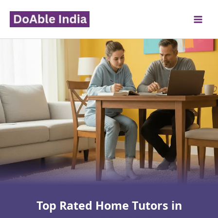
Skip
to
content
Top Rated Home Tutors in