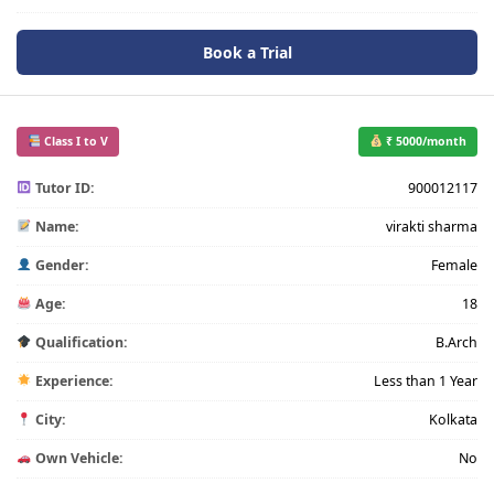
Book a Trial
Class I to V
₹ 5000/month
Tutor ID:
900012117
Name:
virakti sharma
Gender:
Female
Age:
18
Qualification:
B.Arch
Experience:
Less than 1 Year
City:
Kolkata
Own Vehicle:
No