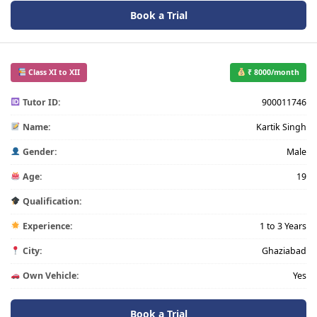
Book a Trial
Class XI to XII
₹ 8000/month
Tutor ID:
900011746
Name:
Kartik Singh
Gender:
Male
Age:
19
Qualification:
Experience:
1 to 3 Years
City:
Ghaziabad
Own Vehicle:
Yes
Book a Trial