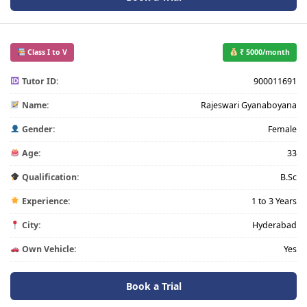
Class I to V
₹ 5000/month
Tutor ID:
900011691
Name:
Rajeswari Gyanaboyana
Gender:
Female
Age:
33
Qualification:
B.Sc
Experience:
1 to 3 Years
City:
Hyderabad
Own Vehicle:
Yes
Book a Trial