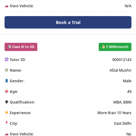
Own Vehicle:
N/A
Book a Trial
Class XI to XII
₹ 8000/month
Tutor ID:
900012143
Name:
Afzal Mushir
Gender:
Male
Age:
49
Qualification:
MBA, BBM
Experience:
More than 10 Years
City:
East Delhi
Own Vehicle:
No