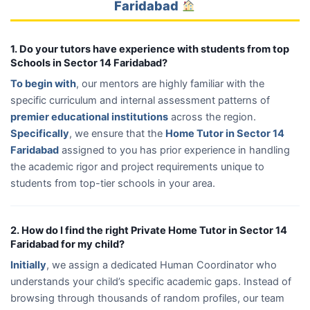
Faridabad
1. Do your tutors have experience with students from top
Schools in Sector 14 Faridabad?
To begin with
, our mentors are highly familiar with the
specific curriculum and internal assessment patterns of
premier educational institutions
across the region.
Specifically
, we ensure that the
Home Tutor in Sector 14
Faridabad
assigned to you has prior experience in handling
the academic rigor and project requirements unique to
students from top-tier schools in your area.
2. How do I find the right Private Home Tutor in Sector 14
Faridabad for my child?
Initially
, we assign a dedicated Human Coordinator who
understands your child’s specific academic gaps. Instead of
browsing through thousands of random profiles, our team