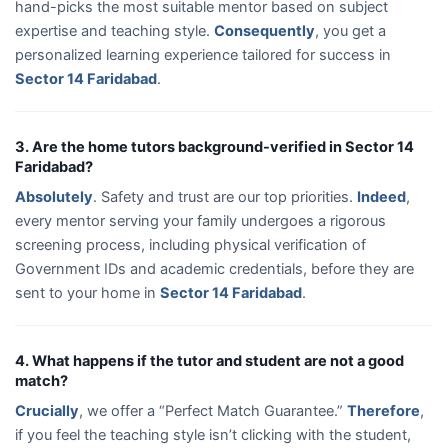
hand-picks the most suitable mentor based on subject
expertise and teaching style.
Consequently
, you get a
personalized learning experience tailored for success in
Sector 14 Faridabad
.
3. Are the home tutors background-verified in Sector 14
Faridabad?
Absolutely
. Safety and trust are our top priorities.
Indeed
,
every mentor serving your family undergoes a rigorous
screening process, including physical verification of
Government IDs and academic credentials, before they are
sent to your home in
Sector 14 Faridabad
.
4. What happens if the tutor and student are not a good
match?
Crucially
, we offer a “Perfect Match Guarantee.”
Therefore
,
if you feel the teaching style isn’t clicking with the student,