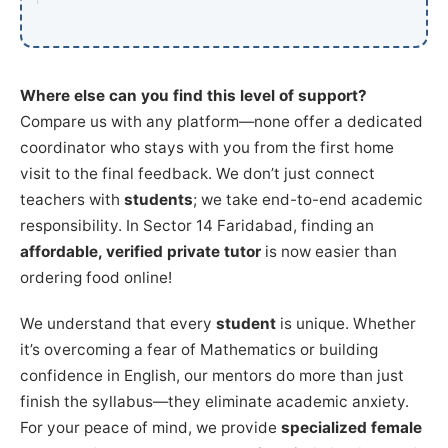
Where else can you find this level of support?
Compare us with any platform—none offer a dedicated
coordinator who stays with you from the first home
visit to the final feedback. We don’t just connect
teachers with
students
; we take end-to-end academic
responsibility. In Sector 14 Faridabad, finding an
affordable, verified private tutor
is now easier than
ordering food online!
We understand that every
student
is unique. Whether
it’s overcoming a fear of Mathematics or building
confidence in English, our mentors do more than just
finish the syllabus—they eliminate academic anxiety.
For your peace of mind, we provide
specialized female