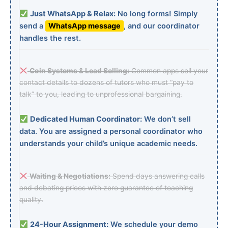
Just WhatsApp & Relax:
No long forms! Simply
send a
WhatsApp message
, and our coordinator
handles the rest.
Coin Systems & Lead Selling:
Common apps sell your
contact details to dozens of tutors who must “pay to
talk” to you, leading to unprofessional bargaining.
Dedicated Human Coordinator:
We don’t sell
data. You are assigned a personal coordinator who
understands your child’s unique academic needs.
Waiting & Negotiations:
Spend days answering calls
and debating prices with zero guarantee of teaching
quality.
24-Hour Assignment:
We schedule your demo