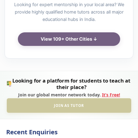
Looking for expert mentorship in your local area? We
provide highly qualified home tutors across all major
educational hubs in India.
View 109+ Other Cities ↓
Looking for a platform for students to teach at
their place?
Join our global mentor network today.
It’s Free!
JOIN AS TUTOR
Recent Enquiries