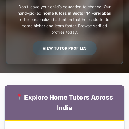
Don’t leave your child’s education to chance. Our
hand-picked
home tutors in Sector 14 Faridabad
offer personalized attention that helps students
score higher and learn faster. Browse verified
profiles today.
VIEW TUTOR PROFILES
Explore Home Tutors Across
India