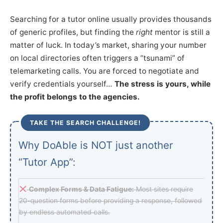
Searching for a tutor online usually provides thousands
of generic profiles, but finding the
right
mentor is still a
matter of luck. In today’s market, sharing your number
on local directories often triggers a “tsunami” of
telemarketing calls. You are forced to negotiate and
verify credentials yourself…
The stress is yours, while
the profit belongs to the agencies.
TAKE THE SEARCH CHALLENGE!
Why DoAble is NOT just another
“Tutor App”:
Complex Forms & Data Fatigue:
Most sites require
20-question forms before providing a response, followed
by endless automated calls.