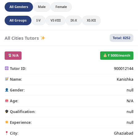
All Genders
Male
Female
All Groups
I-V
VI-VIII
IX-X
XI-XII
All Cities Tutors
Total: 8252
N/A
₹ 5000/month
Tutor ID:
900012144
Name:
Kanishka
Gender:
null
Age:
N/A
Qualification:
null
Experience:
null
City:
Ghaziabad