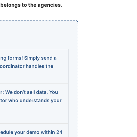
t belongs to the agencies.
ng forms! Simply send a
coordinator handles the
r:
We don’t sell data. You
ator who understands your
edule your demo within 24