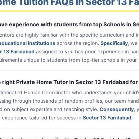
ome Tuition FAQs in Sector 13 F
have experience with students from top Schools in S
entors are highly familiar with the specific curriculum and 
ducational institutions
across the region.
Specifically
, we
r 13 Faridabad
assigned to you has prior experience in ha
uirements unique to students from top-tier schools in your 
e right Private Home Tutor in Sector 13 Faridabad for
 dedicated Human Coordinator who understands your child’
wsing through thousands of random profiles, our team han
d on subject expertise and teaching style.
Consequently
, 
 experience tailored for success in
Sector 13 Faridabad
.