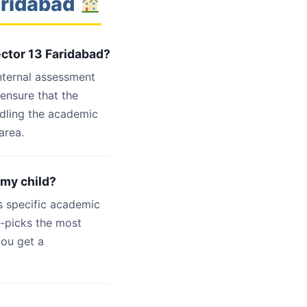
aridabad
ector 13 Faridabad?
internal assessment
 ensure that the
ndling the academic
area.
 my child?
s specific academic
d-picks the most
you get a