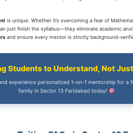
nt
is unique. Whether it’s overcoming a fear of Mathemat
an just finish the syllabus—they eliminate academic anxi
ors
and ensure every mentor is strictly background-verif
 Students to Understand, Not Jus
and experience personalized 1-on-1 mentorship for a f
family in Sector 13 Faridabad today!