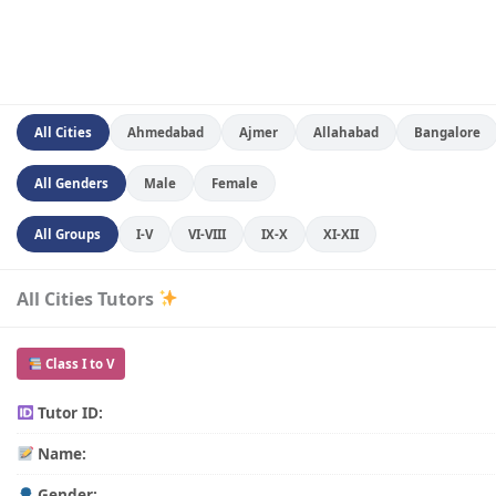
All Cities
Ahmedabad
Ajmer
Allahabad
Bangalore
All Genders
Male
Female
All Groups
I-V
VI-VIII
IX-X
XI-XII
All Cities Tutors
Class I to V
Tutor ID:
Name:
Gender: