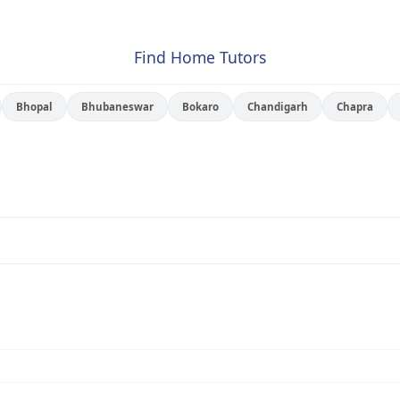
Find Home Tutors
Bhopal
Bhubaneswar
Bokaro
Chandigarh
Chapra