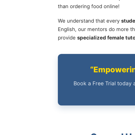
than ordering food online!
We understand that every
stude
English, our mentors do more th
provide
specialized female tut
“Empowering
Book a Free Trial today 