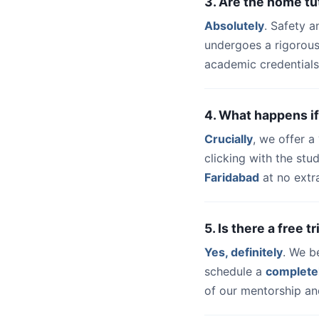
3. Are the home tu
Absolutely
. Safety a
undergoes a rigorous
academic credentials
4. What happens if
Crucially
, we offer 
clicking with the st
Faridabad
at no extr
5. Is there a free 
Yes, definitely
. We b
schedule a
complete
of our mentorship and