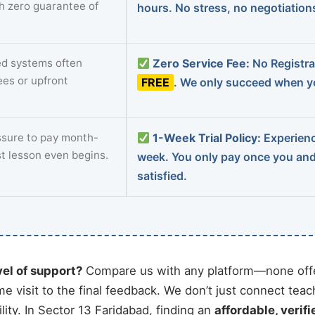
th zero guarantee of
hours. No stress, no negotiatio
d systems often
Zero Service Fee:
No Registrat
ees or upfront
FREE
. We only succeed when yo
sure to pay month-
1-Week Trial Policy:
Experience
st lesson even begins.
week. You only pay once you an
satisfied.
vel of support?
Compare us with any platform—none offe
me visit to the final feedback. We don’t just connect tea
ity. In Sector 13 Faridabad, finding an
affordable, verifi