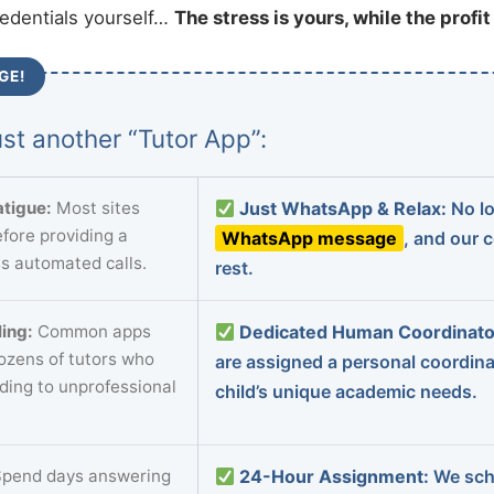
redentials yourself…
The stress is yours, while the profi
GE!
st another “Tutor App”:
tigue:
Most sites
Just WhatsApp & Relax:
No lo
fore providing a
WhatsApp message
, and our 
s automated calls.
rest.
ing:
Common apps
Dedicated Human Coordinato
dozens of tutors who
are assigned a personal coordin
ading to unprofessional
child’s unique academic needs.
pend days answering
24-Hour Assignment:
We sch