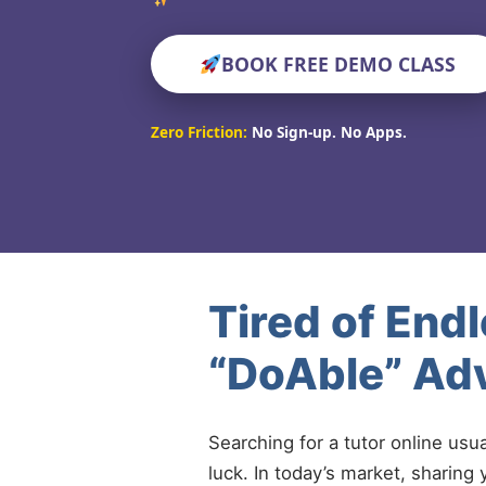
BOOK FREE DEMO CLASS
Zero Friction:
No Sign-up. No Apps.
Tired of End
“DoAble” Adv
Searching for a tutor online usu
luck. In today’s market, sharing 