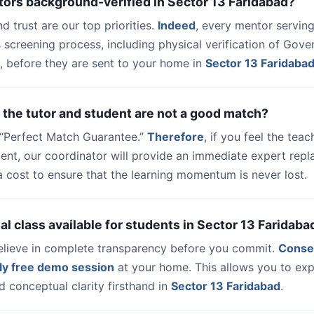
tors background-verified in Sector 13 Faridabad?
nd trust are our top priorities.
Indeed
, every mentor serving
 screening process, including physical verification of Gov
, before they are sent to your home in
Sector 13 Faridaba
 the tutor and student are not a good match?
a “Perfect Match Guarantee.”
Therefore
, if you feel the teac
udent, our coordinator will provide an immediate expert rep
a cost to ensure that the learning momentum is never lost.
trial class available for students in Sector 13 Faridaba
elieve in complete transparency before you commit.
Conse
ly free demo session
at your home. This allows you to exp
 conceptual clarity firsthand in
Sector 13 Faridabad
.