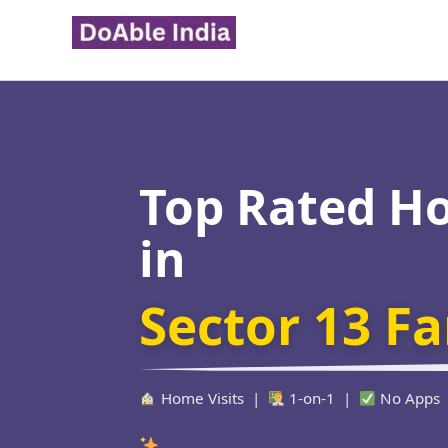
Skip
to
content
Top Rated H
in
Sector 13 F
Home Visits |
1-on-1 |
No Apps
Verified Educa