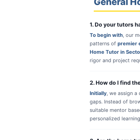
General H
1. Do your tutors 
To begin with
, our m
patterns of
premier e
Home Tutor in Secto
rigor and project req
2. How do I find th
Initially
, we assign a
gaps. Instead of bro
suitable mentor base
personalized learning