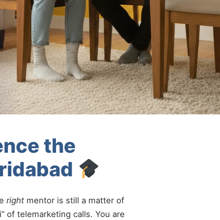
ence the
aridabad
he
right
mentor is still a matter of
” of telemarketing calls. You are