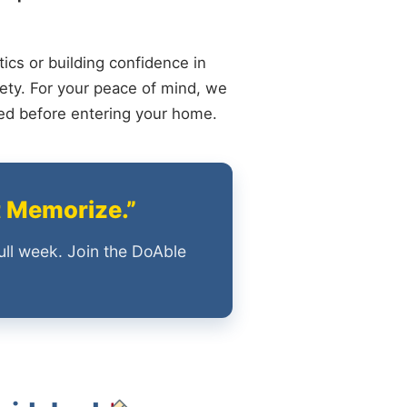
ics or building confidence in
ety. For your peace of mind, we
ied before entering your home.
t Memorize.”
ull week. Join the DoAble