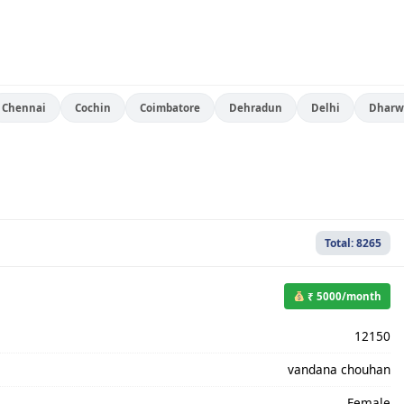
Chennai
Cochin
Coimbatore
Dehradun
Delhi
Dharw
Total: 8265
₹ 5000/month
12150
vandana chouhan
Female