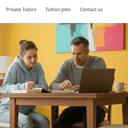
Private Tutors
Tuition Jobs
Contact us