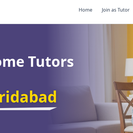
Home
Join as Tutor
ome Tutors
aridabad