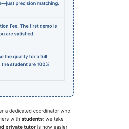
ns—just precision matching.
ion Fee. The first demo is
u are satisfied.
 the quality for a full
d the
student
are 100%
r a dedicated coordinator who
chers with
students
; we take
ed private tutor
is now easier