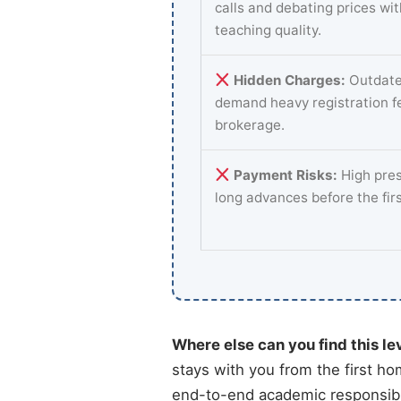
calls and debating prices wi
teaching quality.
Hidden Charges:
Outdate
demand heavy registration f
brokerage.
Payment Risks:
High pres
long advances before the fir
Where else can you find this le
stays with you from the first ho
end-to-end academic responsibil