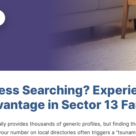
less Searching? Experi
antage in Sector 13 F
ally provides thousands of generic profiles, but finding t
your number on local directories often triggers a “tsunami