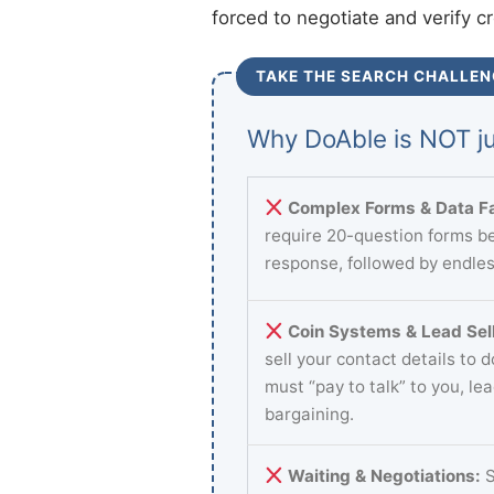
forced to negotiate and verify c
TAKE THE SEARCH CHALLEN
Why DoAble is NOT ju
Complex Forms & Data Fa
require 20-question forms be
response, followed by endles
Coin Systems & Lead Sell
sell your contact details to 
must “pay to talk” to you, le
bargaining.
Waiting & Negotiations:
S