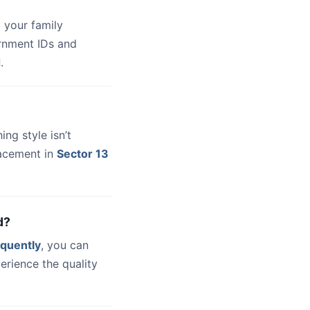
 your family
ernment IDs and
d
.
hing style isn’t
lacement in
Sector 13
d?
quently
, you can
erience the quality