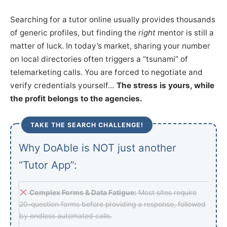
Searching for a tutor online usually provides thousands
of generic profiles, but finding the
right
mentor is still a
matter of luck. In today’s market, sharing your number
on local directories often triggers a “tsunami” of
telemarketing calls. You are forced to negotiate and
verify credentials yourself…
The stress is yours, while
the profit belongs to the agencies.
TAKE THE SEARCH CHALLENGE!
Why DoAble is NOT just another
“Tutor App”:
Complex Forms & Data Fatigue:
Most sites require
20-question forms before providing a response, followed
by endless automated calls.