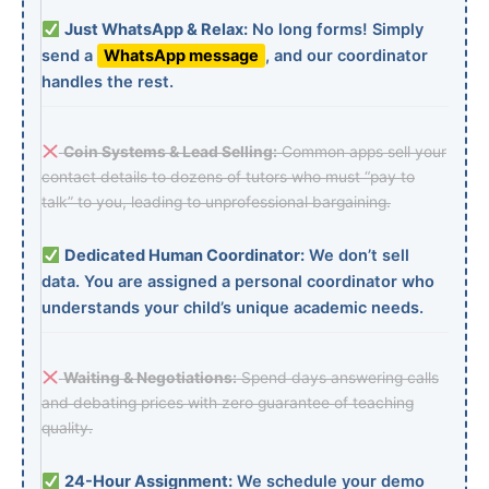
Just WhatsApp & Relax:
No long forms! Simply
send a
WhatsApp message
, and our coordinator
handles the rest.
Coin Systems & Lead Selling:
Common apps sell your
contact details to dozens of tutors who must “pay to
talk” to you, leading to unprofessional bargaining.
Dedicated Human Coordinator:
We don’t sell
data. You are assigned a personal coordinator who
understands your child’s unique academic needs.
Waiting & Negotiations:
Spend days answering calls
and debating prices with zero guarantee of teaching
quality.
24-Hour Assignment:
We schedule your demo