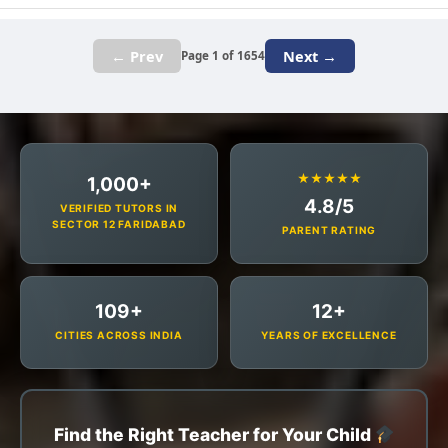
← Prev
Next →
Page 1 of 1654
★★★★★
1,000+
4.8/5
VERIFIED TUTORS IN
SECTOR 12 FARIDABAD
PARENT RATING
109+
12+
CITIES ACROSS INDIA
YEARS OF EXCELLENCE
Find the Right Teacher for Your Child