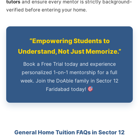
tutors
and ensure every mentor is strictly background-
verified before entering your home.
“Empowering Students to
Understand, Not Just Memorize.”
Book a Free Trial today and experience
personalized 1-on-1 mentorship for a full
week. Join the DoAble family in Sector 12
Faridabad today!
General Home Tuition FAQs in Sector 12