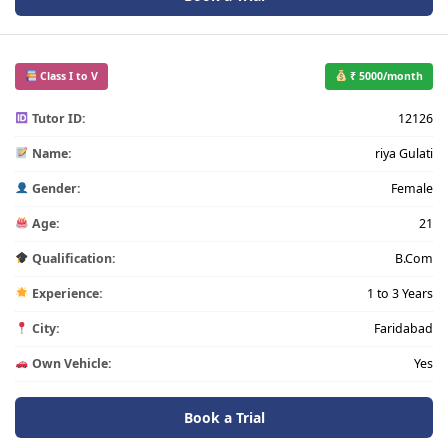
Class I to V
₹ 5000/month
Tutor ID:
12126
Name:
riya Gulati
Gender:
Female
Age:
21
Qualification:
B.Com
Experience:
1 to 3 Years
City:
Faridabad
Own Vehicle:
Yes
Book a Trial