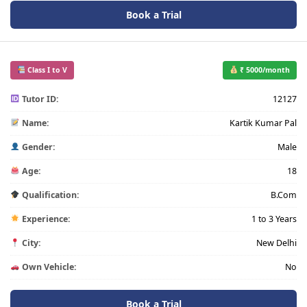
Book a Trial
Class I to V
₹ 5000/month
Tutor ID:
12127
Name:
Kartik Kumar Pal
Gender:
Male
Age:
18
Qualification:
B.Com
Experience:
1 to 3 Years
City:
New Delhi
Own Vehicle:
No
Book a Trial