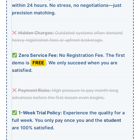
within 24 hours. No stress, no negotiations—just
precision matching.
Hidden Charges:
Outdated systems often demand
heavy registration fees or upfront brokerage.
Zero Service Fee:
No Registration Fee. The first
demo is
FREE
. We only succeed when you are
satisfied.
Payment Risks:
High pressure to pay month-long
advances before the first lesson even begins.
1-Week Trial Policy:
Experience the quality for a
full week. You only pay once you and the
student
are 100% satisfied.