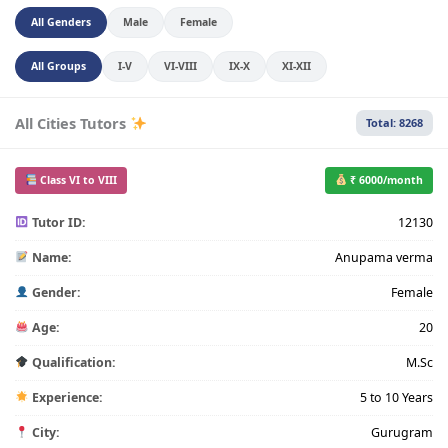
All Genders
Male
Female
All Groups
I-V
VI-VIII
IX-X
XI-XII
All Cities Tutors
Total: 8268
Class VI to VIII
₹ 6000/month
Tutor ID:
12130
Name:
Anupama verma
Gender:
Female
Age:
20
Qualification:
M.Sc
Experience:
5 to 10 Years
City:
Gurugram