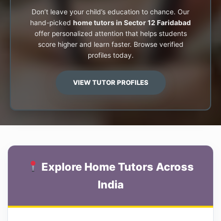
Don’t leave your child’s education to chance. Our
hand-picked
home tutors in Sector 12 Faridabad
offer personalized attention that helps students
score higher and learn faster. Browse verified
profiles today.
VIEW TUTOR PROFILES
Explore Home Tutors Across
India