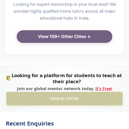
Looking for expert mentorship in your local area? We
provide highly qualified home tutors across all major
educational hubs in India.
View 109+ Other Cities ↓
Looking for a platform for students to teach at
their place?
Join our global mentor network today.
It’s Free!
JOIN AS TUTOR
Recent Enquiries