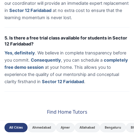
our coordinator will provide an immediate expert replacement
in
Sector 12 Faridabad
at no extra cost to ensure that the
learning momentum is never lost.
5. Is there a free trial class available for students in Sector
12 Faridabad?
Yes, definitely
. We believe in complete transparency before
you commit.
Consequently
, you can schedule a
completely
free demo session
at your home. This allows you to
experience the quality of our mentorship and conceptual
clarity firsthand in
Sector 12 Faridabad
.
Find Home Tutors
All Cities
Ahmedabad
Ajmer
Allahabad
Bengaluru
B