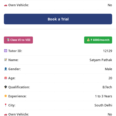
Own Vehicle:
No
Book a Trial
Class VI to VIII
₹ 6000/month
Tutor ID:
12129
Name:
Satyam Pathak
Gender:
Male
Age:
20
Qualification:
B.Tech
Experience:
1 to 3 Years
City:
South Delhi
Own Vehicle:
No