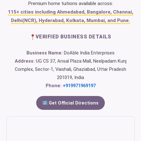
Premium home tuitions available across:
115+ cities including Ahmedabad, Bangalore, Chennai,
Delhi(NCR), Hyderabad, Kolkata, Mumbai, and Pune.
VERIFIED BUSINESS DETAILS
Business Name:
DoAble India Enterprises
Address:
UG CS 37, Ansal Plaza Mall, Neelpadam Kunj
Complex, Sector-1, Vaishali, Ghaziabad, Uttar Pradesh
201019, India
Phone:
+919971969197
Get Official Directions