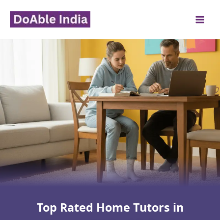
Skip
to
content
Top Rated Home Tutors in