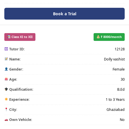
Book a Trial
Class XI to XII
₹ 8000/month
Tutor ID:
12128
Name:
Dolly vashist
Gender:
Female
Age:
30
Qualification:
B.Ed
Experience:
1 to 3 Years
City:
Ghaziabad
Own Vehicle:
No