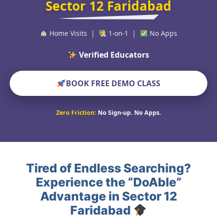
Sector 12 Faridabad
Home Visits |
1-on-1 |
No Apps
Verified Educators Worldwide
BOOK FREE DEMO CLASS
Zero Friction:
No Sign-up. No Apps.
Tired of Endless Searching?
Experience the “DoAble”
Advantage in Sector 12
Faridabad