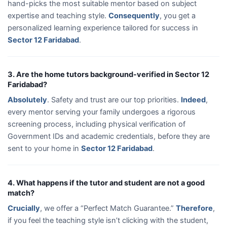
hand-picks the most suitable mentor based on subject
expertise and teaching style.
Consequently
, you get a
personalized learning experience tailored for success in
Sector 12 Faridabad
.
3. Are the home tutors background-verified in Sector 12
Faridabad?
Absolutely
. Safety and trust are our top priorities.
Indeed
,
every mentor serving your family undergoes a rigorous
screening process, including physical verification of
Government IDs and academic credentials, before they are
sent to your home in
Sector 12 Faridabad
.
4. What happens if the tutor and student are not a good
match?
Crucially
, we offer a “Perfect Match Guarantee.”
Therefore
,
if you feel the teaching style isn’t clicking with the student,