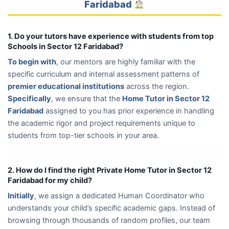
Faridabad
1. Do your tutors have experience with students from top
Schools in Sector 12 Faridabad?
To begin with
, our mentors are highly familiar with the
specific curriculum and internal assessment patterns of
premier educational institutions
across the region.
Specifically
, we ensure that the
Home Tutor in Sector 12
Faridabad
assigned to you has prior experience in handling
the academic rigor and project requirements unique to
students from top-tier schools in your area.
2. How do I find the right Private Home Tutor in Sector 12
Faridabad for my child?
Initially
, we assign a dedicated Human Coordinator who
understands your child’s specific academic gaps. Instead of
browsing through thousands of random profiles, our team