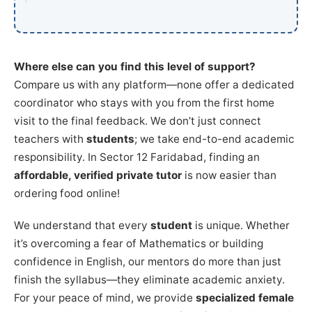
Where else can you find this level of support?
Compare us with any platform—none offer a dedicated
coordinator who stays with you from the first home
visit to the final feedback. We don’t just connect
teachers with
students
; we take end-to-end academic
responsibility. In Sector 12 Faridabad, finding an
affordable, verified private tutor
is now easier than
ordering food online!
We understand that every
student
is unique. Whether
it’s overcoming a fear of Mathematics or building
confidence in English, our mentors do more than just
finish the syllabus—they eliminate academic anxiety.
For your peace of mind, we provide
specialized female