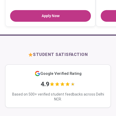
Apply Now
STUDENT SATISFACTION
Google Verified Rating
4.9
Based on 500+ verified student feedbacks across Delhi
NCR.