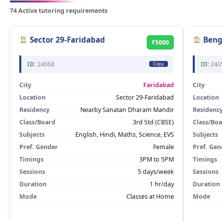
74 Active tutoring requirements
Sector 29-Faridabad
Beng
₹5000
ID:
24068
ID:
240
Copy
City
Faridabad
City
Location
Sector 29-Faridabad
Location
Residency
Nearby Sanatan Dharam Mandir
Residenc
Class/Board
3rd Std (CBSE)
Class/Bo
Subjects
English, Hindi, Maths, Science, EVS
Subjects
Pref. Gender
Female
Pref. Gen
Timings
3PM to 5PM
Timings
Sessions
5 days/week
Sessions
Duration
1 hr/day
Duration
Mode
Classes at Home
Mode