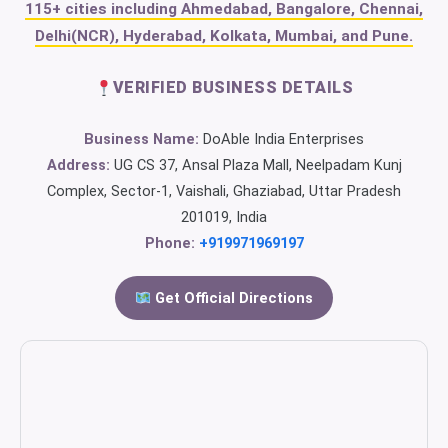
115+ cities including Ahmedabad, Bangalore, Chennai,
Delhi(NCR), Hyderabad, Kolkata, Mumbai, and Pune.
VERIFIED BUSINESS DETAILS
Business Name:
DoAble India Enterprises
Address:
UG CS 37, Ansal Plaza Mall, Neelpadam Kunj
Complex, Sector-1, Vaishali, Ghaziabad, Uttar Pradesh
201019, India
Phone:
+919971969197
Get Official Directions