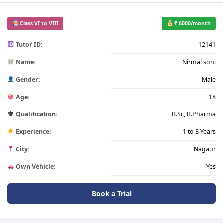
Class VI to VIII
₹ 6000/month
Tutor ID:
12141
Name:
Nirmal soni
Gender:
Male
Age:
18
Qualification:
B.Sc, B.Pharma
Experience:
1 to 3 Years
City:
Nagaur
Own Vehicle:
Yes
Book a Trial