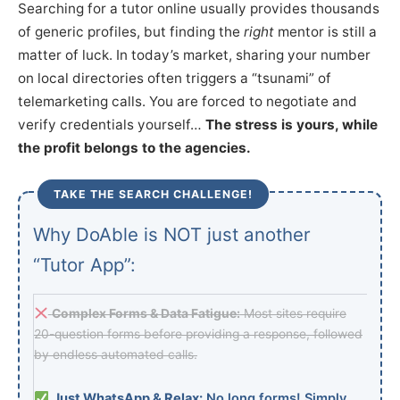
Searching for a tutor online usually provides thousands
of generic profiles, but finding the
right
mentor is still a
matter of luck. In today’s market, sharing your number
on local directories often triggers a “tsunami” of
telemarketing calls. You are forced to negotiate and
verify credentials yourself…
The stress is yours, while
the profit belongs to the agencies.
TAKE THE SEARCH CHALLENGE!
Why DoAble is NOT just another
“Tutor App”:
Complex Forms & Data Fatigue:
Most sites require
20-question forms before providing a response, followed
by endless automated calls.
Just WhatsApp & Relax:
No long forms! Simply