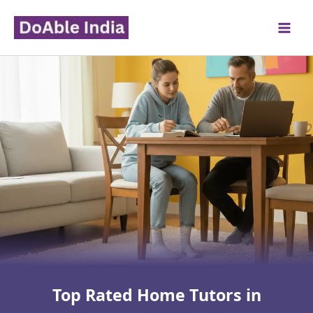
Skip
to
content
Top Rated Home Tutors in