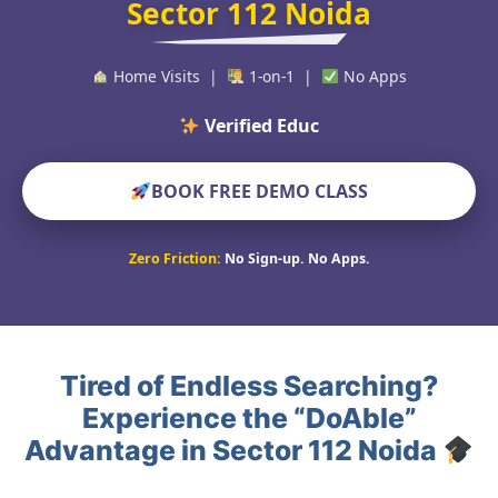
Sector 112 Noida
Home Visits |
1-on-1 |
No Apps
Verified Educators World
BOOK FREE DEMO CLASS
Zero Friction:
No Sign-up. No Apps.
Tired of Endless Searching?
Experience the “DoAble”
Advantage in Sector 112 Noida