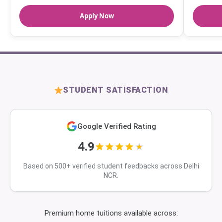
Apply Now
STUDENT SATISFACTION
Google Verified Rating
4.9
Based on 500+ verified student feedbacks across Delhi
NCR.
Premium home tuitions available across: