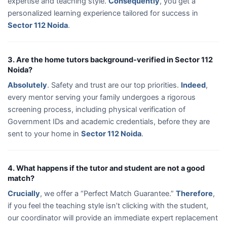
expertise and teaching style.
Consequently
, you get a
personalized learning experience tailored for success in
Sector 112 Noida
.
3. Are the home tutors background-verified in Sector 112
Noida?
Absolutely
. Safety and trust are our top priorities.
Indeed
,
every mentor serving your family undergoes a rigorous
screening process, including physical verification of
Government IDs and academic credentials, before they are
sent to your home in
Sector 112 Noida
.
4. What happens if the tutor and student are not a good
match?
Crucially
, we offer a “Perfect Match Guarantee.”
Therefore
,
if you feel the teaching style isn’t clicking with the student,
our coordinator will provide an immediate expert replacement