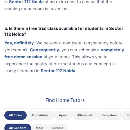
in
Sector 112 Noida
at no extra cost to ensure that the
learning momentum is never lost.
5. Is there a free trial class available for students in Sector
112 Noida?
Yes, definitely
. We believe in complete transparency before
you commit.
Consequently
, you can schedule a
completely
free demo session
at your home. This allows you to
experience the quality of our mentorship and conceptual
clarity firsthand in
Sector 112 Noida
.
Find Home Tutors
All Cities
Ahmedabad
Ajmer
Allahabad
Bangalore
B
All Genders
Male
Female