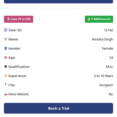
Class VI to VIII
₹ 6000/month
Tutor ID:
12142
Name:
Amisha Singh
Gender:
Female
Age:
24
Qualification:
M.Sc
Experience:
5 to 10 Years
City:
Gurgaon
Own Vehicle:
No
Book a Trial