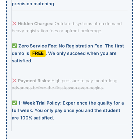
precision matching.
Hidden Charges:
Outdated systems often demand
heavy registration fees or upfront brokerage.
Zero Service Fee:
No Registration Fee. The first
demo is
FREE
. We only succeed when you are
satisfied.
Payment Risks:
High pressure to pay month-long
advances before the first lesson even begins.
1-Week Trial Policy:
Experience the quality for a
full week. You only pay once you and the
student
are 100% satisfied.