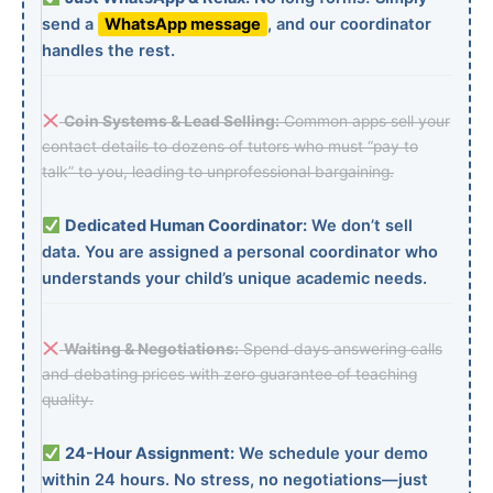
send a
WhatsApp message
, and our coordinator
handles the rest.
Coin Systems & Lead Selling:
Common apps sell your
contact details to dozens of tutors who must “pay to
talk” to you, leading to unprofessional bargaining.
Dedicated Human Coordinator:
We don’t sell
data. You are assigned a personal coordinator who
understands your child’s unique academic needs.
Waiting & Negotiations:
Spend days answering calls
and debating prices with zero guarantee of teaching
quality.
24-Hour Assignment:
We schedule your demo
within 24 hours. No stress, no negotiations—just