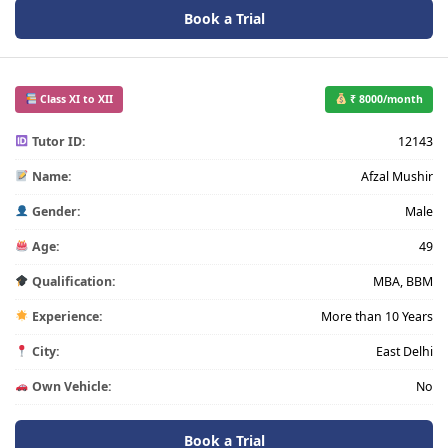
Book a Trial
Class XI to XII
₹ 8000/month
Tutor ID:
12143
Name:
Afzal Mushir
Gender:
Male
Age:
49
Qualification:
MBA, BBM
Experience:
More than 10 Years
City:
East Delhi
Own Vehicle:
No
Book a Trial