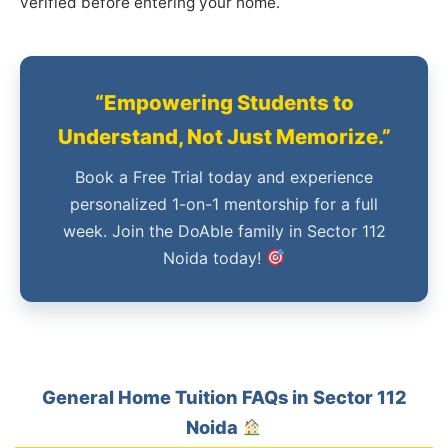
verified before entering your home.
“Empowering Students to
Understand, Not Just Memorize.”
Book a Free Trial today and experience
personalized 1-on-1 mentorship for a full
week. Join the DoAble family in Sector 112
Noida today!
General Home Tuition FAQs in Sector 112
Noida