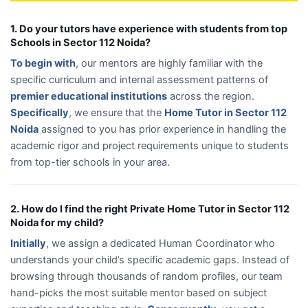
1. Do your tutors have experience with students from top
Schools in Sector 112 Noida?
To begin with
, our mentors are highly familiar with the
specific curriculum and internal assessment patterns of
premier educational institutions
across the region.
Specifically
, we ensure that the
Home Tutor in Sector 112
Noida
assigned to you has prior experience in handling the
academic rigor and project requirements unique to students
from top-tier schools in your area.
2. How do I find the right Private Home Tutor in Sector 112
Noida for my child?
Initially
, we assign a dedicated Human Coordinator who
understands your child’s specific academic gaps. Instead of
browsing through thousands of random profiles, our team
hand-picks the most suitable mentor based on subject