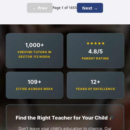
← Prev
Next →
Page 1 of 1655
★★★★★
1,000+
4.8/5
VERIFIED TUTORS IN
SECTOR 112 NOIDA
PARENT RATING
109+
12+
CITIES ACROSS INDIA
YEARS OF EXCELLENCE
Find the Right Teacher for Your Child
Don’t leave your child’s education to chance. Our