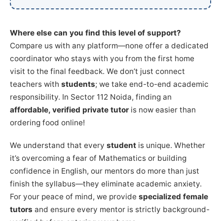
Where else can you find this level of support?
Compare us with any platform—none offer a dedicated
coordinator who stays with you from the first home
visit to the final feedback. We don’t just connect
teachers with
students
; we take end-to-end academic
responsibility. In Sector 112 Noida, finding an
affordable, verified private tutor
is now easier than
ordering food online!
We understand that every
student
is unique. Whether
it’s overcoming a fear of Mathematics or building
confidence in English, our mentors do more than just
finish the syllabus—they eliminate academic anxiety.
For your peace of mind, we provide
specialized female
tutors
and ensure every mentor is strictly background-