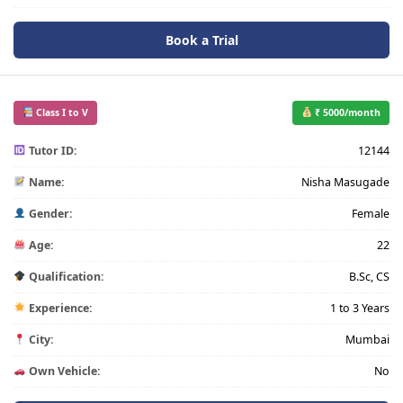
Book a Trial
Class I to V
₹ 5000/month
Tutor ID:
12144
Name:
Nisha Masugade
Gender:
Female
Age:
22
Qualification:
B.Sc, CS
Experience:
1 to 3 Years
City:
Mumbai
Own Vehicle:
No