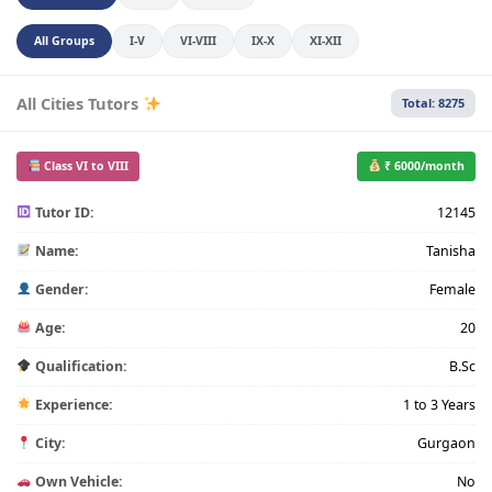
All Groups
I-V
VI-VIII
IX-X
XI-XII
All Cities Tutors
Total: 8275
Class VI to VIII
₹ 6000/month
Tutor ID:
12145
Name:
Tanisha
Gender:
Female
Age:
20
Qualification:
B.Sc
Experience:
1 to 3 Years
City:
Gurgaon
Own Vehicle:
No