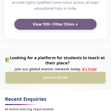
provide highly qualified home tutors across all major
educational hubs in India.
View 109+ Other Cities ↓
Looking for a platform for students to teach at
their place?
Join our global mentor network today.
It’s Free!
JOIN AS TUTOR
Recent Enquiries
62 Active tutoring requirements