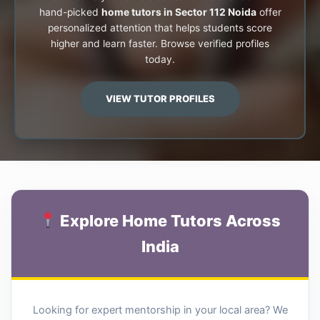
hand-picked
home tutors in Sector 112 Noida
offer
personalized attention that helps students score
higher and learn faster. Browse verified profiles
today.
VIEW TUTOR PROFILES
Explore Home Tutors Across
India
Looking for expert mentorship in your local area? We