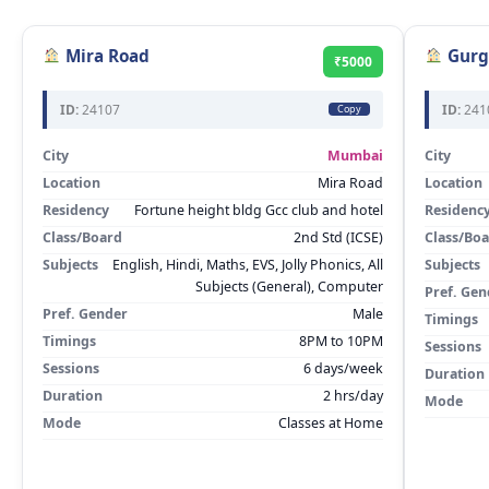
Mira Road
Gurg
₹5000
ID:
24107
ID:
241
Copy
City
Mumbai
City
Location
Mira Road
Location
Residency
Fortune height bldg Gcc club and hotel
Residenc
Class/Board
2nd Std (ICSE)
Class/Bo
Subjects
English, Hindi, Maths, EVS, Jolly Phonics, All
Subjects
Subjects (General), Computer
Pref. Gen
Pref. Gender
Male
Timings
Timings
8PM to 10PM
Sessions
Sessions
6 days/week
Duration
Duration
2 hrs/day
Mode
Mode
Classes at Home