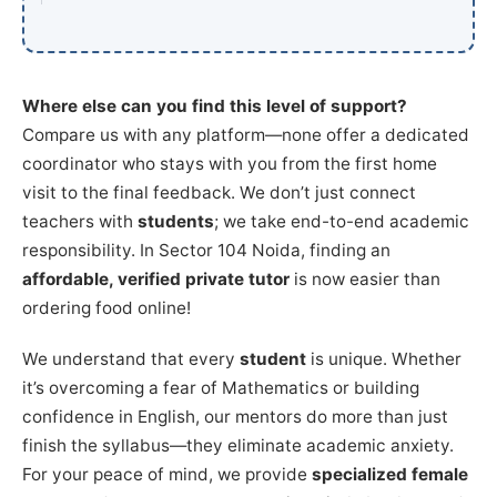
Where else can you find this level of support?
Compare us with any platform—none offer a dedicated
coordinator who stays with you from the first home
visit to the final feedback. We don’t just connect
teachers with
students
; we take end-to-end academic
responsibility. In Sector 104 Noida, finding an
affordable, verified private tutor
is now easier than
ordering food online!
We understand that every
student
is unique. Whether
it’s overcoming a fear of Mathematics or building
confidence in English, our mentors do more than just
finish the syllabus—they eliminate academic anxiety.
For your peace of mind, we provide
specialized female