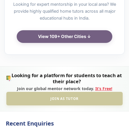
Looking for expert mentorship in your local area? We
provide highly qualified home tutors across all major
educational hubs in India.
View 109+ Other Cities ↓
Looking for a platform for students to teach at
their place?
Join our global mentor network today.
It’s Free!
JOIN AS TUTOR
Recent Enquiries