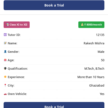
Book a Trial
Class XI to XII
₹ 8000/month
Tutor ID:
12135
Name:
Rakesh Mishra
Gender:
Male
Age:
50
Qualification:
M.Tech, B.Tech
Experience:
More than 10 Years
City:
Ghaziabad
Own Vehicle:
Yes
Book a Trial