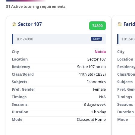
81 Active tutoring requirements
Sector 107
Fari
₹4800
ID:
24090
ID:
240
Copy
City
Noida
City
Location
Sector 107
Location
Residency
Sector107 noida
Residenc
Class/Board
11th Std (CBSE)
Class/Bo
Subjects
Economics
Subjects
Pref. Gender
Female
Pref. Gen
Timings
N/A
Timings
Sessions
3 days/week
Sessions
Duration
1 hr/day
Duration
Mode
Classes at Home
Mode