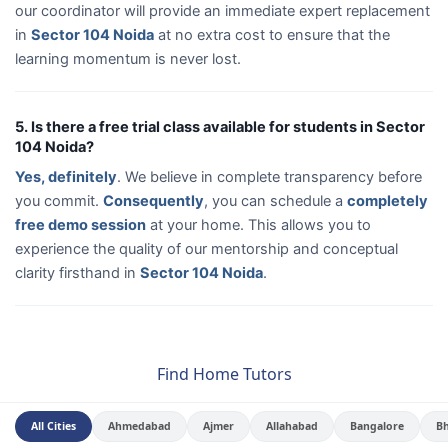
our coordinator will provide an immediate expert replacement
in
Sector 104 Noida
at no extra cost to ensure that the
learning momentum is never lost.
5. Is there a free trial class available for students in Sector
104 Noida?
Yes, definitely
. We believe in complete transparency before
you commit.
Consequently
, you can schedule a
completely
free demo session
at your home. This allows you to
experience the quality of our mentorship and conceptual
clarity firsthand in
Sector 104 Noida
.
Find Home Tutors
All Cities
Ahmedabad
Ajmer
Allahabad
Bangalore
B