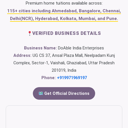
Premium home tuitions available across:
115+ cities including Ahmedabad, Bangalore, Chennai,
Delhi(NCR), Hyderabad, Kolkata, Mumbai, and Pune.
VERIFIED BUSINESS DETAILS
Business Name:
DoAble India Enterprises
Address:
UG CS 37, Ansal Plaza Mall, Neelpadam Kunj
Complex, Sector-1, Vaishali, Ghaziabad, Uttar Pradesh
201019, India
Phone:
+919971969197
Get Official Directions