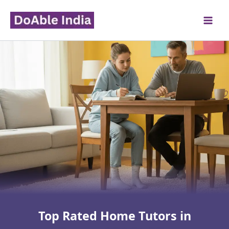
Skip
to
content
Top Rated Home Tutors in