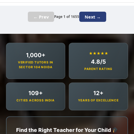
← Prev
Next →
Page 1 of 1655
★★★★★
1,000+
4.8/5
VERIFIED TUTORS IN
SECTOR 104 NOIDA
PARENT RATING
109+
12+
CITIES ACROSS INDIA
YEARS OF EXCELLENCE
Find the Right Teacher for Your Child