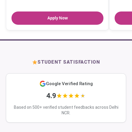
Apply Now
STUDENT SATISFACTION
Google Verified Rating
4.9
Based on 500+ verified student feedbacks across Delhi
NCR.