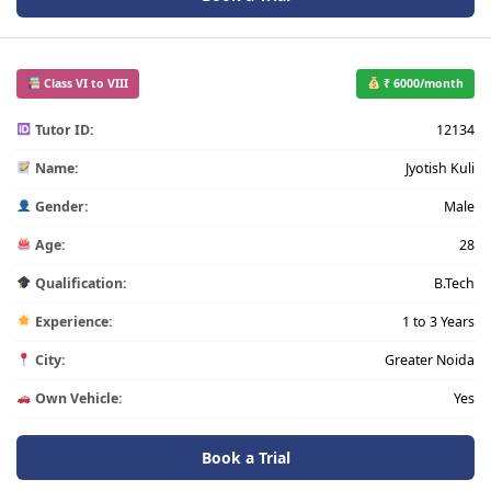
Class VI to VIII
₹ 6000/month
Tutor ID:
12134
Name:
Jyotish Kuli
Gender:
Male
Age:
28
Qualification:
B.Tech
Experience:
1 to 3 Years
City:
Greater Noida
Own Vehicle:
Yes
Book a Trial