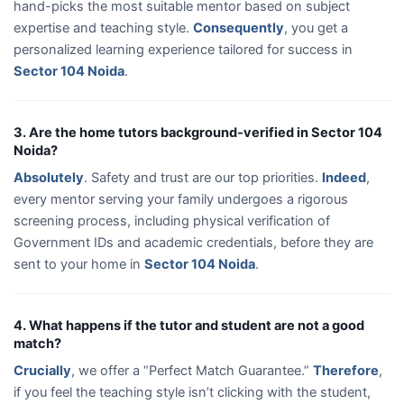
hand-picks the most suitable mentor based on subject
expertise and teaching style.
Consequently
, you get a
personalized learning experience tailored for success in
Sector 104 Noida
.
3. Are the home tutors background-verified in Sector 104
Noida?
Absolutely
. Safety and trust are our top priorities.
Indeed
,
every mentor serving your family undergoes a rigorous
screening process, including physical verification of
Government IDs and academic credentials, before they are
sent to your home in
Sector 104 Noida
.
4. What happens if the tutor and student are not a good
match?
Crucially
, we offer a “Perfect Match Guarantee.”
Therefore
,
if you feel the teaching style isn’t clicking with the student,