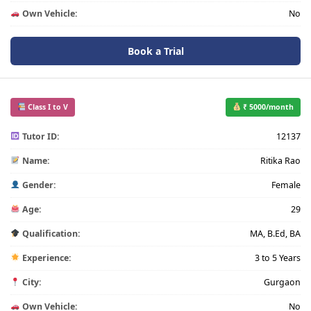
Own Vehicle:
No
Book a Trial
Class I to V
₹ 5000/month
Tutor ID:
12137
Name:
Ritika Rao
Gender:
Female
Age:
29
Qualification:
MA, B.Ed, BA
Experience:
3 to 5 Years
City:
Gurgaon
Own Vehicle:
No