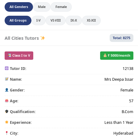
All Genders
Male
Female
All Groups
I-V
VI-VIII
IX-X
XI-XII
All Cities Tutors
Total: 8275
Class I to V
₹ 5000/month
Tutor ID:
12138
Name:
Mrs Deepa Issar
Gender:
Female
Age:
57
Qualification:
B.Com
Experience:
Less than 1 Year
City:
Hyderabad