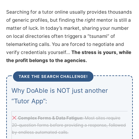
Searching for a tutor online usually provides thousands
of generic profiles, but finding the
right
mentor is still a
matter of luck. In today’s market, sharing your number
on local directories often triggers a “tsunami” of
telemarketing calls. You are forced to negotiate and
verify credentials yourself…
The stress is yours, while
the profit belongs to the agencies.
TAKE THE SEARCH CHALLENGE!
Why DoAble is NOT just another
“Tutor App”:
Complex Forms & Data Fatigue:
Most sites require
20-question forms before providing a response, followed
by endless automated calls.