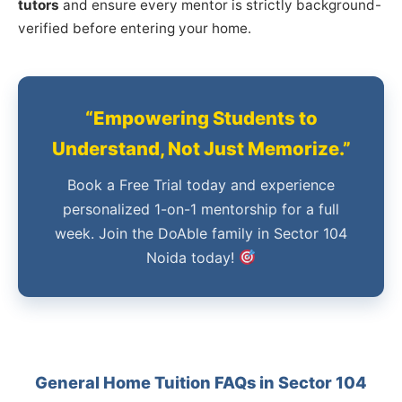
tutors
and ensure every mentor is strictly background-
verified before entering your home.
“Empowering Students to
Understand, Not Just Memorize.”
Book a Free Trial today and experience
personalized 1-on-1 mentorship for a full
week. Join the DoAble family in Sector 104
Noida today!
General Home Tuition FAQs in Sector 104