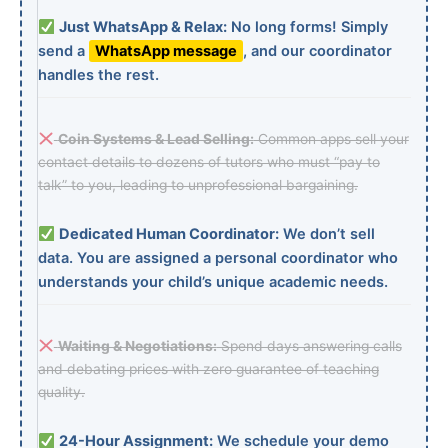
Just WhatsApp & Relax:
No long forms! Simply
send a
WhatsApp message
, and our coordinator
handles the rest.
Coin Systems & Lead Selling:
Common apps sell your
contact details to dozens of tutors who must “pay to
talk” to you, leading to unprofessional bargaining.
Dedicated Human Coordinator:
We don’t sell
data. You are assigned a personal coordinator who
understands your child’s unique academic needs.
Waiting & Negotiations:
Spend days answering calls
and debating prices with zero guarantee of teaching
quality.
24-Hour Assignment:
We schedule your demo