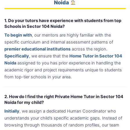
Noida
1. Do your tutors have experience with students from top
Schools in Sector 104 Noida?
To begin with
, our mentors are highly familiar with the
specific curriculum and internal assessment patterns of
premier educational institutions
across the region.
Specifically
, we ensure that the
Home Tutor in Sector 104
Noida
assigned to you has prior experience in handling the
academic rigor and project requirements unique to students
from top-tier schools in your area.
2. How do I find the right Private Home Tutor in Sector 104
Noida for my child?
Initially
, we assign a dedicated Human Coordinator who
understands your child’s specific academic gaps. Instead of
browsing through thousands of random profiles, our team