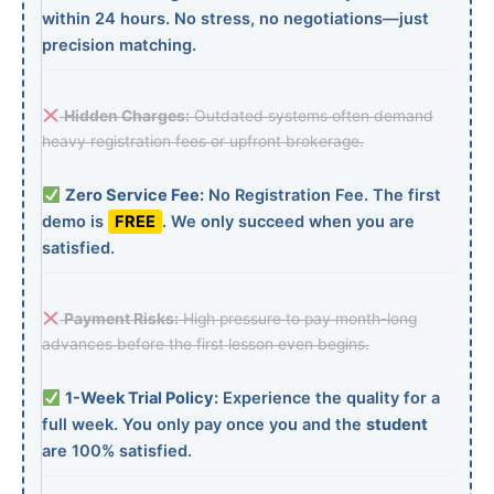
within 24 hours. No stress, no negotiations—just
precision matching.
Hidden Charges:
Outdated systems often demand
heavy registration fees or upfront brokerage.
Zero Service Fee:
No Registration Fee. The first
demo is
FREE
. We only succeed when you are
satisfied.
Payment Risks:
High pressure to pay month-long
advances before the first lesson even begins.
1-Week Trial Policy:
Experience the quality for a
full week. You only pay once you and the
student
are 100% satisfied.