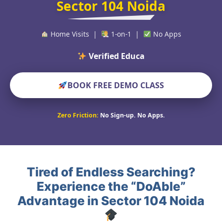
Sector 104 Noida
Home Visits |
1-on-1 |
No Apps
BOOK FREE DEMO CLASS
Zero Friction:
No Sign-up. No Apps.
Tired of Endless Searching?
Experience the “DoAble”
Advantage in Sector 104 Noida