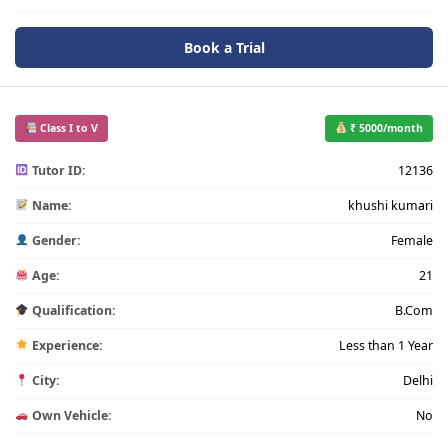
Book a Trial
Class I to V
₹ 5000/month
Tutor ID:
12136
Name:
khushi kumari
Gender:
Female
Age:
21
Qualification:
B.Com
Experience:
Less than 1 Year
City:
Delhi
Own Vehicle:
No