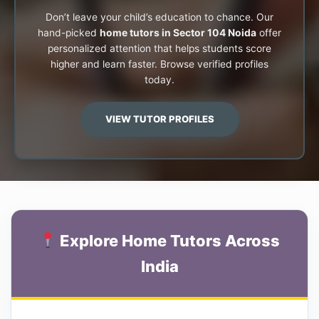
Don’t leave your child’s education to chance. Our
hand-picked
home tutors in Sector 104 Noida
offer
personalized attention that helps students score
higher and learn faster. Browse verified profiles
today.
VIEW TUTOR PROFILES
Explore Home Tutors Across
India