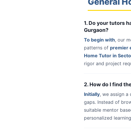
General H
1. Do your tutors 
Gurgaon?
To begin with
, our m
patterns of
premier e
Home Tutor in Sect
rigor and project req
2. How do I find t
Initially
, we assign a
gaps. Instead of bro
suitable mentor base
personalized learning