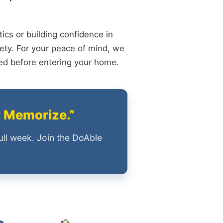
ics or building confidence in
ety. For your peace of mind, we
ied before entering your home.
t Memorize.”
ull week. Join the DoAble