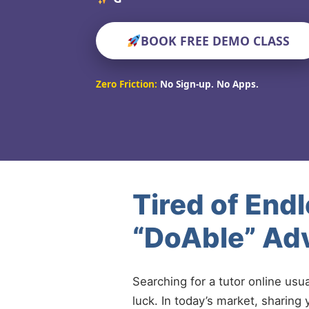
BOOK FREE DEMO CLASS
Zero Friction:
No Sign-up. No Apps.
Tired of End
“DoAble” Ad
Searching for a tutor online usu
luck. In today’s market, sharing 