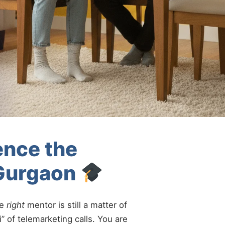
ence the
 Gurgaon
he
right
mentor is still a matter of
” of telemarketing calls. You are