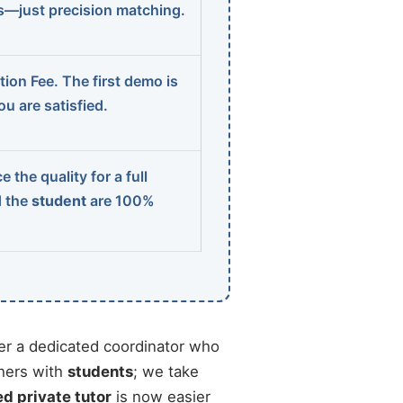
ns—just precision matching.
ion Fee. The first demo is
u are satisfied.
 the quality for a full
d the
student
are 100%
r a dedicated coordinator who
chers with
students
; we take
ed private tutor
is now easier