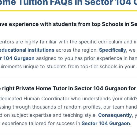
ome Tuition FAQs in Sector 104
have experience with students from top Schools in S
entors are highly familiar with the specific curriculum and 
ducational institutions
across the region.
Specifically
, we
or 104 Gurgaon
assigned to you has prior experience in ha
uirements unique to students from top-tier schools in your 
he right Private Home Tutor in Sector 104 Gurgaon for
 dedicated Human Coordinator who understands your child’
wsing through thousands of random profiles, our team han
d on subject expertise and teaching style.
Consequently
, 
 experience tailored for success in
Sector 104 Gurgaon
.