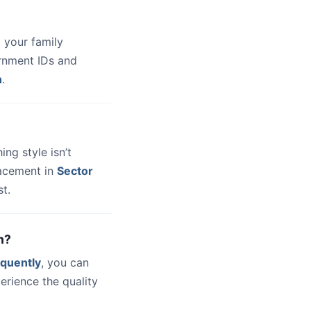
 your family
ernment IDs and
n
.
hing style isn’t
lacement in
Sector
t.
n?
quently
, you can
erience the quality