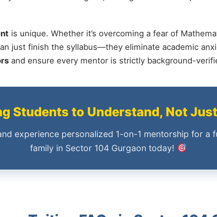
nt
is unique. Whether it’s overcoming a fear of Mathemat
an just finish the syllabus—they eliminate academic anxi
ors
and ensure every mentor is strictly background-verif
 Students to Understand, Not Jus
and experience personalized 1-on-1 mentorship for a f
family in Sector 104 Gurgaon today!