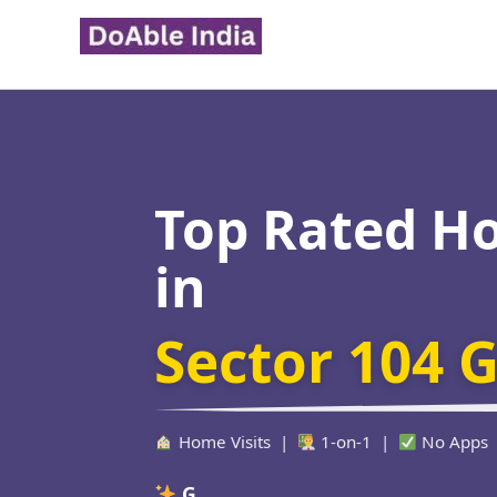
Skip
to
content
Top Rated H
in
Sector 104 
Home Visits |
1-on-1 |
No Apps
Verified