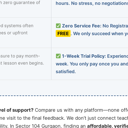
th zero guarantee of
hours. No stress, no negotiatio
d systems often
Zero Service Fee:
No Registrat
ees or upfront
FREE
. We only succeed when yo
sure to pay month-
1-Week Trial Policy:
Experience
st lesson even begins.
week. You only pay once you an
satisfied.
vel of support?
Compare us with any platform—none offe
me visit to the final feedback. We don’t just connect tea
ity. In Sector 104 Gurgaon, finding an
affordable, verifi