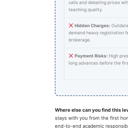
calls and debating prices wi
teaching quality.
Hidden Charges:
Outdate
demand heavy registration f
brokerage.
Payment Risks:
High pres
long advances before the fir
Where else can you find this le
stays with you from the first ho
end-to-end academic responsibil