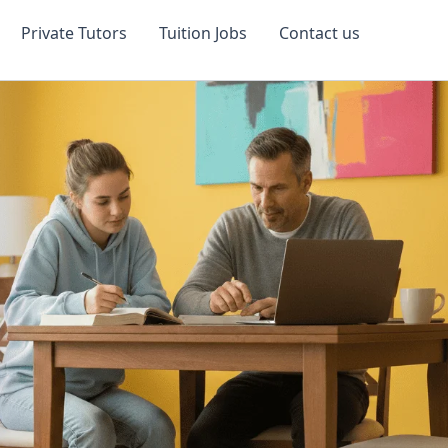
Private Tutors
Tuition Jobs
Contact us