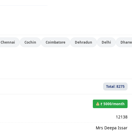
Chennai
Cochin
Coimbatore
Dehradun
Delhi
Dharw
Total: 8275
₹ 5000/month
12138
Mrs Deepa Issar