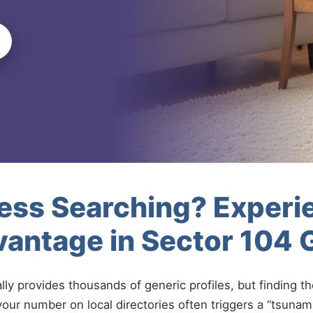
less Searching? Experi
vantage in Sector 104
ally provides thousands of generic profiles, but finding t
your number on local directories often triggers a “tsunami