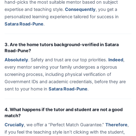
hand-picks the most suitable mentor based on subject
expertise and teaching style.
Consequently
, you get a
personalized learning experience tailored for success in
Satara Road-Pune
.
3. Are the home tutors background-verified in Satara
Road-Pune?
Absolutely
. Safety and trust are our top priorities.
Indeed
,
every mentor serving your family undergoes a rigorous
screening process, including physical verification of
Government IDs and academic credentials, before they are
sent to your home in
Satara Road-Pune
.
4. What happens if the tutor and student are not a good
match?
Crucially
, we offer a “Perfect Match Guarantee.”
Therefore
,
if you feel the teaching style isn’t clicking with the student,