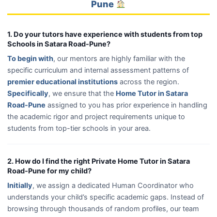
Pune
1. Do your tutors have experience with students from top
Schools in Satara Road-Pune?
To begin with
, our mentors are highly familiar with the
specific curriculum and internal assessment patterns of
premier educational institutions
across the region.
Specifically
, we ensure that the
Home Tutor in Satara
Road-Pune
assigned to you has prior experience in handling
the academic rigor and project requirements unique to
students from top-tier schools in your area.
2. How do I find the right Private Home Tutor in Satara
Road-Pune for my child?
Initially
, we assign a dedicated Human Coordinator who
understands your child’s specific academic gaps. Instead of
browsing through thousands of random profiles, our team