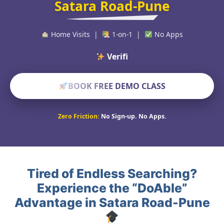
Satara Road-Pune
Home Visits |
1-on-1 |
No Apps
Verified Educat
BOOK FREE DEMO CLASS
Zero Friction:
No Sign-up. No Apps.
Tired of Endless Searching?
Experience the “DoAble”
Advantage in Satara Road-Pune