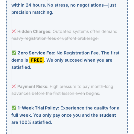
within 24 hours. No stress, no negotiations—just
precision matching.
Hidden Charges:
Outdated systems often demand
heavy registration fees or upfront brokerage.
Zero Service Fee:
No Registration Fee. The first
demo is
FREE
. We only succeed when you are
satisfied.
Payment Risks:
High pressure to pay month-long
advances before the first lesson even begins.
1-Week Trial Policy:
Experience the quality for a
full week. You only pay once you and the
student
are 100% satisfied.