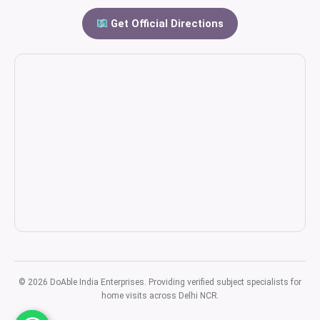
Get Official Directions
© 2026 DoAble India Enterprises. Providing verified subject specialists for
home visits across Delhi NCR.