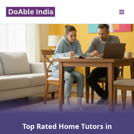
Skip
to
content
Top Rated Home Tutors in