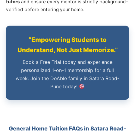
tutors
and ensure every mentor is strictly background-
verified before entering your home.
“Empowering Students to
Understand, Not Just Memorize.”
Book a Free Trial today and experience
personalized 1-on-1 mentorship for a full
week. Join the DoAble family in Satara Road-
Pune today!
General Home Tuition FAQs in Satara Road-