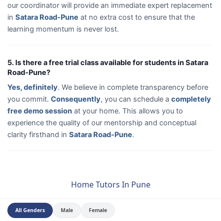
our coordinator will provide an immediate expert replacement
in
Satara Road-Pune
at no extra cost to ensure that the
learning momentum is never lost.
5. Is there a free trial class available for students in Satara
Road-Pune?
Yes, definitely
. We believe in complete transparency before
you commit.
Consequently
, you can schedule a
completely
free demo session
at your home. This allows you to
experience the quality of our mentorship and conceptual
clarity firsthand in
Satara Road-Pune
.
Home Tutors In Pune
All Genders
Male
Female