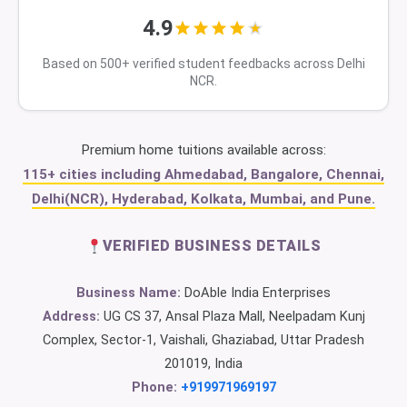
4.9
Based on 500+ verified student feedbacks across Delhi
NCR.
Premium home tuitions available across:
115+ cities including Ahmedabad, Bangalore, Chennai,
Delhi(NCR), Hyderabad, Kolkata, Mumbai, and Pune.
VERIFIED BUSINESS DETAILS
Business Name:
DoAble India Enterprises
Address:
UG CS 37, Ansal Plaza Mall, Neelpadam Kunj
Complex, Sector-1, Vaishali, Ghaziabad, Uttar Pradesh
201019, India
Phone:
+919971969197