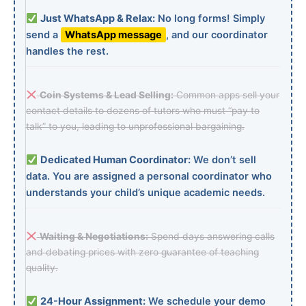
Just WhatsApp & Relax:
No long forms! Simply
send a
WhatsApp message
, and our coordinator
handles the rest.
Coin Systems & Lead Selling:
Common apps sell your
contact details to dozens of tutors who must “pay to
talk” to you, leading to unprofessional bargaining.
Dedicated Human Coordinator:
We don’t sell
data. You are assigned a personal coordinator who
understands your child’s unique academic needs.
Waiting & Negotiations:
Spend days answering calls
and debating prices with zero guarantee of teaching
quality.
24-Hour Assignment:
We schedule your demo