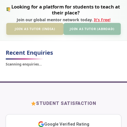
Looking for a platform for students to teach at
their place?
Join our global mentor network today.
It’s Free!
JOIN AS TUTOR (INDIA)
JOIN AS TUTOR (ABROAD)
Recent Enquiries
Scanning enquiries…
STUDENT SATISFACTION
Google Verified Rating