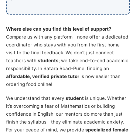
Where else can you find this level of support?
Compare us with any platform—none offer a dedicated
coordinator who stays with you from the first home
visit to the final feedback. We don’t just connect
teachers with
students
; we take end-to-end academic
responsibility. In Satara Road-Pune, finding an
affordable, verified private tutor
is now easier than
ordering food online!
We understand that every
student
is unique. Whether
it’s overcoming a fear of Mathematics or building
confidence in English, our mentors do more than just
finish the syllabus—they eliminate academic anxiety.
For your peace of mind, we provide
specialized female