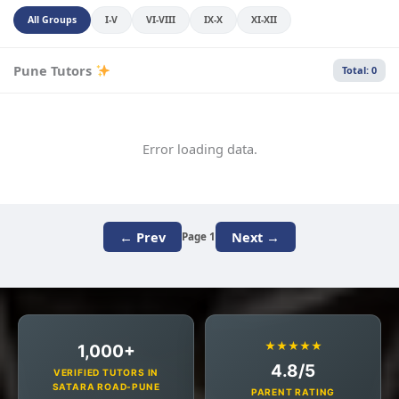
All Groups
I-V
VI-VIII
IX-X
XI-XII
Pune Tutors
Total: 0
Error loading data.
← Prev
Next →
Page 1
★★★★★
1,000+
4.8/5
VERIFIED TUTORS IN
SATARA ROAD-PUNE
PARENT RATING