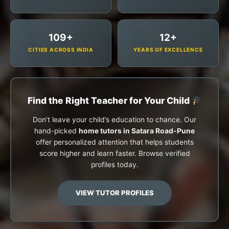
109+
12+
CITIES ACROSS INDIA
YEARS OF EXCELLENCE
Find the Right Teacher for Your Child
Don’t leave your child’s education to chance. Our
hand-picked
home tutors in Satara Road-Pune
offer personalized attention that helps students
score higher and learn faster. Browse verified
profiles today.
VIEW TUTOR PROFILES