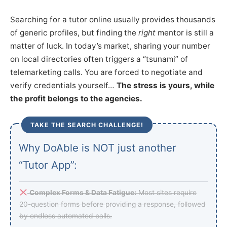
Searching for a tutor online usually provides thousands
of generic profiles, but finding the
right
mentor is still a
matter of luck. In today’s market, sharing your number
on local directories often triggers a “tsunami” of
telemarketing calls. You are forced to negotiate and
verify credentials yourself…
The stress is yours, while
the profit belongs to the agencies.
TAKE THE SEARCH CHALLENGE!
Why DoAble is NOT just another
“Tutor App”:
Complex Forms & Data Fatigue:
Most sites require
20-question forms before providing a response, followed
by endless automated calls.