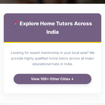
Explore Home Tutors Across
India
Looking for expert mentorship in your local area? We
provide highly qualified home tutors across all major
educational hubs in India.
View 109+ Other Cities ↓