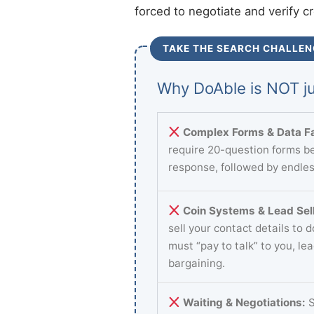
forced to negotiate and verify c
TAKE THE SEARCH CHALLEN
Why DoAble is NOT ju
Complex Forms & Data Fa
require 20-question forms be
response, followed by endles
Coin Systems & Lead Sell
sell your contact details to 
must “pay to talk” to you, le
bargaining.
Waiting & Negotiations:
S