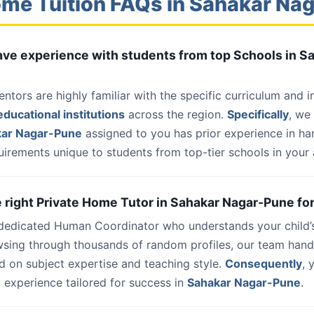
me Tuition FAQs in Sahakar Na
have experience with students from top Schools in S
entors are highly familiar with the specific curriculum and 
ducational institutions
across the region.
Specifically
, we
kar Nagar-Pune
assigned to you has prior experience in ha
uirements unique to students from top-tier schools in your 
he right Private Home Tutor in Sahakar Nagar-Pune fo
 dedicated Human Coordinator who understands your child’
wsing through thousands of random profiles, our team han
d on subject expertise and teaching style.
Consequently
, 
 experience tailored for success in
Sahakar Nagar-Pune
.