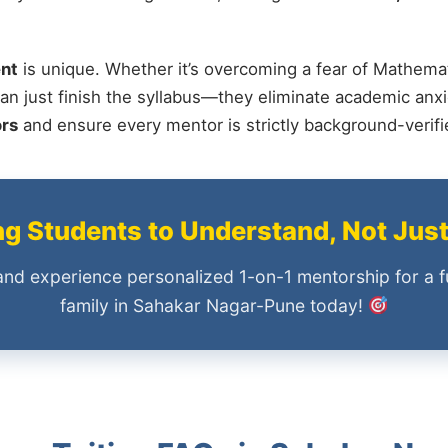
nt
is unique. Whether it’s overcoming a fear of Mathemat
an just finish the syllabus—they eliminate academic anxi
ors
and ensure every mentor is strictly background-verif
 Students to Understand, Not Jus
and experience personalized 1-on-1 mentorship for a f
family in Sahakar Nagar-Pune today!