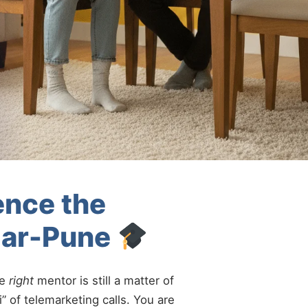
ence the
gar-Pune
he
right
mentor is still a matter of
” of telemarketing calls. You are