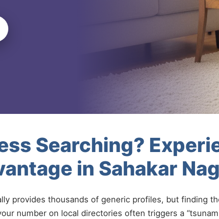
less Searching? Experi
vantage in Sahakar Na
ally provides thousands of generic profiles, but finding t
your number on local directories often triggers a “tsunami