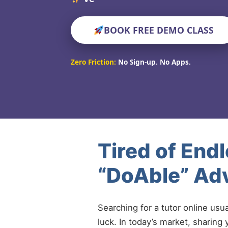
BOOK FREE DEMO CLASS
Zero Friction:
No Sign-up. No Apps.
Tired of End
“DoAble” Ad
Searching for a tutor online usu
luck. In today’s market, sharing 