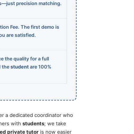
ns—just precision matching.
ion Fee. The first demo is
u are satisfied.
 the quality for a full
d the
student
are 100%
r a dedicated coordinator who
chers with
students
; we take
ied private tutor
is now easier