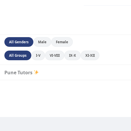
All Genders
Male
Female
All Groups
I-V
VI-VIII
IX-X
XI-XII
Pune Tutors