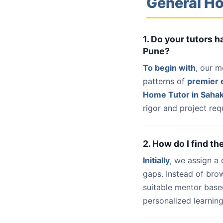
General Ho
1. Do your tutors 
Pune?
To begin with
, our m
patterns of
premier e
Home Tutor in Saha
rigor and project req
2. How do I find t
Initially
, we assign a
gaps. Instead of bro
suitable mentor base
personalized learning