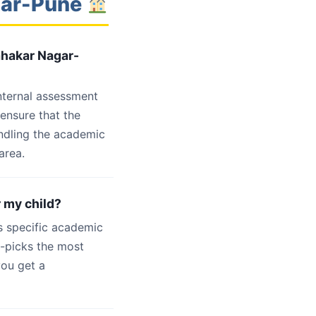
gar-Pune
ahakar Nagar-
internal assessment
 ensure that the
ndling the academic
area.
r my child?
s specific academic
d-picks the most
you get a