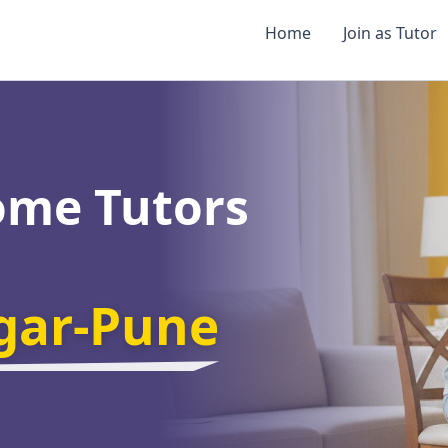
Home
Join as Tutor
ome Tutors
gar-Pune