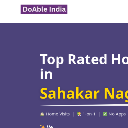
Skip
to
content
Top Rated H
in
Sahakar Na
Home Visits |
1-on-1 |
No Apps
Verified Educators W