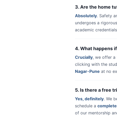
3. Are the home t
Absolutely
. Safety a
undergoes a rigorous
academic credentials
4. What happens if
Crucially
, we offer 
clicking with the st
Nagar-Pune
at no ex
5. Is there a free 
Yes, definitely
. We b
schedule a
complete
of our mentorship and