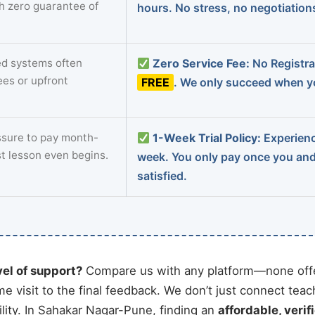
th zero guarantee of
hours. No stress, no negotiatio
d systems often
Zero Service Fee:
No Registrat
ees or upfront
FREE
. We only succeed when yo
sure to pay month-
1-Week Trial Policy:
Experience
st lesson even begins.
week. You only pay once you an
satisfied.
vel of support?
Compare us with any platform—none offe
me visit to the final feedback. We don’t just connect tea
ity. In Sahakar Nagar-Pune, finding an
affordable, verif