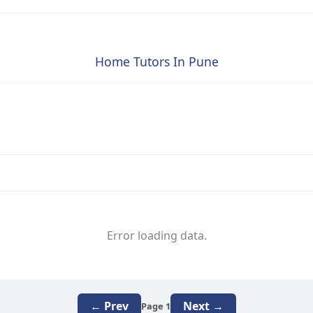
Home Tutors In Pune
Error loading data.
← Prev
Next →
Page 1