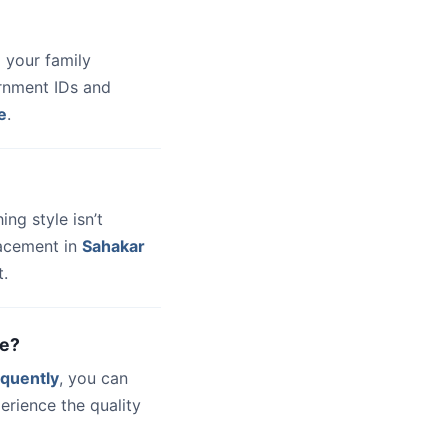
 your family
ernment IDs and
e
.
hing style isn’t
lacement in
Sahakar
t.
ne?
quently
, you can
erience the quality