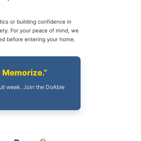
ics or building confidence in
ety. For your peace of mind, we
ied before entering your home.
t Memorize.”
ull week. Join the DoAble