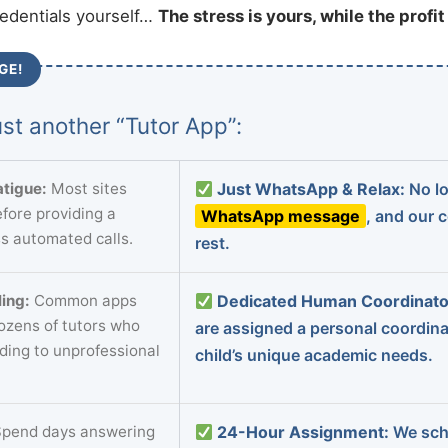
redentials yourself…
The stress is yours, while the profi
GE!
st another “Tutor App”:
tigue:
Most sites
Just WhatsApp & Relax:
No lo
fore providing a
WhatsApp message
, and our 
s automated calls.
rest.
ing:
Common apps
Dedicated Human Coordinato
dozens of tutors who
are assigned a personal coordin
ading to unprofessional
child’s unique academic needs.
pend days answering
24-Hour Assignment:
We sch