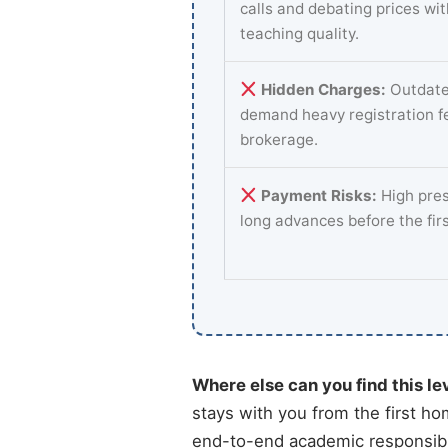
calls and debating prices wi
teaching quality.
Hidden Charges:
Outdate
demand heavy registration f
brokerage.
Payment Risks:
High pres
long advances before the fir
Where else can you find this le
stays with you from the first ho
end-to-end academic responsibil