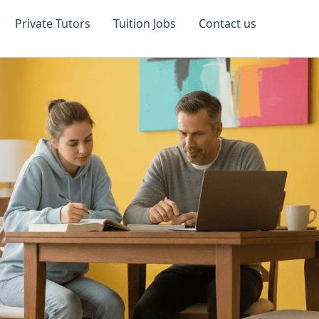
Private Tutors
Tuition Jobs
Contact us