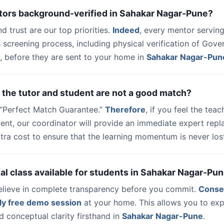
utors background-verified in Sahakar Nagar-Pune?
nd trust are our top priorities.
Indeed
, every mentor serving
 screening process, including physical verification of Gov
, before they are sent to your home in
Sahakar Nagar-Pun
 the tutor and student are not a good match?
a “Perfect Match Guarantee.”
Therefore
, if you feel the teac
udent, our coordinator will provide an immediate expert rep
tra cost to ensure that the learning momentum is never los
trial class available for students in Sahakar Nagar-Pu
elieve in complete transparency before you commit.
Conse
ly free demo session
at your home. This allows you to exp
 conceptual clarity firsthand in
Sahakar Nagar-Pune
.