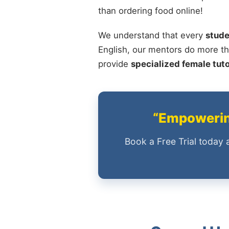
than ordering food online!
We understand that every
stude
English, our mentors do more th
provide
specialized female tut
“Empowering
Book a Free Trial today 