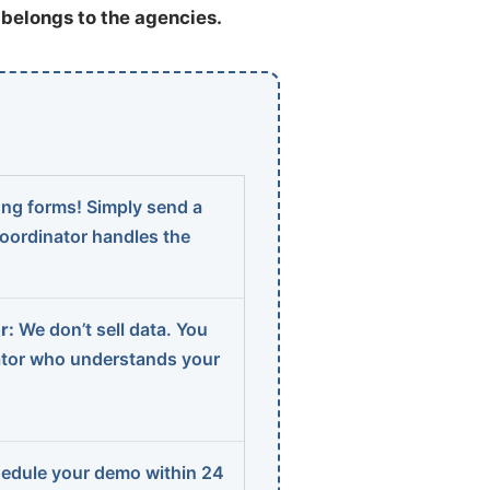
t belongs to the agencies.
ng forms! Simply send a
coordinator handles the
r:
We don’t sell data. You
ator who understands your
edule your demo within 24