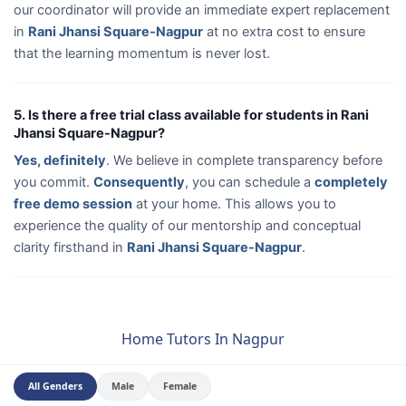
our coordinator will provide an immediate expert replacement
in
Rani Jhansi Square-Nagpur
at no extra cost to ensure
that the learning momentum is never lost.
5. Is there a free trial class available for students in Rani
Jhansi Square-Nagpur?
Yes, definitely
. We believe in complete transparency before
you commit.
Consequently
, you can schedule a
completely
free demo session
at your home. This allows you to
experience the quality of our mentorship and conceptual
clarity firsthand in
Rani Jhansi Square-Nagpur
.
Home Tutors In Nagpur
All Genders
Male
Female