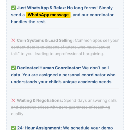
Just WhatsApp & Relax:
No long forms! Simply
send a
WhatsApp message
, and our coordinator
handles the rest.
Coin Systems & Lead Selling:
Common apps sell your
contact details to dozens of tutors who must “pay to
talk” to you, leading to unprofessional bargaining.
Dedicated Human Coordinator:
We don’t sell
data. You are assigned a personal coordinator who
understands your child’s unique academic needs.
Waiting & Negotiations:
Spend days answering calls
and debating prices with zero guarantee of teaching
quality.
24-Hour Assignment:
We schedule your demo