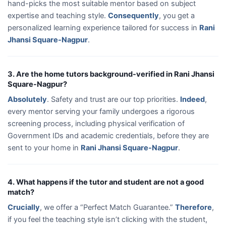
hand-picks the most suitable mentor based on subject
expertise and teaching style.
Consequently
, you get a
personalized learning experience tailored for success in
Rani
Jhansi Square-Nagpur
.
3. Are the home tutors background-verified in Rani Jhansi
Square-Nagpur?
Absolutely
. Safety and trust are our top priorities.
Indeed
,
every mentor serving your family undergoes a rigorous
screening process, including physical verification of
Government IDs and academic credentials, before they are
sent to your home in
Rani Jhansi Square-Nagpur
.
4. What happens if the tutor and student are not a good
match?
Crucially
, we offer a “Perfect Match Guarantee.”
Therefore
,
if you feel the teaching style isn’t clicking with the student,