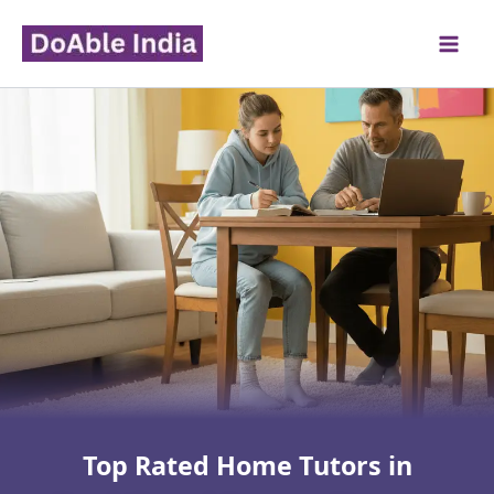
Skip
to
content
Top Rated Home Tutors in