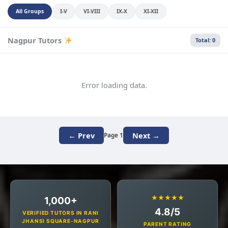
All Groups
I-V
VI-VIII
IX-X
XI-XII
Nagpur Tutors
Total: 0
Error loading data.
← Prev
Next →
Page 1
★★★★★
1,000+
4.8/5
VERIFIED TUTORS IN RANI
JHANSI SQUARE-NAGPUR
PARENT RATING