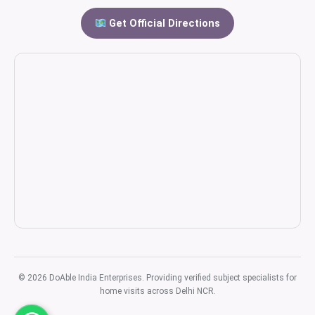
Get Official Directions
© 2026 DoAble India Enterprises. Providing verified subject specialists for
home visits across Delhi NCR.