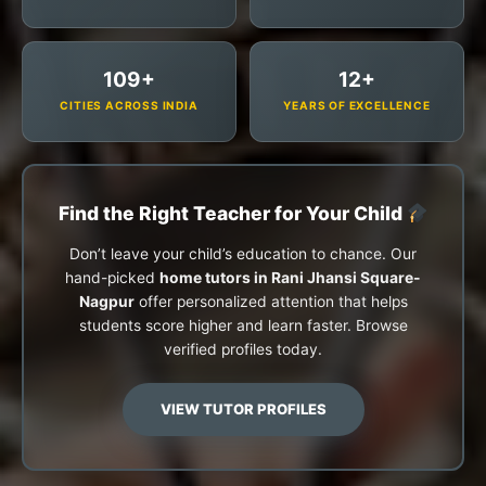
109+
12+
CITIES ACROSS INDIA
YEARS OF EXCELLENCE
Find the Right Teacher for Your Child
Don’t leave your child’s education to chance. Our
hand-picked
home tutors in Rani Jhansi Square-
Nagpur
offer personalized attention that helps
students score higher and learn faster. Browse
verified profiles today.
VIEW TUTOR PROFILES