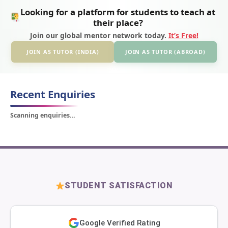
Looking for a platform for students to teach at
their place?
Join our global mentor network today.
It’s Free!
JOIN AS TUTOR (INDIA)
JOIN AS TUTOR (ABROAD)
Recent Enquiries
Scanning enquiries…
STUDENT SATISFACTION
Google Verified Rating