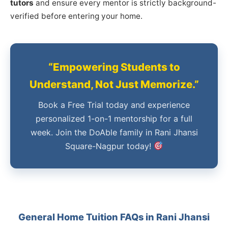
tutors
and ensure every mentor is strictly background-
verified before entering your home.
“Empowering Students to
Understand, Not Just Memorize.”
Book a Free Trial today and experience
personalized 1-on-1 mentorship for a full
week. Join the DoAble family in Rani Jhansi
Square-Nagpur today!
General Home Tuition FAQs in Rani Jhansi