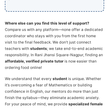
Where else can you find this level of support?
Compare us with any platform—none offer a dedicated
coordinator who stays with you from the first home
visit to the final feedback. We don’t just connect
teachers with
students
; we take end-to-end academic
responsibility. In Rani Jhansi Square-Nagpur, finding an
affordable, verified private tutor
is now easier than
ordering food online!
We understand that every
student
is unique. Whether
it’s overcoming a fear of Mathematics or building
confidence in English, our mentors do more than just
finish the syllabus—they eliminate academic anxiety.
For your peace of mind, we provide
specialized female