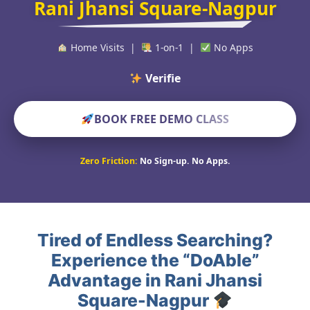
Rani Jhansi Square-Nagpur
Home Visits |
1-on-1 |
No Apps
Verified Educato
BOOK FREE DEMO CLASS
Zero Friction:
No Sign-up. No Apps.
Tired of Endless Searching?
Experience the “DoAble”
Advantage in Rani Jhansi
Square-Nagpur