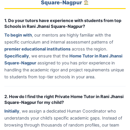
Square-Nagpur
1. Do your tutors have experience with students from top
Schools in Rani Jhansi Square-Nagpur?
To begin with
, our mentors are highly familiar with the
specific curriculum and internal assessment patterns of
premier educational institutions
across the region.
Specifically
, we ensure that the
Home Tutor in Rani Jhansi
Square-Nagpur
assigned to you has prior experience in
handling the academic rigor and project requirements unique
to students from top-tier schools in your area.
2. How do I find the right Private Home Tutor in Rani Jhansi
Square-Nagpur for my child?
Initially
, we assign a dedicated Human Coordinator who
understands your child’s specific academic gaps. Instead of
browsing through thousands of random profiles, our team