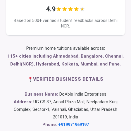
4.9
Based on 500+ verified student feedbacks across Delhi
NCR.
Premium home tuitions available across:
115+ cities including Ahmedabad, Bangalore, Chennai,
Delhi(NCR), Hyderabad, Kolkata, Mumbai, and Pune.
VERIFIED BUSINESS DETAILS
Business Name:
DoAble India Enterprises
Address:
UG CS 37, Ansal Plaza Mall, Neelpadam Kunj
Complex, Sector-1, Vaishali, Ghaziabad, Uttar Pradesh
201019, India
Phone:
+919971969197