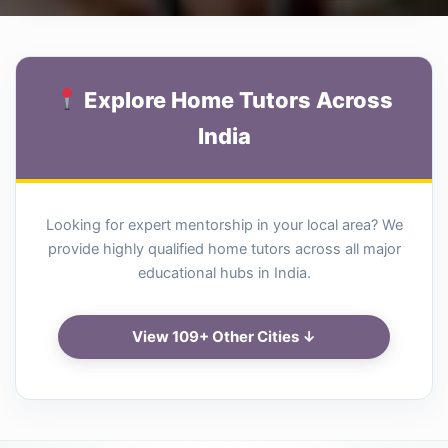
Explore Home Tutors Across
India
Looking for expert mentorship in your local area? We
provide highly qualified home tutors across all major
educational hubs in India.
View 109+ Other Cities ↓