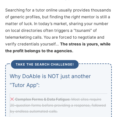
Searching for a tutor online usually provides thousands
of generic profiles, but finding the
right
mentor is still a
matter of luck. In today’s market, sharing your number
on local directories often triggers a “tsunami” of
telemarketing calls. You are forced to negotiate and
verify credentials yourself…
The stress is yours, while
the profit belongs to the agencies.
TAKE THE SEARCH CHALLENGE!
Why DoAble is NOT just another
“Tutor App”:
Complex Forms & Data Fatigue:
Most sites require
20-question forms before providing a response, followed
by endless automated calls.