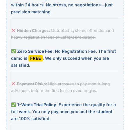
within 24 hours. No stress, no negotiations—just
precision matching.
Hidden Charges:
Outdated systems often demand
heavy registration fees or upfront brokerage.
Zero Service Fee:
No Registration Fee. The first
demo is
FREE
. We only succeed when you are
satisfied.
Payment Risks:
High pressure to pay month-long
advances before the first lesson even begins.
1-Week Trial Policy:
Experience the quality for a
full week. You only pay once you and the
student
are 100% satisfied.