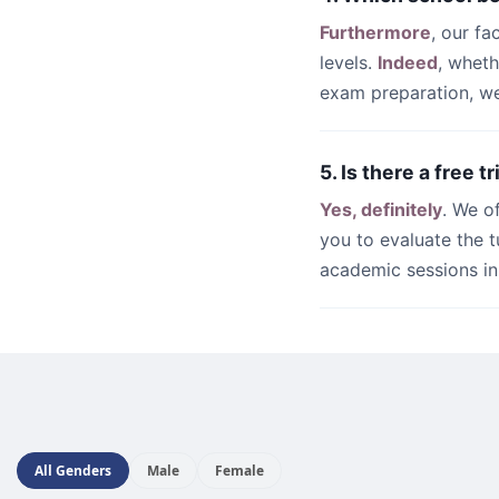
Furthermore
, our fa
levels.
Indeed
, whet
exam preparation, we 
5. Is there a free t
Yes, definitely
. We o
you to evaluate the t
academic sessions i
All Genders
Male
Female