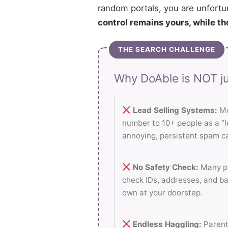
random portals, you are unfortu
control remains yours, while th
THE SEARCH CHALLENGE
Why DoAble is NOT ju
Lead Selling Systems:
Mo
number to 10+ people as a “le
annoying, persistent spam ca
No Safety Check:
Many pl
check IDs, addresses, and b
own at your doorstep.
Endless Haggling:
Parent