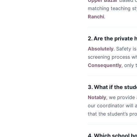
Upper Bazar
based o
matching teaching st
Ranchi
.
2. Are the private
Absolutely
. Safety i
screening process wh
Consequently
, only
3. What if the stud
Notably
, we provide
our coordinator will
that the student’s pr
4. Which school b