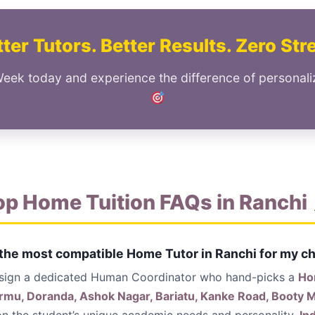
ter Tutors. Better Results. Zero Str
Week today and experience the difference of personali
op Home Tuition FAQs in Ranchi
 the most compatible Home Tutor in Ranchi for my ch
ssign a dedicated Human Coordinator who hand-picks a
Ho
armu, Doranda, Ashok Nagar, Bariatu, Kanke Road, Booty