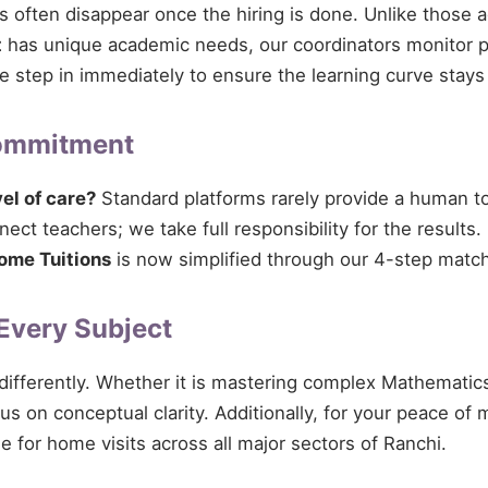
ces often disappear once the hiring is done. Unlike those 
t
has unique academic needs, our coordinators monitor pro
 we step in immediately to ensure the learning curve stays
Commitment
vel of care?
Standard platforms rarely provide a human tou
ct teachers; we take full responsibility for the results.
ome Tuitions
is now simplified through our 4-step match
 Every Subject
 differently. Whether it is mastering complex Mathematics
cus on conceptual clarity. Additionally, for your peace of
e for home visits across all major sectors of Ranchi.