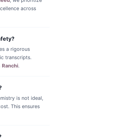
deed
, we prioritize
cellence across
afety?
es a rigorous
c transcripts.
n
Ranchi
.
?
emistry is not ideal,
ost. This ensures
?