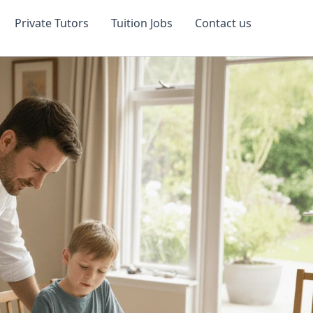
Private Tutors
Tuition Jobs
Contact us