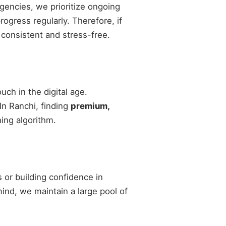
agencies, we prioritize ongoing
gress regularly. Therefore, if
 consistent and stress-free.
ch in the digital age.
 In Ranchi, finding
premium,
ing algorithm.
 or building confidence in
 mind, we maintain a large pool of