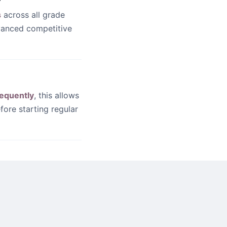
s
across all grade
dvanced competitive
equently
, this allows
fore starting regular