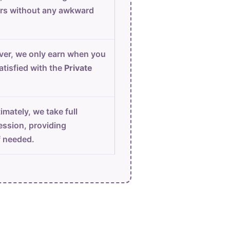
urs without any awkward
er, we only earn when you
atisfied with the
Private
imately, we take full
ession, providing
f needed.