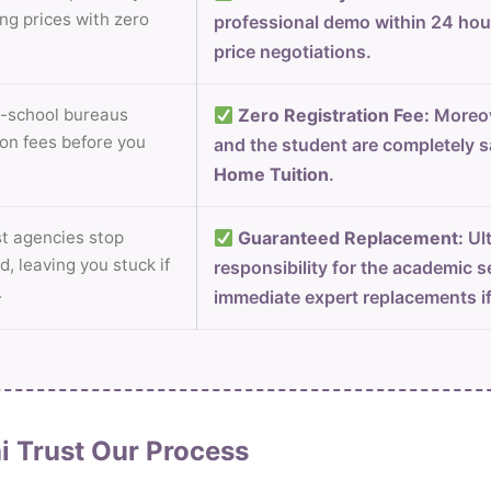
ng prices with zero
professional demo within 24 ho
price negotiations.
-school bureaus
Zero Registration Fee:
Moreov
on fees before you
and the student are completely s
Home Tuition
.
 agencies stop
Guaranteed Replacement:
Ult
d, leaving you stuck if
responsibility for the academic s
.
immediate expert replacements i
i Trust Our Process