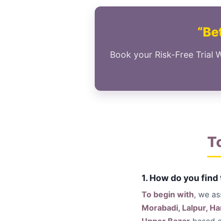
“Bet
Book your Risk-Free Trial 
T
1. How do you find
To begin with
, we a
Morabadi, Lalpur, H