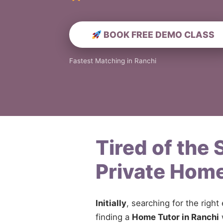
BOOK FREE DEMO CLASS
Fastest Matching in Ranchi
Tired of the
Private Home
Initially
, searching for the right
finding a
Home Tutor in Ranchi
w