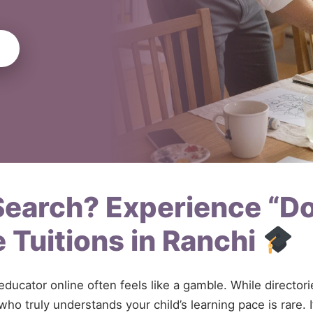
 Search? Experience “D
 Tuitions in Ranchi
 educator online often feels like a gamble. While directo
ho truly understands your child’s learning pace is rare. 