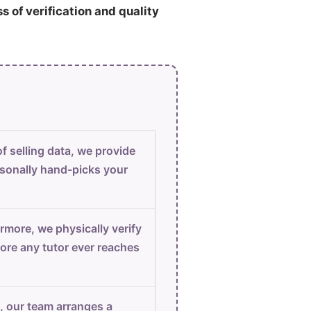
ss of verification and quality
f selling data, we provide
sonally hand-picks your
rmore, we physically verify
ore any tutor ever reaches
, our team arranges a