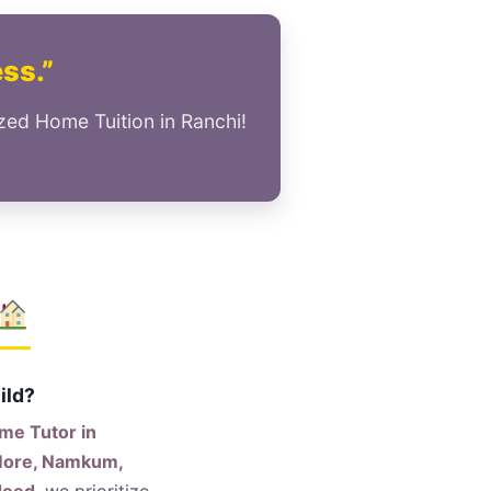
ess.”
zed Home Tuition in Ranchi!
ild?
me Tutor in
 More, Namkum,