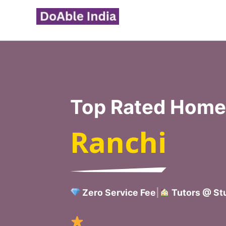
Skip
to
content
Top Rated Home 
Ranchi
Zero Service Fee
|
Tutors @ Stu
Verified Ho