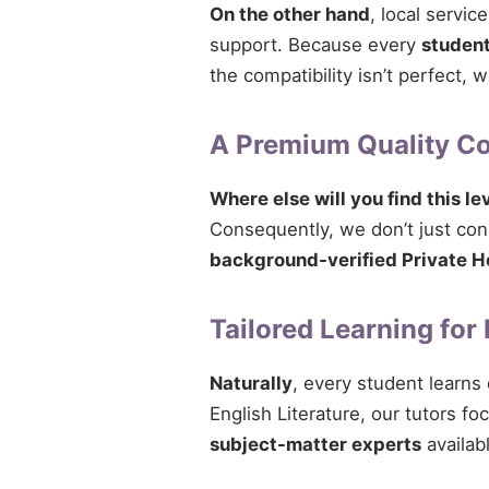
On the other hand
, local servi
support. Because every
studen
the compatibility isn’t perfect,
A Premium Quality 
Where else will you find this le
Consequently, we don’t just conne
background-verified Private H
Tailored Learning for
Naturally
, every student learns
English Literature, our tutors fo
subject-matter experts
availabl