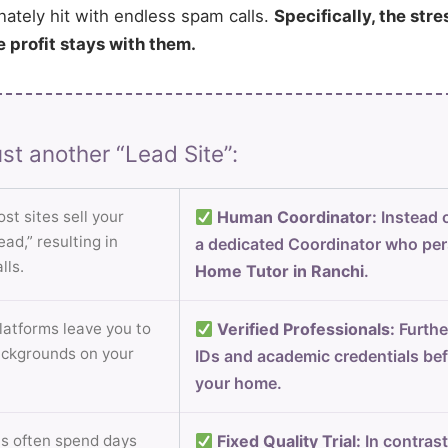
nately hit with endless spam calls.
Specifically, the stre
e profit stays with them.
st another “Lead Site”:
st sites sell your
Human Coordinator:
Instead o
ad,” resulting in
a dedicated Coordinator who per
lls.
Home Tutor in Ranchi
.
atforms leave you to
Verified Professionals:
Furthe
ackgrounds on your
IDs and academic credentials bef
your home.
s often spend days
Fixed Quality Trial:
In contrast