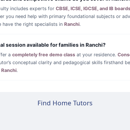
culty includes experts for
CBSE, ICSE, IGCSE, and IB board
her you need help with primary foundational subjects or a
have the right specialists in
Ranchi
.
rial session available for families in Ranchi?
ffer a
completely free demo class
at your residence.
Cons
utor’s conceptual clarity and pedagogical skills firsthand be
n
Ranchi
.
Find Home Tutors