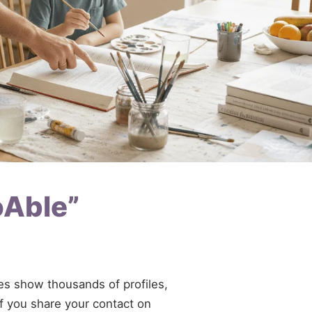
oAble”
ries show thousands of profiles,
If you share your contact on