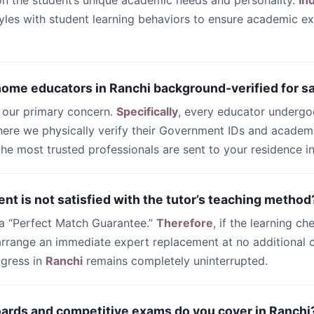
n the student’s unique academic needs and personality.
In
yles with student learning behaviors to ensure academic ex
 home educators in Ranchi background-verified for s
s our primary concern.
Specifically
, every educator undergo
ere we physically verify their Government IDs and academi
 the most trusted professionals are sent to your residence i
ent is not satisfied with the tutor’s teaching method
 a “Perfect Match Guarantee.”
Therefore
, if the learning ch
 arrange an immediate expert replacement at no additional c
ogress in
Ranchi
remains completely uninterrupted.
oards and competitive exams do you cover in Ranchi