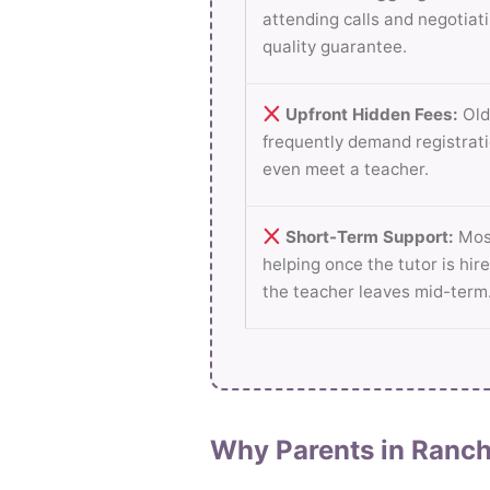
attending calls and negotiati
quality guarantee.
Upfront Hidden Fees:
Old
frequently demand registrati
even meet a teacher.
Short-Term Support:
Most
helping once the tutor is hire
the teacher leaves mid-term
Why Parents in Ranch