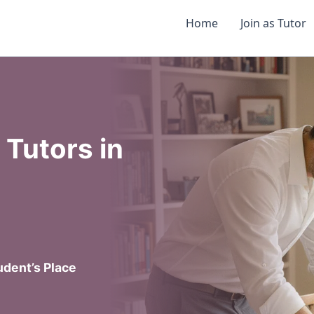
Home
Join as Tutor
Tutors in
dent’s Place