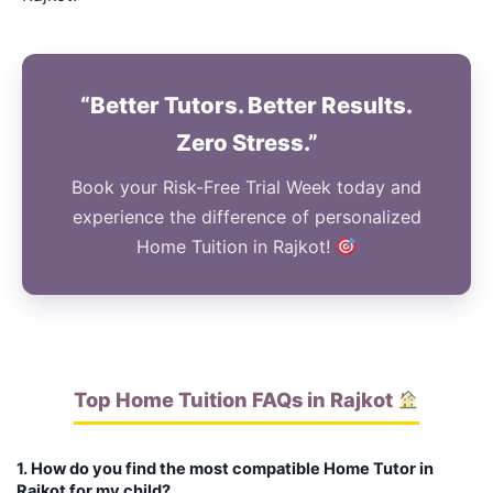
“Better Tutors. Better Results.
Zero Stress.”
Book your Risk-Free Trial Week today and
experience the difference of personalized
Home Tuition in Rajkot!
Top Home Tuition FAQs in Rajkot
1. How do you find the most compatible Home Tutor in
Rajkot for my child?