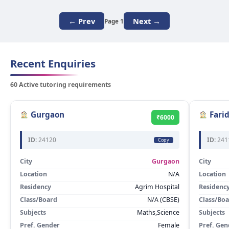
← Prev
Next →
Page 1
Recent Enquiries
60 Active tutoring requirements
Gurgaon
Fari
₹6000
ID:
24120
ID:
241
Copy
City
Gurgaon
City
Location
N/A
Location
Residency
Agrim Hospital
Residenc
Class/Board
N/A (CBSE)
Class/Bo
Subjects
Maths,Science
Subjects
Pref. Gender
Female
Pref. Gen