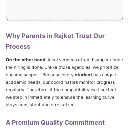
Why Parents in Rajkot Trust Our
Process
On the other hand
, local services often disappear once
the hiring is done. Unlike those agencies, we prioritize
ongoing support. Because every
student
has unique
academic needs, our coordinators monitor progress
regularly. Therefore, if the compatibility isn’t perfect,
we step in immediately to ensure the learning curve
stays consistent and stress-free.
A Premium Quality Commitment