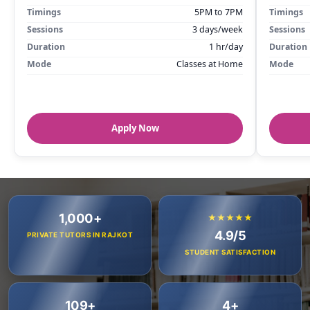
Timings
5PM to 7PM
Timings
Sessions
3 days/week
Sessions
Duration
1 hr/day
Duration
Mode
Classes at Home
Mode
Apply Now
1,000+
★★★★★
4.9/5
PRIVATE TUTORS IN RAJKOT
STUDENT SATISFACTION
109+
4+