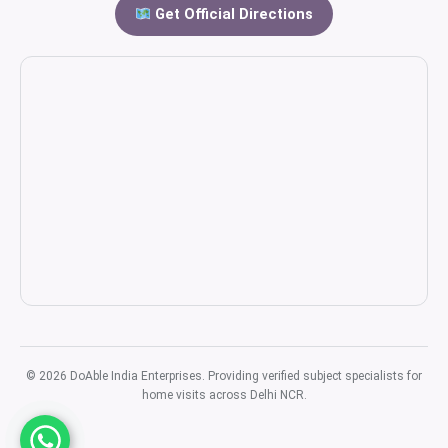
Get Official Directions
© 2026 DoAble India Enterprises. Providing verified subject specialists for
home visits across Delhi NCR.