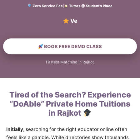
Zero Service Fee
|
Tutors @ Student’s Place
Verified Hom
BOOK FREE DEMO CLASS
Fastest Matching in Rajkot
Tired of the Search? Experience
“DoAble” Private Home Tuitions
in Rajkot
Initially
, searching for the right educator online often
feels like a gamble. While directories show thousands