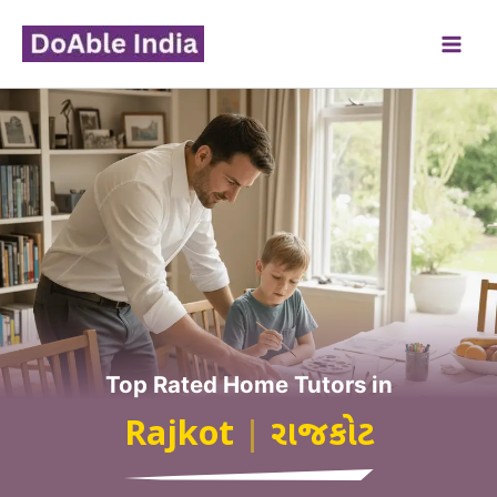
Skip
to
content
Top Rated Home Tutors in
Rajkot
|
રાજકોટ