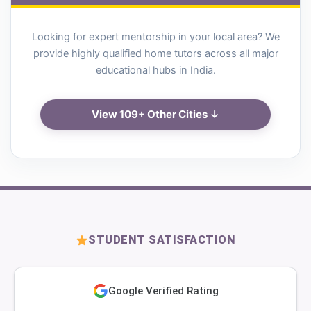
Looking for expert mentorship in your local area? We
provide highly qualified home tutors across all major
educational hubs in India.
View 109+ Other Cities ↓
STUDENT SATISFACTION
Google Verified Rating