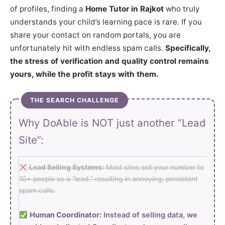
of profiles, finding a
Home Tutor in Rajkot
who truly
understands your child’s learning pace is rare. If you
share your contact on random portals, you are
unfortunately hit with endless spam calls.
Specifically,
the stress of verification and quality control remains
yours, while the profit stays with them.
THE SEARCH CHALLENGE
Why DoAble is NOT just another “Lead
Site”:
Lead Selling Systems:
Most sites sell your number to
10+ people as a “lead,” resulting in annoying, persistent
spam calls.
Human Coordinator:
Instead of selling data, we