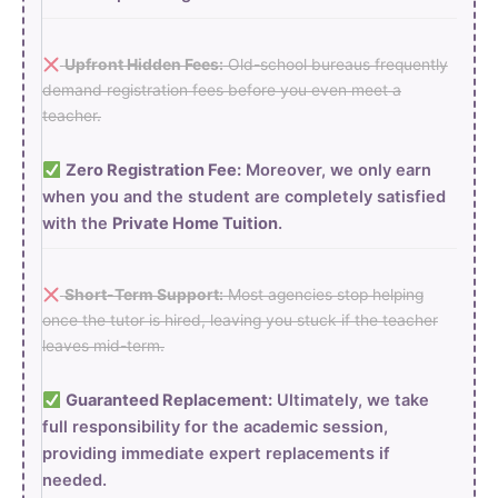
Upfront Hidden Fees:
Old-school bureaus frequently
demand registration fees before you even meet a
teacher.
Zero Registration Fee:
Moreover, we only earn
when you and the student are completely satisfied
with the
Private Home Tuition
.
Short-Term Support:
Most agencies stop helping
once the tutor is hired, leaving you stuck if the teacher
leaves mid-term.
Guaranteed Replacement:
Ultimately, we take
full responsibility for the academic session,
providing immediate expert replacements if
needed.