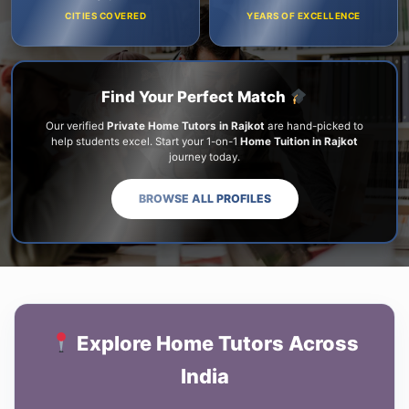
CITIES COVERED
YEARS OF EXCELLENCE
Find Your Perfect Match
Our verified
Private Home Tutors in Rajkot
are hand-picked to
help students excel. Start your 1-on-1
Home Tuition in Rajkot
journey today.
BROWSE ALL PROFILES
Explore Home Tutors Across
India