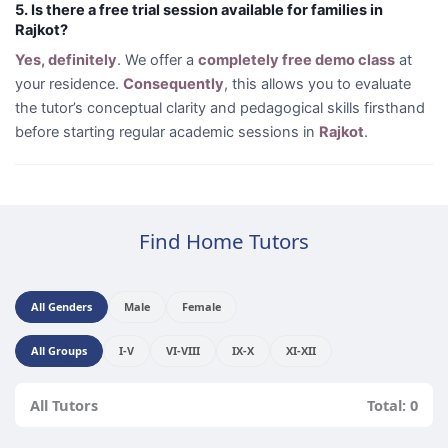
5. Is there a free trial session available for families in
Rajkot?
Yes, definitely
. We offer a
completely free demo class
at
your residence.
Consequently
, this allows you to evaluate
the tutor’s conceptual clarity and pedagogical skills firsthand
before starting regular academic sessions in
Rajkot
.
Find Home Tutors
All Genders
Male
Female
All Groups
I-V
VI-VIII
IX-X
XI-XII
All Tutors
Total: 0