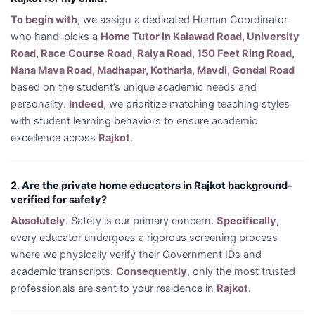
To begin with
, we assign a dedicated Human Coordinator
who hand-picks a
Home Tutor in Kalawad Road, University
Road, Race Course Road, Raiya Road, 150 Feet Ring Road,
Nana Mava Road, Madhapar, Kotharia, Mavdi, Gondal Road
based on the student’s unique academic needs and
personality.
Indeed
, we prioritize matching teaching styles
with student learning behaviors to ensure academic
excellence across
Rajkot
.
2. Are the private home educators in Rajkot background-
verified for safety?
Absolutely
. Safety is our primary concern.
Specifically
,
every educator undergoes a rigorous screening process
where we physically verify their Government IDs and
academic transcripts.
Consequently
, only the most trusted
professionals are sent to your residence in
Rajkot
.