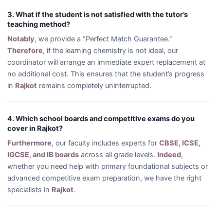
3. What if the student is not satisfied with the tutor’s
teaching method?
Notably
, we provide a “Perfect Match Guarantee.”
Therefore
, if the learning chemistry is not ideal, our
coordinator will arrange an immediate expert replacement at
no additional cost. This ensures that the student’s progress
in
Rajkot
remains completely uninterrupted.
4. Which school boards and competitive exams do you
cover in Rajkot?
Furthermore
, our faculty includes experts for
CBSE, ICSE,
IGCSE, and IB boards
across all grade levels.
Indeed
,
whether you need help with primary foundational subjects or
advanced competitive exam preparation, we have the right
specialists in
Rajkot
.