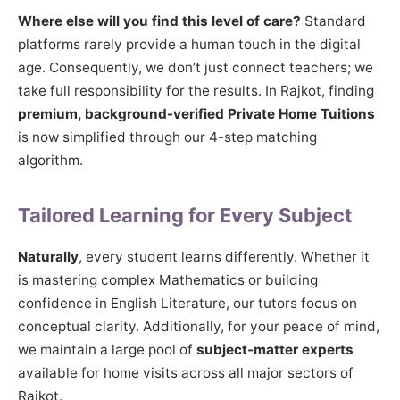
Where else will you find this level of care?
Standard
platforms rarely provide a human touch in the digital
age. Consequently, we don’t just connect teachers; we
take full responsibility for the results. In Rajkot, finding
premium, background-verified Private Home Tuitions
is now simplified through our 4-step matching
algorithm.
Tailored Learning for Every Subject
Naturally
, every student learns differently. Whether it
is mastering complex Mathematics or building
confidence in English Literature, our tutors focus on
conceptual clarity. Additionally, for your peace of mind,
we maintain a large pool of
subject-matter experts
available for home visits across all major sectors of
Rajkot.