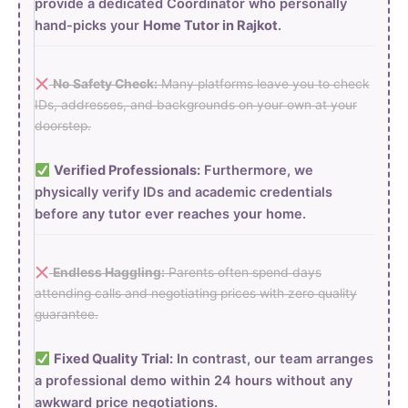
provide a dedicated Coordinator who personally
hand-picks your
Home Tutor in Rajkot
.
No Safety Check:
Many platforms leave you to check
IDs, addresses, and backgrounds on your own at your
doorstep.
Verified Professionals:
Furthermore, we
physically verify IDs and academic credentials
before any tutor ever reaches your home.
Endless Haggling:
Parents often spend days
attending calls and negotiating prices with zero quality
guarantee.
Fixed Quality Trial:
In contrast, our team arranges
a professional demo within 24 hours without any
awkward price negotiations.