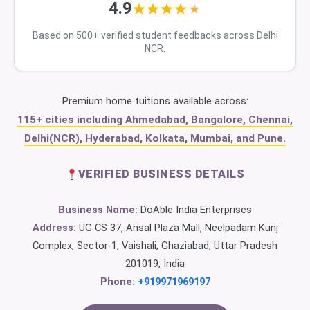
4.9
Based on 500+ verified student feedbacks across Delhi
NCR.
Premium home tuitions available across:
115+ cities including Ahmedabad, Bangalore, Chennai,
Delhi(NCR), Hyderabad, Kolkata, Mumbai, and Pune.
VERIFIED BUSINESS DETAILS
Business Name:
DoAble India Enterprises
Address:
UG CS 37, Ansal Plaza Mall, Neelpadam Kunj
Complex, Sector-1, Vaishali, Ghaziabad, Uttar Pradesh
201019, India
Phone:
+919971969197