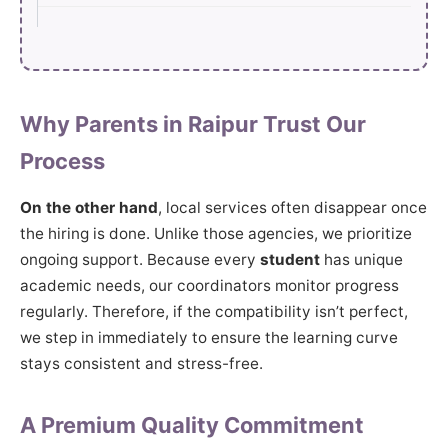
Why Parents in Raipur Trust Our
Process
On the other hand
, local services often disappear once
the hiring is done. Unlike those agencies, we prioritize
ongoing support. Because every
student
has unique
academic needs, our coordinators monitor progress
regularly. Therefore, if the compatibility isn’t perfect,
we step in immediately to ensure the learning curve
stays consistent and stress-free.
A Premium Quality Commitment