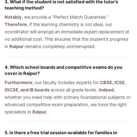
3. What if the student is not satisfied with the tutor’s
teaching method?
Notably
, we provide a “Perfect Match Guarantee.”
Therefore
, if the learning chemistry is not ideal, our
coordinator will arrange an immediate expert replacement at
no additional cost. This ensures that the student’s progress
in
Raipur
remains completely uninterrupted.
4. Which school boards and competitive exams do you
cover in Raipur?
Furthermore
, our faculty includes experts for
CBSE, ICSE,
IGCSE, and IB boards
across all grade levels.
Indeed
,
whether you need help with primary foundational subjects or
advanced competitive exam preparation, we have the right
specialists in
Raipur
.
5. Is there a free trial session available for families in