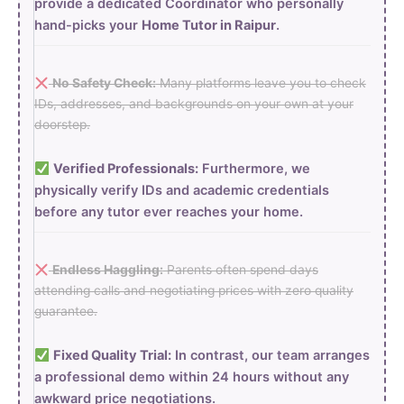
provide a dedicated Coordinator who personally
hand-picks your
Home Tutor in Raipur
.
No Safety Check:
Many platforms leave you to check
IDs, addresses, and backgrounds on your own at your
doorstep.
Verified Professionals:
Furthermore, we
physically verify IDs and academic credentials
before any tutor ever reaches your home.
Endless Haggling:
Parents often spend days
attending calls and negotiating prices with zero quality
guarantee.
Fixed Quality Trial:
In contrast, our team arranges
a professional demo within 24 hours without any
awkward price negotiations.