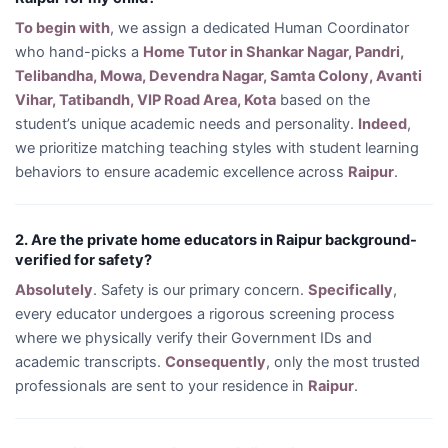
To begin with
, we assign a dedicated Human Coordinator
who hand-picks a
Home Tutor in Shankar Nagar, Pandri,
Telibandha, Mowa, Devendra Nagar, Samta Colony, Avanti
Vihar, Tatibandh, VIP Road Area, Kota
based on the
student’s unique academic needs and personality.
Indeed
,
we prioritize matching teaching styles with student learning
behaviors to ensure academic excellence across
Raipur
.
2. Are the private home educators in Raipur background-
verified for safety?
Absolutely
. Safety is our primary concern.
Specifically
,
every educator undergoes a rigorous screening process
where we physically verify their Government IDs and
academic transcripts.
Consequently
, only the most trusted
professionals are sent to your residence in
Raipur
.