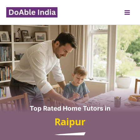
Skip
to
content
Top Rated Home Tutors in
Raipur