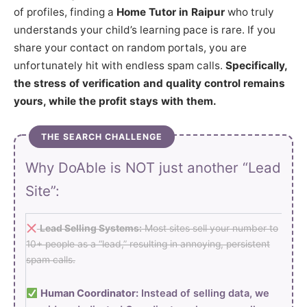
of profiles, finding a
Home Tutor in Raipur
who truly
understands your child’s learning pace is rare. If you
share your contact on random portals, you are
unfortunately hit with endless spam calls.
Specifically,
the stress of verification and quality control remains
yours, while the profit stays with them.
THE SEARCH CHALLENGE
Why DoAble is NOT just another “Lead
Site”:
Lead Selling Systems:
Most sites sell your number to
10+ people as a “lead,” resulting in annoying, persistent
spam calls.
Human Coordinator:
Instead of selling data, we