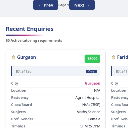
← Prev
Next →
Page 1
Recent Enquiries
60 Active tutoring requirements
Gurgaon
Fari
₹6000
ID:
24120
ID:
241
Copy
City
Gurgaon
City
Location
N/A
Location
Residency
Agrim Hospital
Residenc
Class/Board
N/A (CBSE)
Class/Bo
Subjects
Maths,Science
Subjects
Pref. Gender
Female
Pref. Gen
Timings
5PM to 7PM
Timings