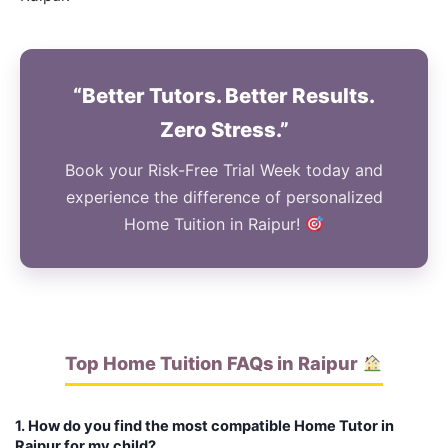
“Better Tutors. Better Results.
Zero Stress.”
Book your Risk-Free Trial Week today and
experience the difference of personalized
Home Tuition in Raipur!
Top Home Tuition FAQs in Raipur
1. How do you find the most compatible Home Tutor in
Raipur for my child?