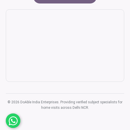
© 2026 DoAble India Enterprises. Providing verified subject specialists for
home visits across Delhi NCR.