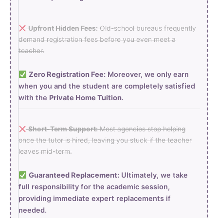
Upfront Hidden Fees:
Old-school bureaus frequently
demand registration fees before you even meet a
teacher.
Zero Registration Fee:
Moreover, we only earn
when you and the student are completely satisfied
with the
Private Home Tuition
.
Short-Term Support:
Most agencies stop helping
once the tutor is hired, leaving you stuck if the teacher
leaves mid-term.
Guaranteed Replacement:
Ultimately, we take
full responsibility for the academic session,
providing immediate expert replacements if
needed.