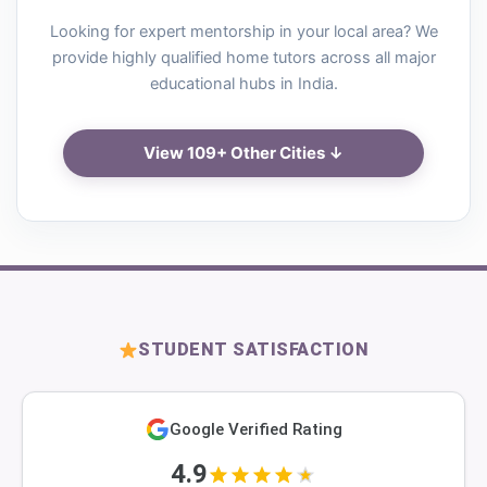
Looking for expert mentorship in your local area? We
provide highly qualified home tutors across all major
educational hubs in India.
View 109+ Other Cities ↓
STUDENT SATISFACTION
Google Verified Rating
4.9