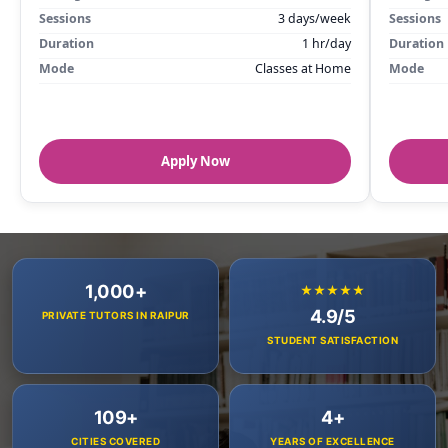
Sessions
3 days/week
Sessions
Duration
1 hr/day
Duration
Mode
Classes at Home
Mode
Apply Now
1,000+
★★★★★
4.9/5
PRIVATE TUTORS IN RAIPUR
STUDENT SATISFACTION
109+
4+
CITIES COVERED
YEARS OF EXCELLENCE