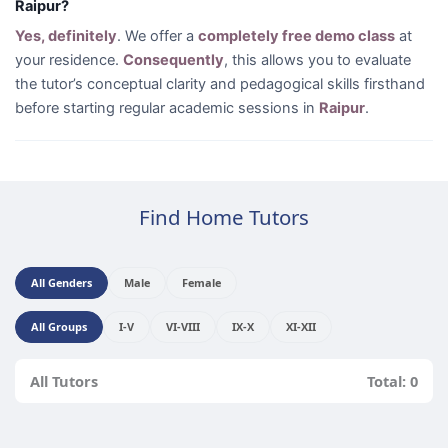
Raipur?
Yes, definitely
. We offer a
completely free demo class
at
your residence.
Consequently
, this allows you to evaluate
the tutor’s conceptual clarity and pedagogical skills firsthand
before starting regular academic sessions in
Raipur
.
Find Home Tutors
All Genders
Male
Female
All Groups
I-V
VI-VIII
IX-X
XI-XII
All Tutors
Total: 0