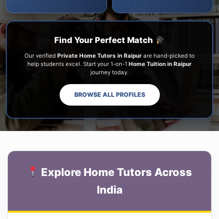
Find Your Perfect Match
Our verified
Private Home Tutors in Raipur
are hand-picked to
help students excel. Start your 1-on-1
Home Tuition in Raipur
journey today.
BROWSE ALL PROFILES
Explore Home Tutors Across
India