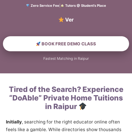
Zero Service Fee
|
Tutors @ Student’s Place
Verified Home
BOOK FREE DEMO CLASS
Fastest Matching in Raipur
Tired of the Search? Experience
“DoAble” Private Home Tuitions
in Raipur
Initially
, searching for the right educator online often
feels like a gamble. While directories show thousands