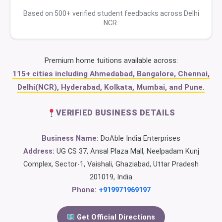
Based on 500+ verified student feedbacks across Delhi
NCR.
Premium home tuitions available across:
115+ cities including Ahmedabad, Bangalore, Chennai,
Delhi(NCR), Hyderabad, Kolkata, Mumbai, and Pune.
VERIFIED BUSINESS DETAILS
Business Name:
DoAble India Enterprises
Address:
UG CS 37, Ansal Plaza Mall, Neelpadam Kunj
Complex, Sector-1, Vaishali, Ghaziabad, Uttar Pradesh
201019, India
Phone:
+919971969197
Get Official Directions