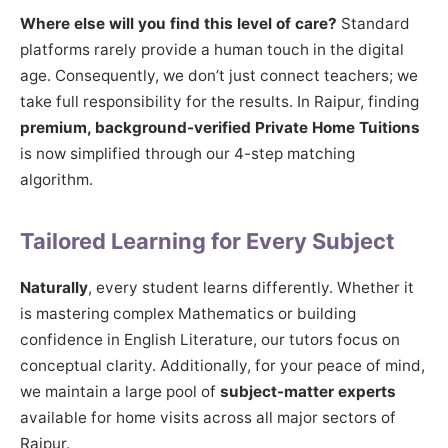
Where else will you find this level of care?
Standard
platforms rarely provide a human touch in the digital
age. Consequently, we don’t just connect teachers; we
take full responsibility for the results. In Raipur, finding
premium, background-verified Private Home Tuitions
is now simplified through our 4-step matching
algorithm.
Tailored Learning for Every Subject
Naturally
, every student learns differently. Whether it
is mastering complex Mathematics or building
confidence in English Literature, our tutors focus on
conceptual clarity. Additionally, for your peace of mind,
we maintain a large pool of
subject-matter experts
available for home visits across all major sectors of
Raipur.