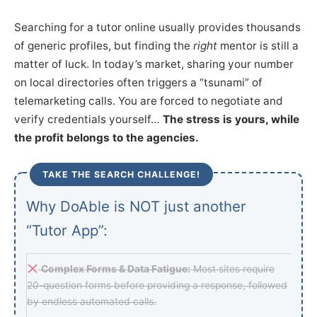
Searching for a tutor online usually provides thousands
of generic profiles, but finding the
right
mentor is still a
matter of luck. In today’s market, sharing your number
on local directories often triggers a “tsunami” of
telemarketing calls. You are forced to negotiate and
verify credentials yourself…
The stress is yours, while
the profit belongs to the agencies.
TAKE THE SEARCH CHALLENGE!
Why DoAble is NOT just another
“Tutor App”:
Complex Forms & Data Fatigue:
Most sites require
20-question forms before providing a response, followed
by endless automated calls.