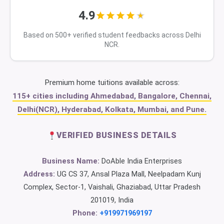
4.9
Based on 500+ verified student feedbacks across Delhi
NCR.
Premium home tuitions available across:
115+ cities including Ahmedabad, Bangalore, Chennai,
Delhi(NCR), Hyderabad, Kolkata, Mumbai, and Pune.
VERIFIED BUSINESS DETAILS
Business Name:
DoAble India Enterprises
Address:
UG CS 37, Ansal Plaza Mall, Neelpadam Kunj
Complex, Sector-1, Vaishali, Ghaziabad, Uttar Pradesh
201019, India
Phone:
+919971969197