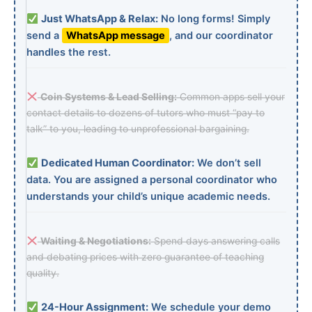
Just WhatsApp & Relax:
No long forms! Simply
send a
WhatsApp message
, and our coordinator
handles the rest.
Coin Systems & Lead Selling:
Common apps sell your
contact details to dozens of tutors who must “pay to
talk” to you, leading to unprofessional bargaining.
Dedicated Human Coordinator:
We don’t sell
data. You are assigned a personal coordinator who
understands your child’s unique academic needs.
Waiting & Negotiations:
Spend days answering calls
and debating prices with zero guarantee of teaching
quality.
24-Hour Assignment:
We schedule your demo