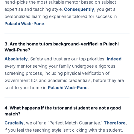
hand-picks the most suitable mentor based on subject
expertise and teaching style.
Consequently
, you get a
personalized learning experience tailored for success in
Pulachi Wadi-Pune
.
3. Are the home tutors background-verified in Pulachi
Wadi-Pune?
Absolutely
. Safety and trust are our top priorities.
Indeed
,
every mentor serving your family undergoes a rigorous
screening process, including physical verification of
Government IDs and academic credentials, before they are
sent to your home in
Pulachi Wadi-Pune
.
4. What happens if the tutor and student are not a good
match?
Crucially
, we offer a “Perfect Match Guarantee.”
Therefore
,
if you feel the teaching style isn’t clicking with the student,