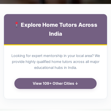
Explore Home Tutors Across
India
Looking for expert mentorship in your local area? We
provide highly qualified home tutors across all major
educational hubs in India.
View 109+ Other Cities ↓