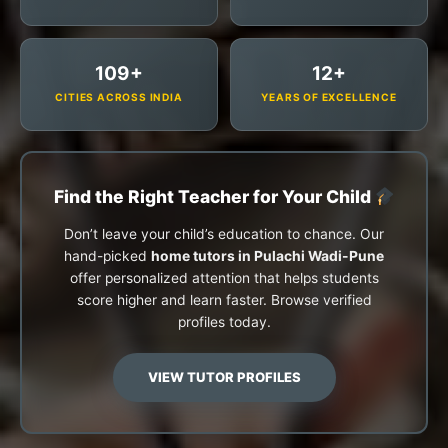
109+
12+
CITIES ACROSS INDIA
YEARS OF EXCELLENCE
Find the Right Teacher for Your Child
Don’t leave your child’s education to chance. Our
hand-picked
home tutors in Pulachi Wadi-Pune
offer personalized attention that helps students
score higher and learn faster. Browse verified
profiles today.
VIEW TUTOR PROFILES