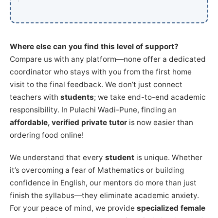
Where else can you find this level of support?
Compare us with any platform—none offer a dedicated
coordinator who stays with you from the first home
visit to the final feedback. We don’t just connect
teachers with
students
; we take end-to-end academic
responsibility. In Pulachi Wadi-Pune, finding an
affordable, verified private tutor
is now easier than
ordering food online!
We understand that every
student
is unique. Whether
it’s overcoming a fear of Mathematics or building
confidence in English, our mentors do more than just
finish the syllabus—they eliminate academic anxiety.
For your peace of mind, we provide
specialized female