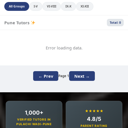
All Groups
I-V
VI-VIII
IX-X
XI-XII
Pune Tutors
Total: 0
Error loading data.
← Prev
Next →
Page 1
★★★★★
1,000+
4.8/5
VERIFIED TUTORS IN
PULACHI WADI-PUNE
PARENT RATING