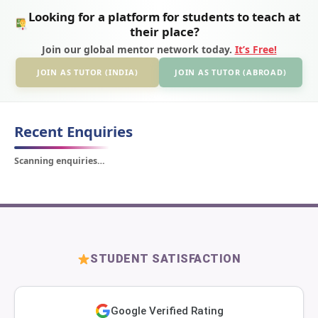
Looking for a platform for students to teach at
their place?
Join our global mentor network today.
It’s Free!
JOIN AS TUTOR (INDIA)
JOIN AS TUTOR (ABROAD)
Recent Enquiries
Scanning enquiries…
STUDENT SATISFACTION
Google Verified Rating