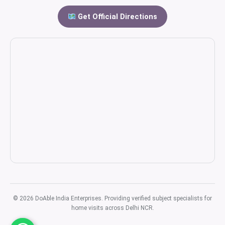
Get Official Directions
© 2026 DoAble India Enterprises. Providing verified subject specialists for
home visits across Delhi NCR.