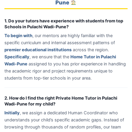
Pune
1. Do your tutors have experience with students from top
Schools in Pulachi Wadi-Pune?
To begin with
, our mentors are highly familiar with the
specific curriculum and internal assessment patterns of
premier educational institutions
across the region.
Specifically
, we ensure that the
Home Tutor in Pulachi
Wadi-Pune
assigned to you has prior experience in handling
the academic rigor and project requirements unique to
students from top-tier schools in your area.
2. How do I find the right Private Home Tutor in Pulachi
Wadi-Pune for my child?
Initially
, we assign a dedicated Human Coordinator who
understands your child’s specific academic gaps. Instead of
browsing through thousands of random profiles, our team