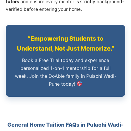
tutors
and ensure every mentor is strictly background-
verified before entering your home.
“Empowering Students to
Understand, Not Just Memorize.”
Book a Free Trial today and experience
personalized 1-on-1 mentorship for a full
week. Join the DoAble family in Pulachi Wadi-
Pune today!
General Home Tuition FAQs in Pulachi Wadi-