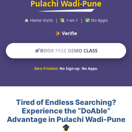
Pulachi Wadi-Pune
Home Visits |
1-on-1 |
No Apps
Verified Educato
BOOK FREE DEMO CLASS
Zero Friction:
No Sign-up. No Apps.
Tired of Endless Searching?
Experience the “DoAble”
Advantage in Pulachi Wadi-Pune