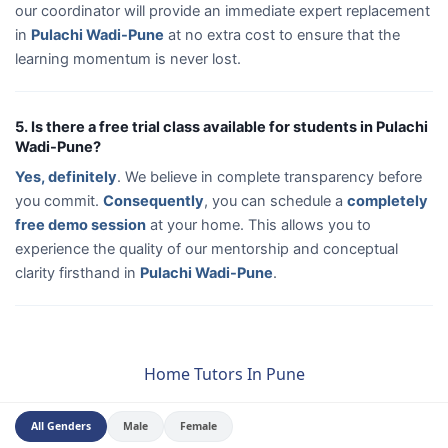
our coordinator will provide an immediate expert replacement
in
Pulachi Wadi-Pune
at no extra cost to ensure that the
learning momentum is never lost.
5. Is there a free trial class available for students in Pulachi
Wadi-Pune?
Yes, definitely
. We believe in complete transparency before
you commit.
Consequently
, you can schedule a
completely
free demo session
at your home. This allows you to
experience the quality of our mentorship and conceptual
clarity firsthand in
Pulachi Wadi-Pune
.
Home Tutors In Pune
All Genders
Male
Female