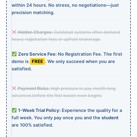
within 24 hours. No stress, no negotiations—just
precision matching.
Hidden Charges:
Outdated systems often demand
heavy registration fees or upfront brokerage.
Zero Service Fee:
No Registration Fee. The first
demo is
FREE
. We only succeed when you are
satisfied.
Payment Risks:
High pressure to pay month-long
advances before the first lesson even begins.
1-Week Trial Policy:
Experience the quality for a
full week. You only pay once you and the
student
are 100% satisfied.