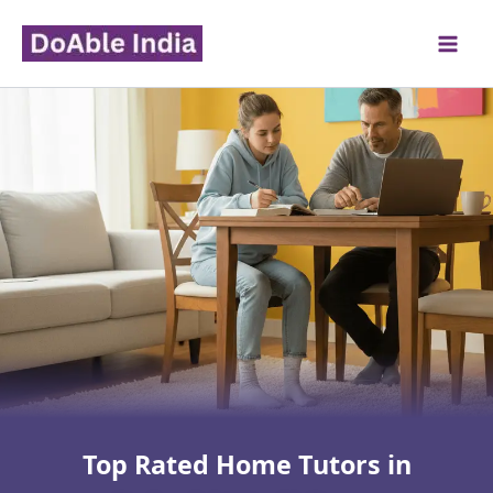
Skip
to
content
Top Rated Home Tutors in